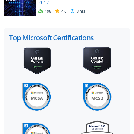
2012...
198
4.6
8 hrs
Top Microsoft Certifications