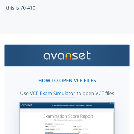
this is 70-410
HOW TO OPEN VCE FILES
Use
VCE Exam Simulator
to open VCE files