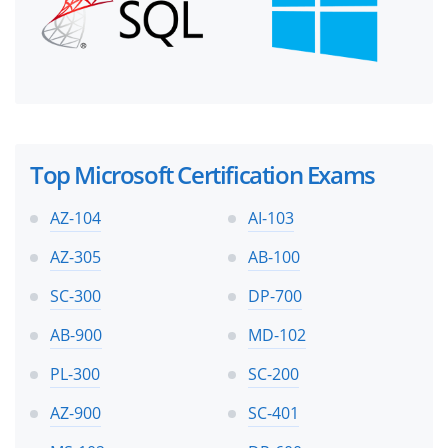
Top Microsoft Certification Exams
AZ-104
AI-103
AZ-305
AB-100
SC-300
DP-700
AB-900
MD-102
PL-300
SC-200
AZ-900
SC-401