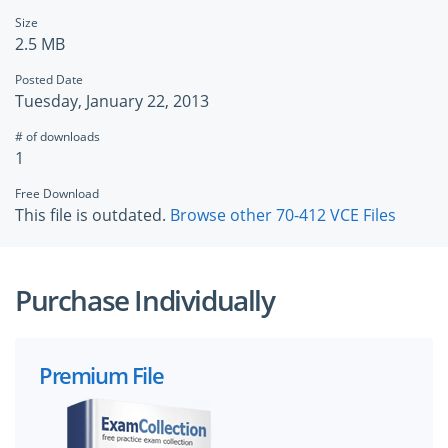
Size
2.5 MB
Posted Date
Tuesday, January 22, 2013
# of downloads
1
Free Download
This file is outdated.
Browse other 70-412 VCE Files
Purchase Individually
Premium File