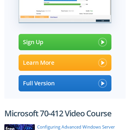
Sign Up
Learn More
Full Version
Microsoft 70-412 Video Course
Configuring Advanced Windows Server
free