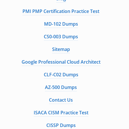
PMI PMP Certification Practice Test
MD-102 Dumps
CS0-003 Dumps
Sitemap
Google Professional Cloud Architect
CLF-C02 Dumps
AZ-500 Dumps
Contact Us
ISACA CISM Practice Test
CISSP Dumps