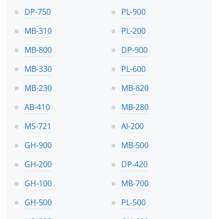
DP-750
PL-900
MB-310
PL-200
MB-800
DP-900
MB-330
PL-600
MB-230
MB-820
AB-410
MB-280
MS-721
AI-200
GH-900
MB-500
GH-200
DP-420
GH-100
MB-700
GH-500
PL-500