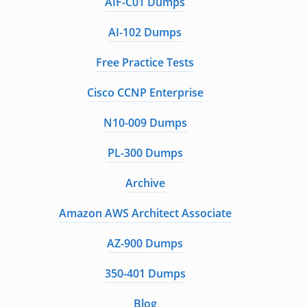
AIF-C01 Dumps
AI-102 Dumps
Free Practice Tests
Cisco CCNP Enterprise
N10-009 Dumps
PL-300 Dumps
Archive
Amazon AWS Architect Associate
AZ-900 Dumps
350-401 Dumps
Blog