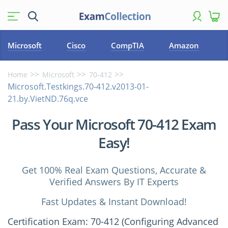
Microsoft
Cisco
CompTIA
Amazon
Home
Microsoft
70-412
Microsoft.Testkings.70-412.v2013-01-
21.by.VietND.76q.vce
Pass Your Microsoft 70-412 Exam
Easy!
Get 100% Real Exam Questions, Accurate &
Verified Answers By IT Experts
Fast Updates & Instant Download!
Certification Exam: 70-412 (Configuring Advanced