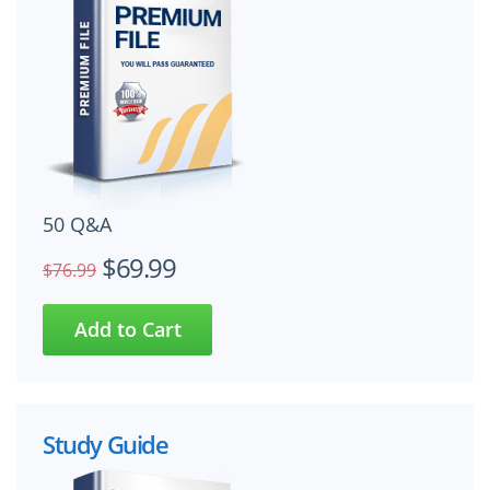
50 Q&A
$69.99
$76.99
Study Guide