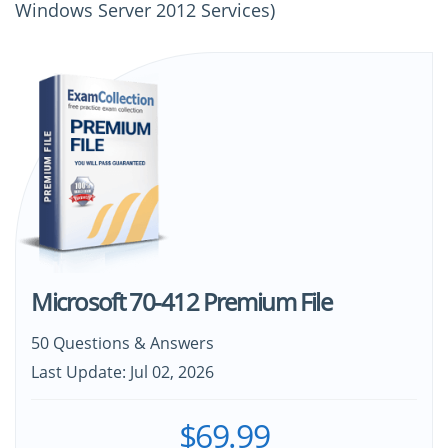
Windows Server 2012 Services)
Microsoft 70-412 Premium File
50 Questions & Answers
Last Update: Jul 02, 2026
$69.99