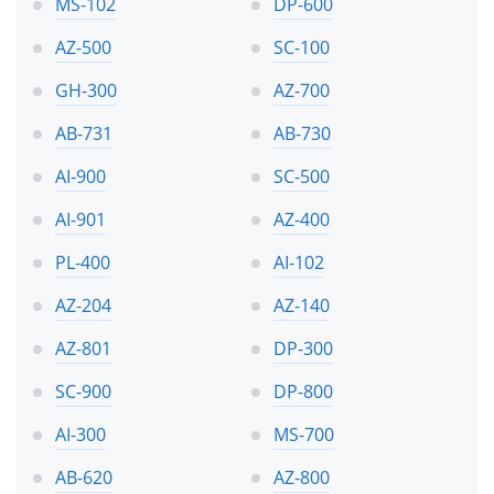
MS-102
DP-600
AZ-500
SC-100
GH-300
AZ-700
AB-731
AB-730
AI-900
SC-500
AI-901
AZ-400
PL-400
AI-102
AZ-204
AZ-140
AZ-801
DP-300
SC-900
DP-800
AI-300
MS-700
AB-620
AZ-800