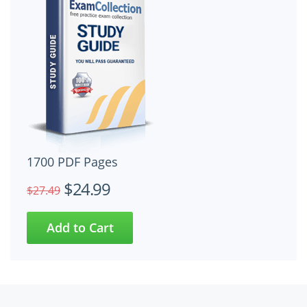
1700 PDF Pages
$24.99
$27.49