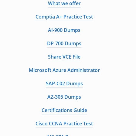
What we offer
Comptia A+ Practice Test
AI-900 Dumps
DP-700 Dumps
Share VCE File
Microsoft Azure Administrator
SAP-C02 Dumps
AZ-305 Dumps
Certifications Guide
Cisco CCNA Practice Test