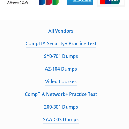
All Vendors
CompTIA Security+ Practice Test
SY0-701 Dumps
AZ-104 Dumps
Video Courses
CompTIA Network+ Practice Test
200-301 Dumps
SAA-C03 Dumps