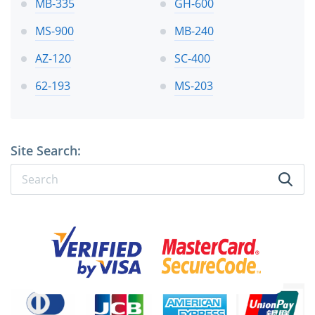
MB-335
GH-600
MS-900
MB-240
AZ-120
SC-400
62-193
MS-203
Site Search: