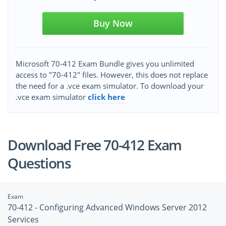
Buy Now
Microsoft 70-412 Exam Bundle gives you unlimited
access to "70-412" files. However, this does not replace
the need for a .vce exam simulator. To download your
.vce exam simulator
click here
Download Free 70-412 Exam
Questions
Exam
70-412 - Configuring Advanced Windows Server 2012
Services