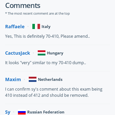
Comments
* The most recent comment are at the top
Raffaele
Italy
Yes, This is definitely 70-410, Please amend..
CactusJack
Hungary
It looks "very" similar to my 70-410 dump..
Maxim
Netherlands
I can confirm sy's comment about this exam being
410 instead of 412 and should be removed.
Sy
Russian Federation