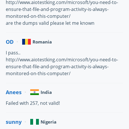
http://www.aiotestking.com/microsoft/you-need-to-
ensure-that-file-and-program-activity-is-always-
monitored-on-this-computer/
are the dumps valid please let me known
OD
Romania
I pass..
http://www.aiotestking.com/microsoft/you-need-to-
ensure-that-file-and-program-activity-is-always-
monitored-on-this-computer/
Anees
India
Failed with 257, not valid!
sunny
Nigeria