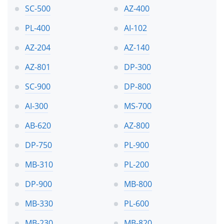
SC-500
AZ-400
PL-400
AI-102
AZ-204
AZ-140
AZ-801
DP-300
SC-900
DP-800
AI-300
MS-700
AB-620
AZ-800
DP-750
PL-900
MB-310
PL-200
DP-900
MB-800
MB-330
PL-600
MB-230
MB-820