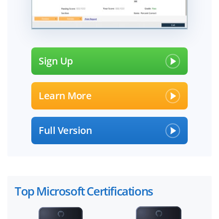
Sign Up
Learn More
Full Version
Top Microsoft Certifications