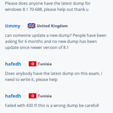
Please does anyone have the latest dump for
windows 8.1 70-688, please help out thank u
timmy
United Kingdom
can someone update a new dump? People have been
asking for 6 months and no new dump has been
update since newer version of 8.1
hafedh
Tunisia
Does anybody have the latest dump on this exam, i
need to write it, please help
hafedh
Tunisia
Failed with 430 !!! this is a wrong dump be carefull