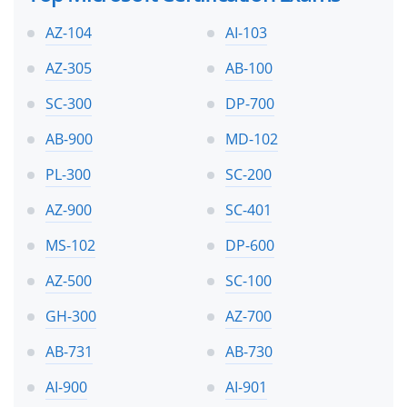
AZ-104
AI-103
AZ-305
AB-100
SC-300
DP-700
AB-900
MD-102
PL-300
SC-200
AZ-900
SC-401
MS-102
DP-600
AZ-500
SC-100
GH-300
AZ-700
AB-731
AB-730
AI-900
AI-901