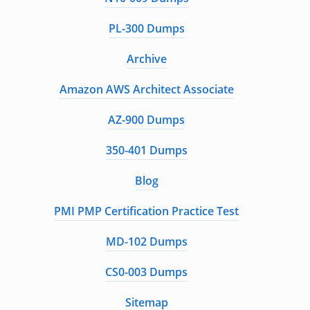
PL-300 Dumps
Archive
Amazon AWS Architect Associate
AZ-900 Dumps
350-401 Dumps
Blog
PMI PMP Certification Practice Test
MD-102 Dumps
CS0-003 Dumps
Sitemap