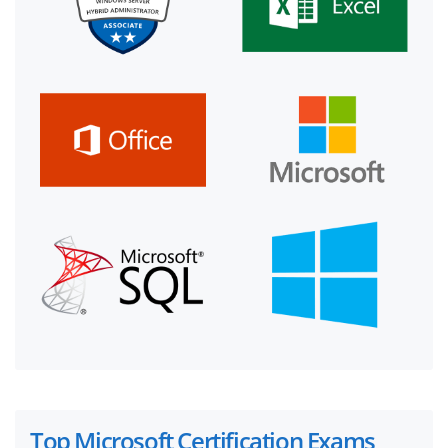
Top Microsoft Certification Exams