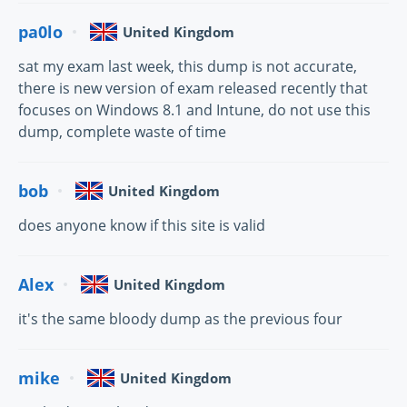
pa0lo
United Kingdom
sat my exam last week, this dump is not accurate,
there is new version of exam released recently that
focuses on Windows 8.1 and Intune, do not use this
dump, complete waste of time
bob
United Kingdom
does anyone know if this site is valid
Alex
United Kingdom
it's the same bloody dump as the previous four
mike
United Kingdom