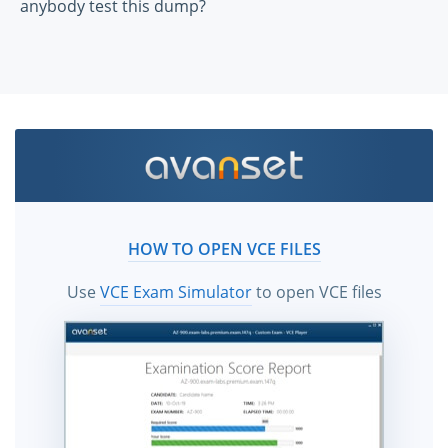
anybody test this dump?
HOW TO OPEN VCE FILES
Use
VCE Exam Simulator
to open VCE files