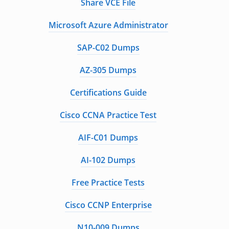
Share VCE File
Microsoft Azure Administrator
SAP-C02 Dumps
AZ-305 Dumps
Certifications Guide
Cisco CCNA Practice Test
AIF-C01 Dumps
AI-102 Dumps
Free Practice Tests
Cisco CCNP Enterprise
N10-009 Dumps