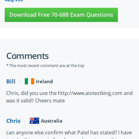
Download Free 70-688 Exam Questions
Comments
* The most recent comment are at the top
Bill
Ireland
Chris, did you use the http://www.aiotestking.com and
was it valid? Cheers mate
Chris
Australia
can anyone else confirm what Patel has stated? I have