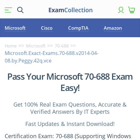
Microsoft
Cisco
CompTIA
Amazon
Home
Microsoft
70-688
Microsoft.Exact-Exams.70-688.v2014-04-
08.by.Peggy.42q.vce
Pass Your Microsoft 70-688 Exam
Easy!
Get 100% Real Exam Questions, Accurate &
Verified Answers By IT Experts
Fast Updates & Instant Download!
Certification Exam: 70-688 (Supporting Windows