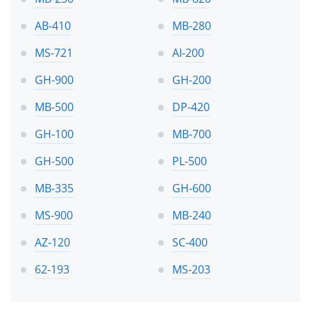
AB-410
MB-280
MS-721
AI-200
GH-900
GH-200
MB-500
DP-420
GH-100
MB-700
GH-500
PL-500
MB-335
GH-600
MS-900
MB-240
AZ-120
SC-400
62-193
MS-203