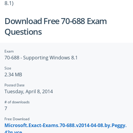
8.1)
Download Free 70-688 Exam
Questions
Exam
70-688 - Supporting Windows 8.1
Size
2.34 MB
Posted Date
Tuesday, April 8, 2014
# of downloads
7
Free Download
Microsoft.Exact-Exams.70-688.v2014-04-08.by.Peggy.
42q.vce