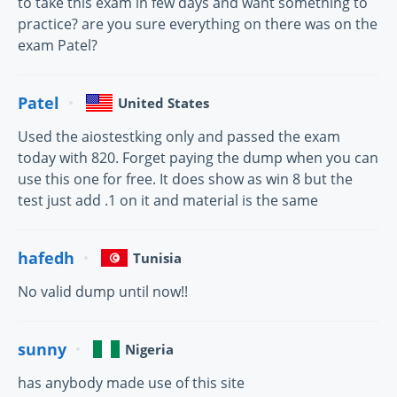
to take this exam in few days and want something to
practice? are you sure everything on there was on the
exam Patel?
Patel
United States
Used the aiostestking only and passed the exam
today with 820. Forget paying the dump when you can
use this one for free. It does show as win 8 but the
test just add .1 on it and material is the same
hafedh
Tunisia
No valid dump until now!!
sunny
Nigeria
has anybody made use of this site