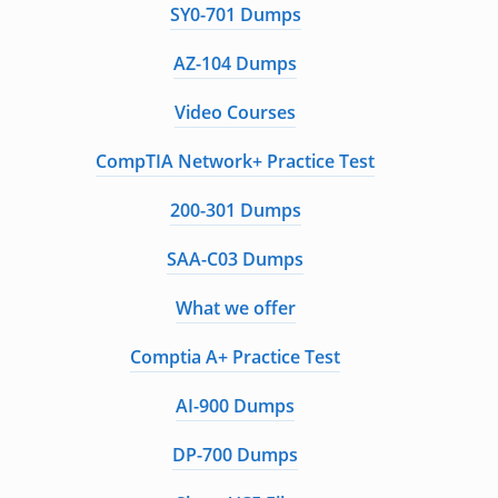
SY0-701 Dumps
AZ-104 Dumps
Video Courses
CompTIA Network+ Practice Test
200-301 Dumps
SAA-C03 Dumps
What we offer
Comptia A+ Practice Test
AI-900 Dumps
DP-700 Dumps