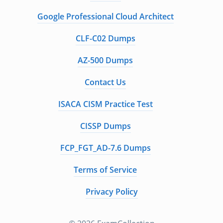
Google Professional Cloud Architect
CLF-C02 Dumps
AZ-500 Dumps
Contact Us
ISACA CISM Practice Test
CISSP Dumps
FCP_FGT_AD-7.6 Dumps
Terms of Service
Privacy Policy