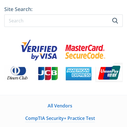
Site Search:
All Vendors
CompTIA Security+ Practice Test