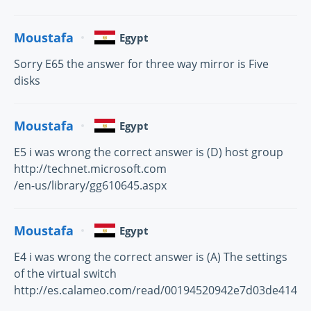
Moustafa
Egypt
Sorry E65 the answer for three way mirror is Five
disks
Moustafa
Egypt
E5 i was wrong the correct answer is (D) host group
http://technet.microsoft.com
/en-us/library/gg610645.aspx
Moustafa
Egypt
E4 i was wrong the correct answer is (A) The settings
of the virtual switch
http://es.calameo.com/read/00194520942e7d03de414