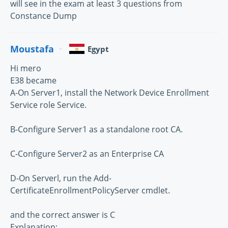
will see in the exam at least 3 questions from
Constance Dump
Moustafa
Egypt
Hi mero
E38 became
A-On Server1, install the Network Device Enrollment
Service role Service.
B-Configure Server1 as a standalone root CA.
C-Configure Server2 as an Enterprise CA
D-On Serverl, run the Add-
CertificateEnrollmentPolicyServer cmdlet.
and the correct answer is C
Explanation: