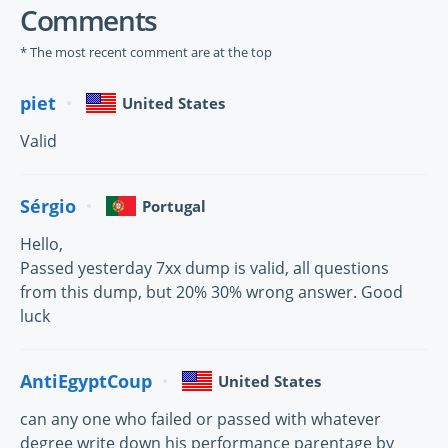
Comments
* The most recent comment are at the top
piet
United States
Valid
Sérgio
Portugal
Hello,
Passed yesterday 7xx dump is valid, all questions
from this dump, but 20% 30% wrong answer. Good
luck
AntiEgyptCoup
United States
can any one who failed or passed with whatever
degree write down his performance parentage by