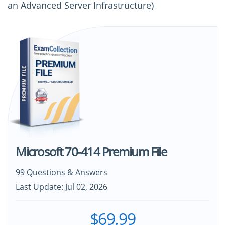
an Advanced Server Infrastructure)
Microsoft 70-414 Premium File
99 Questions & Answers
Last Update: Jul 02, 2026
$69.99