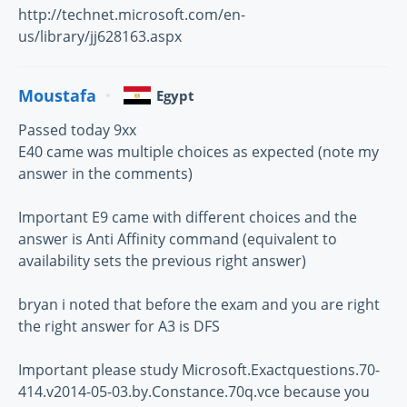
http://technet.microsoft.com/en-
us/library/jj628163.aspx
Moustafa
Egypt
Passed today 9xx
E40 came was multiple choices as expected (note my
answer in the comments)
Important E9 came with different choices and the
answer is Anti Affinity command (equivalent to
availability sets the previous right answer)
bryan i noted that before the exam and you are right
the right answer for A3 is DFS
Important please study Microsoft.Exactquestions.70-
414.v2014-05-03.by.Constance.70q.vce because you