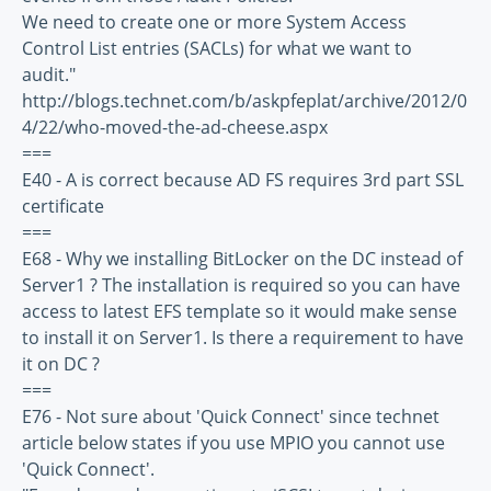
We need to create one or more System Access
Control List entries (SACLs) for what we want to
audit."
http://blogs.technet.com/b/askpfeplat/archive/2012/0
4/22/who-moved-the-ad-cheese.aspx
===
E40 - A is correct because AD FS requires 3rd part SSL
certificate
===
E68 - Why we installing BitLocker on the DC instead of
Server1 ? The installation is required so you can have
access to latest EFS template so it would make sense
to install it on Server1. Is there a requirement to have
it on DC ?
===
E76 - Not sure about 'Quick Connect' since technet
article below states if you use MPIO you cannot use
'Quick Connect'.