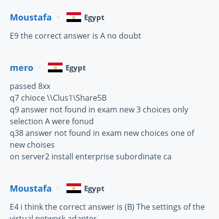
Moustafa
Egypt
E9 the correct answer is A no doubt
mero
Egypt
passed 8xx
q7 chioce \\Clus1\Share5B
q9 answer not found in exam new 3 choices only
selection A were fonud
q38 answer not found in exam new choices one of
new choises
on server2 install enterprise subordinate ca
Moustafa
Egypt
E4 i think the correct answer is (B) The settings of the
virtual network adapter