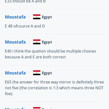
E33 should be A and B
Moustafa
Egypt
E 48 ofcource A and D
Moustafa
Egypt
E40 i think the quetion should be multiple choices
because A and E are both correct
Moustafa
Egypt
E65 the answer for three way mirror is definitely three
not five (the correlation is 1:3 which means three NOT
five)