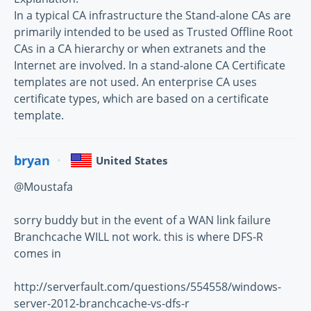
In a typical CA infrastructure the Stand-alone CAs are
primarily intended to be used as Trusted Offline Root
CAs in a CA hierarchy or when extranets and the
Internet are involved. In a stand-alone CA Certificate
templates are not used. An enterprise CA uses
certificate types, which are based on a certificate
template.
bryan
United States
@Moustafa
sorry buddy but in the event of a WAN link failure
Branchcache WILL not work. this is where DFS-R
comes in
http://serverfault.com/questions/554558/windows-
server-2012-branchcache-vs-dfs-r