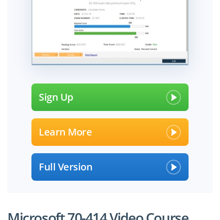
Sign Up
Learn More
Full Version
Microsoft 70-414 Video Course