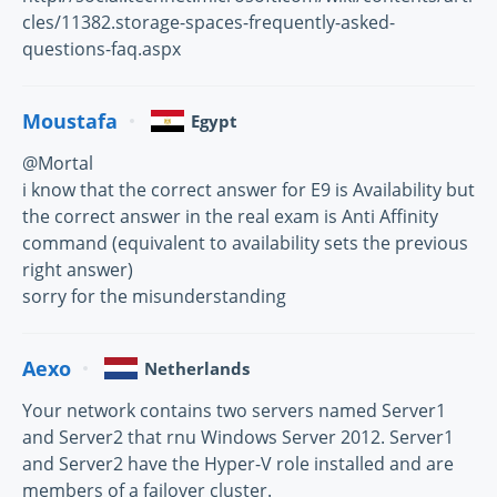
cles/11382.storage-spaces-frequently-asked-
questions-faq.aspx
Moustafa
Egypt
@Mortal
i know that the correct answer for E9 is Availability but
the correct answer in the real exam is Anti Affinity
command (equivalent to availability sets the previous
right answer)
sorry for the misunderstanding
Aexo
Netherlands
Your network contains two servers named Server1
and Server2 that rnu Windows Server 2012. Server1
and Server2 have the Hyper-V role installed and are
members of a failover cluster.