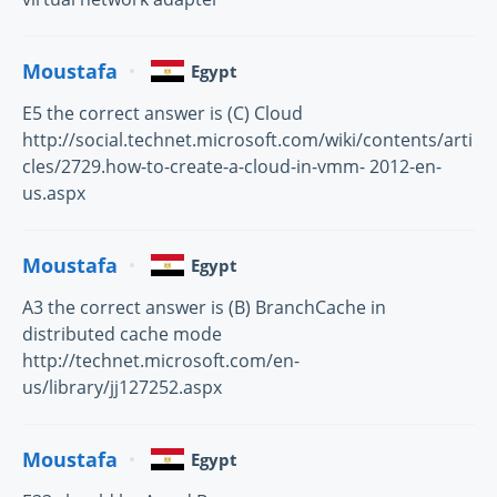
Moustafa
Egypt
E5 the correct answer is (C) Cloud
http://social.technet.microsoft.com/wiki/contents/arti
cles/2729.how-to-create-a-cloud-in-vmm- 2012-en-
us.aspx
Moustafa
Egypt
A3 the correct answer is (B) BranchCache in
distributed cache mode
http://technet.microsoft.com/en-
us/library/jj127252.aspx
Moustafa
Egypt