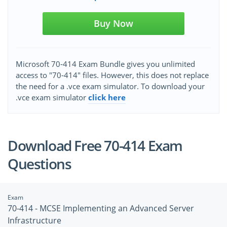
Buy Now
Microsoft 70-414 Exam Bundle gives you unlimited
access to "70-414" files. However, this does not replace
the need for a .vce exam simulator. To download your
.vce exam simulator
click here
Download Free 70-414 Exam
Questions
Exam
70-414 - MCSE Implementing an Advanced Server
Infrastructure