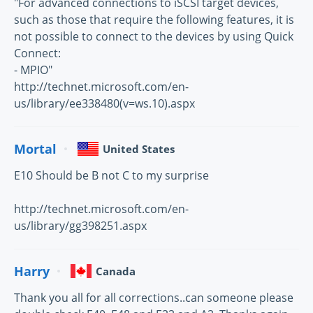
"For advanced connections to iSCSI target devices,
such as those that require the following features, it is
not possible to connect to the devices by using Quick
Connect:
- MPIO"
http://technet.microsoft.com/en-
us/library/ee338480(v=ws.10).aspx
Mortal
United States
E10 Should be B not C to my surprise
http://technet.microsoft.com/en-
us/library/gg398251.aspx
Harry
Canada
Thank you all for all corrections..can someone please