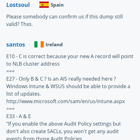
Lostsoul
Spain
Please somebody can confirm us if this dump still
valid? Thxs.
santos
Ireland
E10 - C is correct because your new A record will point
to NLB cluster address
===
E27 - Only B & C ? Is an AIS really needed here ?
Windows Intune & WSUS should be able to provide a
list of updates.
http://www.microsoft.com/sam/en/us/intune.aspx
===
E33 - A & E
"If you enable the above Audit Policy settings but
don't also create SACLs, you won't get any audit
events from those Audit Policies.