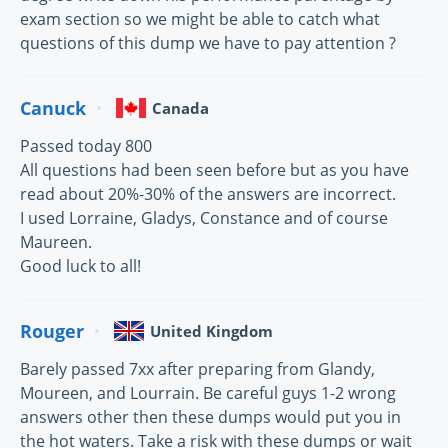
exam section so we might be able to catch what
questions of this dump we have to pay attention ?
Canuck
Canada
Passed today 800
All questions had been seen before but as you have
read about 20%-30% of the answers are incorrect.
I used Lorraine, Gladys, Constance and of course
Maureen.
Good luck to all!
Rouger
United Kingdom
Barely passed 7xx after preparing from Glandy,
Moureen, and Lourrain. Be careful guys 1-2 wrong
answers other then these dumps would put you in
the hot waters. Take a risk with these dumps or wait