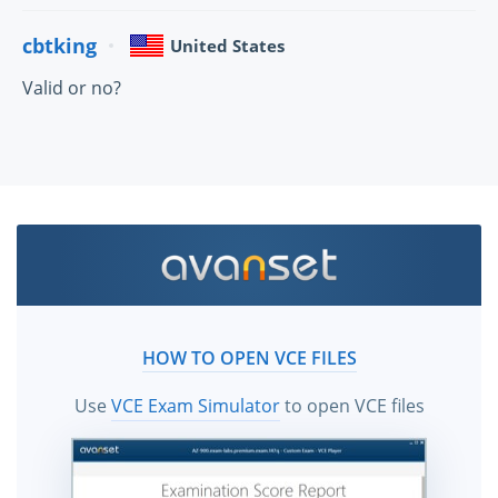
cbtking
United States
Valid or no?
HOW TO OPEN VCE FILES
Use
VCE Exam Simulator
to open VCE files