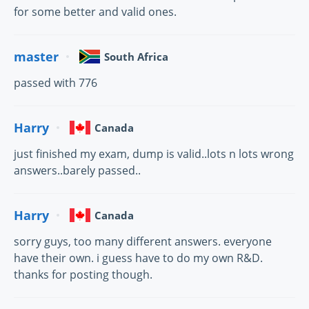
for some better and valid ones.
master
South Africa
passed with 776
Harry
Canada
just finished my exam, dump is valid..lots n lots wrong
answers..barely passed..
Harry
Canada
sorry guys, too many different answers. everyone
have their own. i guess have to do my own R&D.
thanks for posting though.