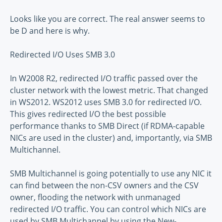
Looks like you are correct. The real answer seems to
be D and here is why.
Redirected I/O Uses SMB 3.0
In W2008 R2, redirected I/O traffic passed over the
cluster network with the lowest metric. That changed
in WS2012. WS2012 uses SMB 3.0 for redirected I/O.
This gives redirected I/O the best possible
performance thanks to SMB Direct (if RDMA-capable
NICs are used in the cluster) and, importantly, via SMB
Multichannel.
SMB Multichannel is going potentially to use any NIC it
can find between the non-CSV owners and the CSV
owner, flooding the network with unmanaged
redirected I/O traffic. You can control which NICs are
used by SMB Multichannel by using the New-