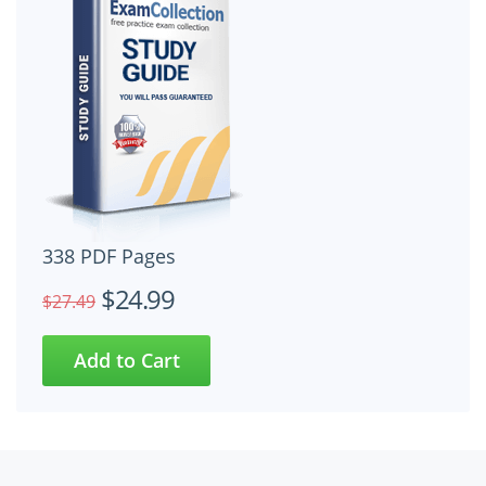
338 PDF Pages
$24.99
$27.49