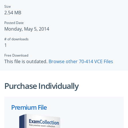
Size
2.54 MB
Posted Date
Monday, May 5, 2014
# of downloads
1
Free Download
This file is outdated.
Browse other 70-414 VCE Files
Purchase Individually
Premium File