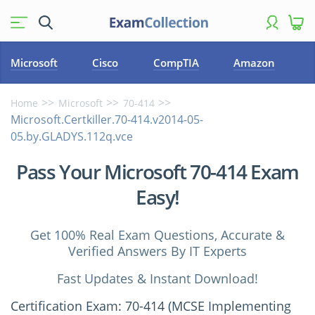
Microsoft
Cisco
CompTIA
Amazon
Home
Microsoft
70-414
Microsoft.Certkiller.70-414.v2014-05-
05.by.GLADYS.112q.vce
Pass Your Microsoft 70-414 Exam
Easy!
Get 100% Real Exam Questions, Accurate &
Verified Answers By IT Experts
Fast Updates & Instant Download!
Certification Exam: 70-414 (MCSE Implementing