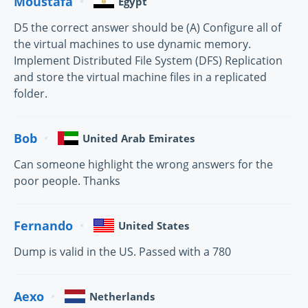
Moustafa
Egypt
D5 the correct answer should be (A) Configure all of
the virtual machines to use dynamic memory.
Implement Distributed File System (DFS) Replication
and store the virtual machine files in a replicated
folder.
Bob
United Arab Emirates
Can someone highlight the wrong answers for the
poor people. Thanks
Fernando
United States
Dump is valid in the US. Passed with a 780
Aexo
Netherlands