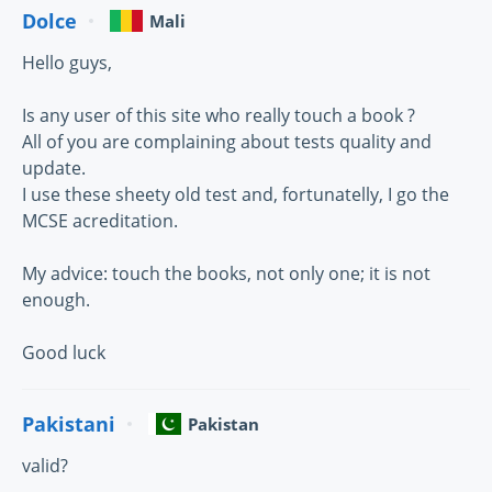
Dolce
Mali
Hello guys,
Is any user of this site who really touch a book ?
All of you are complaining about tests quality and
update.
I use these sheety old test and, fortunatelly, I go the
MCSE acreditation.
My advice: touch the books, not only one; it is not
enough.
Good luck
Pakistani
Pakistan
valid?