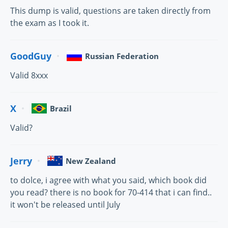
This dump is valid, questions are taken directly from
the exam as I took it.
GoodGuy
Russian Federation
Valid 8xxx
X
Brazil
Valid?
Jerry
New Zealand
to dolce, i agree with what you said, which book did
you read? there is no book for 70-414 that i can find..
it won't be released until July