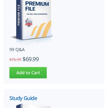
99 Q&A
$69.99
$76.99
Study Guide