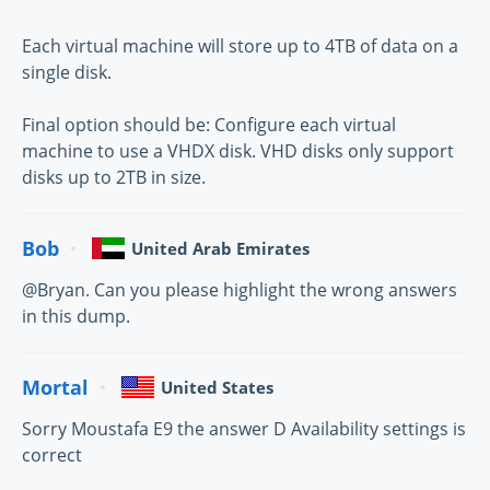
Each virtual machine will store up to 4TB of data on a
single disk.
Final option should be: Configure each virtual
machine to use a VHDX disk. VHD disks only support
disks up to 2TB in size.
Bob
United Arab Emirates
@Bryan. Can you please highlight the wrong answers
in this dump.
Mortal
United States
Sorry Moustafa E9 the answer D Availability settings is
correct