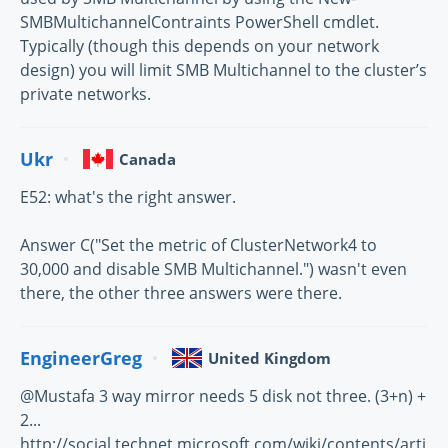
SMBMultichannelContraints PowerShell cmdlet.
Typically (though this depends on your network
design) you will limit SMB Multichannel to the cluster’s
private networks.
Ukr
Canada
E52: what's the right answer.
Answer C("Set the metric of ClusterNetwork4 to
30,000 and disable SMB Multichannel.") wasn't even
there, the other three answers were there.
EngineerGreg
United Kingdom
@Mustafa 3 way mirror needs 5 disk not three. (3+n) +
2...
http://social.technet.microsoft.com/wiki/contents/arti