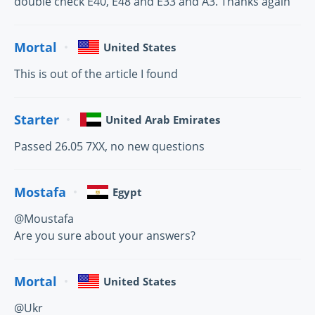
double check E40, E48 and E33 and A3. Thanks again
Mortal
United States
This is out of the article I found
Starter
United Arab Emirates
Passed 26.05 7XX, no new questions
Mostafa
Egypt
@Moustafa
Are you sure about your answers?
Mortal
United States
@Ukr