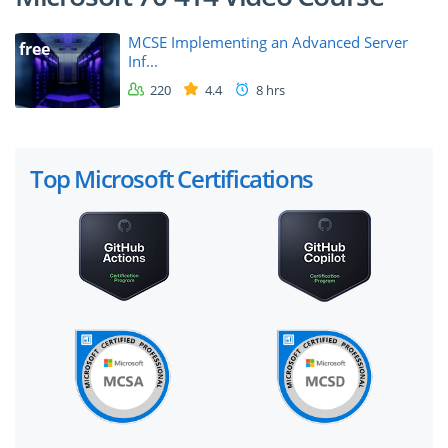
MCSE Implementing an Advanced Server
free
Inf...
220
4.4
8 hrs
Top Microsoft Certifications