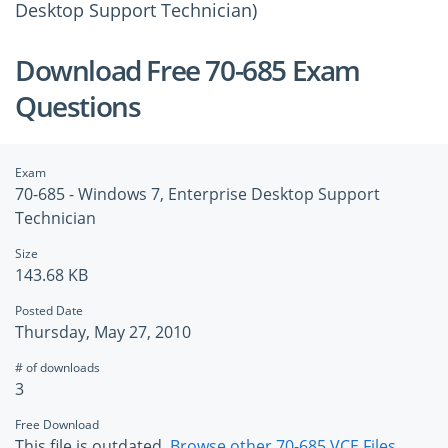
Desktop Support Technician)
Download Free 70-685 Exam
Questions
Exam
70-685 - Windows 7, Enterprise Desktop Support
Technician
Size
143.68 KB
Posted Date
Thursday, May 27, 2010
# of downloads
3
Free Download
This file is outdated.
Browse other 70-685 VCE Files