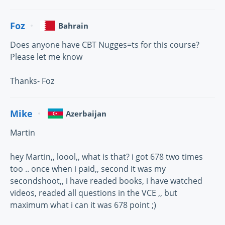
Foz
Bahrain
Does anyone have CBT Nugges=ts for this course?
Please let me know
Thanks- Foz
Mike
Azerbaijan
Martin
hey Martin,, loool,, what is that? i got 678 two times
too .. once when i paid,, second it was my
secondshoot,, i have readed books, i have watched
videos, readed all questions in the VCE ,, but
maximum what i can it was 678 point ;)