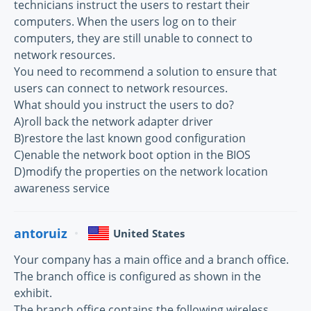
technicians instruct the users to restart their
computers. When the users log on to their
computers, they are still unable to connect to
network resources.
You need to recommend a solution to ensure that
users can connect to network resources.
What should you instruct the users to do?
A)roll back the network adapter driver
B)restore the last known good configuration
C)enable the network boot option in the BIOS
D)modify the properties on the network location
awareness service
antoruiz
United States
Your company has a main office and a branch office.
The branch office is configured as shown in the
exhibit.
The branch office contains the following wireless