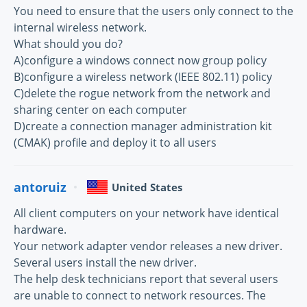
You need to ensure that the users only connect to the
internal wireless network.
What should you do?
A)configure a windows connect now group policy
B)configure a wireless network (IEEE 802.11) policy
C)delete the rogue network from the network and
sharing center on each computer
D)create a connection manager administration kit
(CMAK) profile and deploy it to all users
antoruiz
United States
All client computers on your network have identical
hardware.
Your network adapter vendor releases a new driver.
Several users install the new driver.
The help desk technicians report that several users
are unable to connect to network resources. The