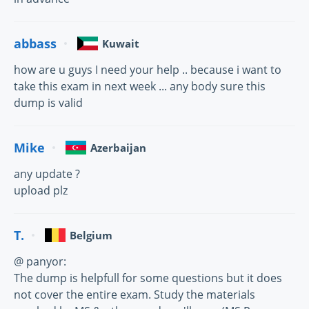
abbass
Kuwait
how are u guys I need your help .. because i want to
take this exam in next week ... any body sure this
dump is valid
Mike
Azerbaijan
any update ?
upload plz
T.
Belgium
@ panyor:
The dump is helpfull for some questions but it does
not cover the entire exam. Study the materials