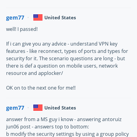
gem77
United States
well! I passed!
If i can give you any advice - understand VPN key
features - like reconnect, types of ports and types for
security for it. The scenario questions are long - but
there is def a question on mobile users, network
resource and applocker/
OK on to the next one for me!!
gem77
United States
answer from a MS guy i know - answering antoruiz
jun06 post - answers top to bottom:
b modify the security settings by using a group policy