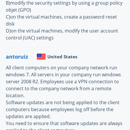
B)modify the security settings by using a group policy
objet (GPO)
C)on the virtual machines, create a password reset
disk
D)on the virtual machines, modify the user account
control (UAC) settings
antoruiz
United States
All client computers on your company network run
windows 7. All servers in your company run windows
server 2008 R2. Employees use a VPN connection to
connect to the company network from a remote
location.
Software updates are not being applied to the client
computers because employees log off before the
updates are applied.
You need to ensure that software updates are always