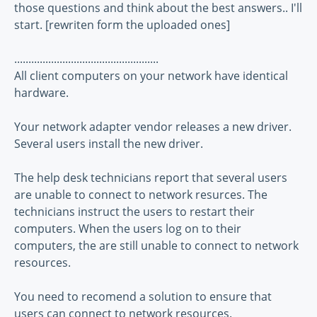
those questions and think about the best answers.. I'll
start. [rewriten form the uploaded ones]
...................................................
All client computers on your network have identical
hardware.
Your network adapter vendor releases a new driver.
Several users install the new driver.
The help desk technicians report that several users
are unable to connect to network resurces. The
technicians instruct the users to restart their
computers. When the users log on to their
computers, the are still unable to connect to network
resources.
You need to recomend a solution to ensure that
users can connect to network resources.