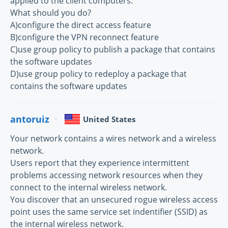
applied to the client computers.
What should you do?
A)configure the direct access feature
B)configure the VPN reconnect feature
C)use group policy to publish a package that contains
the software updates
D)use group policy to redeploy a package that
contains the software updates
antoruiz
United States
Your network contains a wires network and a wireless
network.
Users report that they experience intermittent
problems accessing network resources when they
connect to the internal wireless network.
You discover that an unsecured rogue wireless access
point uses the same service set indentifier (SSID) as
the internal wireless network.