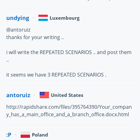
undying
Luxembourg
@antoruiz
thanks for your writing ..
i will write the REPEATED SCENARIOS .. and post them
..
it seems we have 3 REPEATED SCENARIOS .
antoruiz
United States
http://rapidshare.com/files/395764390/Your_compan
y_has_a_main_office_and_a_branch_office.docx.html
:P
Poland