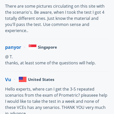
There are some pictures circulating on this site with
the scenario's. Be aware, when I took the test I got 4
totally different ones. Just know the material and
you'll pass the test. Use common sense and
experience..
panyor
Singapore
@ T.
thanks, at least some of the questions will help.
Vu
United States
Hello experts, where can I get the 3-5 repeated
scenarios from the exam of Prometric? pleaseee help
I would like to take the test in a week and none of
these VCEs has any senarios. THANK YOU very much
in advance