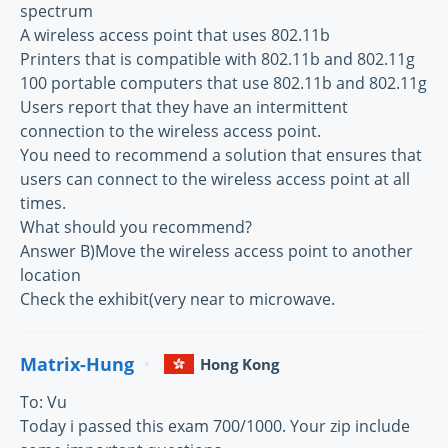
spectrum
A wireless access point that uses 802.11b
Printers that is compatible with 802.11b and 802.11g
100 portable computers that use 802.11b and 802.11g
Users report that they have an intermittent
connection to the wireless access point.
You need to recommend a solution that ensures that
users can connect to the wireless access point at all
times.
What should you recommend?
Answer B)Move the wireless access point to another
location
Check the exhibit(very near to microwave.
Matrix-Hung
Hong Kong
To: Vu
Today i passed this exam 700/1000. Your zip include