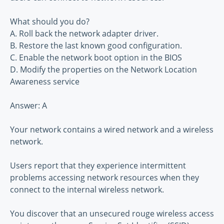
What should you do?
A. Roll back the network adapter driver.
B. Restore the last known good configuration.
C. Enable the network boot option in the BIOS
D. Modify the properties on the Network Location
Awareness service
Answer: A
Your network contains a wired network and a wireless
network.
Users report that they experience intermittent
problems accessing network resources when they
connect to the internal wireless network.
You discover that an unsecured rouge wireless access