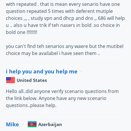
with repeated . that is mean every senario have one
question repeated 5 times with deferent mutiple
choices ,,, , study vpn and dhcp and dns ,, 686 will help
u .. also u have trik if teh nasers in bold .so choice in
bold one !!!!!!!!!
you can't find teh senarios any waere but the mutibel
choice may be availabel i have seen them ..
i help you and you help me
United States
Hello all..did anyone verify scenario questions from
the link below. Anyone have any new scenario
questions..please help.
Mike
Azerbaijan