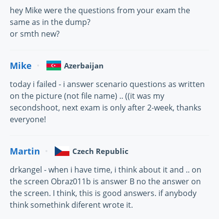
hey Mike were the questions from your exam the
same as in the dump?
or smth new?
Mike
Azerbaijan
today i failed - i answer scenario questions as written
on the picture (not file name) .. ((it was my
secondshoot, next exam is only after 2-week, thanks
everyone!
Martin
Czech Republic
drkangel - when i have time, i think about it and .. on
the screen Obraz011b is answer B no the answer on
the screen. I think, this is good answers. if anybody
think somethink diferent wrote it.