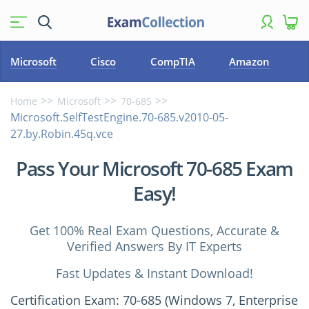
Microsoft
Cisco
CompTIA
Amazon
Home
Microsoft
70-685
Microsoft.SelfTestEngine.70-685.v2010-05-
27.by.Robin.45q.vce
Pass Your Microsoft 70-685 Exam
Easy!
Get 100% Real Exam Questions, Accurate &
Verified Answers By IT Experts
Fast Updates & Instant Download!
Certification Exam: 70-685 (Windows 7, Enterprise