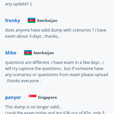
any update? :(
frenky
Azerbaijan
does anyone have valid dump with scenarios ? i have
exam about 3-days , thanks,,
Mike
Azerbaijan
questions are different .i have exam in a few days , i
will try capture the questions , but if someone have
any scenarios or questioms from exam please upload
. thanks everyone .
panyor
Singapore
This dump is no longer valid..
i took the exam today and got 636 out of 47q, only 3