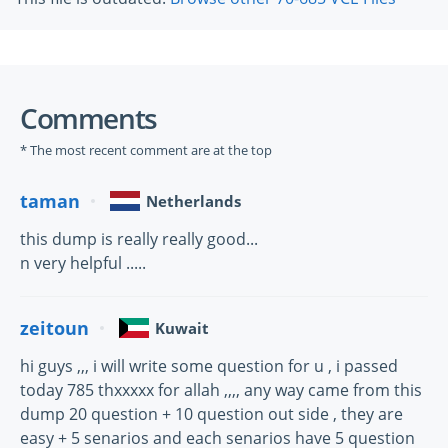
Comments
* The most recent comment are at the top
taman
Netherlands
this dump is really really good...
n very helpful .....
zeitoun
Kuwait
hi guys ,,, i will write some question for u , i passed
today 785 thxxxxx for allah ,,,, any way came from this
dump 20 question + 10 question out side , they are
easy + 5 senarios and each senarios have 5 question