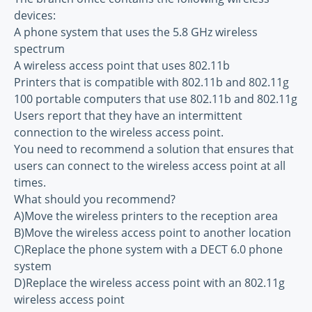
devices:
A phone system that uses the 5.8 GHz wireless
spectrum
A wireless access point that uses 802.11b
Printers that is compatible with 802.11b and 802.11g
100 portable computers that use 802.11b and 802.11g
Users report that they have an intermittent
connection to the wireless access point.
You need to recommend a solution that ensures that
users can connect to the wireless access point at all
times.
What should you recommend?
A)Move the wireless printers to the reception area
B)Move the wireless access point to another location
C)Replace the phone system with a DECT 6.0 phone
system
D)Replace the wireless access point with an 802.11g
wireless access point