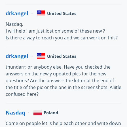
drkangel
United States
Nasdaq,
I will help i am just lost on some of these new ?
Is there a way to reach you and we can work on this?
drkangel
United States
thundarr: or anybody else. Have you checked the
answers on the newly updated pics for the new
questions? Are the answers the letter at the end of
the title of the pic or the one in the screenshots. Aliitle
confused here?
Nasdaq
Poland
Come on people let 's help each other and write down