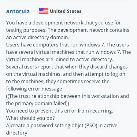
antoruiz
United States
You have a development network that you use for
testing purposes. The development network contains
an active directory domain.
Users have computers that run windows 7. The users
have several virtual machines that run windows 7. The
virtual machines are joined to active directory.
Several users report that when they discard changes
on the virtual machines, and then attempt to log on
to the machines, they sometimes receive the
following error message
((The trust relationship between this workstation and
the primary domain failed))
You need to prevent this error from recurring.
What should you do?
A)create a password setting objet (PSO) in active
directory