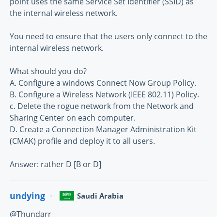
point uses the same Service Set Identifier (SSID) as
the internal wireless network.
You need to ensure that the users only connect to the
internal wireless network.
What should you do?
A. Configure a windows Connect Now Group Policy.
B. Configure a Wireless Network (IEEE 802.11) Policy.
c. Delete the rogue network from the Network and
Sharing Center on each computer.
D. Create a Connection Manager Administration Kit
(CMAK) profile and deploy it to all users.
Answer: rather D [B or D]
undying
Saudi Arabia
@Thundarr