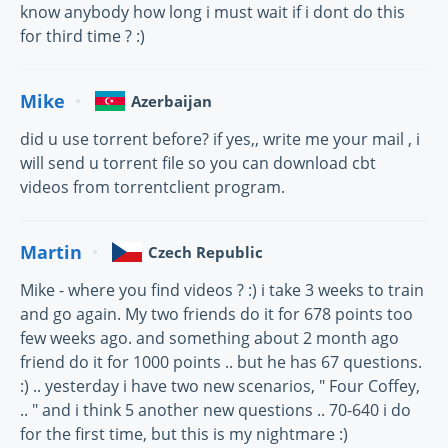
know anybody how long i must wait if i dont do this
for third time ? :)
Mike
Azerbaijan
did u use torrent before? if yes,, write me your mail , i
will send u torrent file so you can download cbt
videos from torrentclient program.
Martin
Czech Republic
Mike - where you find videos ? :) i take 3 weeks to train
and go again. My two friends do it for 678 points too
few weeks ago. and something about 2 month ago
friend do it for 1000 points .. but he has 67 questions.
:) .. yesterday i have two new scenarios, " Four Coffey,
.. " and i think 5 another new questions .. 70-640 i do
for the first time, but this is my nightmare :)