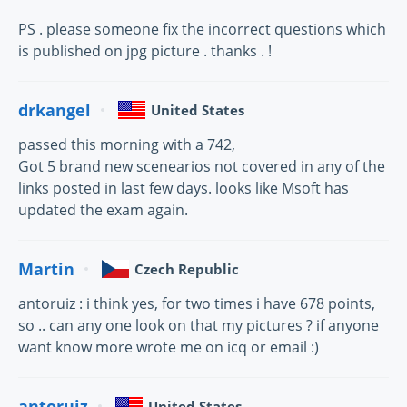
PS . please someone fix the incorrect questions which
is published on jpg picture . thanks . !
drkangel
United States
passed this morning with a 742,
Got 5 brand new scenearios not covered in any of the
links posted in last few days. looks like Msoft has
updated the exam again.
Martin
Czech Republic
antoruiz : i think yes, for two times i have 678 points,
so .. can any one look on that my pictures ? if anyone
want know more wrote me on icq or email :)
antoruiz
United States