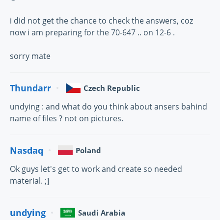
i did not get the chance to check the answers, coz
now i am preparing for the 70-647 .. on 12-6 .
sorry mate
Thundarr
Czech Republic
undying : and what do you think about ansers bahind
name of files ? not on pictures.
Nasdaq
Poland
Ok guys let's get to work and create so needed
material. ;]
undying
Saudi Arabia