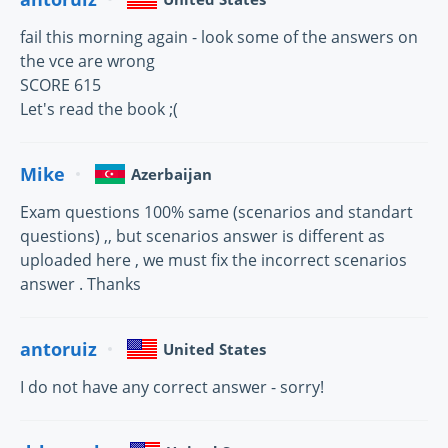
fail this morning again - look some of the answers on
the vce are wrong
SCORE 615
Let's read the book ;(
Mike
Azerbaijan
Exam questions 100% same (scenarios and standart
questions) ,, but scenarios answer is different as
uploaded here , we must fix the incorrect scenarios
answer . Thanks
antoruiz
United States
I do not have any correct answer - sorry!