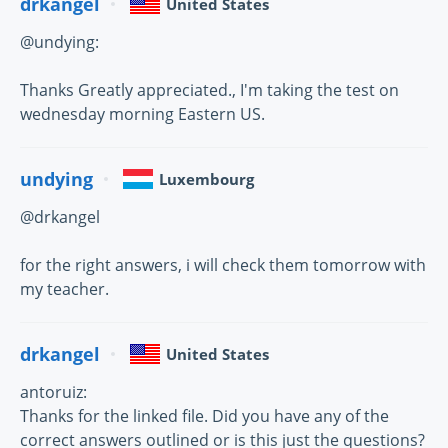
drkangel
United States
@undying:
Thanks Greatly appreciated., I'm taking the test on
wednesday morning Eastern US.
undying
Luxembourg
@drkangel
for the right answers, i will check them tomorrow with
my teacher.
drkangel
United States
antoruiz:
Thanks for the linked file. Did you have any of the
correct answers outlined or is this just the questions?