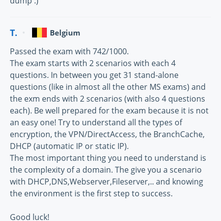
dump :)
T.
Belgium
Passed the exam with 742/1000.
The exam starts with 2 scenarios with each 4
questions. In between you get 31 stand-alone
questions (like in almost all the other MS exams) and
the exm ends with 2 scenarios (with also 4 questions
each). Be well prepared for the exam because it is not
an easy one! Try to understand all the types of
encryption, the VPN/DirectAccess, the BranchCache,
DHCP (automatic IP or static IP).
The most important thing you need to understand is
the complexity of a domain. The give you a scenario
with DHCP,DNS,Webserver,Fileserver,.. and knowing
the environment is the first step to success.
Good luck!