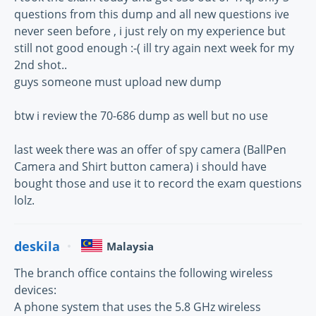
questions from this dump and all new questions ive
never seen before , i just rely on my experience but
still not good enough :-( ill try again next week for my
2nd shot..
guys someone must upload new dump
btw i review the 70-686 dump as well but no use
last week there was an offer of spy camera (BallPen
Camera and Shirt button camera) i should have
bought those and use it to record the exam questions
lolz.
deskila
Malaysia
The branch office contains the following wireless
devices:
A phone system that uses the 5.8 GHz wireless