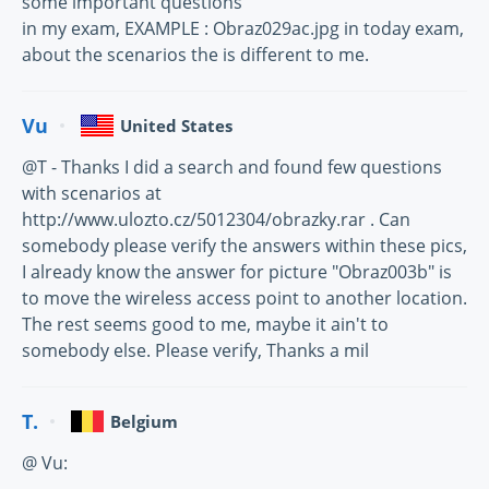
some important questions
in my exam, EXAMPLE : Obraz029ac.jpg in today exam,
about the scenarios the is different to me.
Vu
United States
@T - Thanks I did a search and found few questions
with scenarios at
http://www.ulozto.cz/5012304/obrazky.rar . Can
somebody please verify the answers within these pics,
I already know the answer for picture "Obraz003b" is
to move the wireless access point to another location.
The rest seems good to me, maybe it ain't to
somebody else. Please verify, Thanks a mil
T.
Belgium
@ Vu: