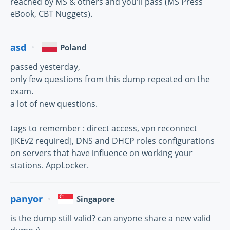
reached by MS & others and you'll pass (MS Press
eBook, CBT Nuggets).
asd
Poland
passed yesterday,
only few questions from this dump repeated on the
exam.
a lot of new questions.
tags to remember : direct access, vpn reconnect
[IKEv2 required], DNS and DHCP roles configurations
on servers that have influence on working your
stations. AppLocker.
panyor
Singapore
is the dump still valid? can anyone share a new valid