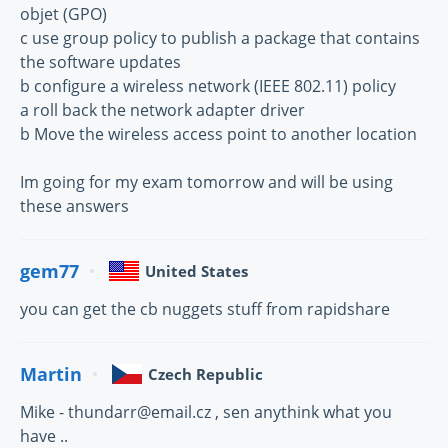
objet (GPO)
c use group policy to publish a package that contains
the software updates
b configure a wireless network (IEEE 802.11) policy
a roll back the network adapter driver
b Move the wireless access point to another location
Im going for my exam tomorrow and will be using
these answers
gem77
United States
you can get the cb nuggets stuff from rapidshare
Martin
Czech Republic
Mike - thundarr@email.cz , sen anythink what you
have ..