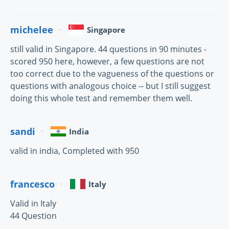
michelee
Singapore
still valid in Singapore. 44 questions in 90 minutes -
scored 950 here, however, a few questions are not
too correct due to the vagueness of the questions or
questions with analogous choice -- but I still suggest
doing this whole test and remember them well.
sandi
India
valid in india, Completed with 950
francesco
Italy
Valid in Italy
44 Question