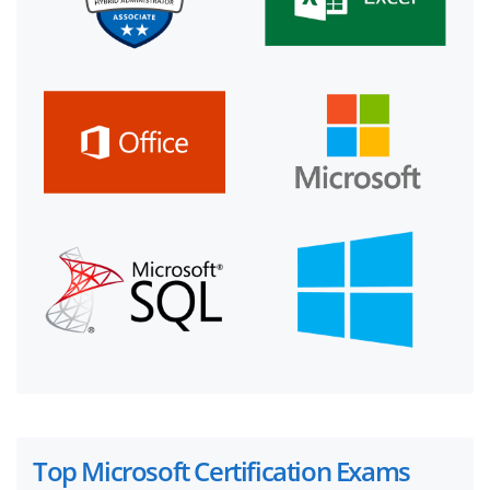
Top Microsoft Certification Exams