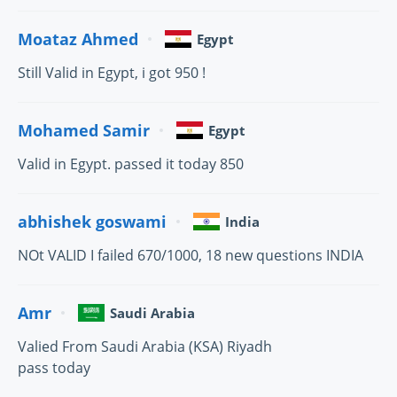
Moataz Ahmed
Egypt
Still Valid in Egypt, i got 950 !
Mohamed Samir
Egypt
Valid in Egypt. passed it today 850
abhishek goswami
India
NOt VALID I failed 670/1000, 18 new questions INDIA
Amr
Saudi Arabia
Valied From Saudi Arabia (KSA) Riyadh
pass today