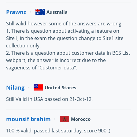
Prawnz
Australia
Still valid however some of the answers are wrong.
1. There is question about activating a feature on
Site1, in the exam the question change to Site1 site
collection only.
2. There is a question about customer data in BCS List
webpart, the answer is incorrect due to the
vagueness of "Customer data".
Nilang
United States
Still Valid in USA passed on 21-Oct-12.
mounsif brahim
Morocco
100 % valid, passed last saturday, score 900 :)