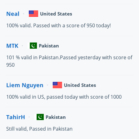
Neal
United States
100% valid. Passed with a score of 950 today!
MTK
Pakistan
101 % valid in Pakistan.Passed yesterday with score of
950
Liem Nguyen
United States
100% valid in US, passed today with score of 1000
TahirH
Pakistan
Still valid, Passed in Pakistan