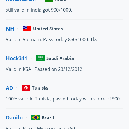
still valid in india got 900/1000.
NH
United States
Valid in Vietnam. Pass today 850/1000. Tks
Hock341
Saudi Arabia
Vaild In KSA . Passed on 23/12/2012
AD
Tunisia
100% valid in Tunisia, passed today with score of 900
Danilo
Brazil
Valid in Brazil. My score was 750.