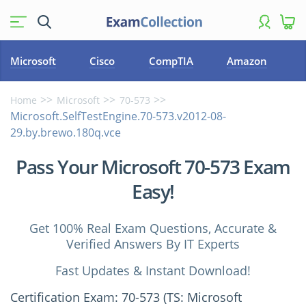
Microsoft
Cisco
CompTIA
Amazon
Home
Microsoft
70-573
Microsoft.SelfTestEngine.70-573.v2012-08-
29.by.brewo.180q.vce
Pass Your Microsoft 70-573 Exam
Easy!
Get 100% Real Exam Questions, Accurate &
Verified Answers By IT Experts
Fast Updates & Instant Download!
Certification Exam: 70-573 (TS: Microsoft