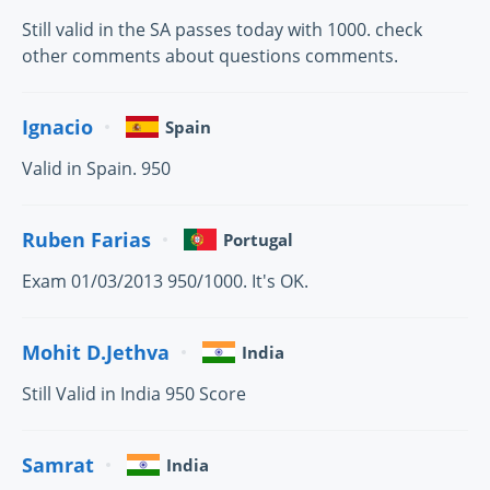
Still valid in the SA passes today with 1000. check
other comments about questions comments.
Ignacio
Spain
Valid in Spain. 950
Ruben Farias
Portugal
Exam 01/03/2013 950/1000. It's OK.
Mohit D.Jethva
India
Still Valid in India 950 Score
Samrat
India