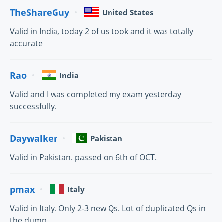
TheShareGuy
United States
Valid in India, today 2 of us took and it was totally
accurate
Rao
India
Valid and I was completed my exam yesterday
successfully.
Daywalker
Pakistan
Valid in Pakistan. passed on 6th of OCT.
pmax
Italy
Valid in Italy. Only 2-3 new Qs. Lot of duplicated Qs in
the dump.