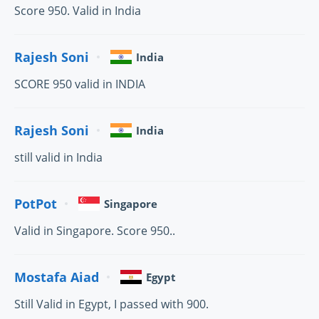
Score 950. Valid in India
Rajesh Soni
India
SCORE 950 valid in INDIA
Rajesh Soni
India
still valid in India
PotPot
Singapore
Valid in Singapore. Score 950..
Mostafa Aiad
Egypt
Still Valid in Egypt, I passed with 900.