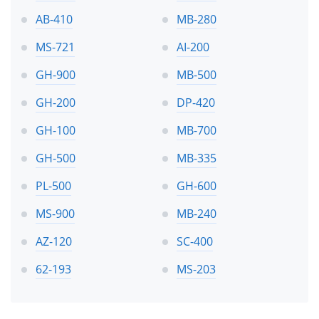
AB-410
MB-280
MS-721
AI-200
GH-900
MB-500
GH-200
DP-420
GH-100
MB-700
GH-500
MB-335
PL-500
GH-600
MS-900
MB-240
AZ-120
SC-400
62-193
MS-203