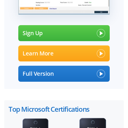
Sign Up
Learn More
Full Version
Top Microsoft Certifications