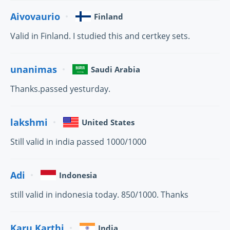
Aivovaurio
Finland
Valid in Finland. I studied this and certkey sets.
unanimas
Saudi Arabia
Thanks.passed yesturday.
lakshmi
United States
Still valid in india passed 1000/1000
Adi
Indonesia
still valid in indonesia today. 850/1000. Thanks
Karu.Karthi
India