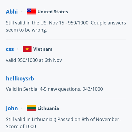
Abhi
United States
Still valid in the US, Nov 15 - 950/1000. Couple answers
seem to be wrong.
css
Vietnam
valid 950/1000 at 6th Nov
hellboysrb
Valid in Serbia. 4-5 new questions. 943/1000
John
Lithuania
Still valid in Lithuania :) Passed on 8th of November.
Score of 1000