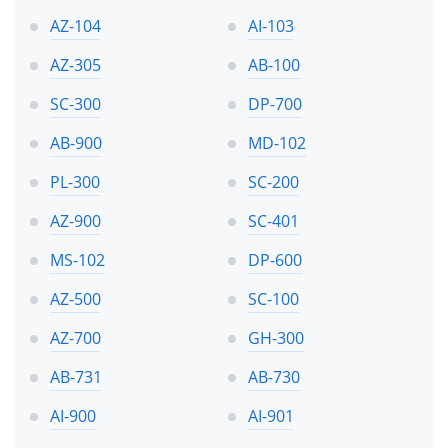
AZ-104
AI-103
AZ-305
AB-100
SC-300
DP-700
AB-900
MD-102
PL-300
SC-200
AZ-900
SC-401
MS-102
DP-600
AZ-500
SC-100
AZ-700
GH-300
AB-731
AB-730
AI-900
AI-901