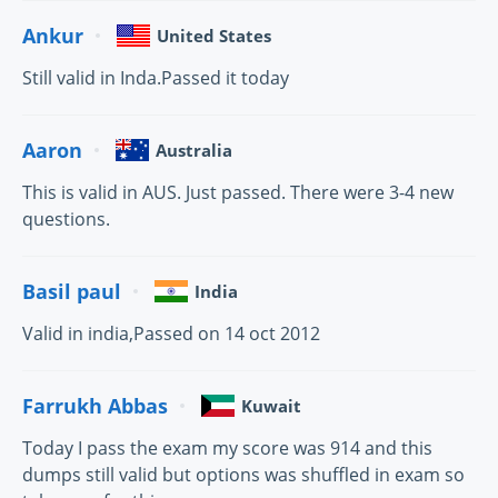
Ankur
United States
Still valid in Inda.Passed it today
Aaron
Australia
This is valid in AUS. Just passed. There were 3-4 new
questions.
Basil paul
India
Valid in india,Passed on 14 oct 2012
Farrukh Abbas
Kuwait
Today I pass the exam my score was 914 and this
dumps still valid but options was shuffled in exam so