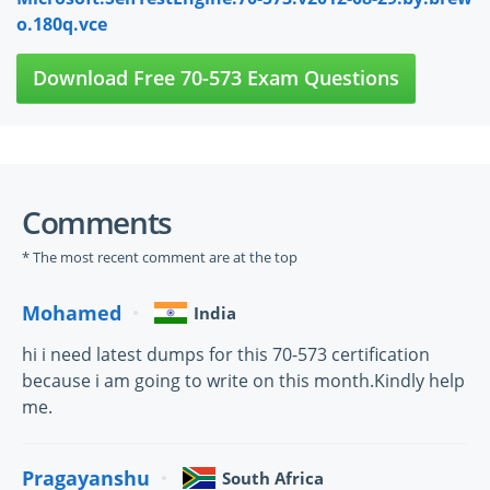
o.180q.vce
Download Free 70-573 Exam Questions
Comments
* The most recent comment are at the top
Mohamed
India
hi i need latest dumps for this 70-573 certification
because i am going to write on this month.Kindly help
me.
Pragayanshu
South Africa