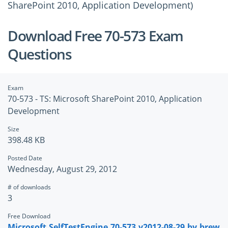
SharePoint 2010, Application Development)
Download Free 70-573 Exam
Questions
Exam
70-573 - TS: Microsoft SharePoint 2010, Application
Development
Size
398.48 KB
Posted Date
Wednesday, August 29, 2012
# of downloads
3
Free Download
Microsoft.SelfTestEngine.70-573.v2012-08-29.by.brew