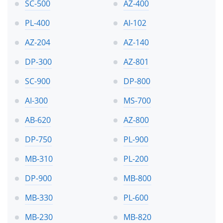
SC-500
AZ-400
PL-400
AI-102
AZ-204
AZ-140
DP-300
AZ-801
SC-900
DP-800
AI-300
MS-700
AB-620
AZ-800
DP-750
PL-900
MB-310
PL-200
DP-900
MB-800
MB-330
PL-600
MB-230
MB-820