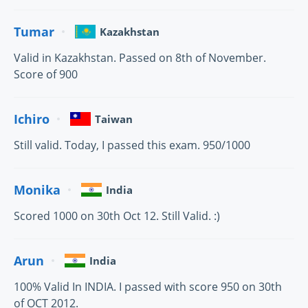
Tumar
Kazakhstan
Valid in Kazakhstan. Passed on 8th of November.
Score of 900
Ichiro
Taiwan
Still valid. Today, I passed this exam. 950/1000
Monika
India
Scored 1000 on 30th Oct 12. Still Valid. :)
Arun
India
100% Valid In INDIA. I passed with score 950 on 30th
of OCT 2012.