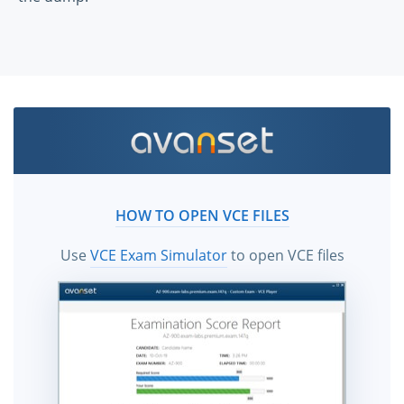
HOW TO OPEN VCE FILES
Use
VCE Exam Simulator
to open VCE files