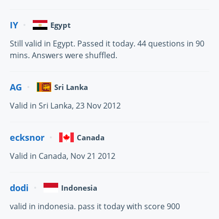
IY
Egypt
Still valid in Egypt. Passed it today. 44 questions in 90
mins. Answers were shuffled.
AG
Sri Lanka
Valid in Sri Lanka, 23 Nov 2012
ecksnor
Canada
Valid in Canada, Nov 21 2012
dodi
Indonesia
valid in indonesia. pass it today with score 900