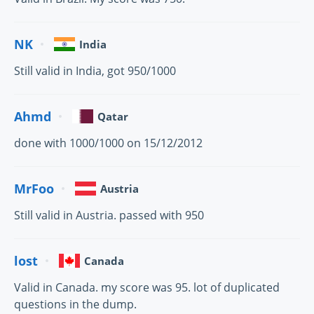
NK
India
Still valid in India, got 950/1000
Ahmd
Qatar
done with 1000/1000 on 15/12/2012
MrFoo
Austria
Still valid in Austria. passed with 950
lost
Canada
Valid in Canada. my score was 95. lot of duplicated
questions in the dump.