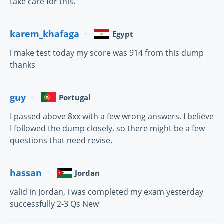
take care for this.
karem_khafaga
Egypt
i make test today my score was 914 from this dump
thanks
guy
Portugal
I passed above 8xx with a few wrong answers. I believe
I followed the dump closely, so there might be a few
questions that need revise.
hassan
Jordan
valid in Jordan, i was completed my exam yesterday
successfully 2-3 Qs New