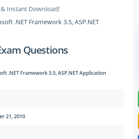
 & Instant Download!
rosoft .NET Framework 3.5, ASP.NET
Exam Questions
soft .NET Framework 3.5, ASP.NET Application
r 21, 2010