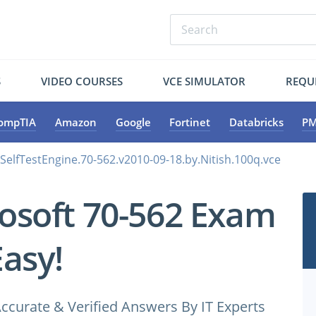
S
VIDEO COURSES
VCE SIMULATOR
REQU
ompTIA
Amazon
Google
Fortinet
Databricks
PM
.SelfTestEngine.70-562.v2010-09-18.by.Nitish.100q.vce
osoft 70-562 Exam
Easy!
ccurate & Verified Answers By IT Experts