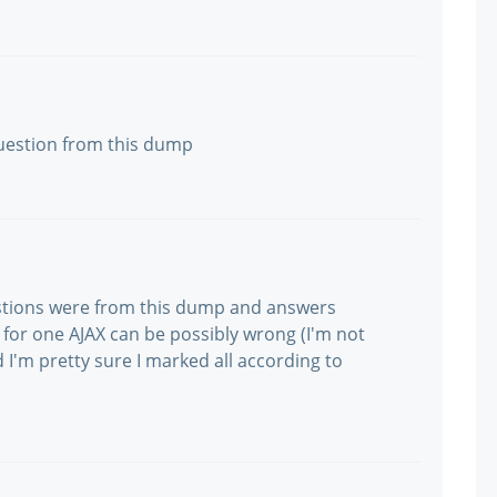
 question from this dump
stions were from this dump and answers
for one AJAX can be possibly wrong (I'm not
 I'm pretty sure I marked all according to