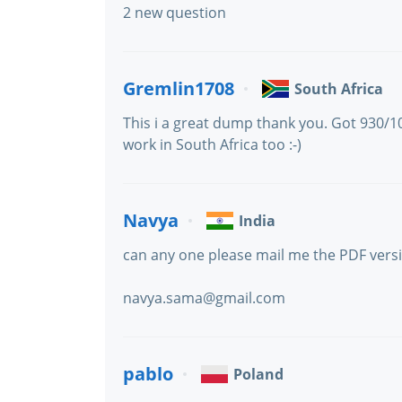
2 new question
Gremlin1708
South Africa
This i a great dump thank you. Got 930/
work in South Africa too :-)
Navya
India
can any one please mail me the PDF vers
navya.sama@gmail.com
pablo
Poland