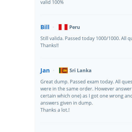
valid 100%
Bill
Peru
Still valida. Passed today 1000/1000. All
Thanks!!
Jan
Sri Lanka
Great dump. Passed exam today. All que
were in the same order. However answer 
certain which one) as I got one wrong and
answers given in dump.
Thanks a lot.!