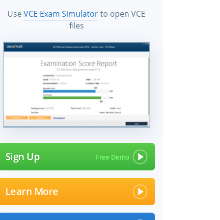
Use
VCE Exam Simulator
to open VCE
files
Sign Up
Learn More