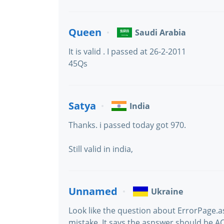
Queen
Saudi Arabia
It is valid . I passed at 26-2-2011
45Qs
Satya
India
Thanks. i passed today got 970.
Still valid in india,
Unnamed
Ukraine
Look like the question about ErrorPage.a
mistake. It says the asnswer should be AC 