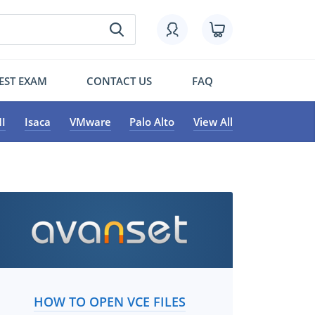
EST EXAM
CONTACT US
FAQ
I
Isaca
VMware
Palo Alto
View All
HOW TO OPEN VCE FILES