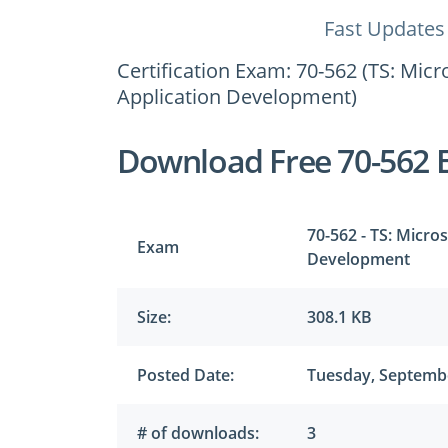
Fast Updates
Certification Exam: 70-562 (TS: Mic
Application Development)
Download Free 70-562 
70-562 - TS: Micro
Exam
Development
Size:
308.1 KB
Posted Date:
Tuesday, Septembe
# of downloads:
3