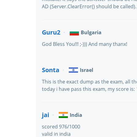
AD (Server.ClearError() should be called).
Guru2
Bulgaria
God Bless You!!! ;-))) And many thanx!
Sonta
Israel
This is the exact dump as the exam, all t
today i have pass this exam, my score i
jai
India
scored 976/1000
valid in india