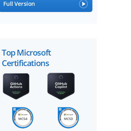
Full Version
Top Microsoft
Certifications