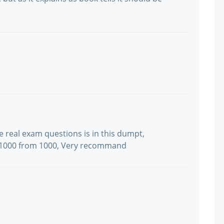
he real exam questions is in this dumpt,
s: 1000 from 1000, Very recommand