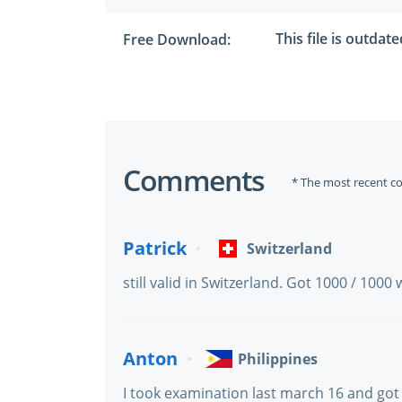
This file is outdat
Free Download:
Comments
* The most recent c
Patrick
Switzerland
still valid in Switzerland. Got 1000 / 1000 
Anton
Philippines
I took examination last march 16 and got