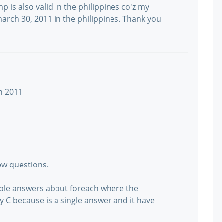
mp is also valid in the philippines co'z my
march 30, 2011 in the philippines. Thank you
ch 2011
new questions.
tiple answers about foreach where the
ly C because is a single answer and it have