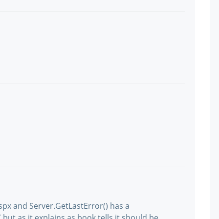
spx and Server.GetLastError() has a
but as it explains as book tells it should be