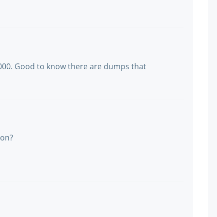
1000. Good to know there are dumps that
ion?