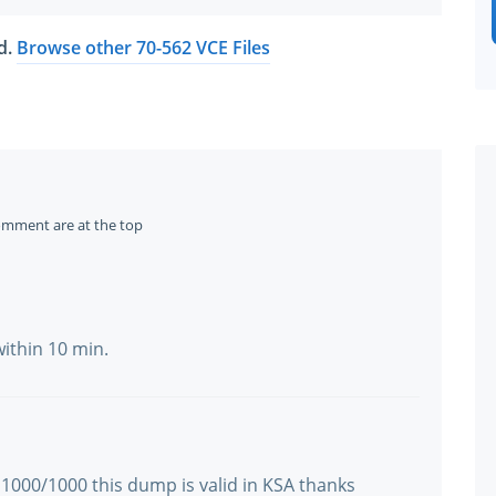
ed.
Browse other 70-562 VCE Files
omment are at the top
within 10 min.
 1000/1000 this dump is valid in KSA thanks