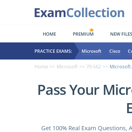
HOME
PREMIUM
NEW FILE
PRACTICE EXAMS:
Microsoft
Cisco
C
Home
Microsoft
70-562
Microsoft
Pass Your Micr
Get 100% Real Exam Questions, A