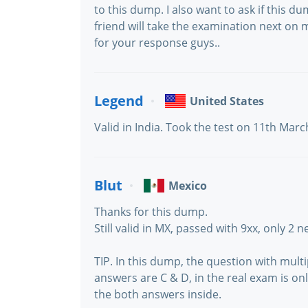
to this dump. I also want to ask if this du
friend will take the examination next on 
for your response guys..
Legend
United States
Valid in India. Took the test on 11th Mar
Blut
Mexico
Thanks for this dump.
Still valid in MX, passed with 9xx, only 2 
TIP. In this dump, the question with mul
answers are C & D, in the real exam is on
the both answers inside.