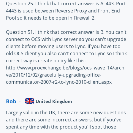
Question 25. I think that correct answer is A. 443. Port
4443 is used between Reverse Proxy and Front End
Pool so it needs to be open in Firewall 2.
Question 51. I think that correct answer is B. You can't
connect to OCS with Lync server so you can't upgrade
clients before moving users to Lync. If you have too
old OCS client you also can't connect to Lync so I think
correct way is create policy like this:
http://www.proexchange.be/blogs/ocs_wave_14/archi
ve/2010/12/02/gracefully-upgrading-office-
communicator-2007-r2-to-lync-2010-client.aspx
Bob
United Kingdom
Largely valid in the UK, there are some new questions
and there are some incorrect answers, but if you've
spent any time with the product you'll spot those