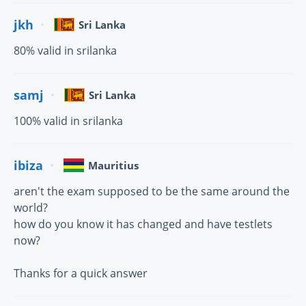
jkh
Sri Lanka
80% valid in srilanka
samj
Sri Lanka
100% valid in srilanka
ibiza
Mauritius
aren't the exam supposed to be the same around the
world?
how do you know it has changed and have testlets
now?
Thanks for a quick answer