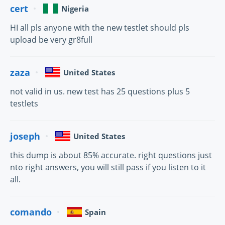
cert
Nigeria
HI all pls anyone with the new testlet should pls
upload be very gr8full
zaza
United States
not valid in us. new test has 25 questions plus 5
testlets
joseph
United States
this dump is about 85% accurate. right questions just
nto right answers, you will still pass if you listen to it
all.
comando
Spain