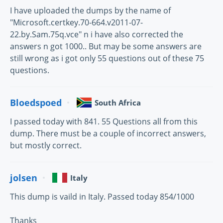
I have uploaded the dumps by the name of
"Microsoft.certkey.70-664.v2011-07-
22.by.Sam.75q.vce" n i have also corrected the
answers n got 1000.. But may be some answers are
still wrong as i got only 55 questions out of these 75
questions.
Bloedspoed
South Africa
I passed today with 841. 55 Questions all from this
dump. There must be a couple of incorrect answers,
but mostly correct.
jolsen
Italy
This dump is vaild in Italy. Passed today 854/1000
Thanks