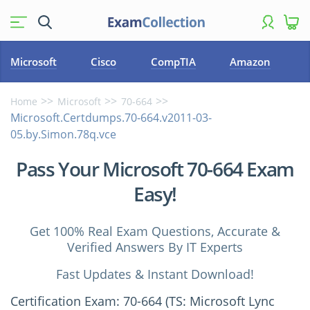
Microsoft
Cisco
CompTIA
Amazon
Home
Microsoft
70-664
Microsoft.Certdumps.70-664.v2011-03-
05.by.Simon.78q.vce
Pass Your Microsoft 70-664 Exam
Easy!
Get 100% Real Exam Questions, Accurate &
Verified Answers By IT Experts
Fast Updates & Instant Download!
Certification Exam: 70-664 (TS: Microsoft Lync