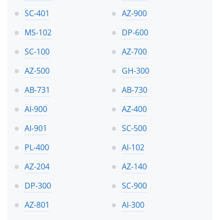
SC-401
AZ-900
MS-102
DP-600
SC-100
AZ-700
AZ-500
GH-300
AB-731
AB-730
AI-900
AZ-400
AI-901
SC-500
PL-400
AI-102
AZ-204
AZ-140
DP-300
SC-900
AZ-801
AI-300