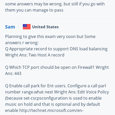
some answers may be wrong. but still if you go with
them you can manage to pass
Sam
United States
Planning to give this exam very soon but Some
answers r wrong:
Q Appropriate record to support DNS load balancing
Wright Ans: Two Host A record
Q Which TCP port should be open on Firewall1 Wright
Ans: 443
Q Enable call park for Ent users. Configure a call parl
number range.what next Wright Ans: Edit Voice Policy
(because set-cscpsconfiguration is used to enable
music on hold and that is optional and by default
enable http://technet.microsoft.com/en-