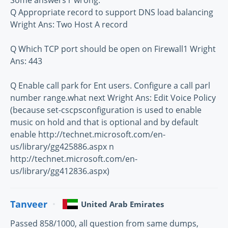
Some answers r wrong:
Q Appropriate record to support DNS load balancing
Wright Ans: Two Host A record
Q Which TCP port should be open on Firewall1 Wright
Ans: 443
Q Enable call park for Ent users. Configure a call parl
number range.what next Wright Ans: Edit Voice Policy
(because set-cscpsconfiguration is used to enable
music on hold and that is optional and by default
enable http://technet.microsoft.com/en-
us/library/gg425886.aspx n
http://technet.microsoft.com/en-
us/library/gg412836.aspx)
Tanveer
United Arab Emirates
Passed 858/1000, all question from same dumps,