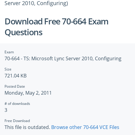
Server 2010, Configuring)
Download Free 70-664 Exam
Questions
Exam
70-664 - TS: Microsoft Lync Server 2010, Configuring
Size
721.04 KB
Posted Date
Monday, May 2, 2011
# of downloads
3
Free Download
This file is outdated.
Browse other 70-664 VCE Files