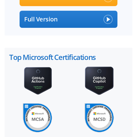
Full Version
Top Microsoft Certifications