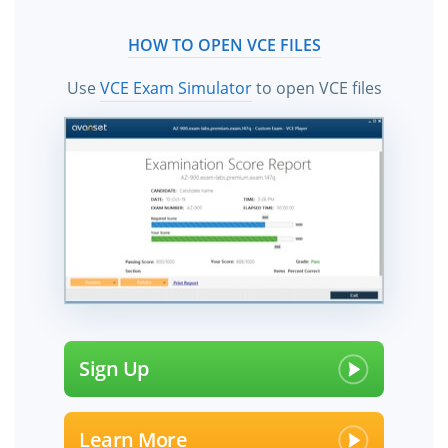
HOW TO OPEN VCE FILES
Use
VCE Exam Simulator
to open VCE files
Sign Up
Learn More