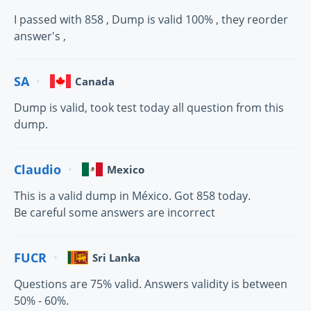
I passed with 858 , Dump is valid 100% , they reorder
answer's ,
SA
Canada
Dump is valid, took test today all question from this
dump.
Claudio
Mexico
This is a valid dump in México. Got 858 today.
Be careful some answers are incorrect
FUCR
Sri Lanka
Questions are 75% valid. Answers validity is between
50% - 60%.