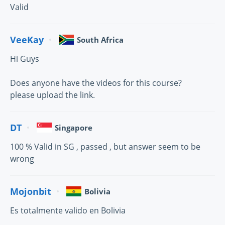
Valid
VeeKay
South Africa
Hi Guys
Does anyone have the videos for this course?
please upload the link.
DT
Singapore
100 % Valid in SG , passed , but answer seem to be
wrong
Mojonbit
Bolivia
Es totalmente valido en Bolivia