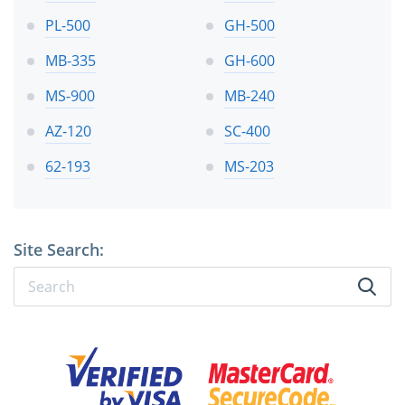
PL-500
GH-500
MB-335
GH-600
MS-900
MB-240
AZ-120
SC-400
62-193
MS-203
Site Search: