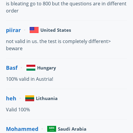
is bleating go to 800 but the questions are in different
order
piirar
United States
not valid in us. the test is completely different>
beware
Basf
Hungary
100% valid in Austria!
heh
Lithuania
Valid 100%
Mohammed
Saudi Arabia