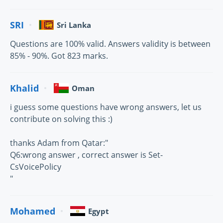
SRI
Sri Lanka
Questions are 100% valid. Answers validity is between
85% - 90%. Got 823 marks.
Khalid
Oman
i guess some questions have wrong answers, let us
contribute on solving this :)
thanks Adam from Qatar:"
Q6:wrong answer , correct answer is Set-
CsVoicePolicy
"
Mohamed
Egypt