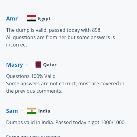
Amr
Egypt
The dump is valid, passed today with 858.
All questions are from her but some answers is
incorrect
Masry
Qatar
Questions 100% Valid
Some answers are not correct, most are covered in
the previous comments.
Sam
India
Dumps valid in India. Passed today n got 1000/1000