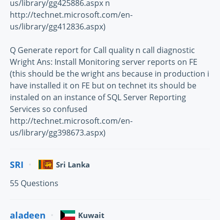
us/library/gg425886.aspx n
http://technet.microsoft.com/en-
us/library/gg412836.aspx)
Q Generate report for Call quality n call diagnostic
Wright Ans: Install Monitoring server reports on FE
(this should be the wright ans because in production i
have installed it on FE but on technet its should be
instaled on an instance of SQL Server Reporting
Services so confused
http://technet.microsoft.com/en-
us/library/gg398673.aspx)
SRI
Sri Lanka
55 Questions
aladeen
Kuwait