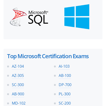
Top Microsoft Certification Exams
AZ-104
AI-103
AZ-305
AB-100
SC-300
DP-700
AB-900
PL-300
MD-102
SC-200