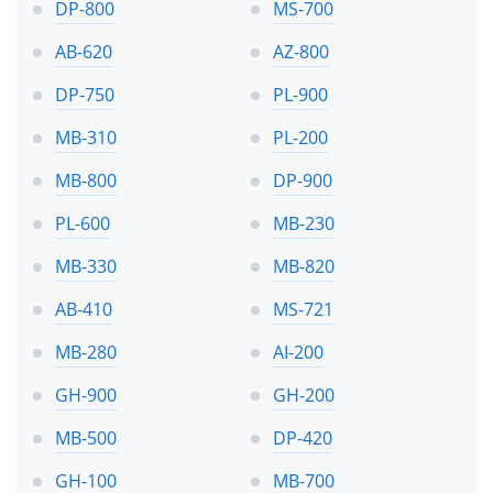
DP-800
MS-700
AB-620
AZ-800
DP-750
PL-900
MB-310
PL-200
MB-800
DP-900
PL-600
MB-230
MB-330
MB-820
AB-410
MS-721
MB-280
AI-200
GH-900
GH-200
MB-500
DP-420
GH-100
MB-700