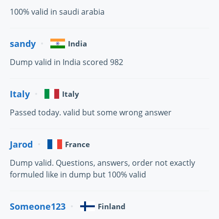
100% valid in saudi arabia
sandy
India
Dump valid in India scored 982
Italy
Italy
Passed today. valid but some wrong answer
Jarod
France
Dump valid. Questions, answers, order not exactly
formuled like in dump but 100% valid
Someone123
Finland