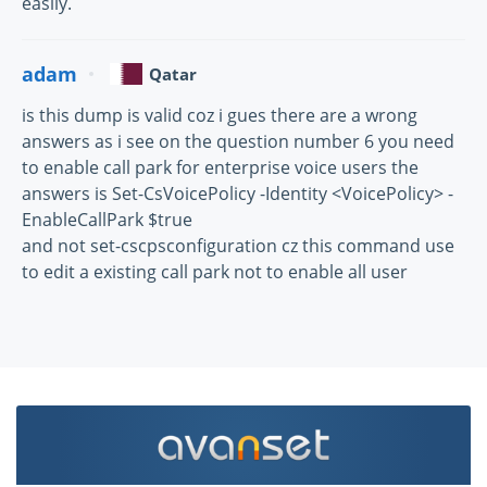
easily.
adam
Qatar
is this dump is valid coz i gues there are a wrong
answers as i see on the question number 6 you need
to enable call park for enterprise voice users the
answers is Set-CsVoicePolicy -Identity <VoicePolicy> -
EnableCallPark $true
and not set-cscpsconfiguration cz this command use
to edit a existing call park not to enable all user