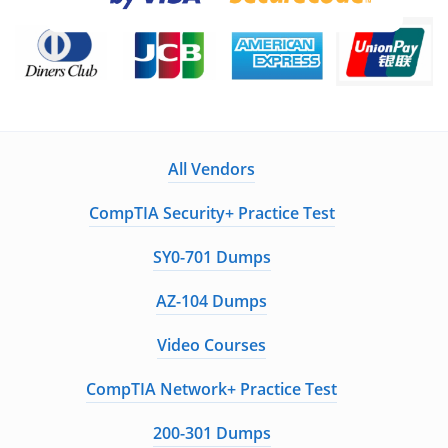
All Vendors
CompTIA Security+ Practice Test
SY0-701 Dumps
AZ-104 Dumps
Video Courses
CompTIA Network+ Practice Test
200-301 Dumps