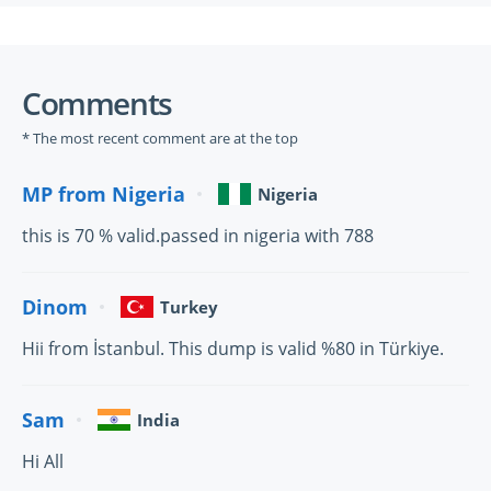
Comments
* The most recent comment are at the top
MP from Nigeria
Nigeria
this is 70 % valid.passed in nigeria with 788
Dinom
Turkey
Hii from İstanbul. This dump is valid %80 in Türkiye.
Sam
India
Hi All