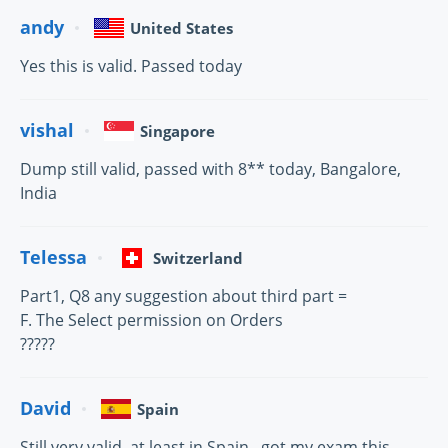
andy
United States
Yes this is valid. Passed today
vishal
Singapore
Dump still valid, passed with 8** today, Bangalore,
India
Telessa
Switzerland
Part1, Q8 any suggestion about third part =
F. The Select permission on Orders
?????
David
Spain
Still very valid, at least in Spain...got my exam this