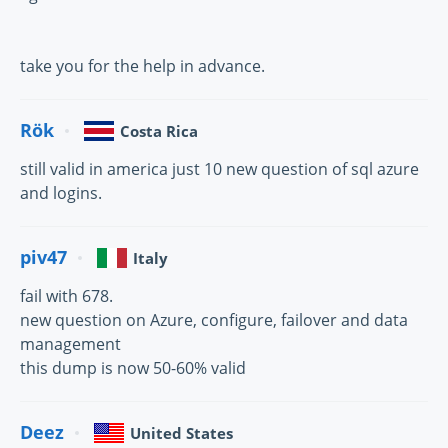
take you for the help in advance.
Rök
Costa Rica
still valid in america just 10 new question of sql azure
and logins.
piv47
Italy
fail with 678.
new question on Azure, configure, failover and data
management
this dump is now 50-60% valid
Deez
United States