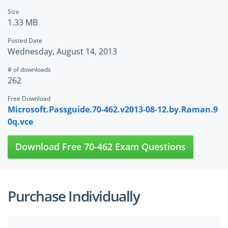
Size
1.33 MB
Posted Date
Wednesday, August 14, 2013
# of downloads
262
Free Download
Microsoft.Passguide.70-462.v2013-08-12.by.Raman.9
0q.vce
Download Free 70-462 Exam Questions
Purchase Individually