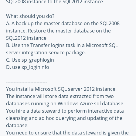
SQL2008 instance to the SQL2012 instance
What should you do?
A. A back up the master database on the SQL2008
instance. Restore the master database on the
SQL2012 instance
B. Use the Transfer logins task in a Microsoft SQL
server integration service package.
C. Use sp_graphlogin
D. use xp_logininfo
---------------------------------------------------------------------------------
---------------------------
You install a Microsoft SQL server 2012 instance.
The instance will store data extracted from two
databases running on Windows Azure sql database.
You hire a data steward to perform interactive data
cleansing and ad hoc querying and updating of the
database.
You need to ensure that the data steward is given the