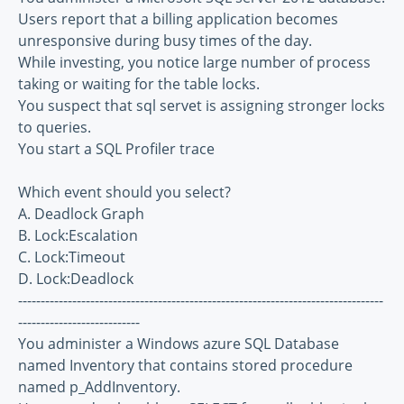
Users report that a billing application becomes
unresponsive during busy times of the day.
While investing, you notice large number of process
taking or waiting for the table locks.
You suspect that sql servet is assigning stronger locks
to queries.
You start a SQL Profiler trace
Which event should you select?
A. Deadlock Graph
B. Lock:Escalation
C. Lock:Timeout
D. Lock:Deadlock
---------------------------------------------------------------------------------
---------------------------
You administer a Windows azure SQL Database
named Inventory that contains stored procedure
named p_AddInventory.