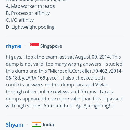
A. Max worker threads
B. Processor affinity
C. I/O affinity
D. Lightweight pooling
rhyne
Singapore
hi guys, I took the exam last sat August 09, 2014. This
dump is not valid, too many wrong answers. I studied
this dump and this "Microsoft.Certkiller.70-462.v2014-
06-18.by.LARA.169q.vce" .. I also checked both
conflicts answers on this dump..lara and Vivian
through other online reviews and forums.. Lara's
dumps appeared to be more valid than this.. I passed
with high scores. You can do it.. Aja Aja Fighting! :)
Shyam
India