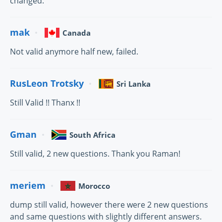
changed.
mak
Canada
Not valid anymore half new, failed.
RusLeon Trotsky
Sri Lanka
Still Valid !! Thanx !!
Gman
South Africa
Still valid, 2 new questions. Thank you Raman!
meriem
Morocco
dump still valid, however there were 2 new questions
and same questions with slightly different answers.