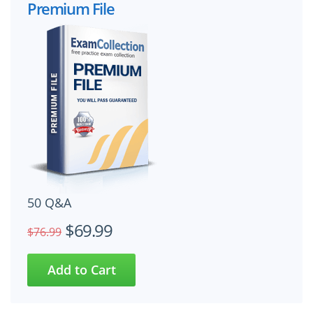
Premium File
50 Q&A
$69.99
$76.99