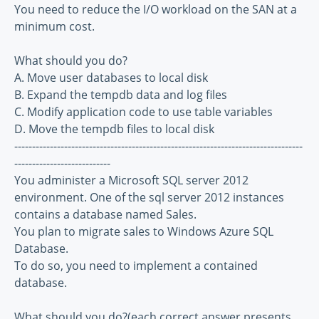
You need to reduce the I/O workload on the SAN at a
minimum cost.
What should you do?
A. Move user databases to local disk
B. Expand the tempdb data and log files
C. Modify application code to use table variables
D. Move the tempdb files to local disk
---------------------------------------------------------------------------------
---------------------------
You administer a Microsoft SQL server 2012
environment. One of the sql server 2012 instances
contains a database named Sales.
You plan to migrate sales to Windows Azure SQL
Database.
To do so, you need to implement a contained
database.
What should you do?(each correct answer presents