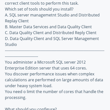
correct client tools to perform this task.
Which set of tools should you install?
A. SQL server managemetnt Studio and Distributed
Replay Client
B. Master Data Services and Data Quality Client
C. Data Quality Client and Distributed Reply Client
D. Data Quality Client and SQL Server Management
Studio
---------------------------------------------------------------------------------
---------------------------
You administer a Microsoft SQL server 2012
Enterprise Edition server that uses 64 cores.
You discover performance issues when complex
calculations are performed on large amounts of data
under heavy system load.
You need o limit the number of cores that handle the
processing.
What should you configure?