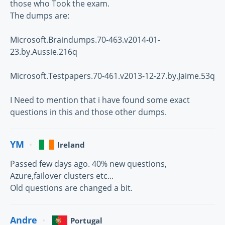
those who Took the exam.
The dumps are:
Microsoft.Braindumps.70-463.v2014-01-
23.by.Aussie.216q
Microsoft.Testpapers.70-461.v2013-12-27.by.Jaime.53q
I Need to mention that i have found some exact
questions in this and those other dumps.
YM
Ireland
Passed few days ago. 40% new questions,
Azure,failover clusters etc...
Old questions are changed a bit.
Andre
Portugal