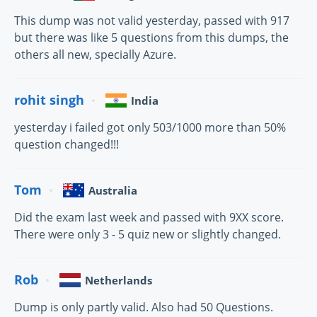
This dump was not valid yesterday, passed with 917
but there was like 5 questions from this dumps, the
others all new, specially Azure.
rohit singh
India
yesterday i failed got only 503/1000 more than 50%
question changed!!!
Tom
Australia
Did the exam last week and passed with 9XX score.
There were only 3 - 5 quiz new or slightly changed.
Rob
Netherlands
Dump is only partly valid. Also had 50 Questions.