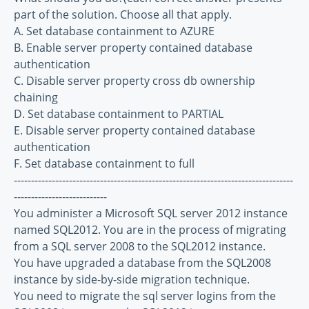
part of the solution. Choose all that apply.
A. Set database containment to AZURE
B. Enable server property contained database
authentication
C. Disable server property cross db ownership
chaining
D. Set database containment to PARTIAL
E. Disable server property contained database
authentication
F. Set database containment to full
---------------------------------------------------------------------------------
---------------------------
You administer a Microsoft SQL server 2012 instance
named SQL2012. You are in the process of migrating
from a SQL server 2008 to the SQL2012 instance.
You have upgraded a database from the SQL2008
instance by side-by-side migration technique.
You need to migrate the sql server logins from the