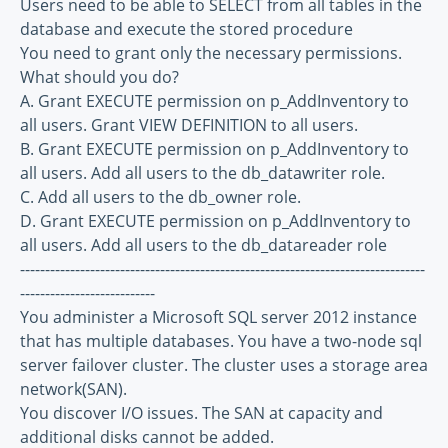
Users need to be able to SELECT from all tables in the
database and execute the stored procedure
You need to grant only the necessary permissions.
What should you do?
A. Grant EXECUTE permission on p_AddInventory to
all users. Grant VIEW DEFINITION to all users.
B. Grant EXECUTE permission on p_AddInventory to
all users. Add all users to the db_datawriter role.
C. Add all users to the db_owner role.
D. Grant EXECUTE permission on p_AddInventory to
all users. Add all users to the db_datareader role
---------------------------------------------------------------------------------
---------------------------
You administer a Microsoft SQL server 2012 instance
that has multiple databases. You have a two-node sql
server failover cluster. The cluster uses a storage area
network(SAN).
You discover I/O issues. The SAN at capacity and
additional disks cannot be added.