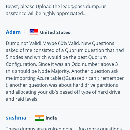
Beast, please Upload the lead@pass dump..ur
assitance will be highly appreciated...
Adam
United States
Dump not Valid! Maybe 60% Valid. New Questions
asked of me consisted of a Quorum question that had
5 nodes and which would be the best Quorum
Configuration. Since it was an Odd number above 3
this should be Node Majority. Another question ask
me importing Azure tables(Guessed / can't remember
), another question was about hard drive partitions
and allocating your db's based off type of hard drive
and raid levels.
sushma
India
These dumps are expired now......!no more questions