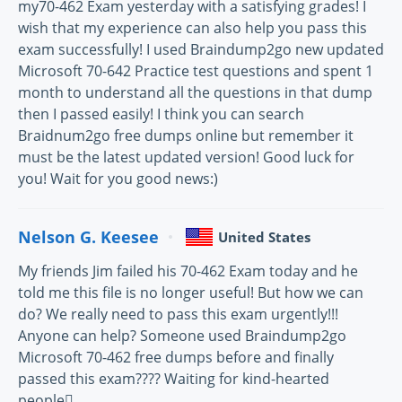
my70-462 Exam yesterday with a satisfying grades! I
wish that my experience can also help you pass this
exam successfully! I used Braindump2go new updated
Microsoft 70-642 Practice test questions and spent 1
month to understand all the questions in that dump
then I passed easily! I think you can search
Braidnum2go free dumps online but remember it
must be the latest updated version! Good luck for
you! Wait for you good news:)
Nelson G. Keesee
United States
My friends Jim failed his 70-462 Exam today and he
told me this file is no longer useful! But how we can
do? We really need to pass this exam urgently!!!
Anyone can help? Someone used Braindump2go
Microsoft 70-462 free dumps before and finally
passed this exam???? Waiting for kind-hearted
people