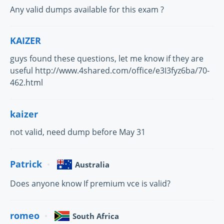
Any valid dumps available for this exam ?
KAIZER
guys found these questions, let me know if they are
useful http://www.4shared.com/office/e3I3fyz6ba/70-
462.html
kaizer
not valid, need dump before May 31
Patrick
Australia
Does anyone know If premium vce is valid?
romeo
South Africa