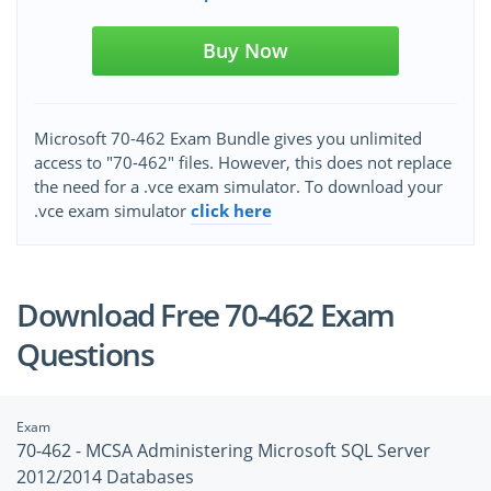
Buy Now
Microsoft 70-462 Exam Bundle gives you unlimited
access to "70-462" files. However, this does not replace
the need for a .vce exam simulator. To download your
.vce exam simulator
click here
Download Free 70-462 Exam
Questions
Exam
70-462 - MCSA Administering Microsoft SQL Server
2012/2014 Databases