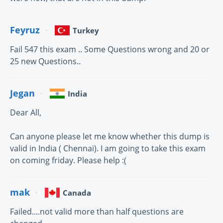
Feyruz
Turkey
Fail 547 this exam .. Some Questions wrong and 20 or
25 new Questions..
Jegan
India
Dear All,
Can anyone please let me know whether this dump is
valid in India ( Chennai). I am going to take this exam
on coming friday. Please help :(
mak
Canada
Failed....not valid more than half questions are