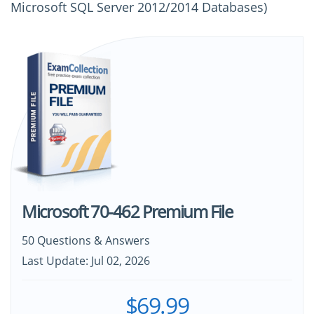
Microsoft SQL Server 2012/2014 Databases)
Microsoft 70-462 Premium File
50 Questions & Answers
Last Update: Jul 02, 2026
$69.99