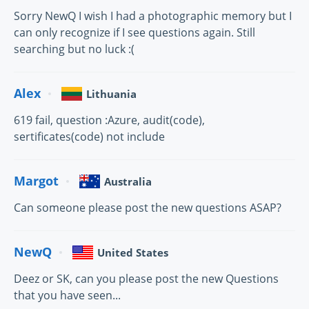
Sorry NewQ I wish I had a photographic memory but I
can only recognize if I see questions again. Still
searching but no luck :(
Alex
Lithuania
619 fail, question :Azure, audit(code),
sertificates(code) not include
Margot
Australia
Can someone please post the new questions ASAP?
NewQ
United States
Deez or SK, can you please post the new Questions
that you have seen...