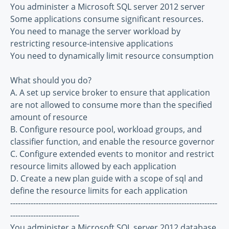
You administer a Microsoft SQL server 2012 server
Some applications consume significant resources.
You need to manage the server workload by
restricting resource-intensive applications
You need to dynamically limit resource consumption
What should you do?
A. A set up service broker to ensure that application
are not allowed to consume more than the specified
amount of resource
B. Configure resource pool, workload groups, and
classifier function, and enable the resource governor
C. Configure extended events to monitor and restrict
resource limits allowed by each application
D. Create a new plan guide with a scope of sql and
define the resource limits for each application
---------------------------------------------------------------------------------
---------------------------
You administer a Microsoft SQL server 2012 database.