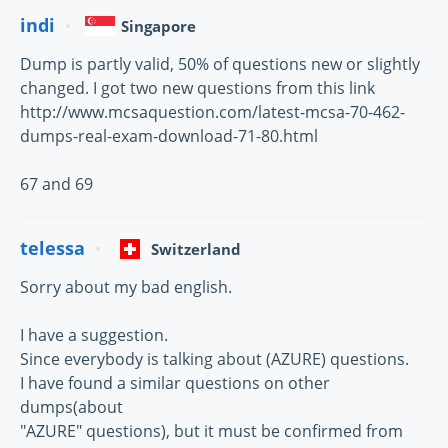
indi
Singapore
Dump is partly valid, 50% of questions new or slightly
changed. I got two new questions from this link
http://www.mcsaquestion.com/latest-mcsa-70-462-
dumps-real-exam-download-71-80.html
67 and 69
telessa
Switzerland
Sorry about my bad english.
I have a suggestion.
Since everybody is talking about (AZURE) questions.
I have found a similar questions on other
dumps(about
"AZURE" questions), but it must be confirmed from