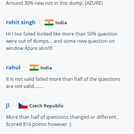
Around 30% new not in this dump. (AZURE)
rohit singh
India
Hi I too failed looked like more than 50% question
were out of dumps... and some new question on
window Azure also!!!!
rahul
India
It is not valid failed more than half of the questions
are not valid........
jl
Czech Republic
More than half of questions changed or different.
Scored 816 points however :)