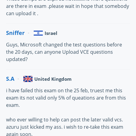
are there in exam .please wait in hope that somebody
can upload it .
Sniffer
Israel
Guys, Microsoft changed the test questions before
the 20 days, can anyone Upload VCE questions
updated?
S.A
United Kingdom
i have failed this exam on the 25 feb, truest me this
exam its not valid only 5% of queations are from this
exam.
who ever willing to help can post the later valid vcs.
azuru just kicked my ass. i wish to re-take this exam
again soon.