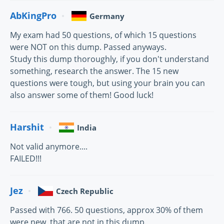
AbKingPro
Germany
My exam had 50 questions, of which 15 questions
were NOT on this dump. Passed anyways.
Study this dump thoroughly, if you don't understand
something, research the answer. The 15 new
questions were tough, but using your brain you can
also answer some of them! Good luck!
Harshit
India
Not valid anymore....
FAILED!!!
Jez
Czech Republic
Passed with 766. 50 questions, approx 30% of them
were new, that are not in this dump.