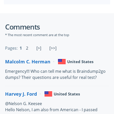
Comments
* The most recent comment are at the top
Pages:
1
2
[>]
[>>]
Malcolm C. Herman
United States
Emergency!!! Who can tell me what is Braindump2go
dumps? Their questions are useful for real test?
Harvey J. Ford
United States
@Nelson G. Keesee
Hello Nelson, I am also from American - I passed