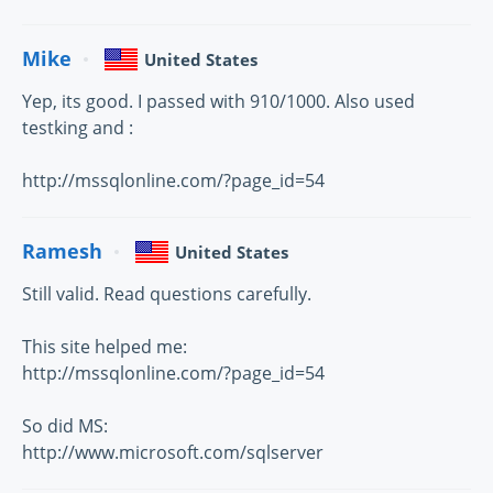
Mike
United States
Yep, its good. I passed with 910/1000. Also used
testking and :
http://mssqlonline.com/?page_id=54
Ramesh
United States
Still valid. Read questions carefully.
This site helped me:
http://mssqlonline.com/?page_id=54
So did MS:
http://www.microsoft.com/sqlserver