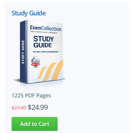
Study Guide
1225 PDF Pages
$24.99
$27.49