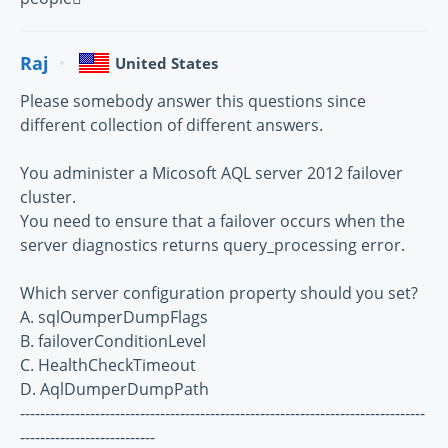
Raj
United States
Please somebody answer this questions since
different collection of different answers.
You administer a Micosoft AQL server 2012 failover
cluster.
You need to ensure that a failover occurs when the
server diagnostics returns query_processing error.
Which server configuration property should you set?
A. sqlOumperDumpFlags
B. failoverConditionLevel
C. HealthCheckTimeout
D. AqlDumperDumpPath
---------------------------------------------------------------------------------
---------------------------