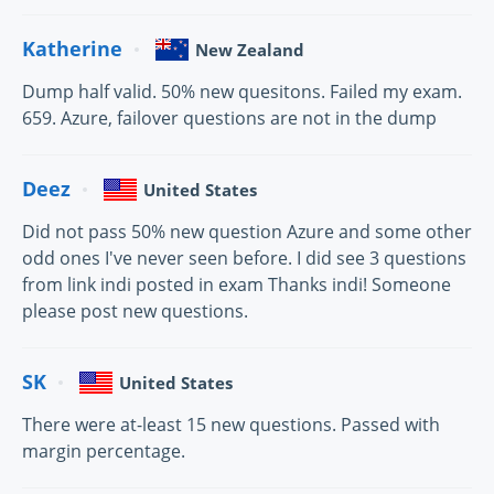
Katherine
New Zealand
Dump half valid. 50% new quesitons. Failed my exam.
659. Azure, failover questions are not in the dump
Deez
United States
Did not pass 50% new question Azure and some other
odd ones I've never seen before. I did see 3 questions
from link indi posted in exam Thanks indi! Someone
please post new questions.
SK
United States
There were at-least 15 new questions. Passed with
margin percentage.