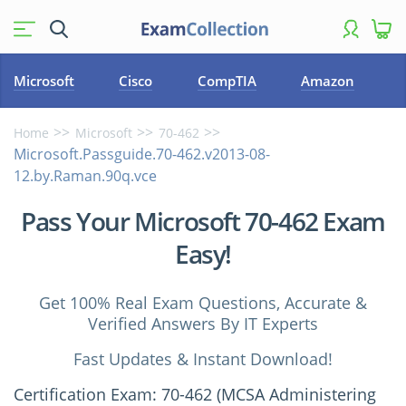
Microsoft
Cisco
CompTIA
Amazon
Home
Microsoft
70-462
Microsoft.Passguide.70-462.v2013-08-
12.by.Raman.90q.vce
Pass Your Microsoft 70-462 Exam
Easy!
Get 100% Real Exam Questions, Accurate &
Verified Answers By IT Experts
Fast Updates & Instant Download!
Certification Exam: 70-462 (MCSA Administering