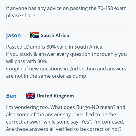
If anyone has any advice on passing the 70-458 exam
please share
Jason
South Africa
Passed...Dump is 80% valid in South Africa,
if you study & answer every question thoroughly you
will pass with 80%
Couple of new questions in 2nd section and answers
are not in the same order as dump.
Ben
United Kingdom
I'm wondering too. What does Burgo-NO mean? and
also some of the answer say - "Verified to be the
correct answer" while some say "Yes". I'm confused.
Are these answers all verified to be correct or not?