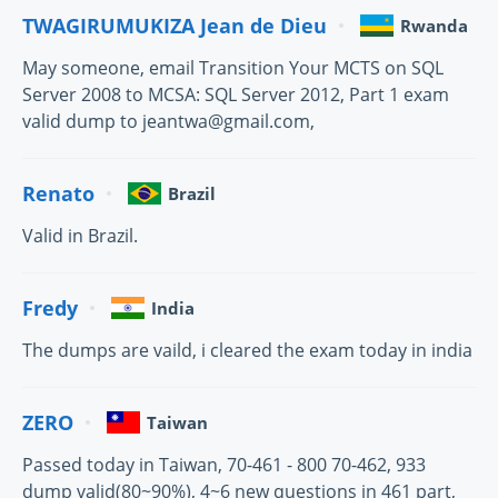
TWAGIRUMUKIZA Jean de Dieu
Rwanda
May someone, email Transition Your MCTS on SQL
Server 2008 to MCSA: SQL Server 2012, Part 1 exam
valid dump to jeantwa@gmail.com,
Renato
Brazil
Valid in Brazil.
Fredy
India
The dumps are vaild, i cleared the exam today in india
ZERO
Taiwan
Passed today in Taiwan, 70-461 - 800 70-462, 933
dump valid(80~90%), 4~6 new questions in 461 part,