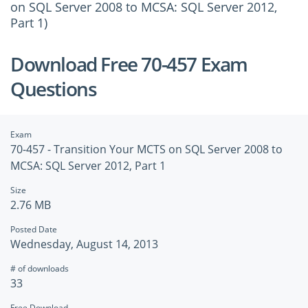
on SQL Server 2008 to MCSA: SQL Server 2012,
Part 1)
Download Free 70-457 Exam
Questions
Exam
70-457 - Transition Your MCTS on SQL Server 2008 to
MCSA: SQL Server 2012, Part 1
Size
2.76 MB
Posted Date
Wednesday, August 14, 2013
# of downloads
33
Free Download