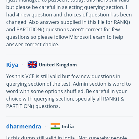
but please be careful in selecting querying section. I
had 4 new question and choices of question has been
changed. Also answers supplied in this file for RANK()
and PARTITION() questions aren't correct for few
questions so please follow Microsoft exam to help
answer correct choice.
Riya
United Kingdom
Yes this VCE is still valid but few new questions in
querying section of the test. Admin section is word to
word with some options shuffled. Be careful in your
choice with querying section, specially all RANK() &
PARTITION() questions.
dharmendra
India
Is this dump still valid in india , Not sure why people