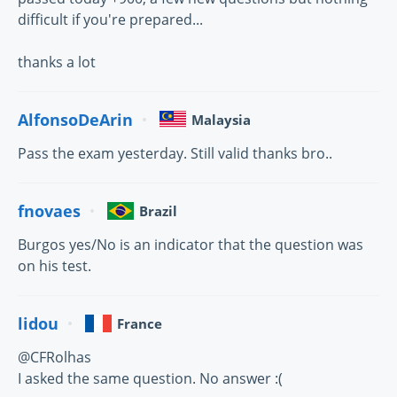
difficult if you're prepared...
thanks a lot
AlfonsoDeArin
Malaysia
Pass the exam yesterday. Still valid thanks bro..
fnovaes
Brazil
Burgos yes/No is an indicator that the question was
on his test.
lidou
France
@CFRolhas
I asked the same question. No answer :(