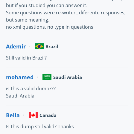
but if you studied you can answer it.
Some questions were re-writen, diferente responses,
but same meaning.
no xml questions, no type in questions
Ademir
Brazil
Still valid in Brazil?
mohamed
Saudi Arabia
is this a valid dump???
Saudi Arabia
Bella
Canada
Is this dump still valid? Thanks