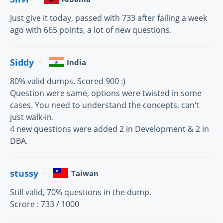
Just give it today, passed with 733 after failing a week
ago with 665 points, a lot of new questions.
Siddy
India
80% valid dumps. Scored 900 :)
Question were same, options were twisted in some
cases. You need to understand the concepts, can't
just walk-in.
4 new questions were added 2 in Development & 2 in
DBA.
stussy
Taiwan
Still valid, 70% questions in the dump.
Scrore : 733 / 1000