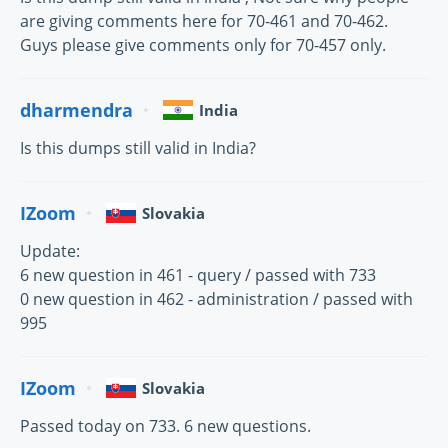
are giving comments here for 70-461 and 70-462.
Guys please give comments only for 70-457 only.
dharmendra
India
Is this dumps still valid in India?
IZoom
Slovakia
Update:
6 new question in 461 - query / passed with 733
0 new question in 462 - administration / passed with
995
IZoom
Slovakia
Passed today on 733. 6 new questions.