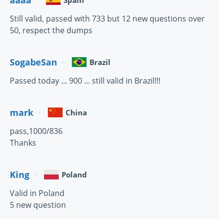
Spain
Still valid, passed with 733 but 12 new questions over
50, respect the dumps
SogabeSan
Brazil
Passed today ... 900 ... still valid in Brazil!!!
mark
China
pass,1000/836
Thanks
King
Poland
Valid in Poland
5 new question