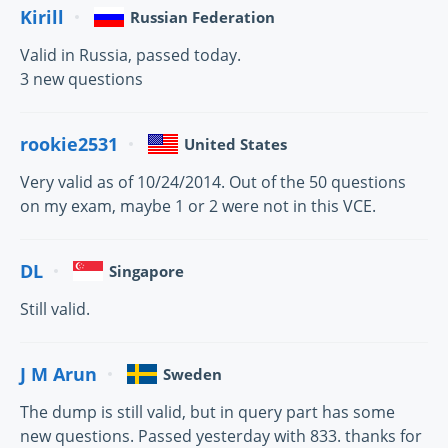
Kirill
Russian Federation
Valid in Russia, passed today.
3 new questions
rookie2531
United States
Very valid as of 10/24/2014. Out of the 50 questions
on my exam, maybe 1 or 2 were not in this VCE.
DL
Singapore
Still valid.
J M Arun
Sweden
The dump is still valid, but in query part has some
new questions. Passed yesterday with 833. thanks for