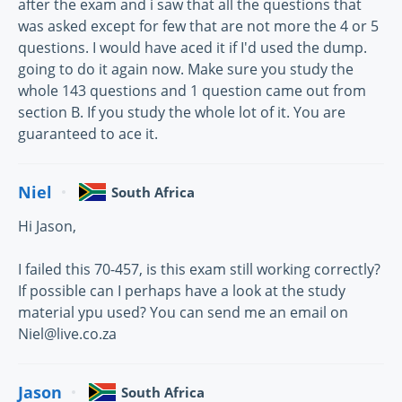
after the exam and i saw that all the questions that
was asked except for few that are not more the 4 or 5
questions. I would have aced it if I'd used the dump.
going to do it again now. Make sure you study the
whole 143 questions and 1 question came out from
section B. If you study the whole lot of it. You are
guaranteed to ace it.
Niel
South Africa
Hi Jason,
I failed this 70-457, is this exam still working correctly?
If possible can I perhaps have a look at the study
material ypu used? You can send me an email on
Niel@live.co.za
Jason
South Africa