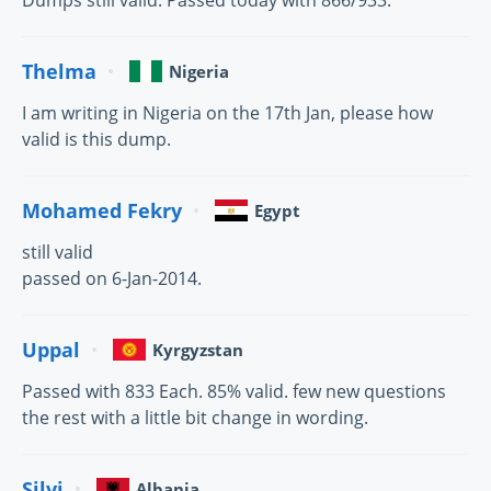
Dumps still valid. Passed today with 866/933.
Thelma
Nigeria
I am writing in Nigeria on the 17th Jan, please how
valid is this dump.
Mohamed Fekry
Egypt
still valid
passed on 6-Jan-2014.
Uppal
Kyrgyzstan
Passed with 833 Each. 85% valid. few new questions
the rest with a little bit change in wording.
Silvi
Albania