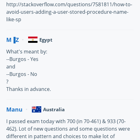
http://stackoverflow.com/questions/7581811/how-to-
avoid-users-adding-a-user-stored-procedure-name-
like-sp
M▐Z
Egypt
What's meant by:
--Burgos - Yes
and
--Burgos - No
?
Thanks in advance.
Manu
Australia
I passed exam today with 700 (in 70-461) & 933 (70-
462). Lot of new questions and some questions were
different in pattern and choices to make lot of