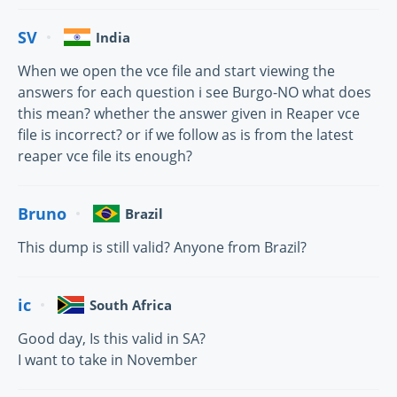
SV
India
When we open the vce file and start viewing the
answers for each question i see Burgo-NO what does
this mean? whether the answer given in Reaper vce
file is incorrect? or if we follow as is from the latest
reaper vce file its enough?
Bruno
Brazil
This dump is still valid? Anyone from Brazil?
ic
South Africa
Good day, Is this valid in SA?
I want to take in November