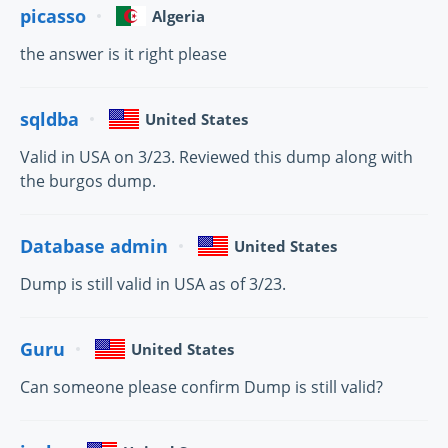
picasso
Algeria
the answer is it right please
sqldba
United States
Valid in USA on 3/23. Reviewed this dump along with
the burgos dump.
Database admin
United States
Dump is still valid in USA as of 3/23.
Guru
United States
Can someone please confirm Dump is still valid?