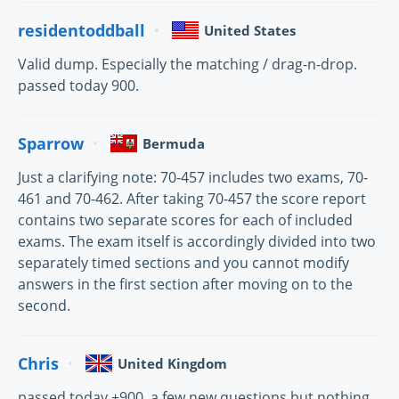
residentoddball
United States
Valid dump. Especially the matching / drag-n-drop.
passed today 900.
Sparrow
Bermuda
Just a clarifying note: 70-457 includes two exams, 70-
461 and 70-462. After taking 70-457 the score report
contains two separate scores for each of included
exams. The exam itself is accordingly divided into two
separately timed sections and you cannot modify
answers in the first section after moving on to the
second.
Chris
United Kingdom
passed today +900, a few new questions but nothing