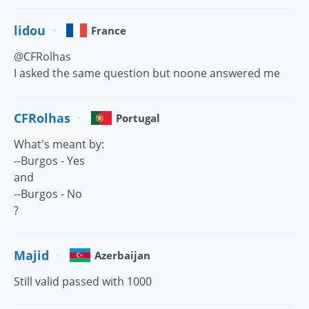
lidou
France
@CFRolhas
I asked the same question but noone answered me
CFRolhas
Portugal
What's meant by:
--Burgos - Yes
and
--Burgos - No
?
Majid
Azerbaijan
Still valid passed with 1000