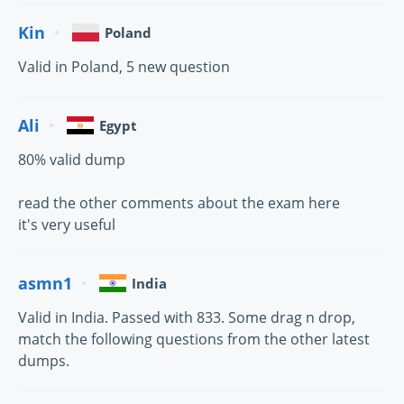
Kin
Poland
Valid in Poland, 5 new question
Ali
Egypt
80% valid dump
read the other comments about the exam here
it's very useful
asmn1
India
Valid in India. Passed with 833. Some drag n drop,
match the following questions from the other latest
dumps.