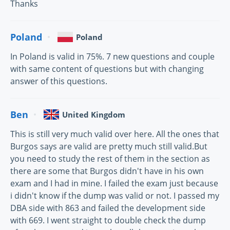
Thanks
Poland
Poland
In Poland is valid in 75%. 7 new questions and couple
with same content of questions but with changing
answer of this questions.
Ben
United Kingdom
This is still very much valid over here. All the ones that
Burgos says are valid are pretty much still valid.But
you need to study the rest of them in the section as
there are some that Burgos didn't have in his own
exam and I had in mine. I failed the exam just because
i didn't know if the dump was valid or not. I passed my
DBA side with 863 and failed the development side
with 669. I went straight to double check the dump