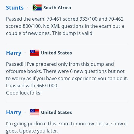
Stunts
South Africa
Passed the exam. 70-461 scored 933/100 and 70-462
scored 800/100. No XML questions in the exam but a
couple of new ones. This dump is valid.
Harry
United States
Passed!!! I've prepared only from this dump and
ofcourse books. There were 6 new questions but not
to worry as if you have some experience you can do it.
I passed with 966/1000.
Good luck folks!
Harry
United States
I'm going perform this exam tomorrow. Let see how it
goes. Update you later.