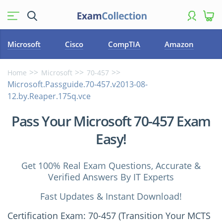
Microsoft
Cisco
CompTIA
Amazon
Home
Microsoft
70-457
Microsoft.Passguide.70-457.v2013-08-
12.by.Reaper.175q.vce
Pass Your Microsoft 70-457 Exam
Easy!
Get 100% Real Exam Questions, Accurate &
Verified Answers By IT Experts
Fast Updates & Instant Download!
Certification Exam: 70-457 (Transition Your MCTS