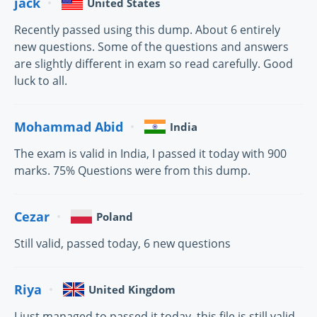
jack
United States
Recently passed using this dump. About 6 entirely
new questions. Some of the questions and answers
are slightly different in exam so read carefully. Good
luck to all.
Mohammad Abid
India
The exam is valid in India, I passed it today with 900
marks. 75% Questions were from this dump.
Cezar
Poland
Still valid, passed today, 6 new questions
Riya
United Kingdom
I just managed to passed it today, this file is still valid