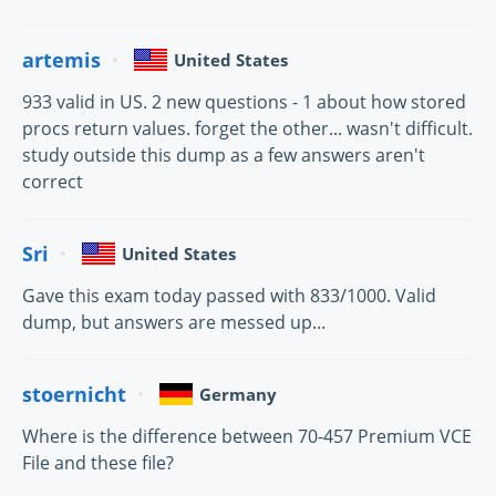
artemis
United States
933 valid in US. 2 new questions - 1 about how stored
procs return values. forget the other... wasn't difficult.
study outside this dump as a few answers aren't
correct
Sri
United States
Gave this exam today passed with 833/1000. Valid
dump, but answers are messed up...
stoernicht
Germany
Where is the difference between 70-457 Premium VCE
File and these file?