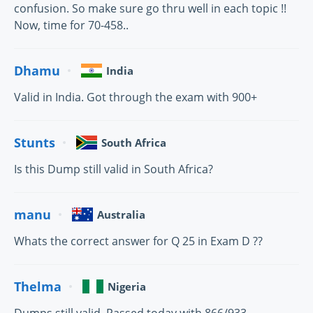
confusion. So make sure go thru well in each topic !!
Now, time for 70-458..
Dhamu
India
Valid in India. Got through the exam with 900+
Stunts
South Africa
Is this Dump still valid in South Africa?
manu
Australia
Whats the correct answer for Q 25 in Exam D ??
Thelma
Nigeria