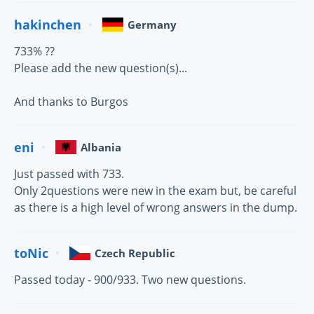
hakinchen
Germany
733% ??
Please add the new question(s)...
And thanks to Burgos
eni
Albania
Just passed with 733.
Only 2questions were new in the exam but, be careful
as there is a high level of wrong answers in the dump.
toNic
Czech Republic
Passed today - 900/933. Two new questions.