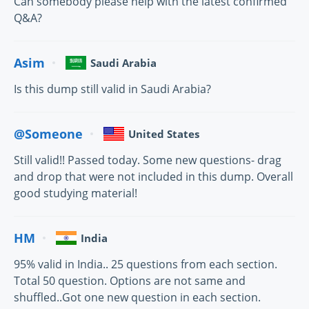
Can somebody please help with the latest confirmed
Q&A?
Asim
Saudi Arabia
Is this dump still valid in Saudi Arabia?
@Someone
United States
Still valid!! Passed today. Some new questions- drag
and drop that were not included in this dump. Overall
good studying material!
HM
India
95% valid in India.. 25 questions from each section.
Total 50 question. Options are not same and
shuffled..Got one new question in each section.