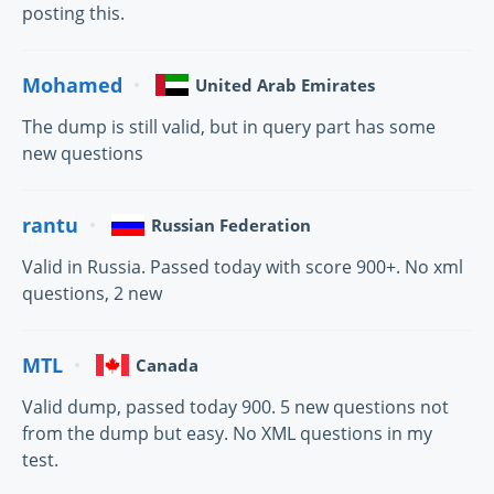
posting this.
Mohamed
United Arab Emirates
The dump is still valid, but in query part has some
new questions
rantu
Russian Federation
Valid in Russia. Passed today with score 900+. No xml
questions, 2 new
MTL
Canada
Valid dump, passed today 900. 5 new questions not
from the dump but easy. No XML questions in my
test.