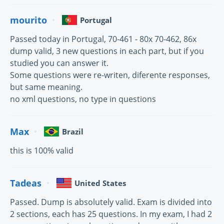
mourito
Portugal
Passed today in Portugal, 70-461 - 80x 70-462, 86x
dump valid, 3 new questions in each part, but if you
studied you can answer it.
Some questions were re-writen, diferente responses,
but same meaning.
no xml questions, no type in questions
Max
Brazil
this is 100% valid
Tadeas
United States
Passed. Dump is absolutely valid. Exam is divided into
2 sections, each has 25 questions. In my exam, I had 2