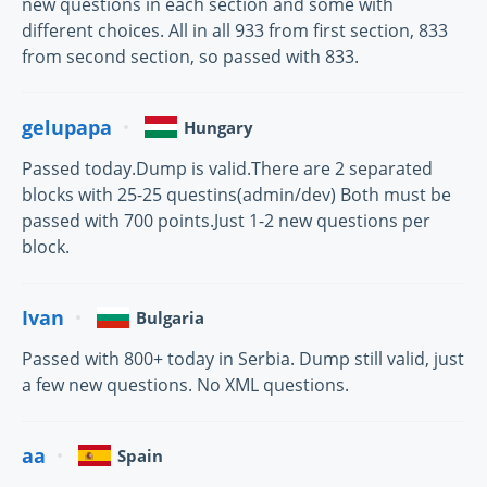
new questions in each section and some with
different choices. All in all 933 from first section, 833
from second section, so passed with 833.
gelupapa
Hungary
Passed today.Dump is valid.There are 2 separated
blocks with 25-25 questins(admin/dev) Both must be
passed with 700 points.Just 1-2 new questions per
block.
Ivan
Bulgaria
Passed with 800+ today in Serbia. Dump still valid, just
a few new questions. No XML questions.
aa
Spain