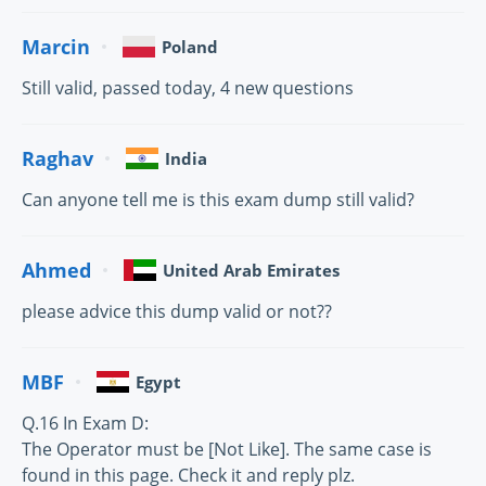
Marcin
Poland
Still valid, passed today, 4 new questions
Raghav
India
Can anyone tell me is this exam dump still valid?
Ahmed
United Arab Emirates
please advice this dump valid or not??
MBF
Egypt
Q.16 In Exam D:
The Operator must be [Not Like]. The same case is
found in this page. Check it and reply plz.