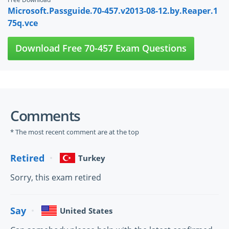
Microsoft.Passguide.70-457.v2013-08-12.by.Reaper.1
75q.vce
Download Free 70-457 Exam Questions
Comments
* The most recent comment are at the top
Retired
Turkey
Sorry, this exam retired
Say
United States