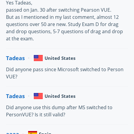
Yes Tadeas,
passed on Jan. 30 after switching Pearson VUE.
But as I mentioned in my last comment, almost 12
questions over 50 are new. Study Exam D for drag
and drop questions, 5-7 questions of drag and drop
at the exam.
Tadeas
United States
Did anyone pass since Microsoft switched to Person
VUE?
Tadeas
United States
Did anyone use this dump after MS switched to
PersonVUE? Is it still valid?
aaaa