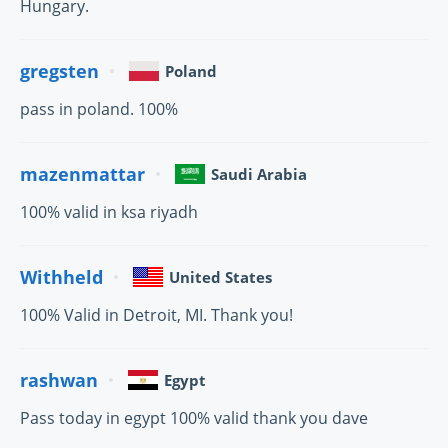
Hungary.
gregsten
Poland
pass in poland. 100%
mazenmattar
Saudi Arabia
100% valid in ksa riyadh
Withheld
United States
100% Valid in Detroit, MI. Thank you!
rashwan
Egypt
Pass today in egypt 100% valid thank you dave