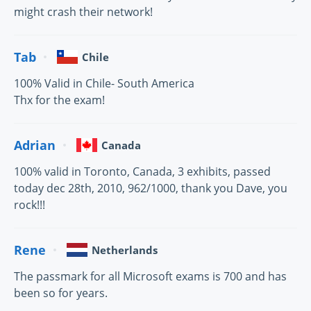
might crash their network!
Tab
Chile
100% Valid in Chile- South America
Thx for the exam!
Adrian
Canada
100% valid in Toronto, Canada, 3 exhibits, passed
today dec 28th, 2010, 962/1000, thank you Dave, you
rock!!!
Rene
Netherlands
The passmark for all Microsoft exams is 700 and has
been so for years.