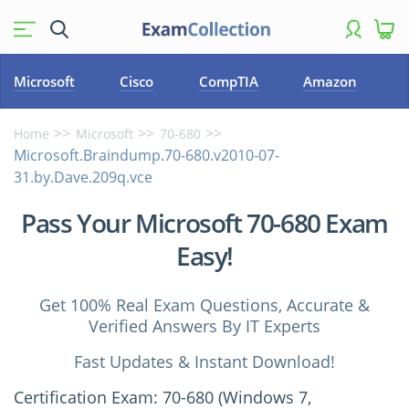
Microsoft
Cisco
CompTIA
Amazon
Home
Microsoft
70-680
Microsoft.Braindump.70-680.v2010-07-
31.by.Dave.209q.vce
Pass Your Microsoft 70-680 Exam
Easy!
Get 100% Real Exam Questions, Accurate &
Verified Answers By IT Experts
Fast Updates & Instant Download!
Certification Exam: 70-680 (Windows 7,