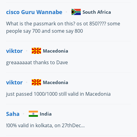
cisco Guru Wannabe
South Africa
What is the passmark on this? os ot 850???? some
people say 700 and some say 800
viktor
Macedonia
greaaaaaat thanks to Dave
viktor
Macedonia
just passed 1000/1000 still valid in Macedonia
Saha
India
!00% valid in kolkata, on 27thDec...