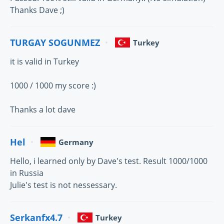
Thanks Dave ;)
TURGAY SOGUNMEZ
Turkey
it is valid in Turkey
1000 / 1000 my score :)
Thanks a lot dave
Hel
Germany
Hello, i learned only by Dave's test. Result 1000/1000
in Russia
Julie's test is not nessessary.
Serkanfx4.7
Turkey