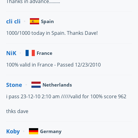
Thanks in advance.........
cli cli
Spain
1000/1000 today in Spain. Thanks Dave!
NiK
France
100% valid in France - Passed 12/23/2010
Stone
Netherlands
i pass 23-12-10 2:10 am /////valid for 100% score 962
thks dave
Koby
Germany