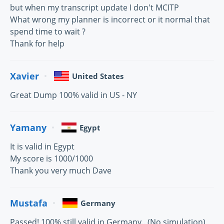
but when my transcript update I don't MCITP
What wrong my planner is incorrect or it normal that
spend time to wait ?
Thank for help
Xavier
United States
Great Dump 100% valid in US - NY
Yamany
Egypt
It is valid in Egypt
My score is 1000/1000
Thank you very much Dave
Mustafa
Germany
Passed! 100% still valid in Germany.. (No simulation)