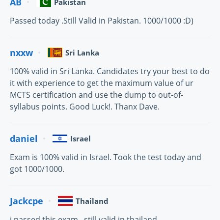
AB
Pakistan
Passed today .Still Valid in Pakistan. 1000/1000 :D)
nxxw
Sri Lanka
100% valid in Sri Lanka. Candidates try your best to do
it with experience to get the maximum value of ur
MCTS certification and use the dump to out-of-
syllabus points. Good Luck!. Thanx Dave.
daniel
Israel
Exam is 100% valid in Israel. Took the test today and
got 1000/1000.
Jackcpe
Thailand
i passed this exam . still valid in thailand