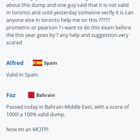
about this dump and one guy said that it is not valid
in toronto and until yesterday someone verify it is can
anyone else in toronto help me on this ?????
prometric or pearson ? i want to do this exam before
the this year goes by ? any help and suggestion.very
scared
Alfred
Spain
Valid in Spain.
Foz
Bahrain
Passed today in Bahrain-Middle East, with a score of
1000! a 100% valid dump.
Now Im an MCITP!