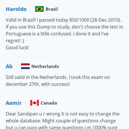
Haroldo
Brazil
Valid in Brazil! I passed today 850/1000 (28-Dec-2010).
If you use this Dump to study, don't choose the test in
Portuguese.is a litlle confused. I done it and I've
regret! :)
Good luck!
Ab
Netherlands
Still valid in the Netherlands. I took this exam on
december 27th. with success!
Aamir
Canada
Dear Sandipan u r wrong it is not easy to change the
whole database. Might couple of questions change
but u can pass with same questions i m 1000% sure