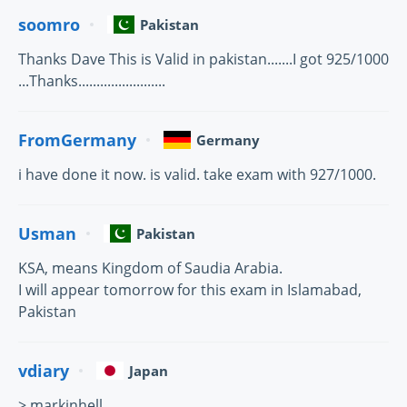
soomro
Pakistan
Thanks Dave This is Valid in pakistan.......I got 925/1000
...Thanks........................
FromGermany
Germany
i have done it now. is valid. take exam with 927/1000.
Usman
Pakistan
KSA, means Kingdom of Saudia Arabia.
I will appear tomorrow for this exam in Islamabad,
Pakistan
vdiary
Japan
> markinhell