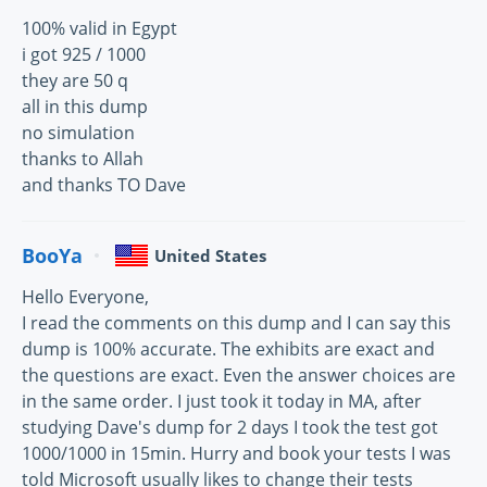
100% valid in Egypt
i got 925 / 1000
they are 50 q
all in this dump
no simulation
thanks to Allah
and thanks TO Dave
BooYa
United States
Hello Everyone,
I read the comments on this dump and I can say this
dump is 100% accurate. The exhibits are exact and
the questions are exact. Even the answer choices are
in the same order. I just took it today in MA, after
studying Dave's dump for 2 days I took the test got
1000/1000 in 15min. Hurry and book your tests I was
told Microsoft usually likes to change their tests