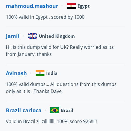
mahmoud.mashour
Egypt
100% valid in Egypt , scored by 1000
Jamil
United Kingdom
Hi, is this dump valid for UK? Really worried as its
from January. thanks
Avinash
India
100% valid dumps... All questions from this dumps
only as it is ..Thanks Dave
Brazil carioca
Brazil
Valid in Brazil zil zilllllllll 100% score 925!!!!!