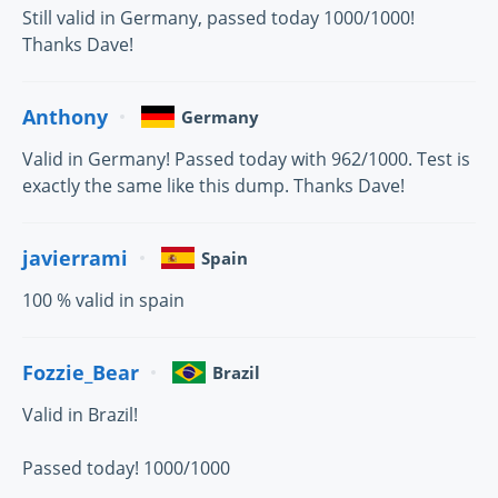
Still valid in Germany, passed today 1000/1000!
Thanks Dave!
Anthony
Germany
Valid in Germany! Passed today with 962/1000. Test is
exactly the same like this dump. Thanks Dave!
javierrami
Spain
100 % valid in spain
Fozzie_Bear
Brazil
Valid in Brazil!
Passed today! 1000/1000