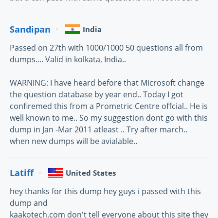
Sandipan
India
Passed on 27th with 1000/1000 50 questions all from
dumps.... Valid in kolkata, India..
WARNING: I have heard before that Microsoft change
the question database by year end.. Today I got
confiremed this from a Prometric Centre offcial.. He is
well known to me.. So my suggestion dont go with this
dump in Jan -Mar 2011 atleast .. Try after march..
when new dumps will be avialable..
Latiff
United States
hey thanks for this dump hey guys i passed with this
dump and
kaakotech.com don't tell everyone about this site they