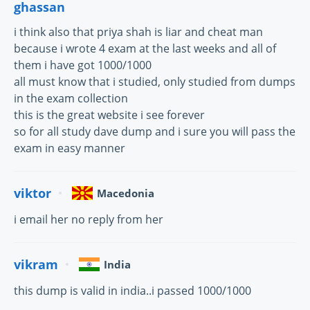
ghassan
i think also that priya shah is liar and cheat man
because i wrote 4 exam at the last weeks and all of
them i have got 1000/1000
all must know that i studied, only studied from dumps
in the exam collection
this is the great website i see forever
so for all study dave dump and i sure you will pass the
exam in easy manner
viktor
Macedonia
i email her no reply from her
vikram
India
this dump is valid in india..i passed 1000/1000