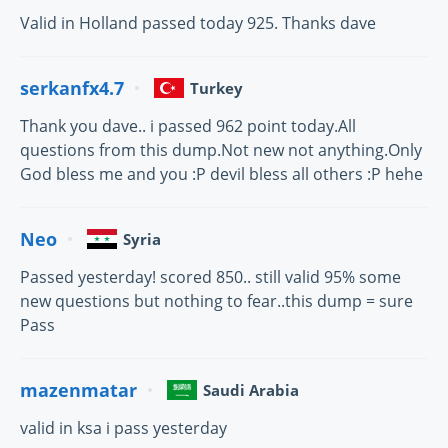
Valid in Holland passed today 925. Thanks dave
serkanfx4.7
Turkey
Thank you dave.. i passed 962 point today.All
questions from this dump.Not new not anything.Only
God bless me and you :P devil bless all others :P hehe
Neo
Syria
Passed yesterday! scored 850.. still valid 95% some
new questions but nothing to fear..this dump = sure
Pass
mazenmatar
Saudi Arabia
valid in ksa i pass yesterday