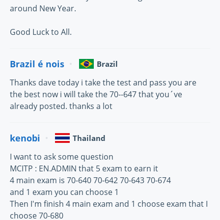
around New Year.
Good Luck to All.
Brazil é nois
Brazil
Thanks dave today i take the test and pass you are
the best now i will take the 70--647 that you´ve
already posted. thanks a lot
kenobi
Thailand
I want to ask some question
MCITP : EN.ADMIN that 5 exam to earn it
4 main exam is 70-640 70-642 70-643 70-674
and 1 exam you can choose 1
Then I'm finish 4 main exam and 1 choose exam that I
choose 70-680