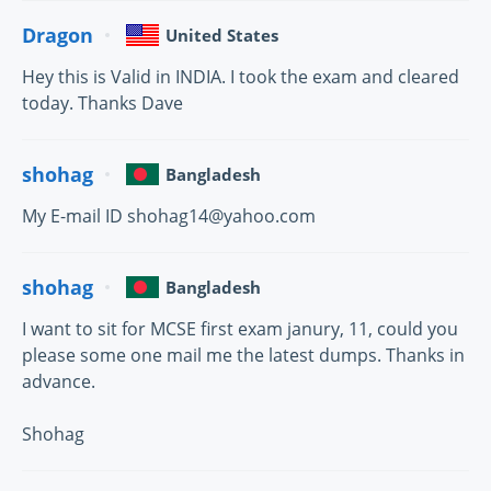
Dragon
United States
Hey this is Valid in INDIA. I took the exam and cleared
today. Thanks Dave
shohag
Bangladesh
My E-mail ID shohag14@yahoo.com
shohag
Bangladesh
I want to sit for MCSE first exam janury, 11, could you
please some one mail me the latest dumps. Thanks in
advance.
Shohag