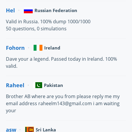
Hel
Russian Federation
Valid in Russia. 100% dump 1000/1000
50 questions, 0 simulations
Fohorn
Ireland
Dave your a legend. Passed today in Ireland. 100%
valid.
Raheel
Pakistan
Brother AB where are you from please reply me my
email address raheelm143@gmail.com i am waiting
your
asw
Sri Lanka