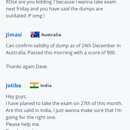
ROse are you kidding ? because i wanna take exam
next friday and you have said the dumps are
outdated :P omg !
Jimasi
Australia
Can confirm validity of dump as of 24th December in
Australia. Passed this morning with a score of 900.
Thanks again Dave.
Jotiba
India
Hey guys,
I have planed to take the exam on 27th of this month.
Are this valid in India, I just wanna make sure that I'm
going for the right one.
Please help me.