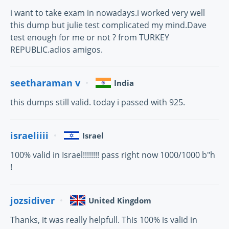
i want to take exam in nowadays.i worked very well
this dump but julie test complicated my mind.Dave
test enough for me or not ? from TURKEY
REPUBLIC.adios amigos.
seetharaman v
India
this dumps still valid. today i passed with 925.
israeliiii
Israel
100% valid in Israel!!!!!!!! pass right now 1000/1000 b"h
!
jozsidiver
United Kingdom
Thanks, it was really helpfull. This 100% is valid in