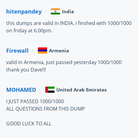
hitenpandey
India
this dumps are valid in INDIA. i finshed with 1000/1000
on friday at 6.00pm.
Firewall
Armenia
valid in Armenia, just passed yesterday 1000/1000
thank you Dave!!!
MOHAMED
United Arab Emirates
I JUST PASSED 1000/1000
ALL QUESTIONS FROM THIS DUMP
GOOD LUCK TO ALL