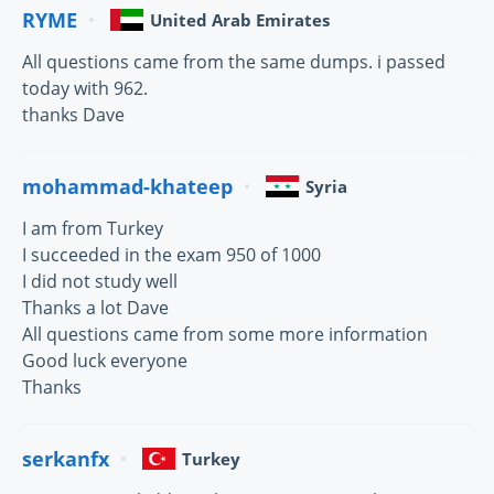
RYME
United Arab Emirates
All questions came from the same dumps. i passed
today with 962.
thanks Dave
mohammad-khateep
Syria
I am from Turkey
I succeeded in the exam 950 of 1000
I did not study well
Thanks a lot Dave
All questions came from some more information
Good luck everyone
Thanks
serkanfx
Turkey