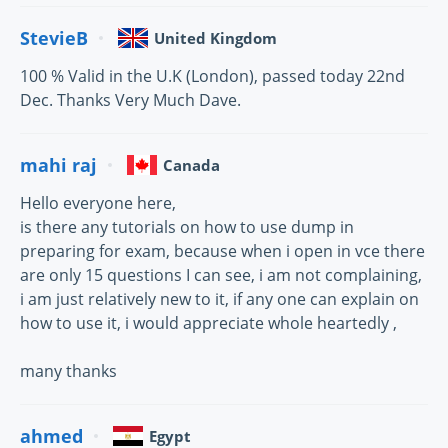
StevieB
United Kingdom
100 % Valid in the U.K (London), passed today 22nd
Dec. Thanks Very Much Dave.
mahi raj
Canada
Hello everyone here,
is there any tutorials on how to use dump in
preparing for exam, because when i open in vce there
are only 15 questions I can see, i am not complaining,
i am just relatively new to it, if any one can explain on
how to use it, i would appreciate whole heartedly ,
many thanks
ahmed
Egypt