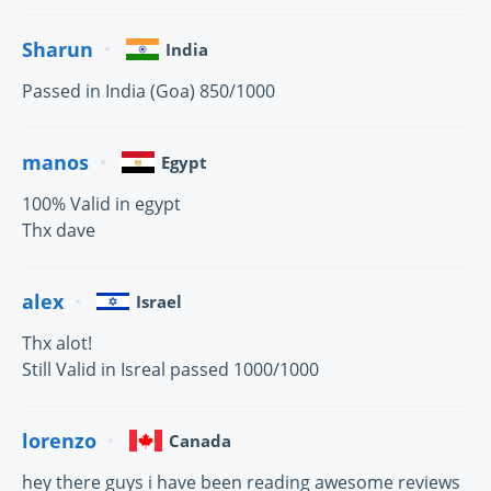
Sharun
India
Passed in India (Goa) 850/1000
manos
Egypt
100% Valid in egypt
Thx dave
alex
Israel
Thx alot!
Still Valid in Isreal passed 1000/1000
lorenzo
Canada
hey there guys i have been reading awesome reviews