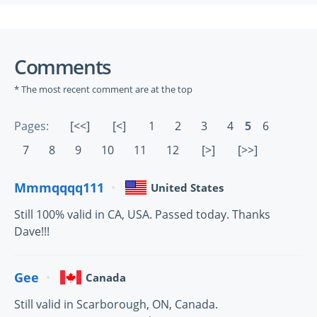
Comments
* The most recent comment are at the top
Pages:
[<<]
[<]
1
2
3
4
5
6
7
8
9
10
11
12
[>]
[>>]
Mmmqqqq111
United States
Still 100% valid in CA, USA. Passed today. Thanks
Dave!!!
Gee
Canada
Still valid in Scarborough, ON, Canada.