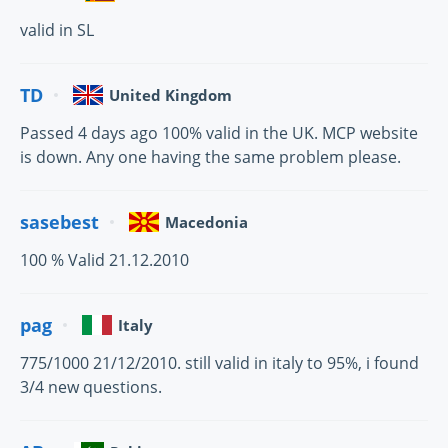
valid in SL
TD
United Kingdom
Passed 4 days ago 100% valid in the UK. MCP website
is down. Any one having the same problem please.
sasebest
Macedonia
100 % Valid 21.12.2010
pag
Italy
775/1000 21/12/2010. still valid in italy to 95%, i found
3/4 new questions.