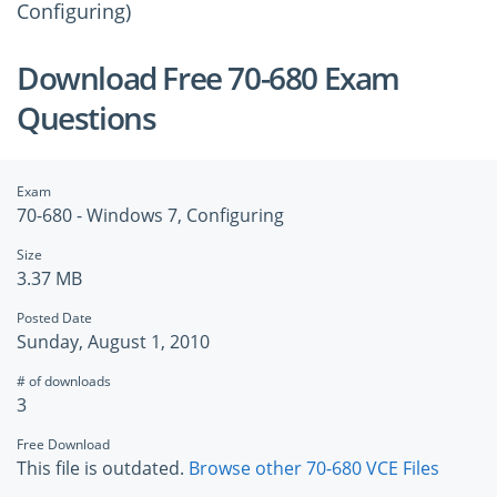
Configuring)
Download Free 70-680 Exam
Questions
Exam
70-680 - Windows 7, Configuring
Size
3.37 MB
Posted Date
Sunday, August 1, 2010
# of downloads
3
Free Download
This file is outdated.
Browse other 70-680 VCE Files