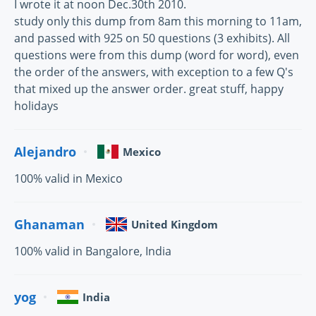
I wrote it at noon Dec.30th 2010.
study only this dump from 8am this morning to 11am,
and passed with 925 on 50 questions (3 exhibits). All
questions were from this dump (word for word), even
the order of the answers, with exception to a few Q's
that mixed up the answer order. great stuff, happy
holidays
Alejandro
Mexico
100% valid in Mexico
Ghanaman
United Kingdom
100% valid in Bangalore, India
yog
India