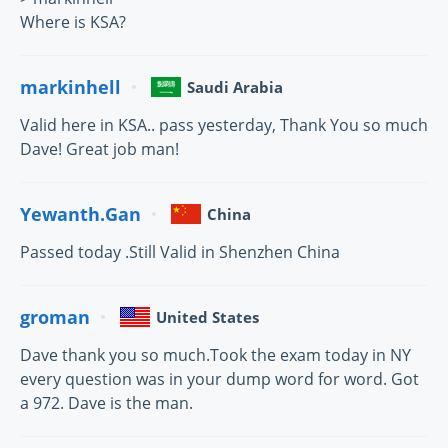
Where is KSA?
markinhell
Saudi Arabia
Valid here in KSA.. pass yesterday, Thank You so much
Dave! Great job man!
Yewanth.Gan
China
Passed today .Still Valid in Shenzhen China
groman
United States
Dave thank you so much.Took the exam today in NY
every question was in your dump word for word. Got
a 972. Dave is the man.