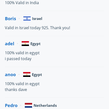
100% Valid in India
Boris
Israel
Valid in Israel today 925. Thank you!
adel
Egypt
100% valid in egypt
i passed today
anoo
Egypt
100% valid in egypt
thanks dave
Pedro
Netherlands