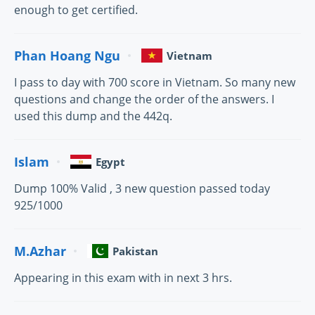
enough to get certified.
Phan Hoang Ngu
Vietnam
I pass to day with 700 score in Vietnam. So many new
questions and change the order of the answers. I
used this dump and the 442q.
Islam
Egypt
Dump 100% Valid , 3 new question passed today
925/1000
M.Azhar
Pakistan
Appearing in this exam with in next 3 hrs.