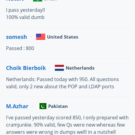
I pass yesterday!!
100% valid dumb
somesh
United States
Passed : 800
Choik Bierboik
Netherlands
Netherlands: Passed today with 950. All questions
valid, only 2 new about the POP and LDAP ports
M.Azhar
Pakistan
I've passed yesterday scored 850, I only prepared with
cramjunkie. 90% valid, few Qs were new whereas few
answers were wrong in dumps well! in a nutshell