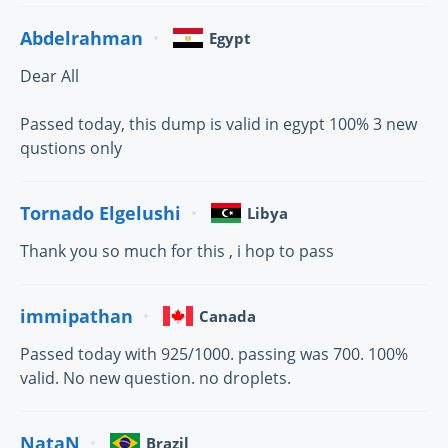
Abdelrahman
Egypt
Dear All
Passed today, this dump is valid in egypt 100% 3 new
qustions only
Tornado Elgelushi
Libya
Thank you so much for this , i hop to pass
immipathan
Canada
Passed today with 925/1000. passing was 700. 100%
valid. No new question. no droplets.
NataN
Brazil