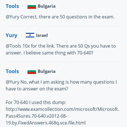
Tools
Bulgaria
@Yury Correct, there are 50 questions in the exam.
Yury
Israel
@Tools 10x for the link. There are 50 Qs you have to
answer. I believe same thing with 70-640?
Tools
Bulgaria
@Yury No, what I am asking is how many questions I
have to answer on the exam?
For 70-640 I used this dump:
http://www.examcollection.com/microsoft/Microsoft.
Pass4Sures.70-640.v2012-08-
19.by.FixedAnswers.468q.vce.file.html