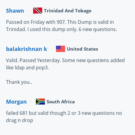
Shawn
Trinidad And Tobago
Passed on Friday with 907. This Dump is valid in
Trinidad. I used this dump only. 6 new questions.
balakrishnan k
United States
Valid. Passed Yesterday. Some new questiens added
like ldap and pop3.
Thank you..
Morgan
South Africa
failed 681 but valid though 2 or 3 new questions no
drag n drop