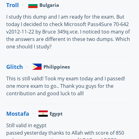
Troll
Bulgaria
I study this dump and I am ready for the exam. But
today I decided to check Microsoft Pass4Sure 70-642
v2012-11-22 by Bruce 349q.vce. I noticed too many of
the answers are different in these two dumps. Which
one should I study?
Glitch
Philippines
This is still valid! Took my exam today and I passed!
one more exam to go.. Thank you guys for the
contribution and good luck to all!
Mostafa
Egypt
Still valid in egypt
passed yesterday thanks to Allah with score of 850