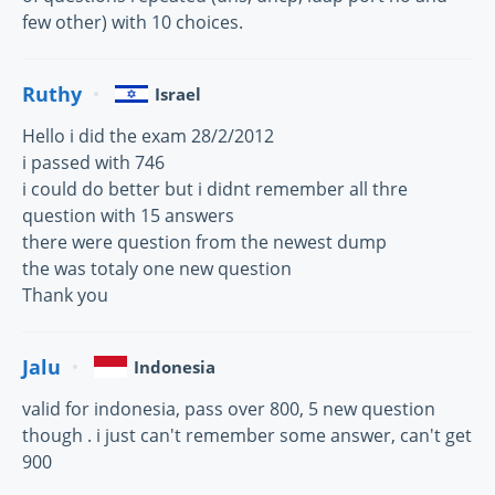
few other) with 10 choices.
Ruthy
Israel
Hello i did the exam 28/2/2012
i passed with 746
i could do better but i didnt remember all thre
question with 15 answers
there were question from the newest dump
the was totaly one new question
Thank you
Jalu
Indonesia
valid for indonesia, pass over 800, 5 new question
though . i just can't remember some answer, can't get
900