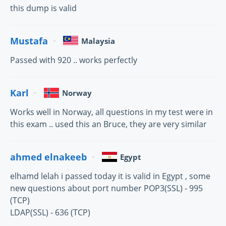
this dump is valid
Mustafa
Malaysia
Passed with 920 .. works perfectly
Karl
Norway
Works well in Norway, all questions in my test were in
this exam .. used this an Bruce, they are very similar
ahmed elnakeeb
Egypt
elhamd lelah i passed today it is valid in Egypt , some
new questions about port number POP3(SSL) - 995
(TCP)
LDAP(SSL) - 636 (TCP)