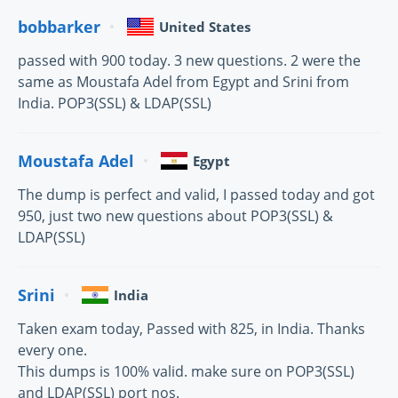
bobbarker
United States
passed with 900 today. 3 new questions. 2 were the
same as Moustafa Adel from Egypt and Srini from
India. POP3(SSL) & LDAP(SSL)
Moustafa Adel
Egypt
The dump is perfect and valid, I passed today and got
950, just two new questions about POP3(SSL) &
LDAP(SSL)
Srini
India
Taken exam today, Passed with 825, in India. Thanks
every one.
This dumps is 100% valid. make sure on POP3(SSL)
and LDAP(SSL) port nos.