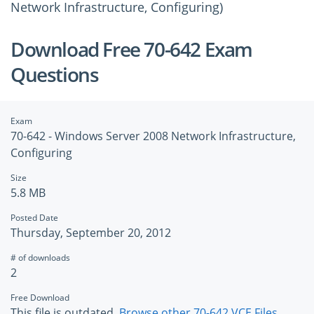
Network Infrastructure, Configuring)
Download Free 70-642 Exam
Questions
Exam
70-642 - Windows Server 2008 Network Infrastructure,
Configuring
Size
5.8 MB
Posted Date
Thursday, September 20, 2012
# of downloads
2
Free Download
This file is outdated.
Browse other 70-642 VCE Files