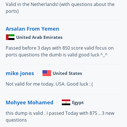
Valid in the Netherlands! (with questions about the
ports)
Arsalan From Yemen
United Arab Emirates
Passed before 3 days with 850 score valid focus on
ports questions the dumb is valid good luck ^_^
mike jones
United States
Not valid for me today. USA. Good luck : (
Mohyee Mohamed
Egypt
this dump is valid . I passed Today with 875 .. 3 new
questions