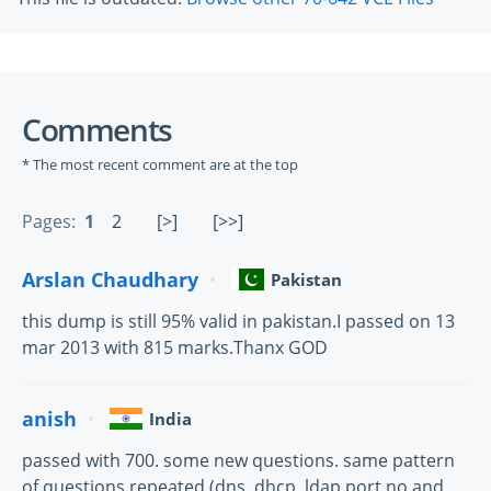
Comments
* The most recent comment are at the top
Pages:
1
2
[>]
[>>]
Arslan Chaudhary
Pakistan
this dump is still 95% valid in pakistan.I passed on 13
mar 2013 with 815 marks.Thanx GOD
anish
India
passed with 700. some new questions. same pattern
of questions repeated (dns, dhcp, ldap port no and