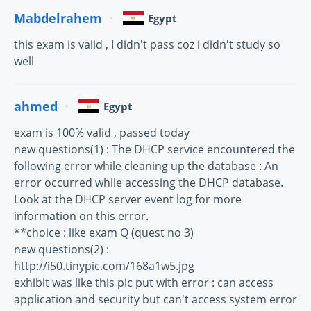
Mabdelrahem
Egypt
this exam is valid , I didn't pass coz i didn't study so
well
ahmed
Egypt
exam is 100% valid , passed today
new questions(1) : The DHCP service encountered the
following error while cleaning up the database : An
error occurred while accessing the DHCP database.
Look at the DHCP server event log for more
information on this error.
**choice : like exam Q (quest no 3)
new questions(2) :
http://i50.tinypic.com/168a1w5.jpg
exhibit was like this pic put with error : can access
application and security but can't access system error