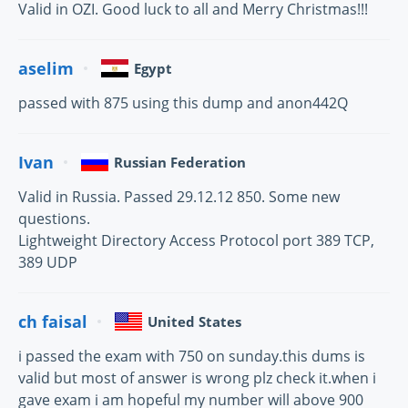
Valid in OZI. Good luck to all and Merry Christmas!!!
aselim
Egypt
passed with 875 using this dump and anon442Q
Ivan
Russian Federation
Valid in Russia. Passed 29.12.12 850. Some new
questions.
Lightweight Directory Access Protocol port 389 TCP,
389 UDP
ch faisal
United States
i passed the exam with 750 on sunday.this dums is
valid but most of answer is wrong plz check it.when i
gave exam i am hopeful my number will above 900