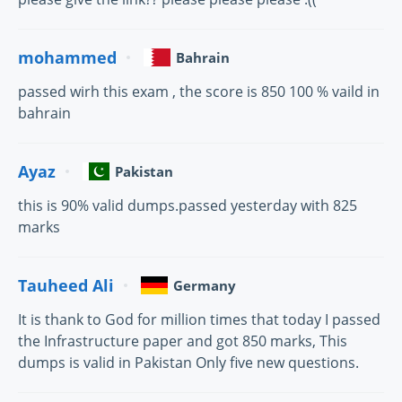
mohammed
Bahrain
passed wirh this exam , the score is 850 100 % vaild in
bahrain
Ayaz
Pakistan
this is 90% valid dumps.passed yesterday with 825
marks
Tauheed Ali
Germany
It is thank to God for million times that today I passed
the Infrastructure paper and got 850 marks, This
dumps is valid in Pakistan Only five new questions.