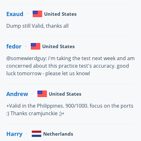
Exaud
United States
Dump still Valid, thanks all
fedor
United States
@somewierdguy: i'm taking the test next week and am
concerned about this practice test's accuracy. good
luck tomorrow - please let us know!
Andrew
United States
+Valid in the Philippines. 900/1000. focus on the ports
:) Thanks cramjunckie ;)+
Harry
Netherlands