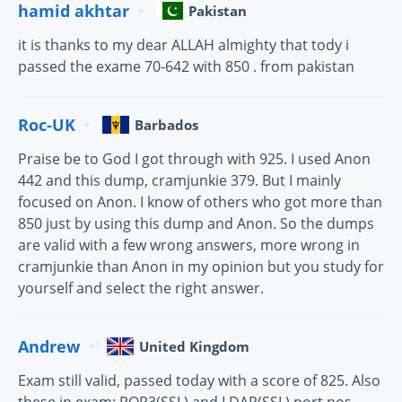
hamid akhtar
Pakistan
it is thanks to my dear ALLAH almighty that tody i
passed the exame 70-642 with 850 . from pakistan
Roc-UK
Barbados
Praise be to God I got through with 925. I used Anon
442 and this dump, cramjunkie 379. But I mainly
focused on Anon. I know of others who got more than
850 just by using this dump and Anon. So the dumps
are valid with a few wrong answers, more wrong in
cramjunkie than Anon in my opinion but you study for
yourself and select the right answer.
Andrew
United Kingdom
Exam still valid, passed today with a score of 825. Also