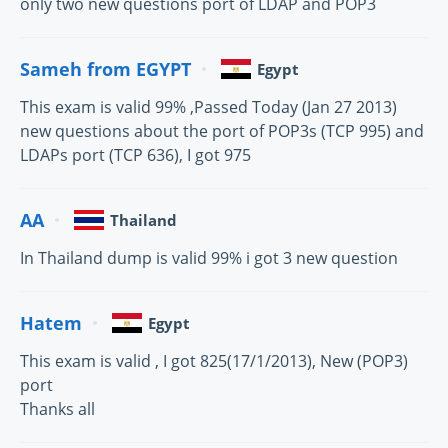
only two new questions port of LDAP and POP3
Sameh from EGYPT
Egypt
This exam is valid 99% ,Passed Today (Jan 27 2013)
new questions about the port of POP3s (TCP 995) and
LDAPs port (TCP 636), I got 975
AA
Thailand
In Thailand dump is valid 99% i got 3 new question
Hatem
Egypt
This exam is valid , I got 825(17/1/2013), New (POP3)
port
Thanks all