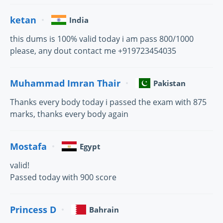
ketan
India
this dums is 100% valid today i am pass 800/1000
please, any dout contact me +919723454035
Muhammad Imran Thair
Pakistan
Thanks every body today i passed the exam with 875
marks, thanks every body again
Mostafa
Egypt
valid!
Passed today with 900 score
Princess D
Bahrain