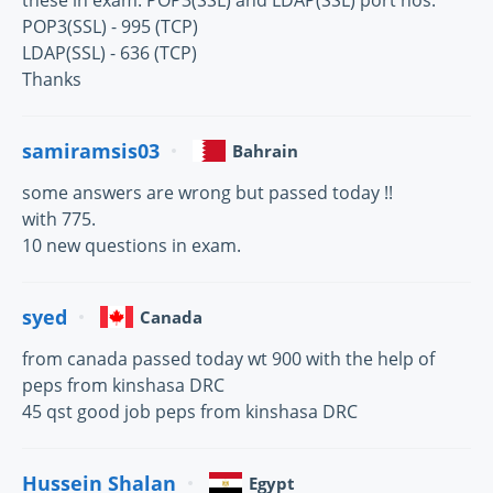
these in exam: POP3(SSL) and LDAP(SSL) port nos.
POP3(SSL) - 995 (TCP)
LDAP(SSL) - 636 (TCP)
Thanks
samiramsis03
Bahrain
some answers are wrong but passed today !!
with 775.
10 new questions in exam.
syed
Canada
from canada passed today wt 900 with the help of
peps from kinshasa DRC
45 qst good job peps from kinshasa DRC
Hussein Shalan
Egypt