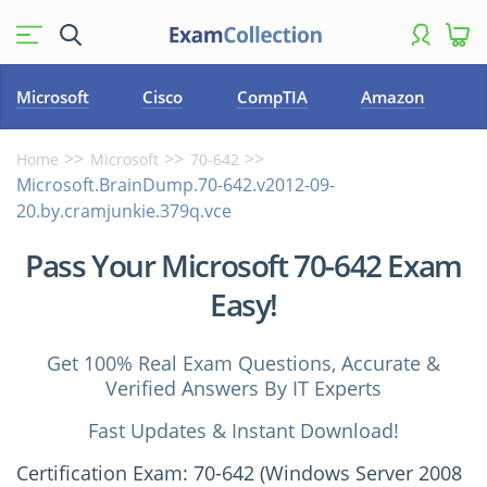
Microsoft
Cisco
CompTIA
Amazon
Home
Microsoft
70-642
Microsoft.BrainDump.70-642.v2012-09-
20.by.cramjunkie.379q.vce
Pass Your Microsoft 70-642 Exam
Easy!
Get 100% Real Exam Questions, Accurate &
Verified Answers By IT Experts
Fast Updates & Instant Download!
Certification Exam: 70-642 (Windows Server 2008