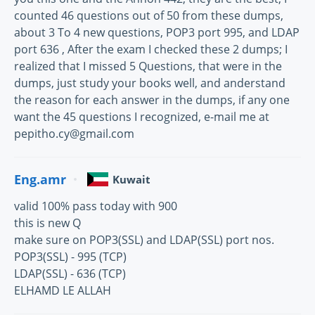
counted 46 questions out of 50 from these dumps,
about 3 To 4 new questions, POP3 port 995, and LDAP
port 636 , After the exam I checked these 2 dumps; I
realized that I missed 5 Questions, that were in the
dumps, just study your books well, and anderstand
the reason for each answer in the dumps, if any one
want the 45 questions I recognized, e-mail me at
pepitho.cy@gmail.com
Eng.amr
Kuwait
valid 100% pass today with 900
this is new Q
make sure on POP3(SSL) and LDAP(SSL) port nos.
POP3(SSL) - 995 (TCP)
LDAP(SSL) - 636 (TCP)
ELHAMD LE ALLAH