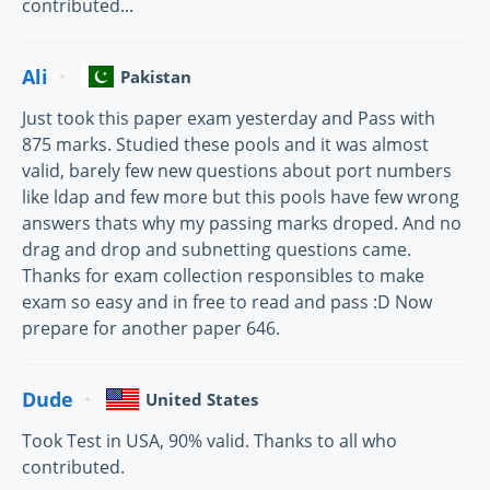
contributed...
Ali
Pakistan
Just took this paper exam yesterday and Pass with
875 marks. Studied these pools and it was almost
valid, barely few new questions about port numbers
like ldap and few more but this pools have few wrong
answers thats why my passing marks droped. And no
drag and drop and subnetting questions came.
Thanks for exam collection responsibles to make
exam so easy and in free to read and pass :D Now
prepare for another paper 646.
Dude
United States
Took Test in USA, 90% valid. Thanks to all who
contributed.