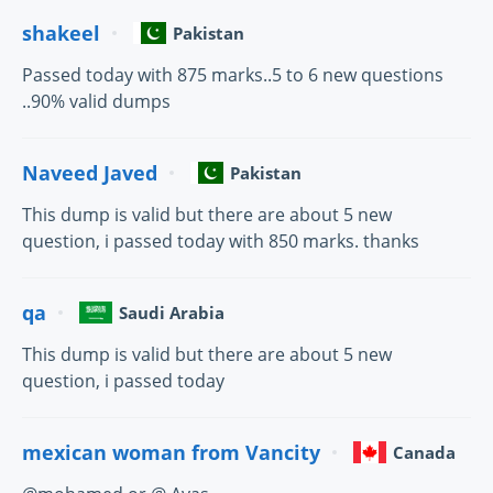
shakeel
Pakistan
Passed today with 875 marks..5 to 6 new questions
..90% valid dumps
Naveed Javed
Pakistan
This dump is valid but there are about 5 new
question, i passed today with 850 marks. thanks
qa
Saudi Arabia
This dump is valid but there are about 5 new
question, i passed today
mexican woman from Vancity
Canada