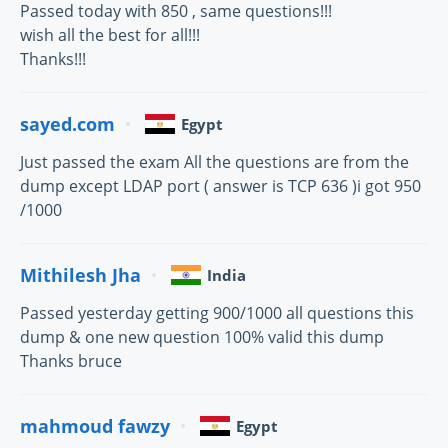
Passed today with 850 , same questions!!!
wish all the best for all!!!
Thanks!!!
sayed.com
Egypt
Just passed the exam All the questions are from the
dump except LDAP port ( answer is TCP 636 )i got 950
/1000
Mithilesh Jha
India
Passed yesterday getting 900/1000 all questions this
dump & one new question 100% valid this dump
Thanks bruce
mahmoud fawzy
Egypt