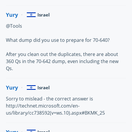
Yury
Israel
@Tools
What dump did you use to prepare for 70-640?
After you clean out the duplicates, there are about
360 Qs in the 70-642 dump, even including the new
Qs.
Yury
Israel
Sorry to mislead - the correct answer is
http://technet.microsoft.com/en-
us/library/cc738592(v=ws.10).aspx#BKMK_25
Yury