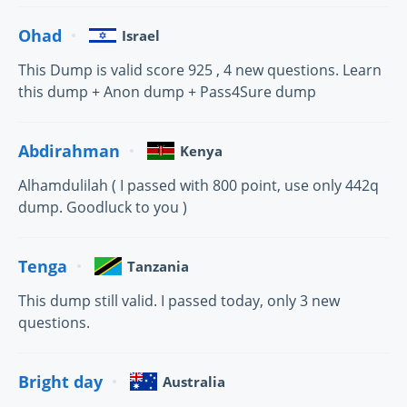
Ohad
Israel
This Dump is valid score 925 , 4 new questions. Learn
this dump + Anon dump + Pass4Sure dump
Abdirahman
Kenya
Alhamdulilah ( I passed with 800 point, use only 442q
dump. Goodluck to you )
Tenga
Tanzania
This dump still valid. I passed today, only 3 new
questions.
Bright day
Australia