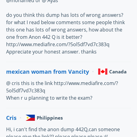
@mohamed or @ Ayas
do you think this dump has lots of wrong answers?
for what I read below comments some people think
this one has lots of wrong answers, how about the
one from Anon 442 Q is it better?
http://www.mediafire.com/?5ol5df7vd7c383q
Appreciate your honest answer. thanks
mexican woman from Vancity
Canada
@ cris this is the link http://www.mediafire.com/?
5ol5df7vd7c383q
When r u planning to write the exam?
Cris
Philippines
Hi, i can't find the anon dump 442Q,can someone
please give the link?? please please please :((