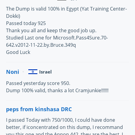
The Dump is valid 100% in Egypt (Yat Training Center-
Dokki)
Passed today 925
Thank you all and keep the good job up.
Studied Last one for Microsoft.Pass4Sure.70-
642.v2012-11-22.by.Bruce.349q
Good Luck
Noni
Israel
Passed yesterday score 950.
Dump 100% valid, thanks a lot Cramjunkie!!!!!!
peps from kinshasa DRC
I passed Today with 750/1000, I could have done
better, if iconcentrated on this dump, I recommand
you this one and the Annon 442, they are the best, I