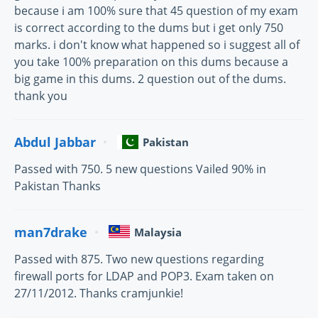
because i am 100% sure that 45 question of my exam
is correct according to the dums but i get only 750
marks. i don't know what happened so i suggest all of
you take 100% preparation on this dums because a
big game in this dums. 2 question out of the dums.
thank you
Abdul Jabbar
Pakistan
Passed with 750. 5 new questions Vailed 90% in
Pakistan Thanks
man7drake
Malaysia
Passed with 875. Two new questions regarding
firewall ports for LDAP and POP3. Exam taken on
27/11/2012. Thanks cramjunkie!