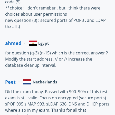
code (5)
**choice : i don't remeber , but i think there were
choices about user permissions
new question (3) : secured ports of POP3 , and LDAP
thx all :)
ahmed
Egypt
for question (q-3) (n-15) which is the correct answer ?
Modify the start address. // or // Increase the
database cleanup interval.
Peet
Netherlands
Did the exam today. Passed with 900. 90% of this test
exam is still valid. Focus on encrypted (secure ports)
sPOP 995 sIMAP 993. sLDAP 636. DNS and DHCP ports
where also in my exam. Thanks for all that