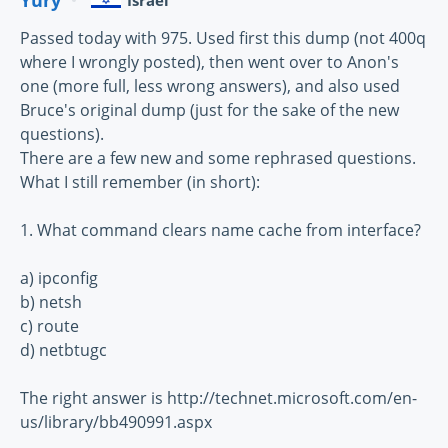
Israel
Passed today with 975. Used first this dump (not 400q
where I wrongly posted), then went over to Anon's
one (more full, less wrong answers), and also used
Bruce's original dump (just for the sake of the new
questions).
There are a few new and some rephrased questions.
What I still remember (in short):
1. What command clears name cache from interface?
a) ipconfig
b) netsh
c) route
d) netbtugc
The right answer is http://technet.microsoft.com/en-
us/library/bb490991.aspx