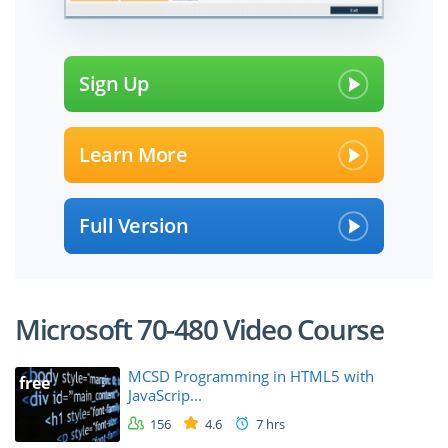
Sign Up
Learn More
Full Version
Microsoft 70-480 Video Course
MCSD Programming in HTML5 with
free
JavaScrip...
156
4.6
7 hrs