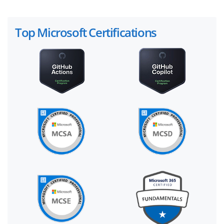
Top Microsoft Certifications