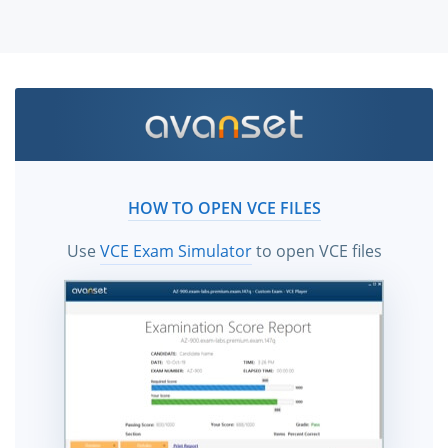
HOW TO OPEN VCE FILES
Use
VCE Exam Simulator
to open VCE files