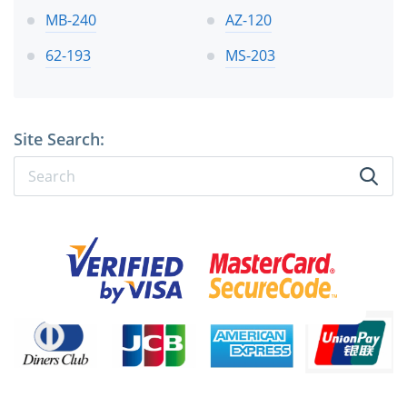
MB-240
AZ-120
62-193
MS-203
Site Search: