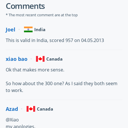
Comments
* The most recent comment are at the top
Joel
India
This is valid in India, scored 957 on 04.05.2013
xiao bao
Canada
Ok that makes more sense.
So how about the 300 one? As I said they both seem
to work.
Azad
Canada
@Xiao
my apologies.