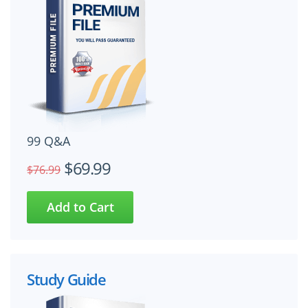
99 Q&A
$69.99
$76.99
Study Guide