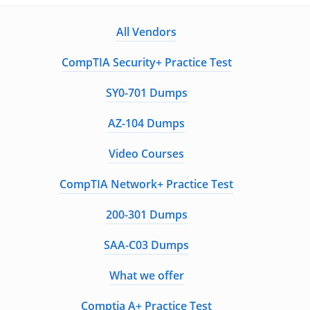
All Vendors
CompTIA Security+ Practice Test
SY0-701 Dumps
AZ-104 Dumps
Video Courses
CompTIA Network+ Practice Test
200-301 Dumps
SAA-C03 Dumps
What we offer
Comptia A+ Practice Test