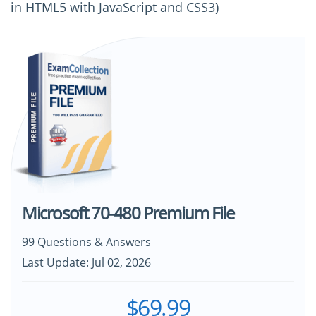
in HTML5 with JavaScript and CSS3)
Microsoft 70-480 Premium File
99 Questions & Answers
Last Update: Jul 02, 2026
$69.99