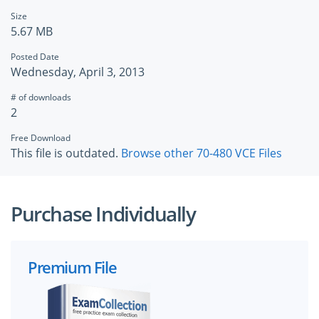
Size
5.67 MB
Posted Date
Wednesday, April 3, 2013
# of downloads
2
Free Download
This file is outdated.
Browse other 70-480 VCE Files
Purchase Individually
Premium File