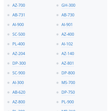
AZ-700
GH-300
AB-731
AB-730
AI-900
AI-901
SC-500
AZ-400
PL-400
AI-102
AZ-204
AZ-140
DP-300
AZ-801
SC-900
DP-800
AI-300
MS-700
AB-620
DP-750
AZ-800
PL-900