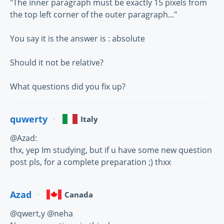
"The inner paragraph must be exactly 15 pixels from
the top left corner of the outer paragraph..."
You say it is the answer is : absolute
Should it not be relative?
What questions did you fix up?
quwerty
Italy
@Azad:
thx, yep Im studying, but if u have some new question
post pls, for a complete preparation ;) thxx
Azad
Canada
@qwert,y @neha