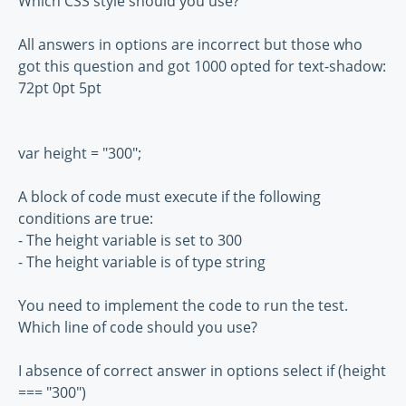
Which CSS style should you use?
All answers in options are incorrect but those who
got this question and got 1000 opted for text-shadow:
72pt 0pt 5pt
var height = "300";
A block of code must execute if the following
conditions are true:
- The height variable is set to 300
- The height variable is of type string
You need to implement the code to run the test.
Which line of code should you use?
I absence of correct answer in options select if (height
=== "300")