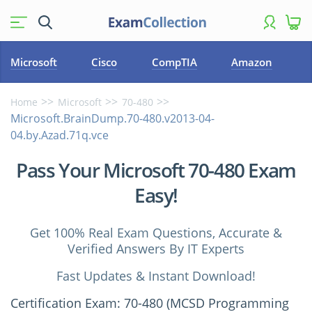
Microsoft
Cisco
CompTIA
Amazon
Home
Microsoft
70-480
Microsoft.BrainDump.70-480.v2013-04-
04.by.Azad.71q.vce
Pass Your Microsoft 70-480 Exam
Easy!
Get 100% Real Exam Questions, Accurate &
Verified Answers By IT Experts
Fast Updates & Instant Download!
Certification Exam: 70-480 (MCSD Programming