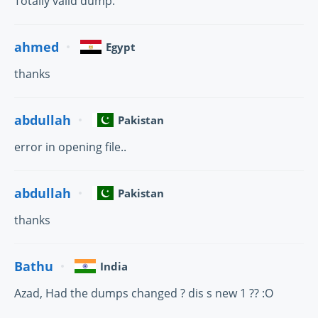
Totally valid dump.
ahmed
Egypt
thanks
abdullah
Pakistan
error in opening file..
abdullah
Pakistan
thanks
Bathu
India
Azad, Had the dumps changed ? dis s new 1 ?? :O