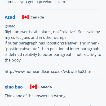
same as you get in previous exam.
Azad
Canada
@Xiao
Right answer is "absolute", not "relative". So is said by
my colleagues and in other dumps.
If outer paragraph has "position:relative", and inner -
"position:absolute", than poistion of inner paragrpah
is defined relativly to outer paragrpah - not relativly to
the body.
http://www.homeandlearn.co.uk/wd/wds6p2.html
xiao bao
Canada
Think one of the answers is wrong.