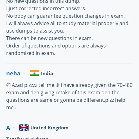
No new questions in this dump.
I just corrected incorrect answers.
No body can guarantee question changes in exam.
I will always advice all to study material properly and
use dumps to assist you.
There can be new questions in exam.
Order of questions and options are always
randomized in exam.
neha
India
@ Azad plzzzz tell me ,if i have already given the 70-480
exam and den giving retake of this exam den the
questions are same or gonna be different.plzz help
me..
A
United Kingdom