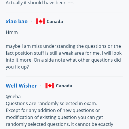
Actually it should have been ==.
xiao bao
Canada
Hmm
maybe I am miss understanding the questions or the
fact position stuff is still a weak area for me. I will look
into it more. On a side note what other questions did
you fix up?
Well Wisher
Canada
@neha
Questions are randomly selected in exam.
Except for any addition of new questions or
modification of existing question you can get
randomly selected questions. It cannot be exactly