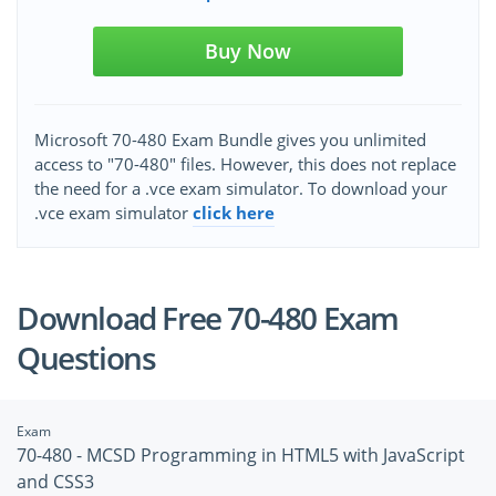
Buy Now
Microsoft 70-480 Exam Bundle gives you unlimited
access to "70-480" files. However, this does not replace
the need for a .vce exam simulator. To download your
.vce exam simulator
click here
Download Free 70-480 Exam
Questions
Exam
70-480 - MCSD Programming in HTML5 with JavaScript
and CSS3