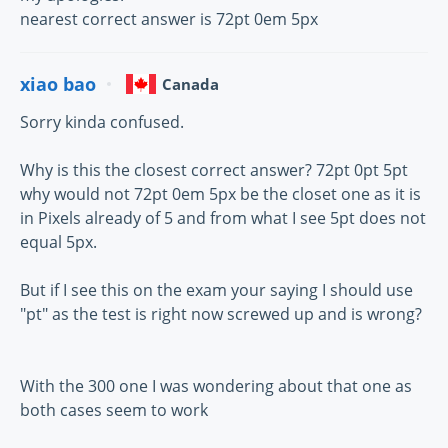
nearest correct answer is 72pt 0em 5px
xiao bao
Canada
Sorry kinda confused.
Why is this the closest correct answer? 72pt 0pt 5pt
why would not 72pt 0em 5px be the closet one as it is
in Pixels already of 5 and from what I see 5pt does not
equal 5px.
But if I see this on the exam your saying I should use
"pt" as the test is right now screwed up and is wrong?
With the 300 one I was wondering about that one as
both cases seem to work