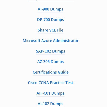
AI-900 Dumps
DP-700 Dumps
Share VCE File
Microsoft Azure Administrator
SAP-C02 Dumps
AZ-305 Dumps
Certifications Guide
Cisco CCNA Practice Test
AIF-C01 Dumps
AI-102 Dumps