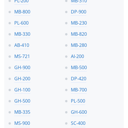
PL-200
MB-310
MB-800
DP-900
PL-600
MB-230
MB-330
MB-820
AB-410
MB-280
MS-721
AI-200
GH-900
MB-500
GH-200
DP-420
GH-100
MB-700
GH-500
PL-500
MB-335
GH-600
MS-900
SC-400