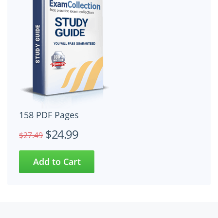
158 PDF Pages
$24.99
$27.49