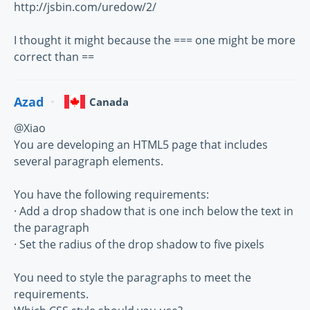
http://jsbin.com/uredow/2/
I thought it might because the === one might be more
correct than ==
Azad
Canada
@Xiao
You are developing an HTML5 page that includes
several paragraph elements.
You have the following requirements:
· Add a drop shadow that is one inch below the text in
the paragraph
· Set the radius of the drop shadow to five pixels
You need to style the paragraphs to meet the
requirements.