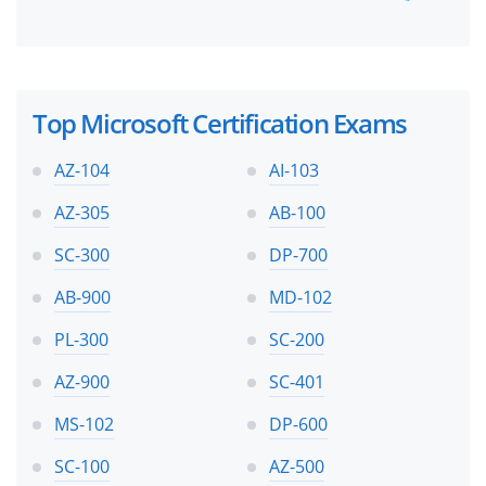
Top Microsoft Certification Exams
AZ-104
AI-103
AZ-305
AB-100
SC-300
DP-700
AB-900
MD-102
PL-300
SC-200
AZ-900
SC-401
MS-102
DP-600
SC-100
AZ-500