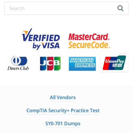
All Vendors
CompTIA Security+ Practice Test
SY0-701 Dumps