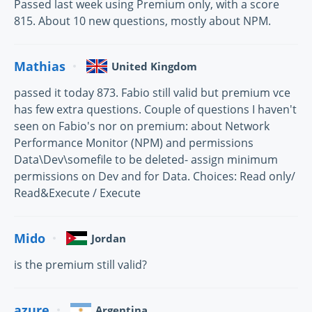
Passed last week using Premium only, with a score
815. About 10 new questions, mostly about NPM.
Mathias
United Kingdom
passed it today 873. Fabio still valid but premium vce
has few extra questions. Couple of questions I haven't
seen on Fabio's nor on premium: about Network
Performance Monitor (NPM) and permissions
Data\Dev\somefile to be deleted- assign minimum
permissions on Dev and for Data. Choices: Read only/
Read&Execute / Execute
Mido
Jordan
is the premium still valid?
azure
Argentina