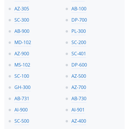
AZ-305
AB-100
SC-300
DP-700
AB-900
PL-300
MD-102
SC-200
AZ-900
SC-401
MS-102
DP-600
SC-100
AZ-500
GH-300
AZ-700
AB-731
AB-730
AI-900
AI-901
SC-500
AZ-400