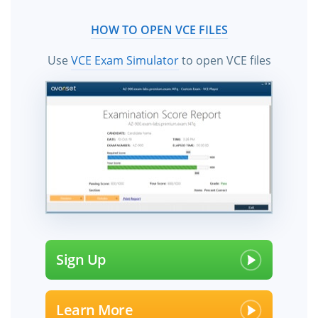
HOW TO OPEN VCE FILES
Use
VCE Exam Simulator
to open VCE files
Sign Up
Learn More