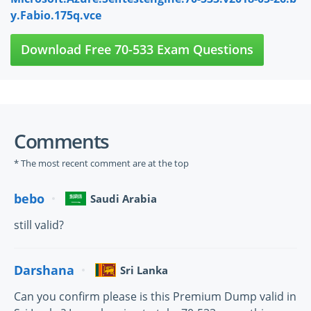
y.Fabio.175q.vce
Download Free 70-533 Exam Questions
Comments
* The most recent comment are at the top
bebo
Saudi Arabia
still valid?
Darshana
Sri Lanka
Can you confirm please is this Premium Dump valid in