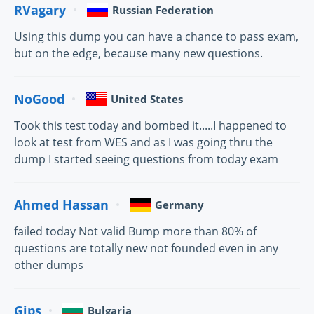
RVagary
Russian Federation
Using this dump you can have a chance to pass exam,
but on the edge, because many new questions.
NoGood
United States
Took this test today and bombed it.....I happened to
look at test from WES and as I was going thru the
dump I started seeing questions from today exam
Ahmed Hassan
Germany
failed today Not valid Bump more than 80% of
questions are totally new not founded even in any
other dumps
Gips
Bulgaria