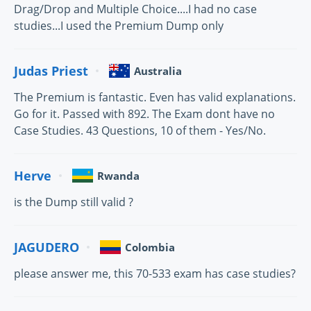
Drag/Drop and Multiple Choice....I had no case
studies...I used the Premium Dump only
Judas Priest
Australia
The Premium is fantastic. Even has valid explanations.
Go for it. Passed with 892. The Exam dont have no
Case Studies. 43 Questions, 10 of them - Yes/No.
Herve
Rwanda
is the Dump still valid ?
JAGUDERO
Colombia
please answer me, this 70-533 exam has case studies?