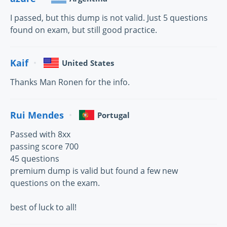
I passed, but this dump is not valid. Just 5 questions
found on exam, but still good practice.
Kaif
United States
Thanks Man Ronen for the info.
Rui Mendes
Portugal
Passed with 8xx
passing score 700
45 questions
premium dump is valid but found a few new
questions on the exam.
best of luck to all!