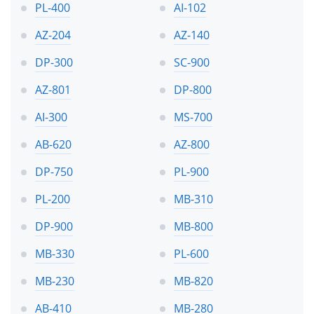
PL-400
AI-102
AZ-204
AZ-140
DP-300
SC-900
AZ-801
DP-800
AI-300
MS-700
AB-620
AZ-800
DP-750
PL-900
PL-200
MB-310
DP-900
MB-800
MB-330
PL-600
MB-230
MB-820
AB-410
MB-280