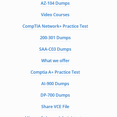
AZ-104 Dumps
Video Courses
CompTIA Network+ Practice Test
200-301 Dumps
SAA-C03 Dumps
What we offer
Comptia A+ Practice Test
AI-900 Dumps
DP-700 Dumps
Share VCE File