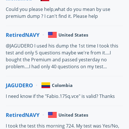
Could you please help,what do you mean by use
premium dump ? I can't find it. Please help
RetiredNAVY
United States
@JAGUDERO I used his dump the 1st time I took this
test and only 5 questions maybe we're from it....I
bought the Premium and passed yesterday no
problem....I had only 40 questions on my test...
JAGUDERO
Colombia
I need know if the "Fabio.175q.vce" is valid? Thanks
RetiredNAVY
United States
I took the test this morning 724. My test was Yes/No,