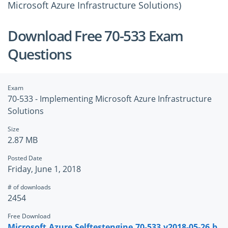
Microsoft Azure Infrastructure Solutions)
Download Free 70-533 Exam
Questions
Exam
70-533 - Implementing Microsoft Azure Infrastructure
Solutions
Size
2.87 MB
Posted Date
Friday, June 1, 2018
# of downloads
2454
Free Download
Microsoft.Azure.Selftestengine.70-533.v2018-05-26.b