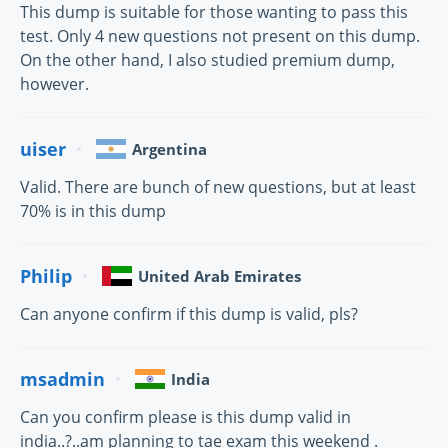
This dump is suitable for those wanting to pass this
test. Only 4 new questions not present on this dump.
On the other hand, I also studied premium dump,
however.
uiser
Argentina
Valid. There are bunch of new questions, but at least
70% is in this dump
Philip
United Arab Emirates
Can anyone confirm if this dump is valid, pls?
msadmin
India
Can you confirm please is this dump valid in
india..?..am planning to tae exam this weekend .