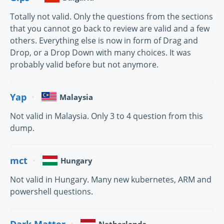
Totally not valid. Only the questions from the sections
that you cannot go back to review are valid and a few
others. Everything else is now in form of Drag and
Drop, or a Drop Down with many choices. It was
probably valid before but not anymore.
Yap
Malaysia
Not valid in Malaysia. Only 3 to 4 question from this
dump.
mct
Hungary
Not valid in Hungary. Many new kubernetes, ARM and
powershell questions.
Dark Matter