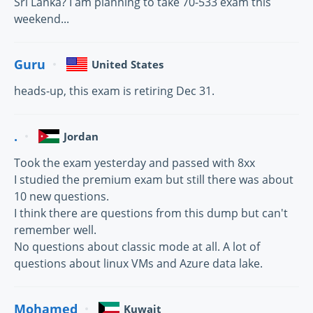
Sri Lanka? I am planning to take 70-533 exam this
weekend...
Guru
United States
heads-up, this exam is retiring Dec 31.
.
Jordan
Took the exam yesterday and passed with 8xx
I studied the premium exam but still there was about
10 new questions.
I think there are questions from this dump but can't
remember well.
No questions about classic mode at all. A lot of
questions about linux VMs and Azure data lake.
Mohamed
Kuwait