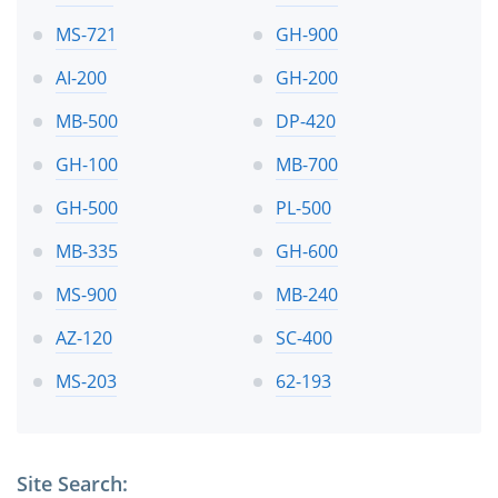
MS-721
GH-900
AI-200
GH-200
MB-500
DP-420
GH-100
MB-700
GH-500
PL-500
MB-335
GH-600
MS-900
MB-240
AZ-120
SC-400
MS-203
62-193
Site Search: