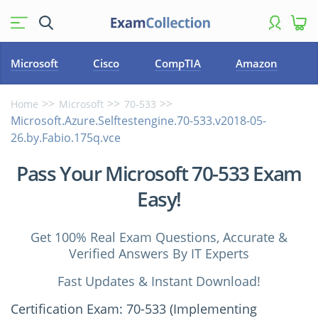
Microsoft
Cisco
CompTIA
Amazon
Home
Microsoft
70-533
Microsoft.Azure.Selftestengine.70-533.v2018-05-
26.by.Fabio.175q.vce
Pass Your Microsoft 70-533 Exam
Easy!
Get 100% Real Exam Questions, Accurate &
Verified Answers By IT Experts
Fast Updates & Instant Download!
Certification Exam: 70-533 (Implementing