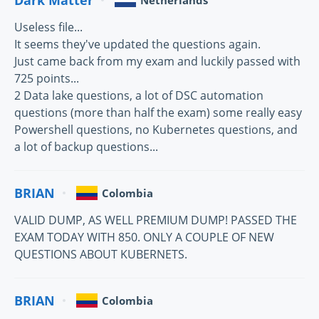
Netherlands
Useless file...
It seems they've updated the questions again.
Just came back from my exam and luckily passed with
725 points...
2 Data lake questions, a lot of DSC automation
questions (more than half the exam) some really easy
Powershell questions, no Kubernetes questions, and
a lot of backup questions...
BRIAN
Colombia
VALID DUMP, AS WELL PREMIUM DUMP! PASSED THE
EXAM TODAY WITH 850. ONLY A COUPLE OF NEW
QUESTIONS ABOUT KUBERNETS.
BRIAN
Colombia