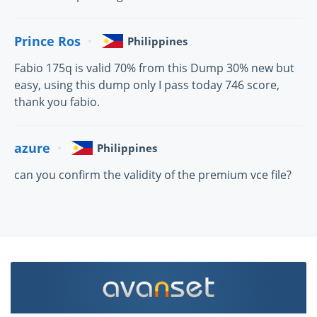
Prince Ros
Philippines
Fabio 175q is valid 70% from this Dump 30% new but
easy, using this dump only I pass today 746 score,
thank you fabio.
azure
Philippines
can you confirm the validity of the premium vce file?