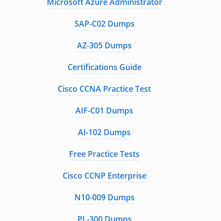
Microsoft Azure Administrator
SAP-C02 Dumps
AZ-305 Dumps
Certifications Guide
Cisco CCNA Practice Test
AIF-C01 Dumps
AI-102 Dumps
Free Practice Tests
Cisco CCNP Enterprise
N10-009 Dumps
PL-300 Dumps