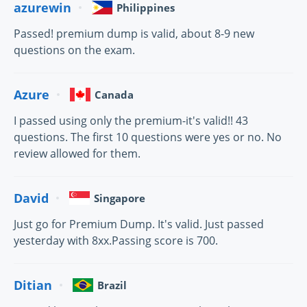
azurewin
Philippines
Passed! premium dump is valid, about 8-9 new
questions on the exam.
Azure
Canada
I passed using only the premium-it's valid!! 43
questions. The first 10 questions were yes or no. No
review allowed for them.
David
Singapore
Just go for Premium Dump. It's valid. Just passed
yesterday with 8xx.Passing score is 700.
Ditian
Brazil