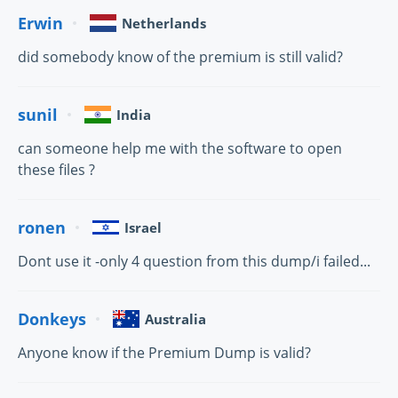
Erwin
Netherlands
did somebody know of the premium is still valid?
sunil
India
can someone help me with the software to open
these files ?
ronen
Israel
Dont use it -only 4 question from this dump/i failed...
Donkeys
Australia
Anyone know if the Premium Dump is valid?