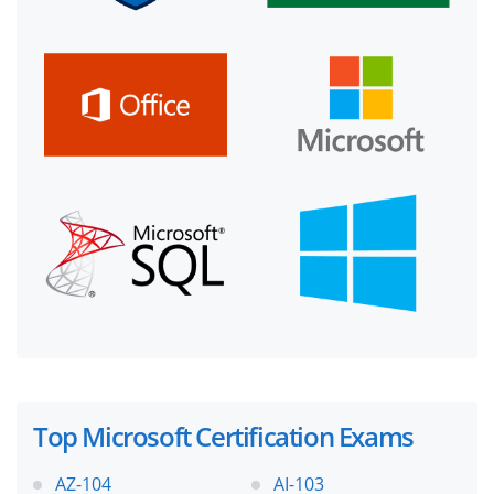
Top Microsoft Certification Exams
AZ-104
AI-103