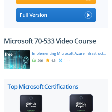
Full Version
Microsoft 70-533 Video Course
Implementing Microsoft Azure Infrastruct...
free
296
4.5
1 hr
Top Microsoft Certifications