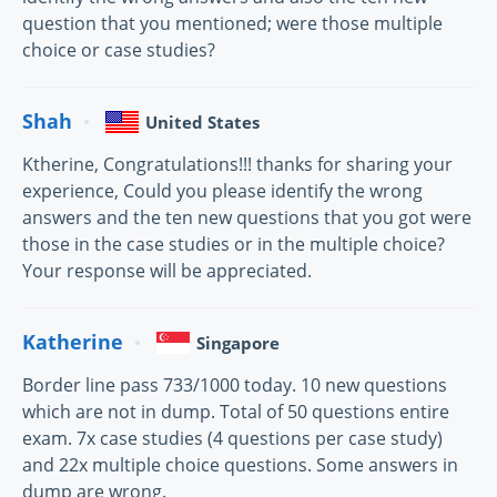
question that you mentioned; were those multiple
choice or case studies?
Shah
United States
Ktherine, Congratulations!!! thanks for sharing your
experience, Could you please identify the wrong
answers and the ten new questions that you got were
those in the case studies or in the multiple choice?
Your response will be appreciated.
Katherine
Singapore
Border line pass 733/1000 today. 10 new questions
which are not in dump. Total of 50 questions entire
exam. 7x case studies (4 questions per case study)
and 22x multiple choice questions. Some answers in
dump are wrong.