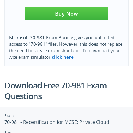
Buy Now
Microsoft 70-981 Exam Bundle gives you unlimited
access to "70-981" files. However, this does not replace
the need for a .vce exam simulator. To download your
.vce exam simulator
click here
Download Free 70-981 Exam
Questions
Exam
70-981 - Recertification for MCSE: Private Cloud
Size