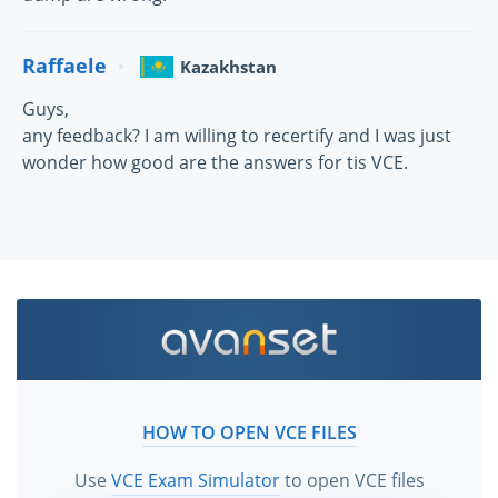
Raffaele
Kazakhstan
Guys,
any feedback? I am willing to recertify and I was just
wonder how good are the answers for tis VCE.
HOW TO OPEN VCE FILES
Use
VCE Exam Simulator
to open VCE files