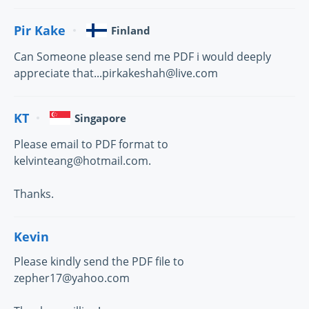
Pir Kake
Finland
Can Someone please send me PDF i would deeply
appreciate that...pirkakeshah@live.com
KT
Singapore
Please email to PDF format to
kelvinteang@hotmail.com.
Thanks.
Kevin
Please kindly send the PDF file to
zepher17@yahoo.com