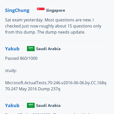
SingChung
Singapore
Sat exam yesterday. Most questions are new. I
checked just now roughly about 15 questions only
from this dump. The dump needs update.
Yakub
Saudi Arabia
Passed 860/1000
study:
Microsoft.ActualTests.70-246.v2016-06-06.by.CC.168q
70-247 May 2016 Dump 237q
Yakub
Saudi Arabia