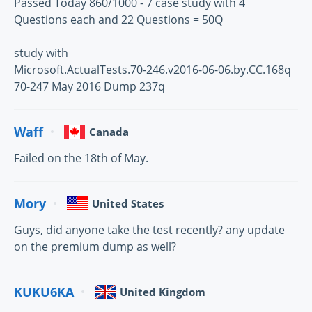
Passed Today 860/1000 - 7 case study with 4
Questions each and 22 Questions = 50Q
study with
Microsoft.ActualTests.70-246.v2016-06-06.by.CC.168q
70-247 May 2016 Dump 237q
Waff
Canada
Failed on the 18th of May.
Mory
United States
Guys, did anyone take the test recently? any update
on the premium dump as well?
KUKU6KA
United Kingdom