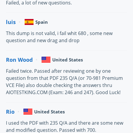
Failed, a lot of new questions.
luis
Spain
This dump is not valid, i fail whit 680 , some new
question and new drag and drop
Ron Wood
United States
Failed twice. Passed after reviewing one by one
question from that PDF 235 Q/A (or 70-981 Premium
VCE File) also double checking the answers thru
AIOTESTKING.COM (Exam: 246 and 247). Good Luck!
Rio
United States
I used the PDF with 235 Q/A and there are some new
and modified question. Passed with 700.