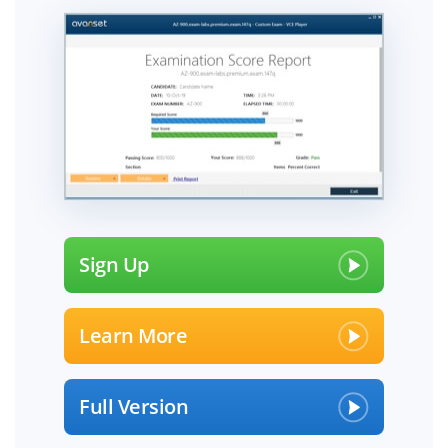
Sign Up
Learn More
Full Version