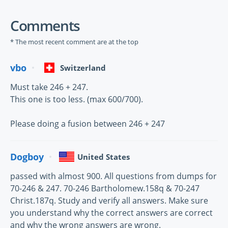
Comments
* The most recent comment are at the top
vbo
Switzerland
Must take 246 + 247.
This one is too less. (max 600/700).
Please doing a fusion between 246 + 247
Dogboy
United States
passed with almost 900. All questions from dumps for
70-246 & 247. 70-246 Bartholomew.158q & 70-247
Christ.187q. Study and verify all answers. Make sure
you understand why the correct answers are correct
and why the wrong answers are wrong.