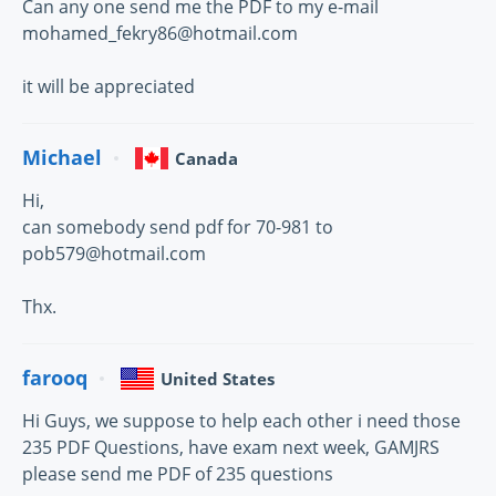
Can any one send me the PDF to my e-mail
mohamed_fekry86@hotmail.com
it will be appreciated
Michael
Canada
Hi,
can somebody send pdf for 70-981 to
pob579@hotmail.com
Thx.
farooq
United States
Hi Guys, we suppose to help each other i need those
235 PDF Questions, have exam next week, GAMJRS
please send me PDF of 235 questions