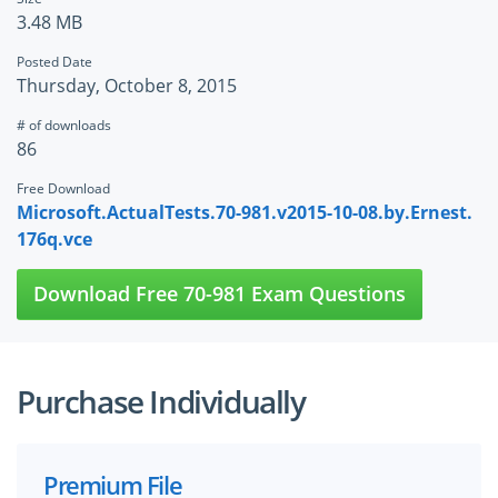
3.48 MB
Posted Date
Thursday, October 8, 2015
# of downloads
86
Free Download
Microsoft.ActualTests.70-981.v2015-10-08.by.Ernest.
176q.vce
Download Free 70-981 Exam Questions
Purchase Individually
Premium File