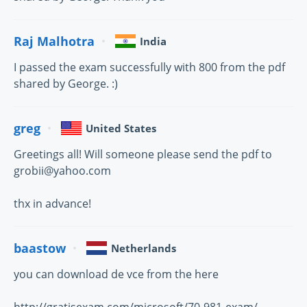
Raj Malhotra
India
I passed the exam successfully with 800 from the pdf
shared by George. :)
greg
United States
Greetings all! Will someone please send the pdf to
grobii@yahoo.com
thx in advance!
baastow
Netherlands
you can download de vce from the here