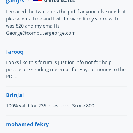
gamjrs
United States
I emailed the two users the pdf if anyone else needs it
please email me and I will forward it my score with it
was 820 and my email is
George@computergeorge.com
farooq
Looks like this forum is just for info not for help
people are sending me email for Paypal money to the
PDF...
Brinjal
100% valid for 235 questions. Score 800
mohamed fekry