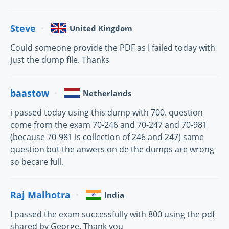
Steve
United Kingdom
Could someone provide the PDF as I failed today with
just the dump file. Thanks
baastow
Netherlands
i passed today using this dump with 700. question
come from the exam 70-246 and 70-247 and 70-981
(because 70-981 is collection of 246 and 247) same
question but the anwers on de the dumps are wrong
so becare full.
Raj Malhotra
India
I passed the exam successfully with 800 using the pdf
shared by George. Thank you