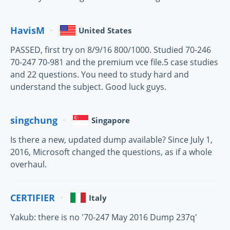
HavisM
United States
PASSED, first try on 8/9/16 800/1000. Studied 70-246
70-247 70-981 and the premium vce file.5 case studies
and 22 questions. You need to study hard and
understand the subject. Good luck guys.
singchung
Singapore
Is there a new, updated dump available? Since July 1,
2016, Microsoft changed the questions, as if a whole
overhaul.
CERTIFIER
Italy
Yakub: there is no '70-247 May 2016 Dump 237q'