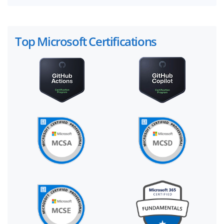
Top Microsoft Certifications