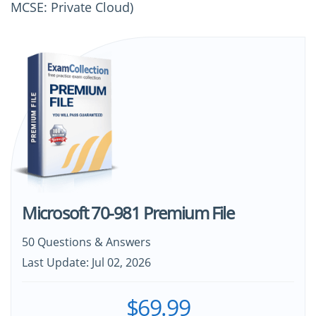
MCSE: Private Cloud)
Microsoft 70-981 Premium File
50 Questions & Answers
Last Update: Jul 02, 2026
$69.99