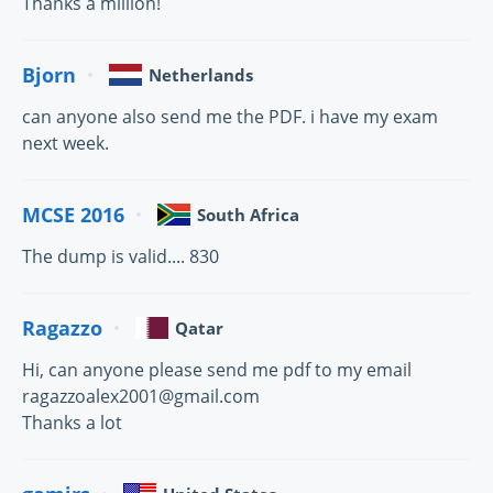
Thanks a million!
Bjorn
Netherlands
can anyone also send me the PDF. i have my exam
next week.
MCSE 2016
South Africa
The dump is valid.... 830
Ragazzo
Qatar
Hi, can anyone please send me pdf to my email
ragazzoalex2001@gmail.com
Thanks a lot