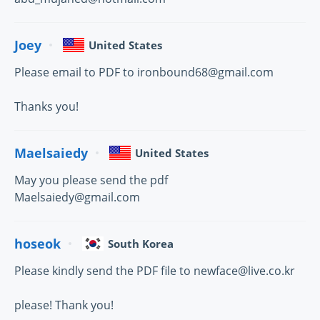
Joey
United States
Please email to PDF to ironbound68@gmail.com
Thanks you!
Maelsaiedy
United States
May you please send the pdf
Maelsaiedy@gmail.com
hoseok
South Korea
Please kindly send the PDF file to newface@live.co.kr
please! Thank you!