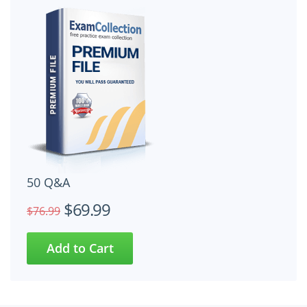
50 Q&A
$69.99
$76.99