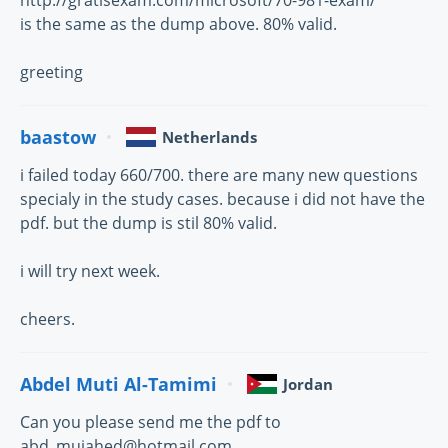
http://gratisexam.com/microsoft/70-981-exam/
is the same as the dump above. 80% valid.
greeting
baastow
Netherlands
i failed today 660/700. there are many new questions
specialy in the study cases. because i did not have the
pdf. but the dump is stil 80% valid.
i will try next week.
cheers.
Abdel Muti Al-Tamimi
Jordan
Can you please send me the pdf to
abd_mujahed@hotmail.com