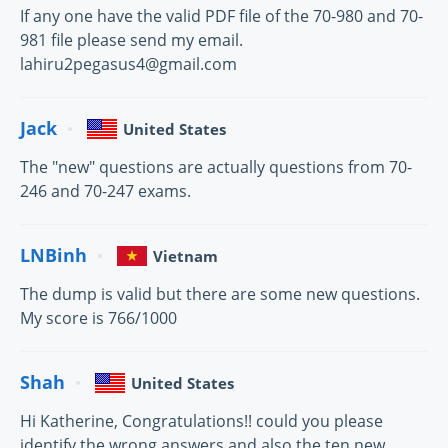
If any one have the valid PDF file of the 70-980 and 70-
981 file please send my email.
lahiru2pegasus4@gmail.com
Jack
United States
The "new" questions are actually questions from 70-
246 and 70-247 exams.
LNBinh
Vietnam
The dump is valid but there are some new questions.
My score is 766/1000
Shah
United States
Hi Katherine, Congratulations!! could you please
identify the wrong answers and also the ten new