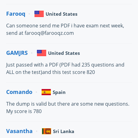
Farooq
United States
Can someone send me PDF i have exam next week,
send at farooq@farooqz.com
GAMJRS
United States
Just passed with a PDF (PDF had 235 questions and
ALL on the test)and this test score 820
Comando
Spain
The dump is valid but there are some new questions.
My score is 780
Vasantha
Sri Lanka