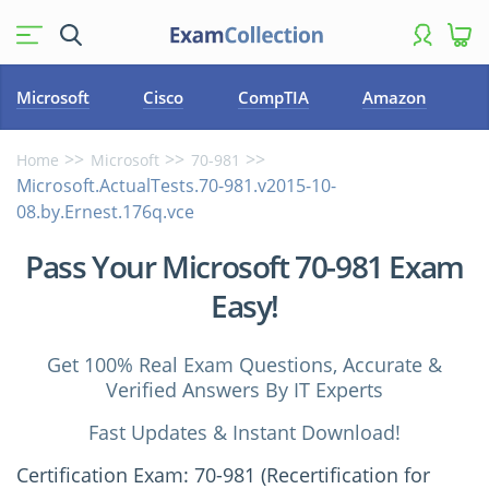
Microsoft
Cisco
CompTIA
Amazon
Home
Microsoft
70-981
Microsoft.ActualTests.70-981.v2015-10-
08.by.Ernest.176q.vce
Pass Your Microsoft 70-981 Exam
Easy!
Get 100% Real Exam Questions, Accurate &
Verified Answers By IT Experts
Fast Updates & Instant Download!
Certification Exam: 70-981 (Recertification for