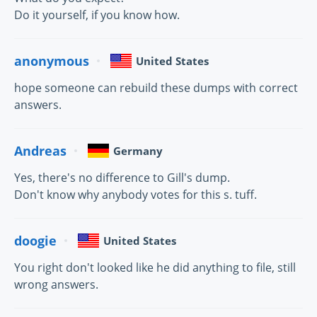
Do it yourself, if you know how.
anonymous
United States
hope someone can rebuild these dumps with correct
answers.
Andreas
Germany
Yes, there's no difference to Gill's dump.
Don't know why anybody votes for this s. tuff.
doogie
United States
You right don't looked like he did anything to file, still
wrong answers.