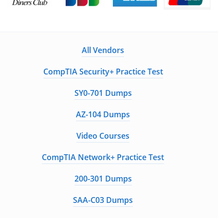
All Vendors
CompTIA Security+ Practice Test
SY0-701 Dumps
AZ-104 Dumps
Video Courses
CompTIA Network+ Practice Test
200-301 Dumps
SAA-C03 Dumps