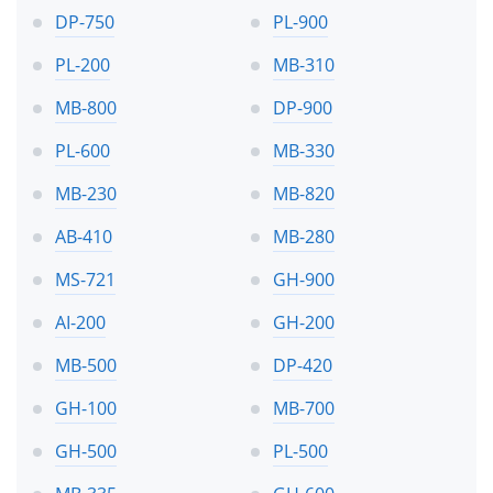
DP-750
PL-900
PL-200
MB-310
MB-800
DP-900
PL-600
MB-330
MB-230
MB-820
AB-410
MB-280
MS-721
GH-900
AI-200
GH-200
MB-500
DP-420
GH-100
MB-700
GH-500
PL-500