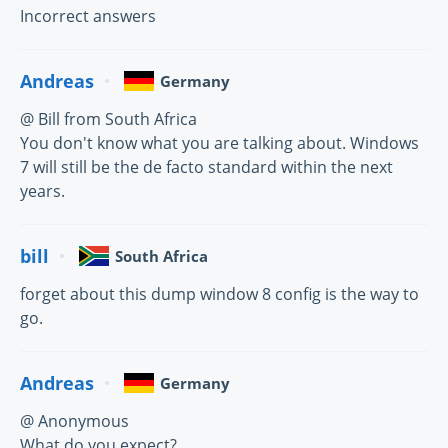
Incorrect answers
Andreas
Germany
@ Bill from South Africa
You don't know what you are talking about. Windows
7 will still be the de facto standard within the next
years.
bill
South Africa
forget about this dump window 8 config is the way to
go.
Andreas
Germany
@ Anonymous
What do you expect?