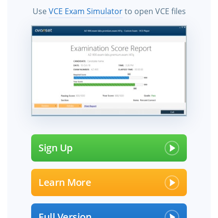
Use
VCE Exam Simulator
to open VCE files
Sign Up
Learn More
Full Version