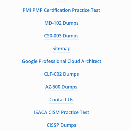
PMI PMP Certification Practice Test
MD-102 Dumps
CS0-003 Dumps
Sitemap
Google Professional Cloud Architect
CLF-C02 Dumps
AZ-500 Dumps
Contact Us
ISACA CISM Practice Test
CISSP Dumps