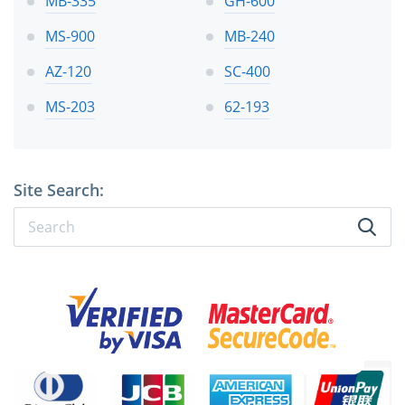
MB-335
GH-600
MS-900
MB-240
AZ-120
SC-400
MS-203
62-193
Site Search: