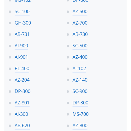
MS-102
DP-600
SC-100
AZ-500
GH-300
AZ-700
AB-731
AB-730
AI-900
SC-500
AI-901
AZ-400
PL-400
AI-102
AZ-204
AZ-140
DP-300
SC-900
AZ-801
DP-800
AI-300
MS-700
AB-620
AZ-800