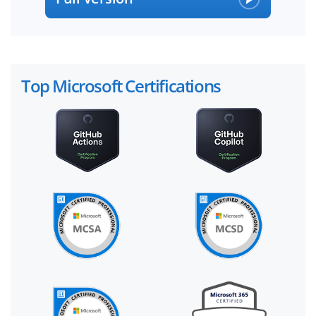
Top Microsoft Certifications