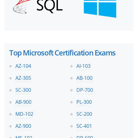
Top Microsoft Certification Exams
AZ-104
AI-103
AZ-305
AB-100
SC-300
DP-700
AB-900
PL-300
MD-102
SC-200
AZ-900
SC-401