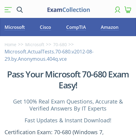
Microsoft
Cisco
CompTIA
Amazon
Home
Microsoft
70-680
Microsoft.ActualTests.70-680.v2012-08-
29.by.Anonymous.404q.vce
Pass Your Microsoft 70-680 Exam
Easy!
Get 100% Real Exam Questions, Accurate &
Verified Answers By IT Experts
Fast Updates & Instant Download!
Certification Exam: 70-680 (Windows 7,