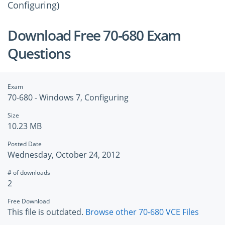
Configuring)
Download Free 70-680 Exam
Questions
Exam
70-680 - Windows 7, Configuring
Size
10.23 MB
Posted Date
Wednesday, October 24, 2012
# of downloads
2
Free Download
This file is outdated.
Browse other 70-680 VCE Files