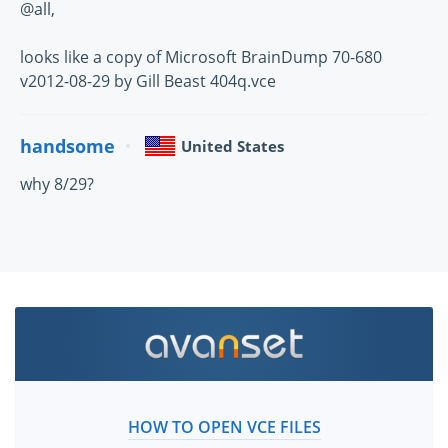
@all,
looks like a copy of Microsoft BrainDump 70-680
v2012-08-29 by Gill Beast 404q.vce
handsome
United States
why 8/29?
HOW TO OPEN VCE FILES