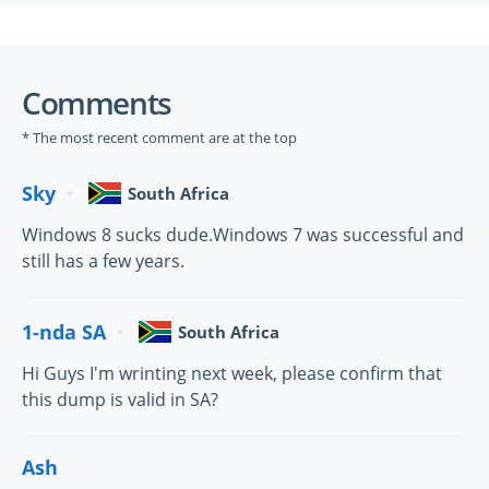
Comments
* The most recent comment are at the top
Sky
South Africa
Windows 8 sucks dude.Windows 7 was successful and
still has a few years.
1-nda SA
South Africa
Hi Guys I'm wrinting next week, please confirm that
this dump is valid in SA?
Ash