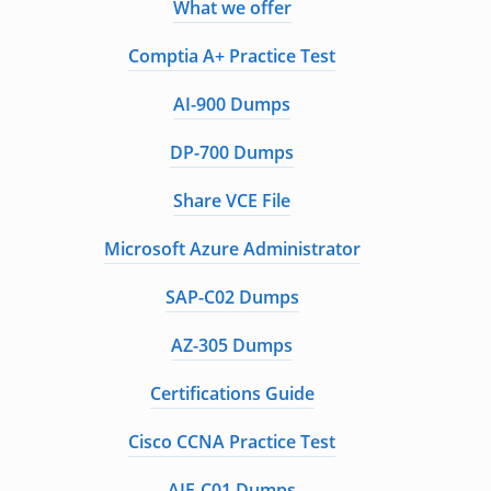
What we offer
Comptia A+ Practice Test
AI-900 Dumps
DP-700 Dumps
Share VCE File
Microsoft Azure Administrator
SAP-C02 Dumps
AZ-305 Dumps
Certifications Guide
Cisco CCNA Practice Test
AIF-C01 Dumps