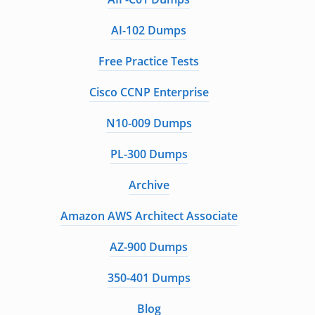
AI-102 Dumps
Free Practice Tests
Cisco CCNP Enterprise
N10-009 Dumps
PL-300 Dumps
Archive
Amazon AWS Architect Associate
AZ-900 Dumps
350-401 Dumps
Blog