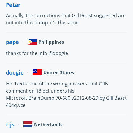
Petar
Actually, the corrections that Gill Beast suggested are
not into this dump, it's the same
papa
Philippines
thanks for the info @doogie
doogie
United States
He fixed some of the wrong answers that Gills
comment on 18 oct unders his
Microsoft BrainDump 70-680 v2012-08-29 by Gill Beast
404q.vce
tijs
Netherlands