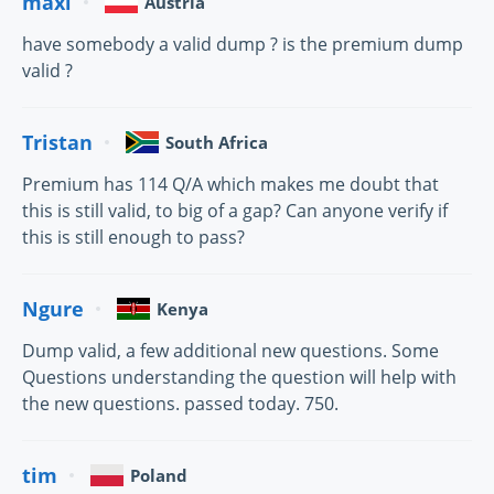
maxi
Austria
have somebody a valid dump ? is the premium dump
valid ?
Tristan
South Africa
Premium has 114 Q/A which makes me doubt that
this is still valid, to big of a gap? Can anyone verify if
this is still enough to pass?
Ngure
Kenya
Dump valid, a few additional new questions. Some
Questions understanding the question will help with
the new questions. passed today. 750.
tim
Poland