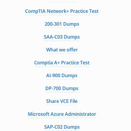
CompTIA Network+ Practice Test
200-301 Dumps
SAA-C03 Dumps
What we offer
Comptia A+ Practice Test
AI-900 Dumps
DP-700 Dumps
Share VCE File
Microsoft Azure Administrator
SAP-C02 Dumps