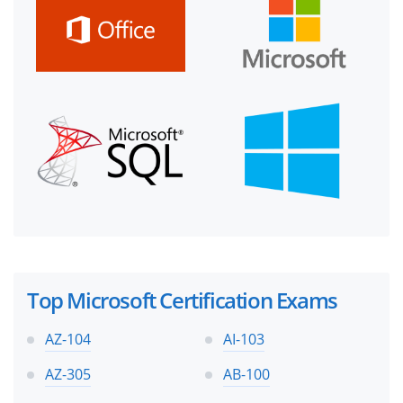
Top Microsoft Certification Exams
AZ-104
AI-103
AZ-305
AB-100