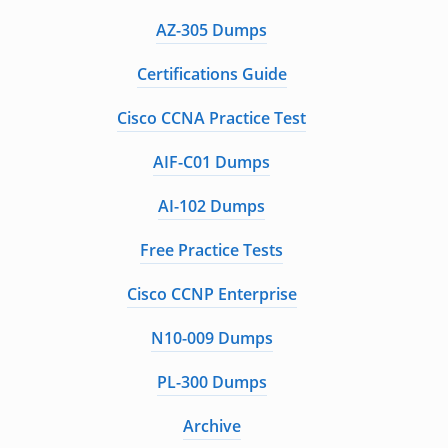
AZ-305 Dumps
Certifications Guide
Cisco CCNA Practice Test
AIF-C01 Dumps
AI-102 Dumps
Free Practice Tests
Cisco CCNP Enterprise
N10-009 Dumps
PL-300 Dumps
Archive