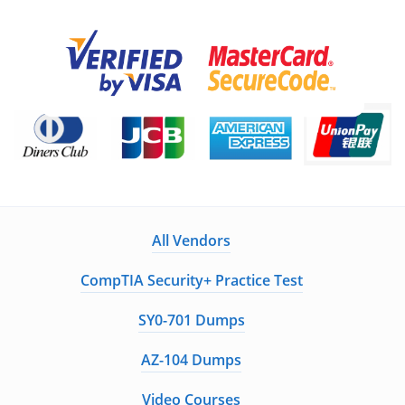
All Vendors
CompTIA Security+ Practice Test
SY0-701 Dumps
AZ-104 Dumps
Video Courses