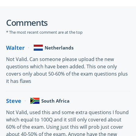
Comments
* The most recent comment are at the top
Walter
Netherlands
Not Valid. Can someone please upload the new
questions which have been added. This one only
covers only about 50-60% of the exam questions plus
it has flaws
Steve
South Africa
Not Valid, used this and some extra questions I found
which equal to 100Q and it still only covered about
60% of the exam. Using just this will prob just cover
about 40-50% of the exam. Anyone have the new