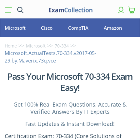
Microsoft
Cisco
CompTIA
Amazon
Home
Microsoft
70-334
Microsoft.ActualTests.70-334.v2017-05-
29.by.Maverix.73q.vce
Pass Your Microsoft 70-334 Exam
Easy!
Get 100% Real Exam Questions, Accurate &
Verified Answers By IT Experts
Fast Updates & Instant Download!
Certification Exam: 70-334 (Core Solutions of