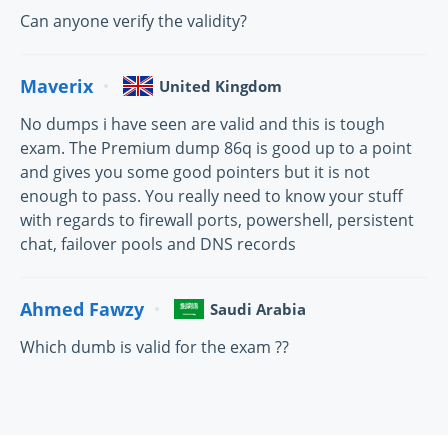
Can anyone verify the validity?
Maverix
United Kingdom
No dumps i have seen are valid and this is tough
exam. The Premium dump 86q is good up to a point
and gives you some good pointers but it is not
enough to pass. You really need to know your stuff
with regards to firewall ports, powershell, persistent
chat, failover pools and DNS records
Ahmed Fawzy
Saudi Arabia
Which dumb is valid for the exam ??