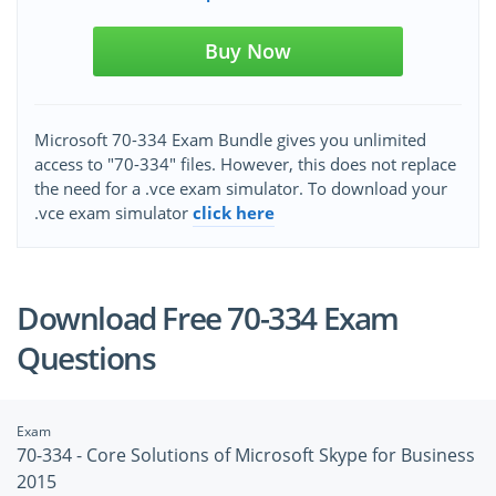
Buy Now
Microsoft 70-334 Exam Bundle gives you unlimited
access to "70-334" files. However, this does not replace
the need for a .vce exam simulator. To download your
.vce exam simulator
click here
Download Free 70-334 Exam
Questions
Exam
70-334 - Core Solutions of Microsoft Skype for Business
2015