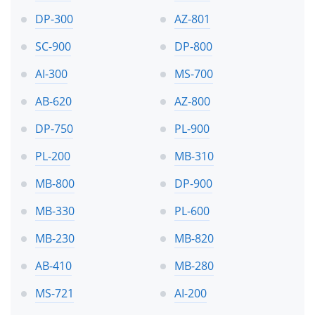
DP-300
AZ-801
SC-900
DP-800
AI-300
MS-700
AB-620
AZ-800
DP-750
PL-900
PL-200
MB-310
MB-800
DP-900
MB-330
PL-600
MB-230
MB-820
AB-410
MB-280
MS-721
AI-200