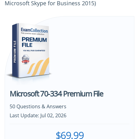
Microsoft Skype for Business 2015)
Microsoft 70-334 Premium File
50 Questions & Answers
Last Update: Jul 02, 2026
$69.99