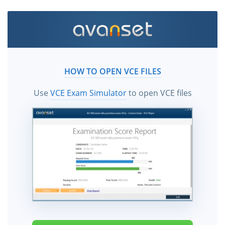
HOW TO OPEN VCE FILES
Use
VCE Exam Simulator
to open VCE files