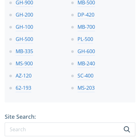
GH-900
MB-500
GH-200
DP-420
GH-100
MB-700
GH-500
PL-500
MB-335
GH-600
MS-900
MB-240
AZ-120
SC-400
62-193
MS-203
Site Search: