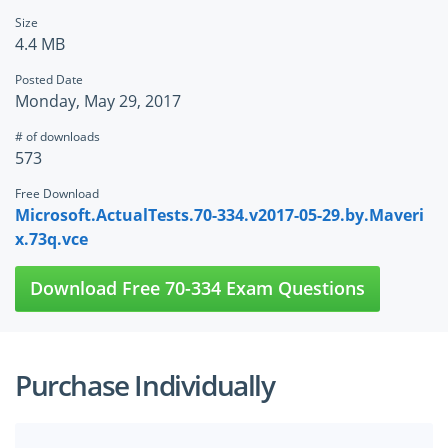
Size
4.4 MB
Posted Date
Monday, May 29, 2017
# of downloads
573
Free Download
Microsoft.ActualTests.70-334.v2017-05-29.by.Maveri
x.73q.vce
Download Free 70-334 Exam Questions
Purchase Individually