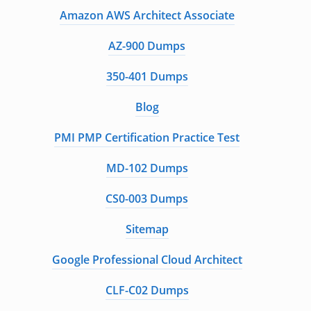
Amazon AWS Architect Associate
AZ-900 Dumps
350-401 Dumps
Blog
PMI PMP Certification Practice Test
MD-102 Dumps
CS0-003 Dumps
Sitemap
Google Professional Cloud Architect
CLF-C02 Dumps