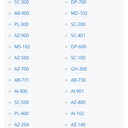
SC-300
DP-700
AB-900
MD-102
PL-300
SC-200
AZ-900
SC-401
MS-102
DP-600
AZ-500
SC-100
AZ-700
GH-300
AB-731
AB-730
AI-900
AI-901
SC-500
AZ-400
PL-400
AI-102
AZ-204
AZ-140