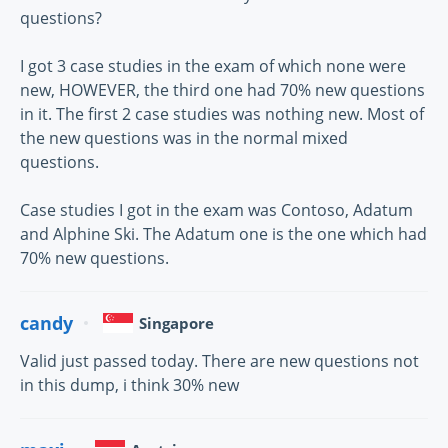
questions?
I got 3 case studies in the exam of which none were
new, HOWEVER, the third one had 70% new questions
in it. The first 2 case studies was nothing new. Most of
the new questions was in the normal mixed
questions.
Case studies I got in the exam was Contoso, Adatum
and Alphine Ski. The Adatum one is the one which had
70% new questions.
candy
Singapore
Valid just passed today. There are new questions not
in this dump, i think 30% new