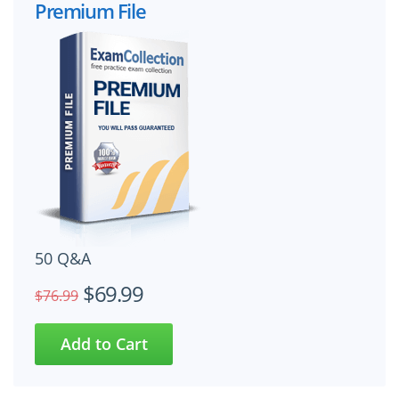
Premium File
50 Q&A
$69.99
$76.99