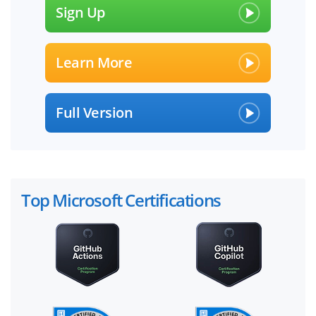
Sign Up
Learn More
Full Version
Top Microsoft Certifications