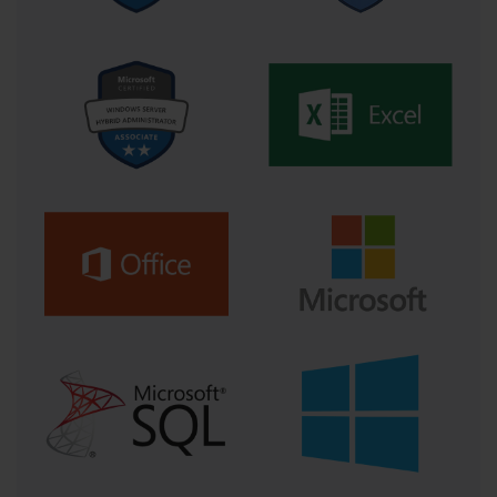
a virtual one, allows candidates to replicate real-world scenarios. 
In the context of 70-262, this might include setting up Exchange 
Server instances, configuring mailbox databases, testing email 
flow, implementing security measures, and simulating server 
failures or recovery situations. Repetition of these exercises not 
only builds confidence but also helps you understand how 
different system components interact, preparing you for scenario-
based questions that challenge your problem-solving abilities.
Another valuable approach is the use of practice exams and mock 
tests. These assessments offer insight into the type of questions 
you will encounter and the skills that will be evaluated. 
Completing timed practice exams helps manage pacing, identify 
weak areas, and develop strategies for approaching challenging 
questions. For 70-262, practice exams often include scenario-
based questions requiring multi-step solutions, such as 
troubleshooting connectivity issues while ensuring compliance 
with organizational policies. Analyzing incorrect answers, 
understanding why a particular solution is recommended, and 
revisiting associated concepts strengthen both knowledge and test-
taking skills.
Incorporating real-world experiences into preparation is equally 
important. Candidates who connect study material to practical 