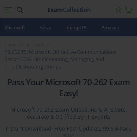
Microsoft
Cisco
CompTIA
Amazon
Home
Microsoft
70-262 TS: Microsoft Office Live Communications
Server 2005 - Implementing, Managing, and
Troubleshooting Dumps
Pass Your Microsoft 70-262 Exam
Easy!
Microsoft 70-262 Exam Questions & Answers,
Accurate & Verified By IT Experts
Instant Download, Free Fast Updates, 99.6% Pass
Rate