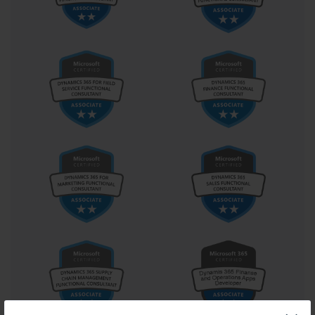
overlooked.
Microsoft certification exams, such as 70-262, are gateways to 
professional growth and skill validation. Success requires a blend 
of strategic planning, disciplined study habits, practical 
experience, and a positive mindset. Assessing personal strengths, 
creating a structured study plan, engaging deeply with hands-on 
practice, using effective learning resources, taking practice exams, 
managing time wisely, and seeking community support all 
contribute to a well-rounded preparation approach. Each of these 
elements works synergistically to transform a daunting challenge 
into a structured journey, ultimately leading to certification success 
and professional advancement.
Mastering Study Techniques for 
Microsoft Certification Exams
Preparing for Microsoft certification exams is a journey that 
combines knowledge acquisition, practical application, and 
strategic thinking. One of the most essential aspects of preparation 
is mastering effective study techniques. While it may seem 
straightforward to simply read materials or watch tutorials, the 