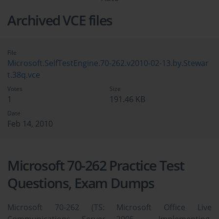
Archived VCE files
File
Microsoft.SelfTestEngine.70-262.v2010-02-13.by.Stewar
t.38q.vce
Votes
Size
1
191.46 KB
Date
Feb 14, 2010
Microsoft 70-262 Practice Test
Questions, Exam Dumps
Microsoft 70-262 (TS: Microsoft Office Live