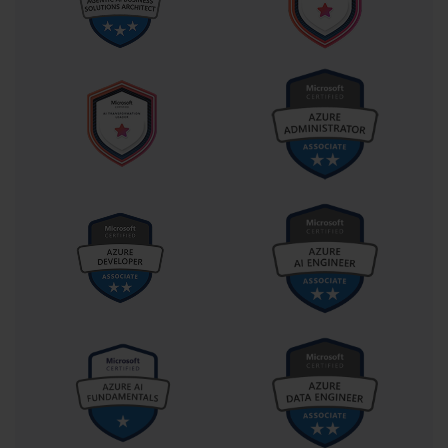
improve memory retention and understanding compared to 
passive reading or typing. Summarizing key processes, jotting 
down command syntax, or documenting troubleshooting steps 
engages multiple cognitive processes, reinforcing learning. 
Revisiting these notes periodically helps maintain knowledge over 
time, especially when preparing for extensive exams like 70-262, 
where the breadth of topics can be overwhelming. Additionally, 
organizing notes in a logical sequence can serve as a quick 
reference during final revisions, ensuring efficient use of study 
time.
Timed practice exams play a crucial role in simulating the actual 
testing environment. They help candidates manage stress, improve 
time allocation, and identify knowledge gaps. For exam 70-262, 
scenario-based questions often require analyzing multiple 
components simultaneously, making pacing critical. Taking 
several practice tests under timed conditions allows you to develop 
strategies for approaching complex problems, prioritizing tasks, 
and avoiding common pitfalls. Reviewing incorrect answers 
provides insight into areas needing improvement and reinforces 
correct methodologies. Over time, repeated exposure to practice 
scenarios builds both familiarity and confidence, essential for 
achieving success on the actual exam.