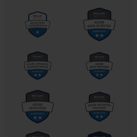
Motivation and mindset are equally important as technical 
knowledge. Certification preparation is not always straightforward; 
it involves moments of challenge, confusion, and occasional 
setbacks. Maintaining a positive mindset transforms obstacles into 
opportunities for growth. For instance, failing a practice test or 
misunderstanding a concept should not be viewed as a failure but 
as a signal to focus on that area more intensively. Many 
professionals find that their understanding deepens more through 
mistakes than through immediate successes, as errors encourage 
critical thinking, reflection, and problem-solving. Cultivating 
resilience and patience ensures that motivation remains high 
throughout the preparation process.
Time management extends beyond the study plan itself and into 
exam logistics. Knowing the structure, duration, and rules of the 
exam reduces unnecessary anxiety on test day. For 70-262, which 
includes both multiple-choice questions and performance-based 
simulations, it is essential to allocate time wisely, ensuring that 
each section is completed without rushing. Practicing under timed 
conditions during preparation familiarizes candidates with the pace 
required, helping them avoid common mistakes like over-focusing 
on a single problem while neglecting others. Planning test day 
logistics, such as creating a quiet environment for online exams or 
understanding the testing center layout for in-person tests, further 