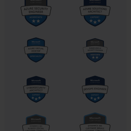
minimizes distractions and enables peak performance.
Integration of real-world experiences with exam preparation 
enhances both understanding and retention. Many certification 
exams are designed not only to test rote knowledge but also the 
ability to apply principles in realistic scenarios. For 70-262, this 
might involve simulating server outages, managing mailbox 
migrations, or implementing security protocols. The more you can 
relate study material to actual tasks you have performed or 
observed, the easier it is to comprehend the rationale behind exam 
questions. Bridging theory with practice transforms abstract 
concepts into actionable skills, which is precisely what Microsoft 
intends to measure through its certification exams.
Lastly, building a community or seeking guidance from 
experienced professionals can amplify your preparation. Engaging 
with forums, study groups, or mentors allows you to discuss 
challenging topics, clarify doubts, and share strategies. Learning 
from others’ experiences provides alternative perspectives and tips 
that might not be available in study materials. For instance, 
insights on common pitfalls in 70-262 or effective troubleshooting 
approaches can save time and improve efficiency. Additionally, 
teaching concepts to peers or explaining solutions reinforces your 
own understanding and uncovers gaps that might have been 