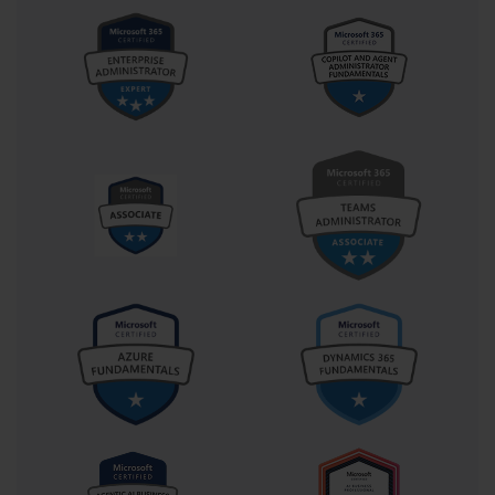
configure permissions, test mail flow, and simulate server failures 
can significantly enhance learning. Performing these tasks 
repeatedly solidifies procedural knowledge and increases 
confidence. Moreover, practice allows you to discover nuances 
and edge cases that may not be immediately apparent in study 
materials but are frequently tested in the exam. The combination 
of doing and understanding transforms abstract concepts into 
practical skills.
Equally important is engaging with study resources effectively. 
Microsoft provides official documentation and training material 
that align closely with the objectives of each exam. These 
resources are invaluable because they reflect the intended exam 
coverage. Supplementing them with books, blogs, and video 
tutorials can broaden understanding and offer alternative 
explanations that may resonate better with your learning style. For 
instance, video demonstrations of Exchange Server configurations 
can help visualize complex processes, while written guides 
provide detailed step-by-step instructions. Choosing a study 
method that suits your cognitive style—whether visual, auditory, 
or kinesthetic—enhances comprehension and retention.
Another aspect often overlooked is the method of note-taking and 
review. Writing information down by hand has been shown to 