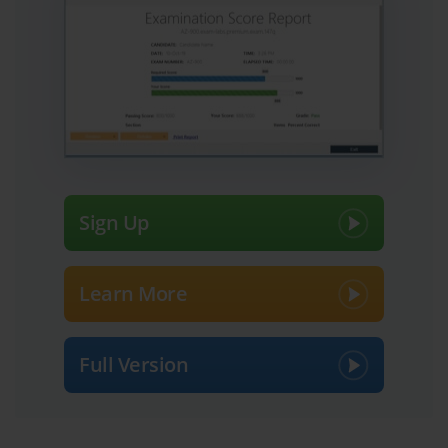
capabilities, and readiness to handle real-world tasks. Among 
these, exam 70-262 is particularly significant as it focuses on 
managing Microsoft Exchange Server 2007 environments, 
encompassing both administrative duties and troubleshooting 
challenges. Many professionals view these exams as gateways to 
career advancement, better job opportunities, and higher 
credibility within the IT community. However, passing them 
requires careful planning, disciplined study habits, and a well-
thought-out strategy that balances practical experience with 
theoretical understanding.
Before diving into preparation, it is essential to assess your current 
Sign Up
skill level. Exam 70-262 tests knowledge that spans mailbox 
management, server configuration, security implementation, and 
backup and recovery processes. Understanding which areas you 
are comfortable with and which require more focus will guide 
Learn More
your study approach. Reflecting on past professional experiences 
can be insightful. For instance, if you have previously worked 
with Exchange servers, maintained user accounts, or configured 
Full Version
mail routing, these experiences provide a strong foundation. 
Conversely, if your exposure has been limited, additional study 
time and hands-on practice will be critical. The key is self-
awareness: knowing your strengths allows you to leverage them, 
while recognizing weaknesses ensures you dedicate effort where it 