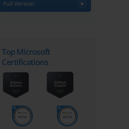
Full Version
Top Microsoft
Certifications