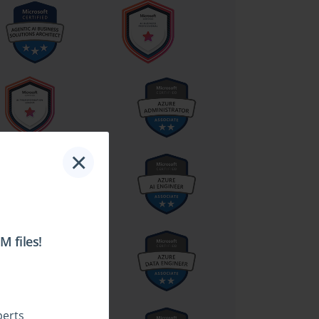
×
 files!
perts