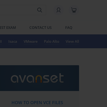
EST EXAM
CONTACT US
FAQ
I
Isaca
VMware
Palo Alto
View All
HOW TO OPEN VCE FILES