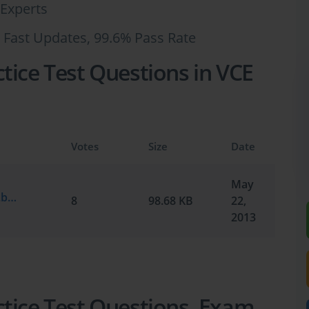
Experts
 Fast Updates, 99.6% Pass Rate
tice Test Questions in VCE
Votes
Size
Date
May
Microsoft.Testking.MB2-876.v2013-05-19.by.TravelKev.81q.vce
8
98.68 KB
22,
2013
tice Test Questions, Exam