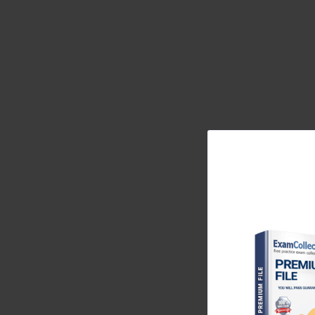
creating a single, unified view of the customer. T
just a tool, but a central and strategic asset that d
actionable insights for decision-makers.
Identifying the Ideal Candidate for the MB2-87
The ideal candidate for the MB2-876 exam was a dev
Microsoft technologies, particularly the .NET Fra
experience building solutions on the Dynamics CRM
required a foundational understanding of both th
architecture. Candidates needed to be comfortable
firm grasp of web technologies such as JavaScrip
Beyond the technical prerequisites, the ideal can
CRM developer often involves analyzing complex b
effective technical solutions. They needed to be abl
considering factors like performance, security, and
analytical ability through scenario-based questio
realistic business problems, making it a true measure