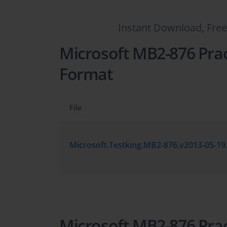
Instant Download, Free
Microsoft MB2-876 Prac
Format
File
Microsoft MB2-876 Prac