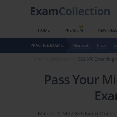
HOME
PREMIUM
NEW FILE
PRACTICE EXAMS:
Microsoft
Cisco
C
Home
Microsoft
MB2-876 Extending 
Pass Your Mi
Exa
Microsoft MB2-876 Exam Question