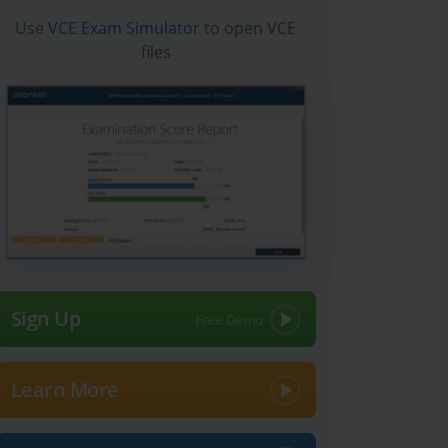
Use
VCE Exam Simulator
to open VCE
files
Sign Up
Learn More