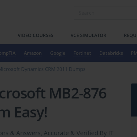
S
VIDEO COURSES
VCE SIMULATOR
REQU
ompTIA
Amazon
Google
Fortinet
Databricks
PM
Microsoft Dynamics CRM 2011 Dumps
crosoft MB2-876
m Easy!
s & Answers, Accurate & Verified By IT