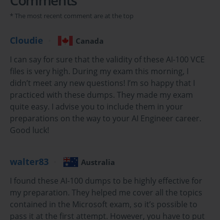
practice test questions in vce format.
* The most recent comment are at the top
Your Foundational Guide to the Microsoft AI-100
Cloudie
Canada
Azure AI Engineer Certification
I can say for sure that the validity of these AI-100 VCE
In the modern digital economy, Artificial Intelligence
files is very high. During my exam this morning, I
(AI) has transitioned from a futuristic concept to a
didn’t meet any new questions! I’m so happy that I
fundamental component of business innovation. This
practiced with these dumps. They made my exam
shift has created a massive demand for skilled
quite easy. I advise you to include them in your
professionals who can design, build, and manage AI
preparations on the way to your AI Engineer career.
solutions. The Microsoft Azure AI-100 certification is a
direct response to this industry need. It is designed to
Good luck!
validate the skills of individuals aspiring to become
Azure AI Engineers, a role that is becoming increasingly
walter83
critical for organizations looking to leverage the power
Australia
of cloud-based artificial intelligence.
I found these AI-100 dumps to be highly effective for
Achieving the AI-100 certification, which grants the title
my preparation. They helped me cover all the topics
of Microsoft Certified: Azure AI Engineer Associate, is a
contained in the Microsoft exam, so it’s possible to
clear and powerful statement of your capabilities. It
pass it at the first attempt. However, you have to put