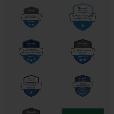
asked to design and implement on the AI-100 exam.
Building Your Personal AI-100 Study Plan
A structured and disciplined study plan is the key to
successfully preparing for the AI-100 certification exam.
The first step is to set a realistic target date for your
exam. This will create a sense of urgency and provide a
clear timeline to work against. Based on your existing
knowledge and the time you can commit each week, a
preparation period of 6 to 10 weeks is a common and
achievable goal for many candidates.
Once you have your target date, you should break
down the official AI-100 skills outline into smaller,
manageable study units. Allocate specific topics to
specific weeks or even specific days on your calendar.
For example, you might dedicate one week to
mastering Azure Computer Vision, the next to
Language Understanding (LUIS), and so on. A