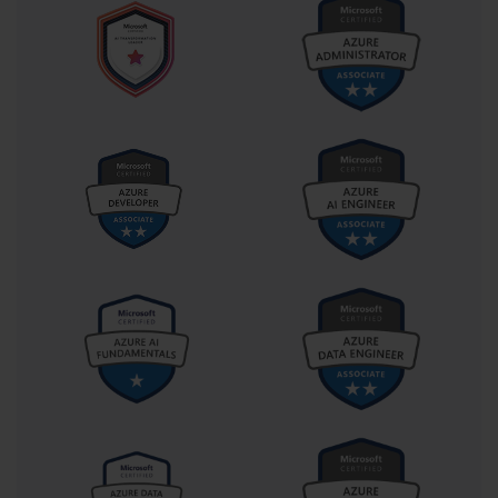
dedicated to case studies. In a case study section, you
will be presented with a detailed description of a
fictional company's business problem, technical
environment, and goals. You will then have to answer a
series of questions based on this scenario. These
questions are designed to test your ability to apply
your knowledge to a complex, real-world situation and
make appropriate design and implementation
decisions.
The registration fee for the AI-100 exam is typically
$165 USD, although this can vary slightly based on your
region and any applicable taxes. The exam is available
in several languages, including English, Japanese,
Chinese (Simplified), and Korean. Knowing these basic
details allows you to plan your preparation timeline
and budget accordingly, removing any logistical
uncertainties as you begin your study journey.
A High-Level Overview of the AI-100 Exam Domains