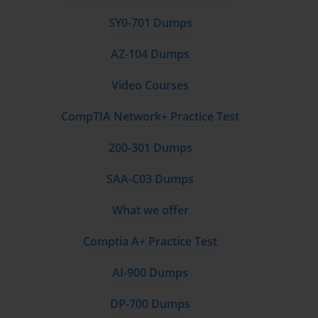
output. This deep familiarity will enable you to quickly
and accurately select the right tool for any given
SY0-701 Dumps
business problem you encounter in the exam
scenarios.
AZ-104 Dumps
Video Courses
Mapping Security Requirements to Tools and
Technologies
CompTIA Network+ Practice Test
Security is a paramount concern in any cloud solution,
200-301 Dumps
and AI systems are no exception. The AI-100
certification exam will test your ability to map security
SAA-C03 Dumps
requirements to the appropriate Azure tools,
processes, and technologies. This is a critical part of
What we offer
the initial solution analysis, as security must be
designed into the system from the very beginning, not
Comptia A+ Practice Test
added as an afterthought.
AI-900 Dumps
A fundamental aspect of securing AI solutions is
protecting the keys and credentials used to access the
DP-700 Dumps
services. For Cognitive Services, each resource has an