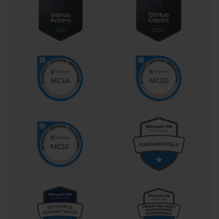
Services to add capabilities like language
understanding or computer vision, and ensuring that
the entire solution is scalable, secure, and performant.
They work with data pipelines, integrate AI services into
larger applications, and manage the underlying
compute and storage resources.
Collaboration is another critical aspect of the role. The
AI Engineer does not work in a silo. They work closely
with solution architects to understand the high-level
vision, with data scientists who may be developing
custom models, and with data engineers and IoT
specialists to ensure a seamless end-to-end solution.
The AI-100 exam is designed to test your ability to
perform all these functions, making it a comprehensive
validation of the skills needed for this dynamic and
multifaceted job.
Deconstructing the AI-100 Exam Format and Details