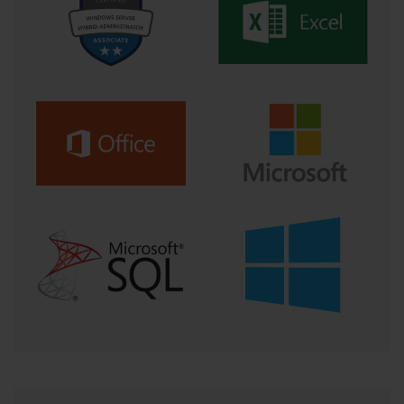
disciplined schedule ensures that you cover all the
required material in a systematic way and prevents you
from feeling overwhelmed.
Your study plan should incorporate a variety of
learning methods to keep your preparation engaging
and effective. This should include reading official
Microsoft documentation, watching video training
courses, and, most importantly, engaging in hands-on
labs. The practical, hands-on experience is non-
negotiable. You must spend time in the Azure portal,
working with the services, writing code, and building
small projects to truly solidify your understanding.
Finally, your plan must include regular self-assessment.
This is where practice tests come in. Schedule full-
length practice exams at regular intervals throughout
your preparation, especially in the final weeks. These
tests are vital for gauging your progress, identifying
your weak areas, and getting accustomed to the
exam's timing and question formats. By building and
sticking to a comprehensive study plan, you can