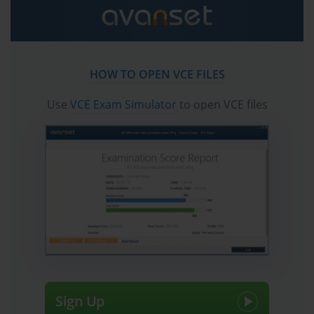
AI projects to life.
Ultimately, the AI-100 certification is a strategic
investment in your professional development. It equips
you with in-demand skills and a globally recognized
HOW TO OPEN VCE FILES
credential that can unlock new job opportunities and
higher earning potential. As organizations continue to
Use
VCE Exam Simulator
to open VCE files
integrate AI into their core operations, the demand for
certified Azure AI Engineers will only grow. This guide
will serve as your roadmap to successfully navigating
the AI-100 exam and positioning yourself as a leader in
this exciting and transformative field.
Understanding the Role of an Azure AI Engineer
Associate
Before diving into the specifics of the AI-100 exam, it is
crucial to understand the role it prepares you for. The
Azure AI Engineer Associate is a specialized role
Sign Up
focused on the practical application of artificial