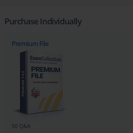
Purchase Individually
Premium File
50 Q&A