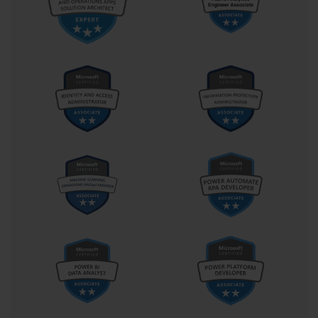
about the AI services in isolation; it is about how they
are integrated into a broader Azure solution.
Proficiency in a programming language is also highly
recommended. The AI-100 exam is not a pure
development exam, but you will need to be able to
read and interpret code snippets, typically in languages
like Python or C#. You should be comfortable with
concepts like making REST API calls, working with JSON
data structures, and using client SDKs to interact with
Azure services. This practical coding knowledge is
essential for the implementation-focused parts of the
exam.
Finally, while you are not expected to be a data
scientist, a foundational understanding of data science
concepts is beneficial. This includes familiarity with the
basic principles of machine learning, such as the
difference between supervised and unsupervised
learning, and the general lifecycle of a machine
learning project. This background knowledge will
provide valuable context for the AI solutions you will be