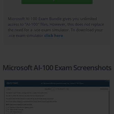
Microsoft AI-100 Exam Bundle gives you unlimited
access to "AI-100" files. However, this does not replace
the need for a .vce exam simulator. To download your
.vce exam simulator
click here
Microsoft AI-100 Exam Screenshots