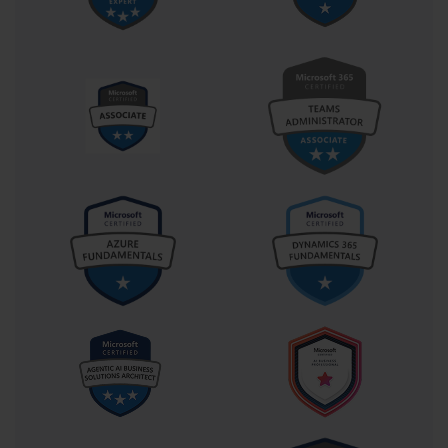
A key part of your AI-100 exam preparation is
understanding the logistical details of the test itself.
Familiarity with the exam format can help reduce
anxiety and allow you to focus on the technical
content. The AI-100 exam, officially titled "Designing
and Implementing an Azure AI Solution," is the sole
requirement for earning the Azure AI Engineer
Associate certification. This streamlined path makes it
a very focused and attainable goal.
The exam typically consists of 40 to 60 questions, which
you will have approximately 150 to 180 minutes to
complete. The question formats can vary. You can
expect to see traditional multiple-choice questions
(with a single correct answer or multiple correct
answers), but also more interactive types. These can
include drag-and-drop questions, where you might
need to match services to requirements, and build-list
questions, where you must arrange a series of steps in
the correct order to complete a task.
A significant portion of the AI-100 exam is often