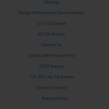
For unstructured data like images or audio files that
Sitemap
are often used with Cognitive Services, Azure Blob
Storage is typically the most appropriate and cost-
Google Professional Cloud Architect
effective choice. For structured or semi-structured
data, such as the output of an AI process that you want
CLF-C02 Dumps
to query, a service like Azure Cosmos DB might be a
better fit due to its flexible schema and powerful
AZ-500 Dumps
indexing capabilities.
Contact Us
The choice of compute service is another common
topic on the AI-100 exam. If you are building a simple
ISACA CISM Practice Test
web application that calls Cognitive Services APIs, an
Azure App Service or even a serverless Azure Function
CISSP Dumps
might be the most efficient choice. If your solution
involves running a custom machine learning model
FCP_FGT_AD-7.6 Dumps
that requires significant processing power, you might
need to design a solution that uses Azure Machine
Terms of Service
Learning with a compute cluster of powerful Virtual
Machines.
Privacy Policy
You also need to consider the software and tools
required for the solution. This includes selecting the