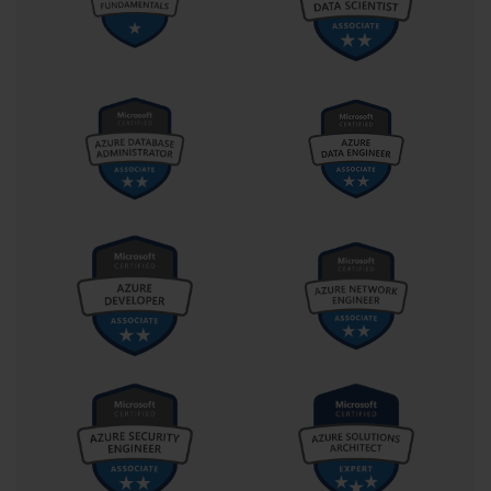
The AI-100 exam is structured around three core skill
areas, or domains. A successful study plan must be
built on a thorough understanding of these domains
and their relative importance on the exam. The official
skills outline provided by Microsoft is your most
valuable resource here, as it details exactly what you
are expected to know. Let's look at these domains at a
high level.
The first domain is "Analyze Solution Requirements."
This section typically accounts for 25-30% of the exam
questions. It focuses on the initial planning and design
phase of an AI project. You will be tested on your ability
to recommend the appropriate Azure Cognitive
Services APIs to meet specific business needs, map
security requirements to the right tools and processes,
and select the correct software, storage, and services
to support a solution. This domain is all about making
the right architectural choices from the start.