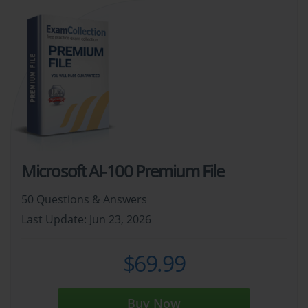
Microsoft AI-100 Premium File
50 Questions & Answers
Last Update: Jun 23, 2026
$69.99
Buy Now