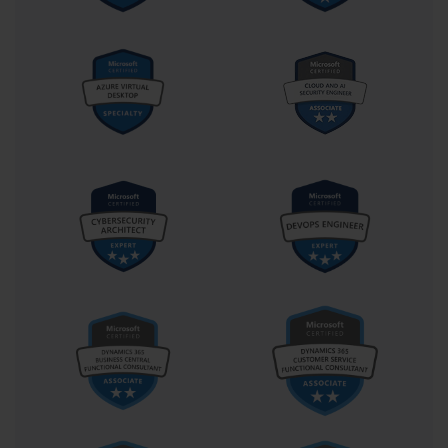
The second domain, "Design AI Solutions," is the most
heavily weighted, often making up 40-45% of the exam.
This is the heart of the AI Engineer role. It covers the
design of solutions that incorporate data pipelines,
Cognitive Services, and the Bot Framework. It also tests
your ability to design the necessary compute
infrastructure, as well as your knowledge of data
governance, security, and compliance. Mastery of this
domain is critical for passing the AI-100 exam.
The third and final domain is "Implement and Monitor
AI Solutions," which typically comprises 25-30% of the
exam. This domain focuses on the practical, hands-on
aspects of bringing a solution to life and keeping it
running. It covers the implementation of AI workflows,
the integration of AI services with other application
components, and the ongoing monitoring and
evaluation of the AI environment. This section tests
your ability to move a solution from design into a
production-ready state.