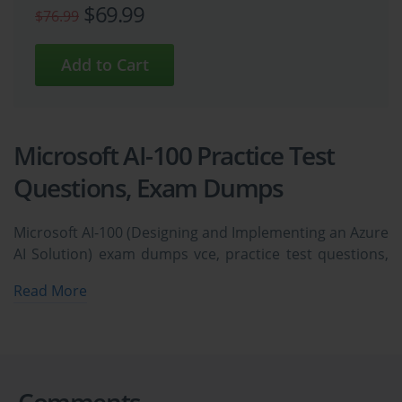
$69.99
$76.99
Microsoft AI-100 Practice Test
Questions, Exam Dumps
Microsoft AI-100 (Designing and Implementing an Azure
AI Solution) exam dumps vce, practice test questions,
study guide & video training course to study and pass
Read More
quickly and easily. Microsoft AI-100 Designing and
Implementing an Azure AI Solution exam dumps &
practice test questions and answers. You need avanset
vce exam simulator in order to study the Microsoft AI-
100 certification exam dumps & Microsoft AI-100
Comments