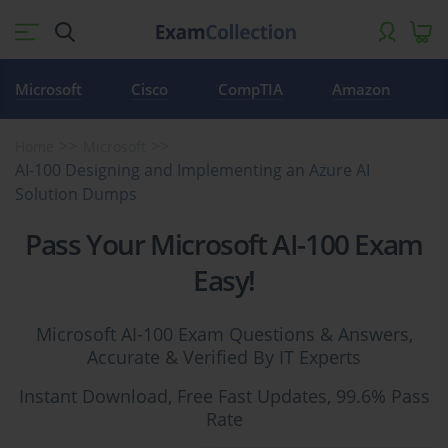
Microsoft
Cisco
CompTIA
Amazon
Home
Microsoft
AI-100 Designing and Implementing an Azure AI
Solution Dumps
Pass Your Microsoft AI-100 Exam
Easy!
Microsoft AI-100 Exam Questions & Answers,
Accurate & Verified By IT Experts
Instant Download, Free Fast Updates, 99.6% Pass
Rate