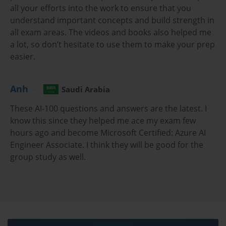
demonstrates to employers that you have a
all your efforts into the work to ensure that you
comprehensive understanding of Azure's AI service
understand important concepts and build strength in
portfolio and the practical skills to implement them
all exam areas. The videos and books also helped me
effectively. This credential validates your ability to
a lot, so don’t hesitate to use them to make your prep
analyze business requirements, recommend the
easier.
appropriate AI tools and technologies, and build
scalable and performant solutions on the Azure
platform. In a field with a notable shortage of qualified
Anh
Saudi Arabia
talent, this certification can be a significant career
accelerator.
These AI-100 questions and answers are the latest. I
The preparation journey for the AI-100 exam is a
know this since they helped me ace my exam few
valuable experience in itself. It provides a structured
hours ago and become Microsoft Certified: Azure AI
learning path that covers the entire lifecycle of an AI
Engineer Associate. I think they will be good for the
solution, from initial design to final implementation
group study as well.
and monitoring. You will gain in-depth knowledge of
Azure Cognitive Services, Bot Framework, and the
underlying data storage and compute infrastructure.
This holistic understanding is essential for an AI
Engineer, who must work collaboratively with data
scientists, developers, and solution architects to bring