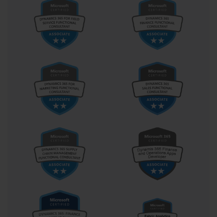
Prerequisites: Recommended Knowledge and
Experience for the AI-100
While the AI-100 exam has no strict, mandatory
prerequisites, Microsoft provides a set of
recommended knowledge and experience guidelines.
Adhering to these recommendations will significantly
increase your chances of success. Attempting the exam
without this foundational knowledge can be extremely
challenging, as the questions assume a certain level of
technical proficiency. The ideal candidate is someone
who is already comfortable working with the Microsoft
Azure platform.
First and foremost, you should have a solid
understanding of the core Azure services. This includes
knowledge of Azure compute options like Virtual
Machines and App Services, Azure storage solutions
like Blob Storage and Cosmos DB, and Azure
networking fundamentals. The AI-100 exam is not just