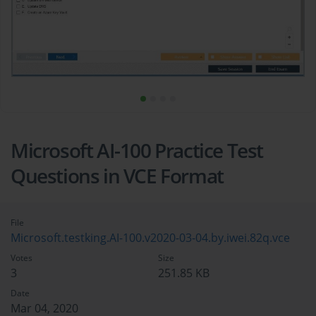
Microsoft AI-100 Practice Test
Questions in VCE Format
File
Microsoft.testking.AI-100.v2020-03-04.by.iwei.82q.vce
Votes
Size
3
251.85 KB
Date
Mar 04, 2020