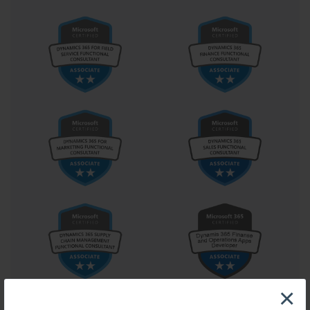
form the backbone of identity management and access control, 
ensuring that users across departments and locations interact with 
the system consistently and securely. The architecture also 
involves planning fault tolerance, network segmentation, and 
failover mechanisms that sustain business continuity.
Central to effective implementation is automation. The modern 
administrator cannot rely solely on manual configuration; 
automation ensures scalability and consistency across vast 
infrastructures. Within the context of 70-540, automation 
represents not just convenience but strategic mastery. Scripting 
enables administrators to create repeatable processes for deploying 
roles, managing configurations, and applying updates. Automation 
tools synchronize policies across servers, maintain configuration 
integrity, and accelerate responses to environmental changes. 
These automated operations reduce the margin for human error, 
enhance performance, and maintain uniformity throughout the 
enterprise.
As enterprises expand, scalability becomes an essential 
consideration. The administrator’s role involves anticipating 
growth and designing systems that can adapt seamlessly. A 
×
scalable infrastructure ensures that resources expand without 
compromising performance or stability. Candidates pursuing 70-