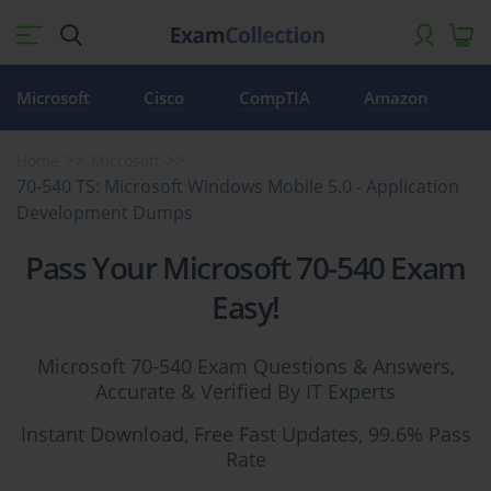
Microsoft
Cisco
CompTIA
Amazon
Home
Microsoft
70-540 TS: Microsoft Windows Mobile 5.0 - Application
Development Dumps
Pass Your Microsoft 70-540 Exam
Easy!
Microsoft 70-540 Exam Questions & Answers,
Accurate & Verified By IT Experts
Instant Download, Free Fast Updates, 99.6% Pass
Rate