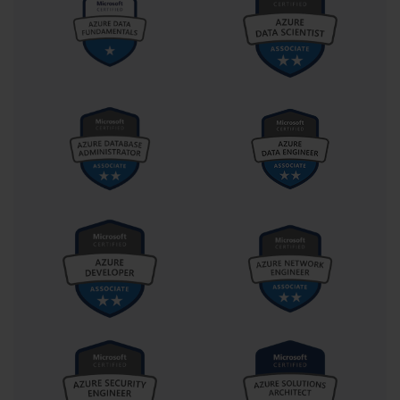
skills are essential for planning deployments, upgrades, and 
migrations efficiently. Professionals who combine technical 
mastery with these competencies are positioned to deliver high-
impact solutions that benefit the entire organization.
Preparing for the 70-540 certification is not solely about passing 
an exam; it is about cultivating the knowledge and skills required 
to manage Microsoft server environments effectively. 
Professionals who achieve this certification demonstrate 
proficiency in installation, configuration, identity and access 
management, networking, storage, security, automation, 
troubleshooting, disaster recovery, and cloud integration. This 
comprehensive expertise enables administrators to create resilient, 
scalable, and secure enterprise infrastructures that meet 
organizational objectives.
In essence, the 70-540 framework offers a roadmap for mastering 
the critical skills needed in modern Microsoft server 
administration. By focusing on these areas, IT professionals are 
equipped to handle complex challenges, implement best practices, 
and contribute to strategic goals. Achieving competence in these 
domains ensures that administrators can provide reliable, efficient, 
and secure services, supporting the long-term success of their 
organizations.