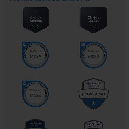
manner.
Network services are critical to the operational success of any 
Microsoft environment. Candidates preparing for the 70-540 
certification must be proficient in configuring DHCP and DNS, 
understanding IP addressing, subnetting, and routing concepts. 
These skills ensure that all systems within an enterprise can 
communicate effectively. Knowledge of IPv4 and IPv6 
configurations, as well as troubleshooting network connectivity 
issues, is essential for maintaining reliable operations and 
supporting business continuity.
Storage and data management is another domain covered by 70-
540. Administrators are required to manage volumes, implement 
RAID configurations, enforce access controls, and ensure efficient 
use of storage resources. Beyond configuration, understanding 
backup and recovery processes is critical. Candidates must 
demonstrate knowledge of strategies to prevent data loss and 
maintain high availability, which is fundamental to the reliability 
of enterprise systems.
Security is a pervasive theme throughout 70-540. Administrators 
must implement firewall rules, configure auditing, monitor system 
logs, and protect data through encryption. The certification 