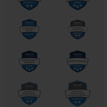
Implementing Advanced Microsoft 
Infrastructure Solutions
The mastery of Microsoft infrastructure lies at the intersection of 
configuration, automation, and continuous optimization, forming 
the foundation of professional excellence validated by the 70-540 
certification. This certification serves as a benchmark for those 
who navigate the multifaceted layers of enterprise environments, 
integrating technologies that enable seamless communication, 
resilient data management, and scalable performance. To progress 
beyond the essentials, professionals must explore the deeper 
mechanics of infrastructure implementation—an arena where 
efficiency, foresight, and precision converge.
Implementing a server infrastructure begins with understanding 
the architecture that underpins Microsoft systems. Every enterprise 
deployment must be structured around organizational goals, 
operational demands, and security standards. Administrators 
tasked with meeting 70-540 standards learn to design and deploy 
domain controllers, configure trust relationships, and manage 
replication topologies across multiple sites. These components 