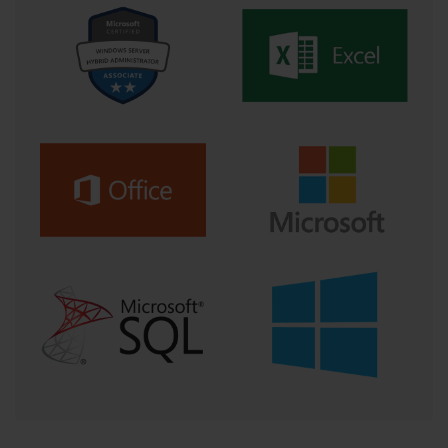
virtualization. The widespread adoption of virtualization 
technologies has transformed how administrators design and 
manage servers. Virtual environments increase resource utilization 
and simplify deployment, but they also introduce new layers of 
complexity. Candidates working toward 70-540 must master 
virtualization concepts, from configuring virtual machines to 
managing virtual networks and storage. Virtualization requires 
balancing performance with isolation, ensuring that each 
environment operates efficiently without compromising the 
integrity of others. Administrators must understand how to allocate 
physical resources intelligently and integrate hypervisors within 
broader management frameworks.
Integration with cloud technologies represents the next evolution 
in infrastructure design. Enterprises are rapidly adopting hybrid 
models that merge on-premises systems with cloud-based 
solutions. The 70-540 certification emphasizes understanding how 
these environments coexist securely and efficiently. Administrators 
must learn to configure connectivity between cloud services and 
local infrastructure, synchronize identity management systems, 
and maintain consistent policies across both realms. The ability to 
leverage cloud scalability and flexibility without sacrificing control 
or compliance distinguishes advanced professionals in this field.