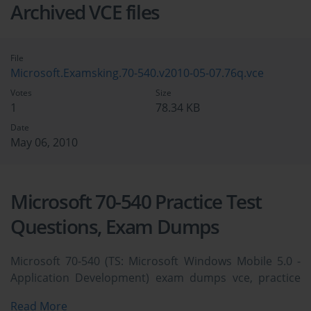
Archived VCE files
File
Microsoft.Examsking.70-540.v2010-05-07.76q.vce
Votes
Size
1
78.34 KB
Date
May 06, 2010
Microsoft 70-540 Practice Test
Questions, Exam Dumps
Microsoft 70-540 (TS: Microsoft Windows Mobile 5.0 -
Application Development) exam dumps vce, practice
test questions, study guide & video training course to
Read More