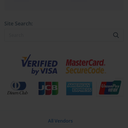
absorb change, and sustain performance under pressure. Through 
disciplined implementation guided by 70-540 standards, 
organizations achieve not only operational stability but also the 
flexibility to innovate without compromise. The fusion of 
Site Search:
meticulous planning, technical acuity, and continuous optimization 
embodies the enduring spirit of advanced Microsoft 
administration.
Managing Enterprise Environments 
through Microsoft 70-540 Competencies
Modern organizations depend on complex, interconnected systems 
where stability, security, and performance are paramount. Within 
this demanding landscape, the competencies represented by the 
70-540 certification form the blueprint for excellence in Microsoft 
server administration. Professionals equipped with these 
capabilities serve as the backbone of enterprise continuity, 
ensuring that digital operations proceed without disruption. As 
infrastructure expands, the focus shifts from initial deployment to 
long-term management—a discipline requiring both precision and 
adaptability.
All Vendors