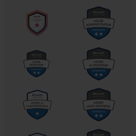
positive user experience.
Disaster recovery planning is another key competency emphasized 
in the 70-540 syllabus. Administrators must design recovery 
strategies to address hardware failures, data corruption, and other 
emergencies. This involves configuring redundant systems, 
performing regular backups, and validating restoration processes. 
By implementing robust recovery procedures, IT professionals 
ensure that mission-critical applications and data remain accessible 
during unforeseen events.
Cloud and virtualization technologies are increasingly relevant for 
Microsoft administrators. The 70-540 certification highlights the 
integration of virtual machines, hybrid infrastructures, and cloud 
services with on-premises systems. Administrators must 
understand how these environments interact, maintain security, 
and support scalability. This knowledge allows organizations to 
adopt modern IT solutions without compromising operational 
stability or data integrity.
Soft skills complement the technical expertise required for 70-540. 
Effective communication allows administrators to explain complex 
concepts to non-technical stakeholders, coordinate with teams, and 
align IT initiatives with business objectives. Project management 