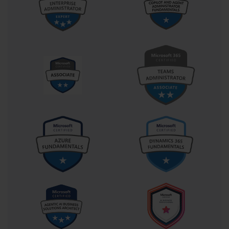
emphasizes the importance of proactive security practices to 
prevent unauthorized access and mitigate threats. This includes 
configuring role-based access controls, securing communications, 
and maintaining compliance with regulatory frameworks. Mastery 
of security concepts ensures that enterprise systems remain 
resilient in an increasingly hostile cyber landscape.
Automation is a pivotal skill validated in the 70-540 context. 
Using scripting and management tools, administrators can 
automate repetitive tasks such as user account creation, software 
deployment, and system updates. Automation improves efficiency, 
reduces human error, and allows administrators to focus on higher-
level strategic tasks. Candidates must demonstrate the ability to 
create, deploy, and manage scripts that maintain system 
consistency across multiple servers, enhancing operational 
reliability.
Monitoring, performance optimization, and troubleshooting are 
critical skills for administrators pursuing 70-540. Professionals 
must interpret logs, analyze performance metrics, identify 
bottlenecks, and resolve issues promptly. This ensures minimal 
disruption to business processes and maintains the availability and 
responsiveness of IT services. Mastery of these areas enables 
proactive management, reducing downtime and supporting a 