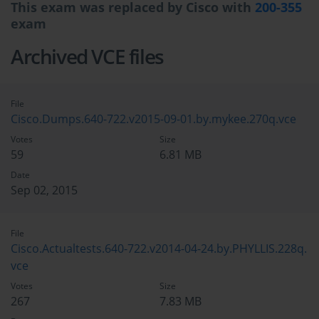
This exam was replaced by Cisco with
200-355
exam
Archived VCE files
File
Cisco.Dumps.640-722.v2015-09-01.by.mykee.270q.vce
Votes
Size
59
6.81 MB
Date
Sep 02, 2015
File
Cisco.Actualtests.640-722.v2014-04-24.by.PHYLLIS.228q.
vce
Votes
Size
267
7.83 MB