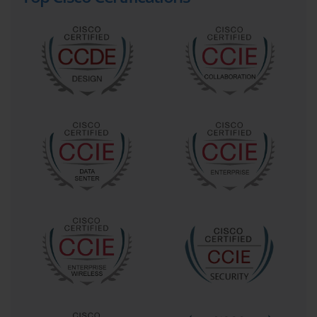
In today’s interconnected world, video collaboration is no 
longer a luxury but a fundamental business tool. 
Companies of all sizes use video conferencing to connect 
remote teams, conduct client meetings, and facilitate 
training sessions, thereby reducing travel costs and 
improving efficiency. This widespread adoption has 
created a pressing need for IT professionals who possess 
the specialized skills to manage and maintain these 
complex systems. The 640-722 Exam directly addresses 
this demand by certifying individuals who can ensure these 
vital communication platforms run smoothly, reliably, and 
securely, making certified professionals highly sought after 
in the job market.
A professional certified in the 640-722 Exam is equipped to 
handle the unique challenges posed by video traffic on a 
network. Unlike standard data, video is highly sensitive to 
latency, jitter, and packet loss, requiring a deep 
understanding of Quality of Service (QoS) and network 
optimization. Earning this certification signals to employers 