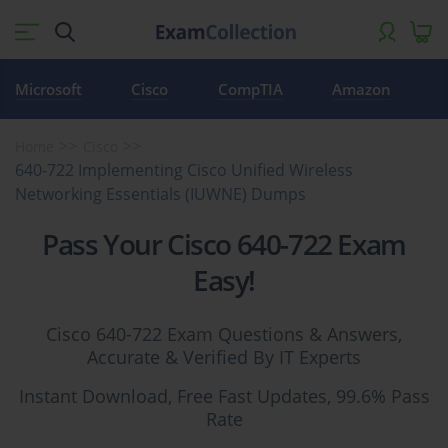
Microsoft
Cisco
CompTIA
Amazon
Home
Cisco
640-722 Implementing Cisco Unified Wireless
Networking Essentials (IUWNE) Dumps
Pass Your Cisco 640-722 Exam
Easy!
Cisco 640-722 Exam Questions & Answers,
Accurate & Verified By IT Experts
Instant Download, Free Fast Updates, 99.6% Pass
Rate