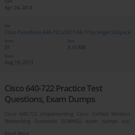
Date
Apr 24, 2014
File
Cisco.Pass4Sure.640-722.v2013-08-17.by.Angel.162q.vce
Votes
Size
31
3.15 MB
Date
Aug 19, 2013
Cisco 640-722 Practice Test
Questions, Exam Dumps
Cisco 640-722 (Implementing Cisco Unified Wireless
Networking Essentials (IUWNE)) exam dumps vce,
practice test questions, study guide & video training
Read More