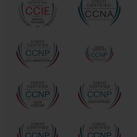
that you understand these nuances. It shows you can 
design and maintain a network that delivers a high-quality, 
seamless user experience, which is critical for business 
productivity. This expertise ensures that meetings are not 
disrupted by technical glitches, reinforcing the value of the 
video collaboration investment.
Who Should Pursue the 640-722 Exam?
The ideal candidate for the 640-722 Exam is a network 
professional who is looking to pivot or specialize in the 
field of video and collaboration. This typically includes 
network administrators, systems engineers, and IT 
managers who are responsible for their organization's 
communication infrastructure. If your role involves 
deploying, supporting, or managing video endpoints, such 
as Cisco TelePresence systems, or the backend 
infrastructure like the Video Communication Server (VCS), 
then this certification is tailored for you. It provides the 
structured knowledge needed to perform these tasks 