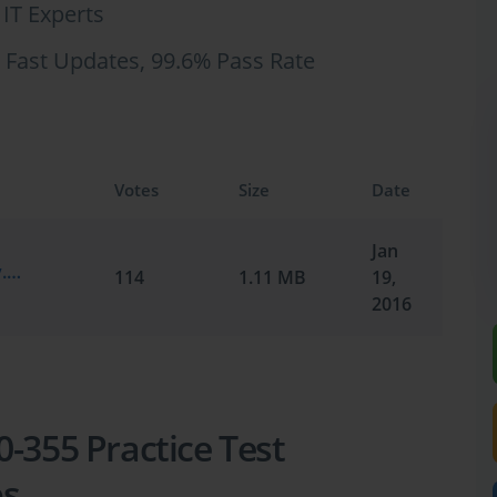
 IT Experts
 Fast Updates, 99.6% Pass Rate
Votes
Size
Date
Jan
Cisco.ActualTests.200-355.v2016-01-19.by.Henno.52q.vce
114
1.11 MB
19,
2016
-355 Practice Test
ps