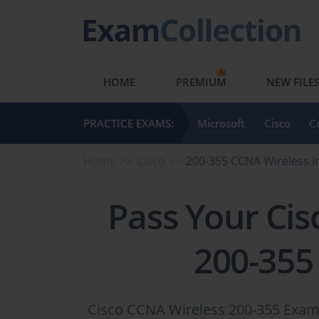
HOME
PREMIUM
NEW FILE
PRACTICE EXAMS:
Microsoft
Cisco
C
Home
Cisco
200-355 CCNA Wireless 
Pass Your Cis
200-355
Cisco CCNA Wireless 200-355 Exam 