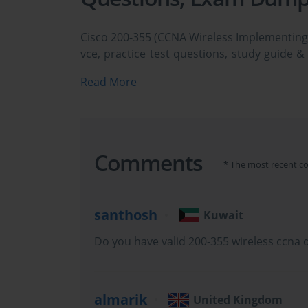
Cisco 200-355 (CCNA Wireless Implementin
vce, practice test questions, study guide &
easily. Cisco 200-355 CCNA Wireless Impl
Read More
dumps & practice test questions and answe
study the Cisco CCNA Wireless 200-355 cer
practice test questions in vce format.
Mastering the Foundations fo
Comments
* The most recent c
santhosh
Kuwait
The Cisco 200-355 exam, officially titled Implementing Cisc
Do you have valid 200-355 wireless ccna
certification assessment that validates foundational knowledge a
almarik
United Kingdom