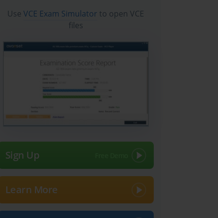
Use
VCE Exam Simulator
to open VCE
files
Sign Up
Learn More