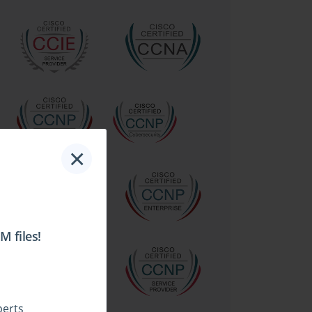
×
 files!
perts