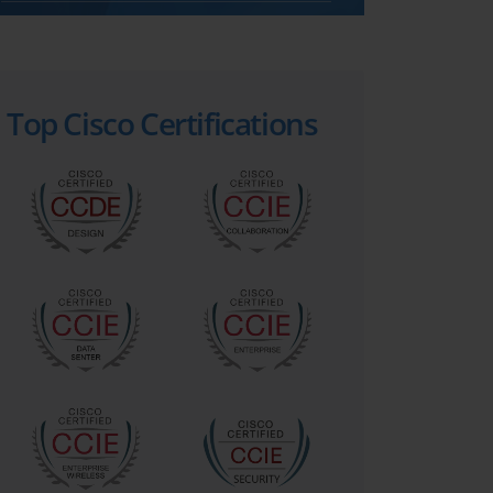
Top Cisco Certifications