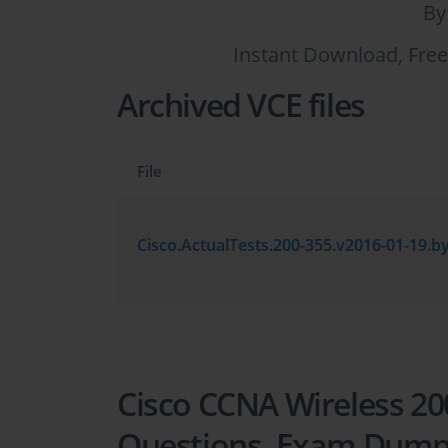
By
Instant Download, Free
Archived VCE files
File
Cisco CCNA Wireless 200
Questions, Exam Dum