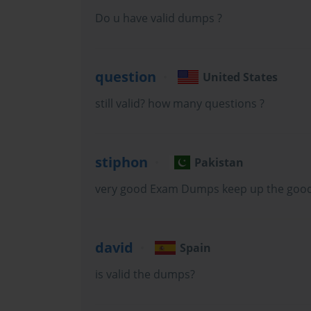
serves as the qualifying assessment for the Cisco Certified Netw
Do u have valid dumps ?
credential that demonstrates competency in designing, implemen
question
United States
Cisco infrastructure. The exam covers a deliberately broad ran
still valid? how many questions ?
required to work effectively with enterprise wireless deployments
stiphon
Pakistan
very good Exam Dumps keep up the goo
The scope of the 200-355 exam reflects the genuine complexit
simple access point installation into a sophisticated discipline i
david
Spain
is valid the dumps?
integration with broader enterprise network infrastructure. Can