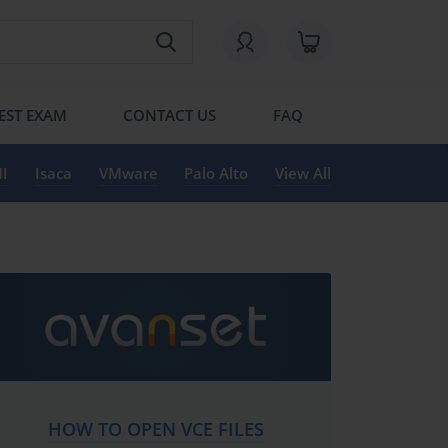
EST EXAM
CONTACT US
FAQ
I
Isaca
VMware
Palo Alto
View All
HOW TO OPEN VCE FILES