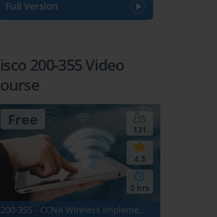
Full Version
isco 200-355 Video
ourse
Free
131
4.5
2 hrs
200-355 - CCNA Wireless Implementing Cisco Wireless Network Fundamentals