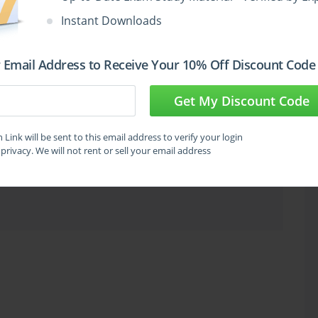
Instant Downloads
oubleshot. Understanding how different frequency bands behave differently in 
 Email Address to Receive Your 10% Off Discount Code
bility to interference helps candidates reason correctly about wireless design 
Get My Discount Code
Link will be sent to this email address to verify your login
am
United States
privacy. We will not rent or sell your email address
or certification exams.
use to express signal strength, gain, and loss is a specific area where 
hmic math involved feels unfamiliar to professionals whose backgrounds are 
ring. The 200-355 exam tests decibel calculations including the three and ten 