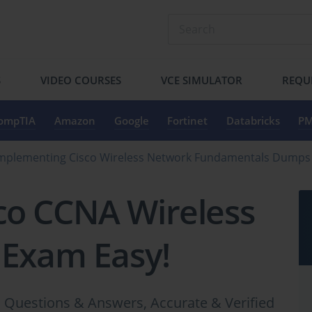
S
VIDEO COURSES
VCE SIMULATOR
REQU
ompTIA
Amazon
Google
Fortinet
Databricks
PM
Implementing Cisco Wireless Network Fundamentals Dumps
co CCNA Wireless
 Exam Easy!
Questions & Answers, Accurate & Verified