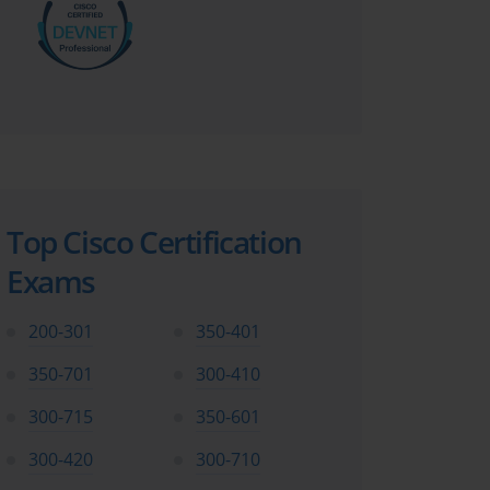
Top Cisco Certification
Exams
200-301
350-401
350-701
300-410
300-715
350-601
300-420
300-710