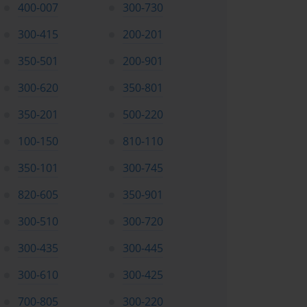
400-007
300-730
300-415
200-201
350-501
200-901
300-620
350-801
350-201
500-220
100-150
810-110
350-101
300-745
820-605
350-901
300-510
300-720
300-435
300-445
300-610
300-425
700-805
300-220