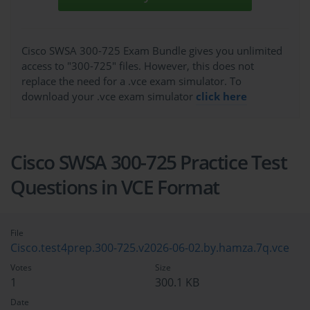
Cisco SWSA 300-725 Exam Bundle gives you unlimited
access to "300-725" files. However, this does not
replace the need for a .vce exam simulator. To
download your .vce exam simulator
click here
Cisco SWSA 300-725 Practice Test
Questions in VCE Format
File
Cisco.test4prep.300-725.v2026-06-02.by.hamza.7q.vce
Votes
Size
1
300.1 KB
Date