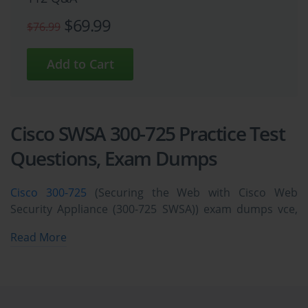
$69.99
$76.99
Cisco SWSA 300-725 Practice Test
Questions, Exam Dumps
Cisco 300-725
(Securing the Web with Cisco Web
Security Appliance (300-725 SWSA)) exam dumps vce,
practice test questions, study guide & video training
Read More
course to study and pass quickly and easily. Cisco 300-
725 Securing the Web with Cisco Web Security
Appliance (300-725 SWSA) exam dumps & practice test
questions and answers. You need avanset vce exam