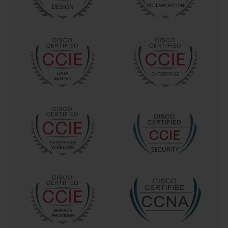
The Cisco 300-725 SWSA certification specifically addresses the 
critical need for professionals who can effectively implement and 
manage Cisco's Secure Web Appliance technology, which serves 
as a cornerstone of modern web security architecture. This 
sophisticated platform provides comprehensive protection against 
malware, phishing attacks, data exfiltration attempts, and various 
forms of web-based threats that can compromise organizational 
security postures.
Comprehensive Examination Overview and Technical 
Specifications
Understanding the technical specifications and examination 
requirements of the Cisco 300-725 SWSA certification is essential 
for candidates preparing to demonstrate their expertise in secure 
web appliance technologies. The examination, formally titled 
"Securing the Web with Cisco Secure Web Appliance," represents 
a comprehensive assessment of practical skills and theoretical 
knowledge required to implement enterprise-grade web security 