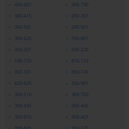
400-007
300-730
increasingly recognize the limitations of generalist approaches to 
cybersecurity. The specialized focus on secure web appliance 
300-415
200-201
technologies positions certified professionals as valuable assets 
within their organizations, capable of addressing specific security 
350-501
200-901
challenges that require deep technical expertise and practical 
implementation experience.
300-620
350-801
350-201
500-220
Detailed Examination Blueprint and Domain Analysis
100-150
810-110
The Cisco 300-725 SWSA examination encompasses a 
350-101
300-745
comprehensive range of technical domains, each weighted 
according to its importance within the overall secure web 
820-605
350-901
appliance ecosystem. Understanding the specific weightings and 
focus areas enables candidates to allocate their preparation time 
300-510
300-720
effectively and ensure comprehensive coverage of all essential 
topics.
300-435
300-445
The examination blueprint allocates ten percent of the total 
300-610
300-425
assessment to features and functionality, requiring candidates to 
700-805
300-220