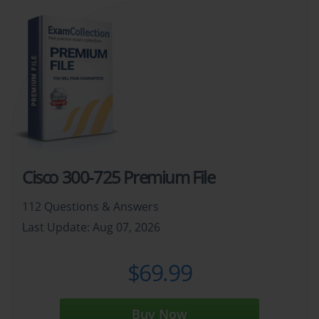
Cisco 300-725 Premium File
112 Questions & Answers
Last Update: Aug 07, 2026
$69.99
Buy Now