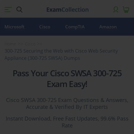
Microsoft
Cisco
CompTIA
Amazon
Home
Cisco
300-725 Securing the Web with Cisco Web Security
Appliance (300-725 SWSA) Dumps
Pass Your Cisco SWSA 300-725
Exam Easy!
Cisco SWSA 300-725 Exam Questions & Answers,
Accurate & Verified By IT Experts
Instant Download, Free Fast Updates, 99.6% Pass
Rate