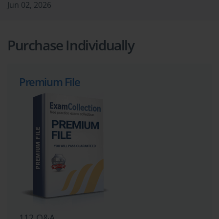
Jun 02, 2026
Purchase Individually
Premium File
112 Q&A