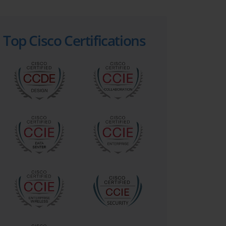
Top Cisco Certifications