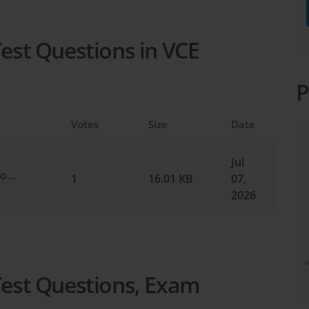
Test Questions in VCE
P
Votes
Size
Date
Jul
Cisco.test-king.300-640.v2026-07-07.by.thomas.7q.vce
1
16.01 KB
07,
2026
 Test Questions, Exam