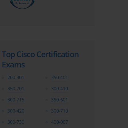
Top Cisco Certification
Exams
200-301
350-401
350-701
300-410
300-715
350-601
300-420
300-710
300-730
400-007