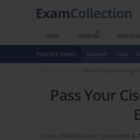
HOME
PREMIUM
NEW FILE
PRACTICE EXAMS:
Microsoft
Cisco
C
Home
Cisco
300-640 Implementing Ci
Pass Your Ci
Cisco 300-640 Exam Questions & A