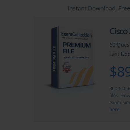
Instant Download, Free
Cisco
60 Ques
Last Upd
$89
300-640 B
files. Ho
exam sim
here