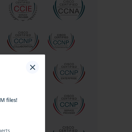
×
 files!
perts