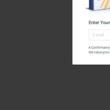
Enter Your
A Confirmation 
We value your 