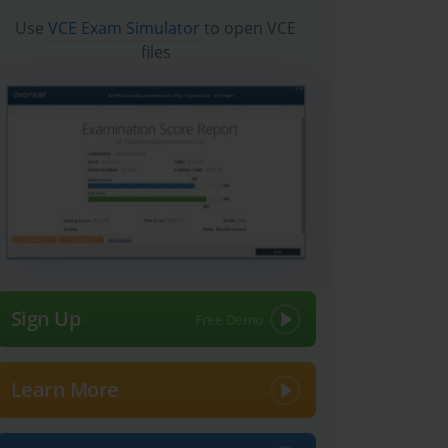
Use
VCE Exam Simulator
to open VCE
files
Sign Up
Learn More