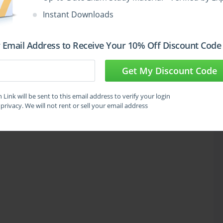
Instant Downloads
 Email Address to Receive Your 10% Off Discount Code
Get My Discount Code
Link will be sent to this email address to verify your login
privacy. We will not rent or sell your email address