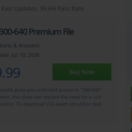
 Fast Updates, 99.6% Pass Rate
 300-640 Premium File
tions & Answers
ate: Jul 10, 2026
.99
Buy Now
undle gives you unlimited access to "300-640"
wever, this does not replace the need for a .vce
ulator. To download VCE exam simulator
click