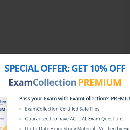
SPECIAL OFFER:
GET 10% OFF
Pass your Exam with ExamCollection's PREMIUM
ExamCollection Certified Safe Files
Guaranteed to have ACTUAL Exam Questions
Up-to-Date Exam Study Material - Verified by Ex