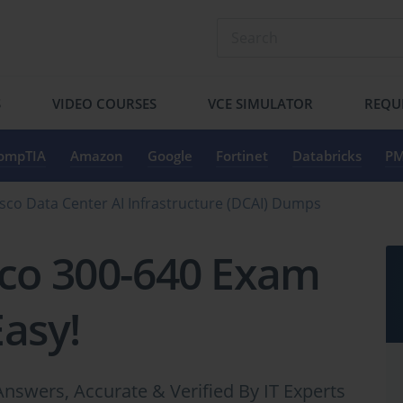
S
VIDEO COURSES
VCE SIMULATOR
REQU
ompTIA
Amazon
Google
Fortinet
Databricks
PM
sco Data Center AI Infrastructure (DCAI) Dumps
sco 300-640 Exam
Easy!
nswers, Accurate & Verified By IT Experts