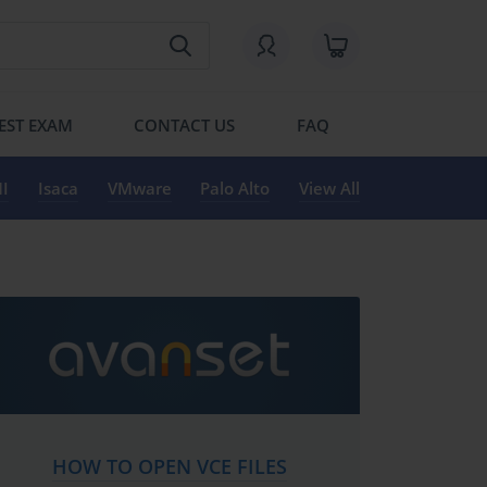
EST EXAM
CONTACT US
FAQ
I
Isaca
VMware
Palo Alto
View All
HOW TO OPEN VCE FILES