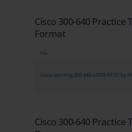
Cisco 300-640 Practice 
Format
File
Cisco 300-640 Practice