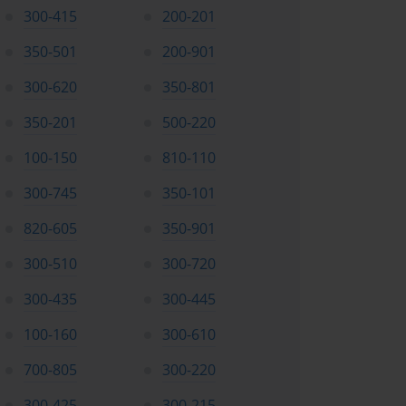
300-415
200-201
350-501
200-901
300-620
350-801
350-201
500-220
100-150
810-110
300-745
350-101
820-605
350-901
300-510
300-720
300-435
300-445
100-160
300-610
700-805
300-220
300-425
300-215