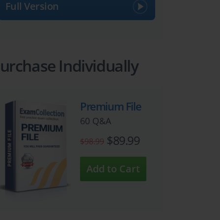
Full Version
urchase Individually
Premium File
60 Q&A
$89.99
$98.99