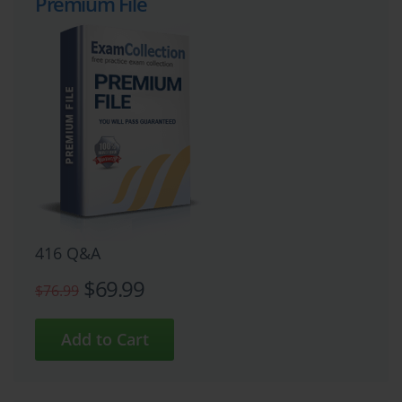
Premium File
416 Q&A
$69.99
$76.99