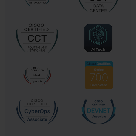
effective, and aligned with professional standards.
By using exam dumps ethically, candidates not only increase
their chances of passing the Cisco 300-420 exam but also
build skills that are valuable in their professional careers.
Proper use of dumps fosters a deeper understanding of
networking principles, strengthens analytical thinking, and
prepares candidates for real-world challenges in enterprise
wireless network design.
Enhancing Retention and
Understanding
Active learning techniques can further enhance preparation.
Instead of passively reading exam questions and answers,
candidates should engage with the material through
summarization, teaching concepts to peers, or creating
practice scenarios. Active engagement with exam content
improves comprehension, encourages critical thinking, and
ensures long-term retention.