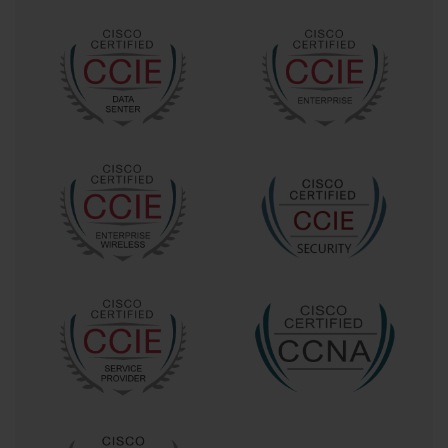
intervals, learners improve retention and reduce the
likelihood of forgetting critical information. Mind mapping
can also help visualize complex network designs, making it
easier to recall interconnected concepts during the exam.
Simulated exams are highly recommended. Practicing under
real exam conditions, including timed sessions, helps
candidates develop effective time management skills and
reduces anxiety. Additionally, tracking performance
analytics from practice exams highlights areas that need
further attention, allowing learners to focus on weaker
topics such as RF troubleshooting, security protocols, or
automated network deployment.
Common Mistakes to Avoid
Even with exam dumps and structured study, candidates can
make mistakes that affect performance. Over-reliance on
memorization is a major pitfall. Simply memorizing answers
without understanding the underlying concepts can lead to
difficulty when encountering scenario-based questions or