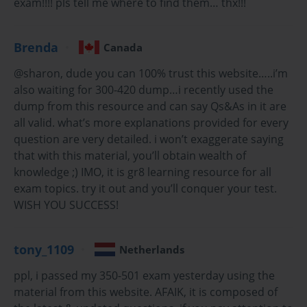
exam!!!! pls tell me where to find them… thx!!!
Exam dumps have become an increasingly popular resource
for learners preparing for Cisco certifications. They are
Brenda
Canada
collections of previous exam questions and answers
designed to help candidates familiarize themselves with
@sharon, dude you can 100% trust this website…..i’m
question formats, difficulty levels, and core topics. When
also waiting for 300-420 dump…i recently used the
used responsibly, exam dumps serve as a practical tool to
dump from this resource and can say Qs&As in it are
reinforce knowledge, identify weak areas, and build
all valid. what’s more explanations provided for every
confidence.
question are very detailed. i won’t exaggerate saying
that with this material, you’ll obtain wealth of
One significant advantage of using exam dumps is
efficiency. The Cisco 300-420 syllabus is extensive, covering
knowledge ;) IMO, it is gr8 learning resource for all
multiple advanced concepts. Exam dumps condense this
exam topics. try it out and you’ll conquer your test.
material into a structured format, allowing learners to focus
WISH YOU SUCCESS!
on high-priority areas and practice with relevant questions.
This targeted approach helps streamline study sessions and
makes preparation more manageable.
tony_1109
Netherlands
Additionally, exam dumps provide insight into the types of
ppl, i passed my 350-501 exam yesterday using the
scenarios and problem-solving approaches commonly
material from this website. AFAIK, it is composed of
tested in the Cisco exam. By practicing with these questions,