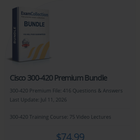
Cisco 300-420 Premium Bundle
300-420 Premium File: 416 Questions & Answers
Last Update: Jul 11, 2026
300-420 Training Course: 75 Video Lectures
$74.99