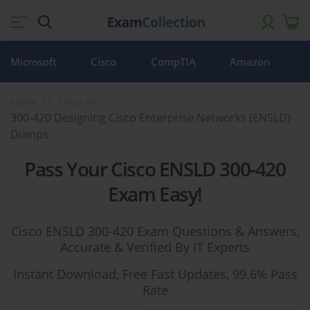
Microsoft
Cisco
CompTIA
Amazon
Home
Cisco
300-420 Designing Cisco Enterprise Networks (ENSLD)
Dumps
Pass Your Cisco ENSLD 300-420
Exam Easy!
Cisco ENSLD 300-420 Exam Questions & Answers,
Accurate & Verified By IT Experts
Instant Download, Free Fast Updates, 99.6% Pass
Rate