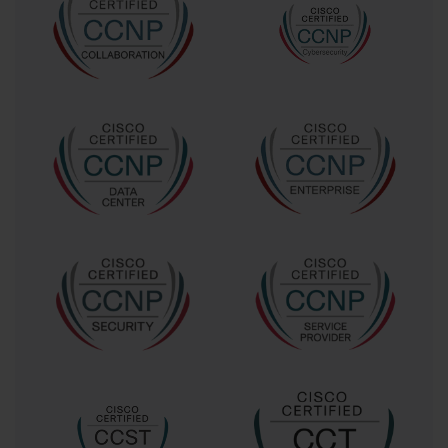
variations of previously seen questions.
Another common mistake is using outdated or low-quality
dumps. Exams evolve over time, and outdated questions
may not reflect the current syllabus. It is crucial to ensure
that all study materials are accurate, current, and aligned
with Cisco standards. Neglecting hands-on practice is
another error; theoretical knowledge alone may not suffice
for scenario-based questions that require practical problem-
solving skills.
Ethical Considerations in Using Exam
Dumps
Using exam dumps responsibly is essential. The primary
goal is to enhance learning, not to bypass the study process.
Ethical use involves reviewing questions and explanations,
testing comprehension, and applying knowledge in practice
labs. This approach ensures that preparation is legitimate,