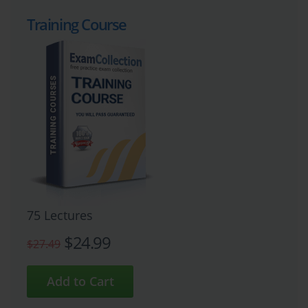
Training Course
75 Lectures
$24.99
$27.49