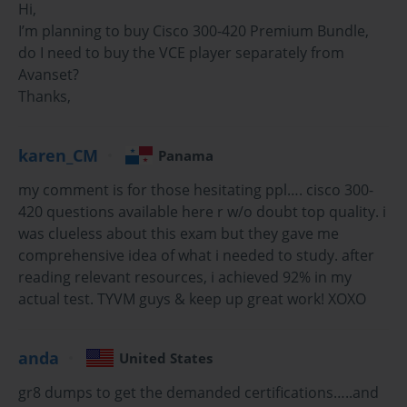
Hi,
The Cisco 300-420 exam, officially known as ENWLSI
I’m planning to buy Cisco 300-420 Premium Bundle,
(Designing Cisco Enterprise Wireless Networks), is a critical
do I need to buy the VCE player separately from
certification for network professionals aiming to
Avanset?
demonstrate advanced skills in wireless network design,
Thanks,
implementation, and automation. As enterprises
increasingly rely on wireless connectivity for business
operations, mastering these concepts has become essential.
karen_CM
Panama
This exam validates an individual’s ability to design robust,
secure, and scalable wireless networks while integrating
my comment is for those hesitating ppl…. cisco 300-
them effectively into enterprise infrastructure.
420 questions available here r w/o doubt top quality. i
was clueless about this exam but they gave me
Preparation for the Cisco 300-420 exam requires a
comprehensive idea of what i needed to study. after
combination of theoretical knowledge, hands-on practice,
reading relevant resources, i achieved 92% in my
and strategic study. The exam covers a wide range of topics,
actual test. TYVM guys & keep up great work! XOXO
including wireless architecture, design principles, network
automation, troubleshooting, and security considerations.
Candidates are expected to understand how to optimize
anda
United States
coverage, implement redundancy, and ensure scalability
while adhering to Cisco best practices.
gr8 dumps to get the demanded certifications…..and