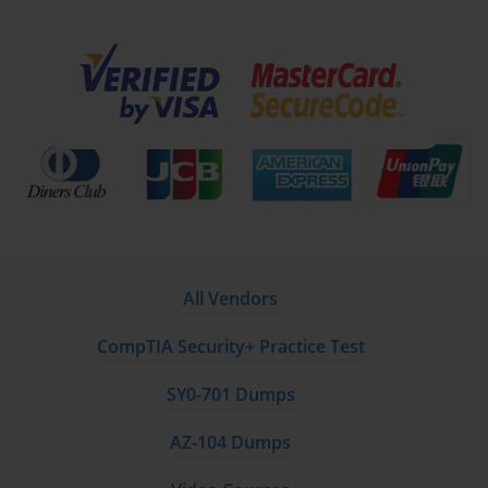
a tool to support targeted, effective learning. When
combined with hands-on practice and strategic study, they
help candidates achieve certification success while
equipping them with the skills necessary to design,
implement, and manage enterprise wireless networks
efficiently and securely.
Advanced Preparation Strategies for
Cisco 300-420
Once foundational knowledge of the Cisco 300-420 exam is
established, advanced preparation strategies become
All Vendors
essential for success. This exam tests not only theoretical
understanding but also practical skills in designing,
CompTIA Security+ Practice Test
troubleshooting, and automating enterprise wireless
networks. Candidates must focus on refining problem-
SY0-701 Dumps
solving abilities, mastering scenario-based questions, and
integrating hands-on lab experience into their study routine.
AZ-104 Dumps
Advanced preparation begins with analyzing previous exam