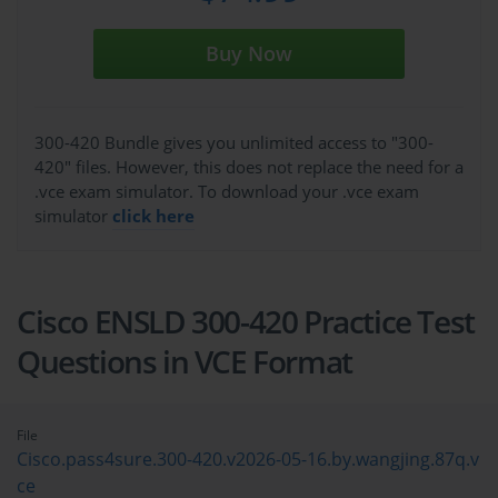
Buy Now
300-420 Bundle gives you unlimited access to "300-
420" files. However, this does not replace the need for a
.vce exam simulator. To download your .vce exam
simulator
click here
Cisco ENSLD 300-420 Practice Test
Questions in VCE Format
File
Cisco.pass4sure.300-420.v2026-05-16.by.wangjing.87q.v
ce