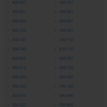
performance, highlight weaker areas, and suggest
400-007
200-201
customized study paths. By combining digital dumps with
350-501
200-901
traditional textbooks, official Cisco guides, and lab exercises,
candidates create a comprehensive learning ecosystem that
300-620
350-801
caters to different learning styles and reinforces knowledge
effectively.
500-220
350-201
Building Confidence and Reducing
350-101
100-150
Exam Anxiety
300-745
810-110
Confidence is a critical factor in exam success. Familiarity
820-605
350-901
with question types, network scenarios, and problem-
300-510
300-720
solving strategies through consistent practice helps reduce
anxiety. Candidates who regularly use exam dumps and
300-435
300-445
simulate exam conditions develop a sense of readiness and
assurance, which positively impacts performance.
300-220
100-160
Monitoring progress and incremental improvements also
300-610
300-440
boost confidence. By tracking scores, lab performance, and
conceptual understanding, learners gain tangible evidence of
300-425
700-805