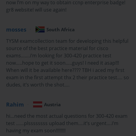
now I’m on my way to obtain ccnp enterprise badge!
Key Objectives of the Cisco 300-420
gr8 website! will use again!
Exam
mosses
Understanding the exam objectives is crucial to focused
South Africa
preparation. The Cisco 300-420 exam evaluates several core
TYSM examcollection team for developing this helpful
areas:
source of the best practice material for cisco
Wireless Network Design and Architecture: This
exams…….i’m looking for 300-420 practice test
includes planning WLANs, selecting appropriate
now…..hope to get it soon…..guys! I need it asap!!!
hardware, determining placement for access
When will it be available here???? TBH i aced my first
points, and designing networks that support high
exam in the first attempt thx 2 their practice test…. so
availability and scalability.
dudes, it’s worth the shot….
Integration of Wireless and Wired Networks:
Candidates must understand how to integrate
wireless solutions into existing enterprise wired
Rahim
Austria
infrastructures, ensuring seamless connectivity
and network efficiency.
hi…need the most actual questions for 300-420 exam
test ……plssssssss upload them….it’s urgent….i’m
Automation and Programmability: Modern
having my exam soon!!!!!!!!
enterprise networks rely heavily on automation