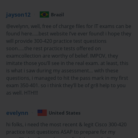
for efficiency. The exam tests knowledge of
automation tools, scripts, and policies that help
jayson12
Brazil
streamline network deployment and management.
@evelynn, well, free of charge files for IT exams can be
Troubleshooting and Optimization: Identifying
found here…..best website I’ve ever found! i hope they
potential performance bottlenecks, solving
will provide 300-420 practice test questions
coverage issues, and optimizing RF environments
are key skills assessed in this exam.
soon…..the rest practice tests offered on
examcollection are worthy of belief. IMPOV, they
Security Considerations: Implementing strong
imitate those you’ll see in the real exam. at least, this
security protocols, managing access controls, and
is what i saw during my assessment… with these
protecting wireless networks from threats are vital
questions, i managed to hit the pass mark in my first
competencies for exam success.
exam 350-401. so i think they’ll be of gr8 help to you
as well. HTH!!!
By mastering these objectives, candidates not only prepare
effectively for the exam but also gain skills that are directly
applicable in real-world networking roles.
evelynn
United States
The Role of Exam Dumps in Cisco 300-
hi folks, i need the most recent & legit Cisco 300-420
practice test questions ASAP to prepare for my
420 Preparation