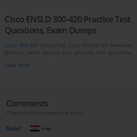
Cisco ENSLD 300-420 Practice Test
Questions, Exam Dumps
Cisco 300-420
(Designing Cisco Enterprise Networks
(ENSLD)) exam dumps vce, practice test questions,
study guide & video training course to study and pass
Read More
quickly and easily. Cisco 300-420 Designing Cisco
Enterprise Networks (ENSLD) exam dumps & practice
test questions and answers. You need avanset vce
exam simulator in order to study the Cisco ENSLD 300-
420 certification exam dumps & Cisco ENSLD 300-420
Comments
practice test questions in vce format.
* The most recent comment are at the top
Understanding the Cisco 300-
Nabil
Iraq
420 Exam and Its Importance