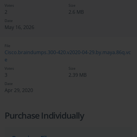
Votes
Size
2
2.6 MB
Date
May 16, 2026
File
Cisco.braindumps.300-420.v2020-04-29.by.maya.86q.vc
e
Votes
Size
3
2.39 MB
Date
Apr 29, 2020
Purchase Individually