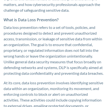
matters, and how cybersecurity professionals approach the
challenge of safeguarding sensitive data.
What is Data Loss Prevention?
Data loss prevention refers to a set of tools, policies, and
procedures designed to detect and prevent unauthorized
access, transmission, or leakage of sensitive data from within
an organization. The goal is to ensure that confidential,
proprietary, or regulated information does not fall into the
wrong hands or leave the organization unintentionally.
Unlike general data security measures that focus broadly on
defending networks and systems, DLP is specifically aimed at
protecting data confidentiality and preventing data breaches.
At its core, data loss prevention involves identifying sensitive
data within an organization, monitoring its movement, and
enforcing controls to block or alert on unauthorized
activities. These activities could include copying information
to external drives, emailing protected documents, or