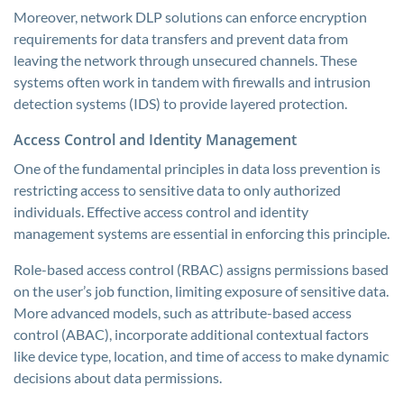
Moreover, network DLP solutions can enforce encryption
requirements for data transfers and prevent data from
leaving the network through unsecured channels. These
systems often work in tandem with firewalls and intrusion
detection systems (IDS) to provide layered protection.
Access Control and Identity Management
One of the fundamental principles in data loss prevention is
restricting access to sensitive data to only authorized
individuals. Effective access control and identity
management systems are essential in enforcing this principle.
Role-based access control (RBAC) assigns permissions based
on the user’s job function, limiting exposure of sensitive data.
More advanced models, such as attribute-based access
control (ABAC), incorporate additional contextual factors
like device type, location, and time of access to make dynamic
decisions about data permissions.