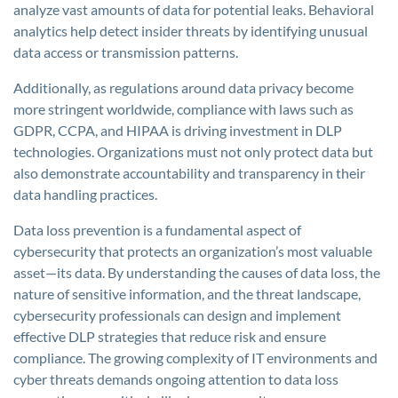
analyze vast amounts of data for potential leaks. Behavioral
analytics help detect insider threats by identifying unusual
data access or transmission patterns.
Additionally, as regulations around data privacy become
more stringent worldwide, compliance with laws such as
GDPR, CCPA, and HIPAA is driving investment in DLP
technologies. Organizations must not only protect data but
also demonstrate accountability and transparency in their
data handling practices.
Data loss prevention is a fundamental aspect of
cybersecurity that protects an organization’s most valuable
asset—its data. By understanding the causes of data loss, the
nature of sensitive information, and the threat landscape,
cybersecurity professionals can design and implement
effective DLP strategies that reduce risk and ensure
compliance. The growing complexity of IT environments and
cyber threats demands ongoing attention to data loss