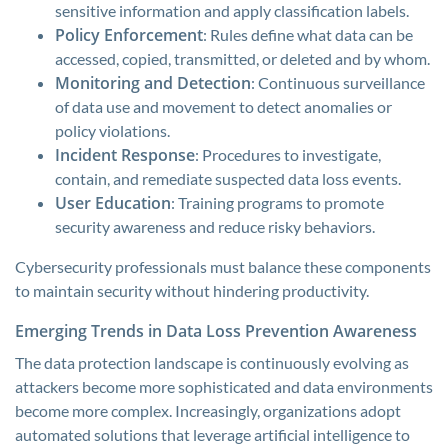
sensitive information and apply classification labels.
Policy Enforcement
: Rules define what data can be
accessed, copied, transmitted, or deleted and by whom.
Monitoring and Detection
: Continuous surveillance
of data use and movement to detect anomalies or
policy violations.
Incident Response
: Procedures to investigate,
contain, and remediate suspected data loss events.
User Education
: Training programs to promote
security awareness and reduce risky behaviors.
Cybersecurity professionals must balance these components
to maintain security without hindering productivity.
Emerging Trends in Data Loss Prevention Awareness
The data protection landscape is continuously evolving as
attackers become more sophisticated and data environments
become more complex. Increasingly, organizations adopt
automated solutions that leverage artificial intelligence to