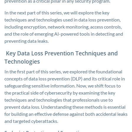
prevention as a critical pillar in any security program.
In the next part of this series, we will explore the key
techniques and technologies used in data loss prevention,
including encryption, network monitoring, access controls,
and the role of emerging AI-powered tools in detecting and
preventing data leaks.
Key Data Loss Prevention Techniques and
Technologies
In the first part of this series, we explored the foundational
concepts of data loss prevention (DLP) and its critical role in
safeguarding sensitive information. Now, we shift focus to
the practical side of cybersecurity by examining the key
techniques and technologies that professionals use to
prevent data loss. Understanding these methods is essential
for building an effective defense against both accidental leaks
and targeted cyberattacks.