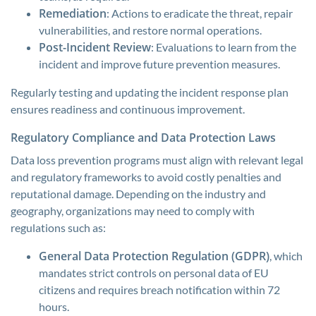
Remediation
: Actions to eradicate the threat, repair
vulnerabilities, and restore normal operations.
Post-Incident Review
: Evaluations to learn from the
incident and improve future prevention measures.
Regularly testing and updating the incident response plan
ensures readiness and continuous improvement.
Regulatory Compliance and Data Protection Laws
Data loss prevention programs must align with relevant legal
and regulatory frameworks to avoid costly penalties and
reputational damage. Depending on the industry and
geography, organizations may need to comply with
regulations such as:
General Data Protection Regulation (GDPR)
, which
mandates strict controls on personal data of EU
citizens and requires breach notification within 72
hours.