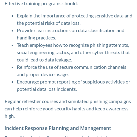
Effective training programs should:
Explain the importance of protecting sensitive data and
the potential risks of data loss.
Provide clear instructions on data classification and
handling practices.
Teach employees how to recognize phishing attempts,
social engineering tactics, and other cyber threats that
could lead to data leakage.
Reinforce the use of secure communication channels
and proper device usage.
Encourage prompt reporting of suspicious activities or
potential data loss incidents.
Regular refresher courses and simulated phishing campaigns
can help reinforce good security habits and keep awareness
high.
Incident Response Planning and Management