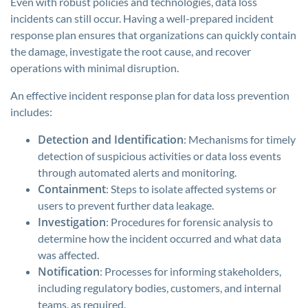
Even with robust policies and technologies, data loss
incidents can still occur. Having a well-prepared incident
response plan ensures that organizations can quickly contain
the damage, investigate the root cause, and recover
operations with minimal disruption.
An effective incident response plan for data loss prevention
includes:
Detection and Identification
: Mechanisms for timely
detection of suspicious activities or data loss events
through automated alerts and monitoring.
Containment
: Steps to isolate affected systems or
users to prevent further data leakage.
Investigation
: Procedures for forensic analysis to
determine how the incident occurred and what data
was affected.
Notification
: Processes for informing stakeholders,
including regulatory bodies, customers, and internal
teams, as required.