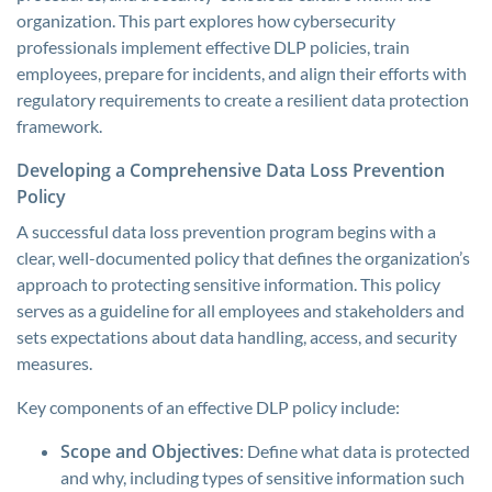
organization. This part explores how cybersecurity
professionals implement effective DLP policies, train
employees, prepare for incidents, and align their efforts with
regulatory requirements to create a resilient data protection
framework.
Developing a Comprehensive Data Loss Prevention
Policy
A successful data loss prevention program begins with a
clear, well-documented policy that defines the organization’s
approach to protecting sensitive information. This policy
serves as a guideline for all employees and stakeholders and
sets expectations about data handling, access, and security
measures.
Key components of an effective DLP policy include:
Scope and Objectives
: Define what data is protected
and why, including types of sensitive information such