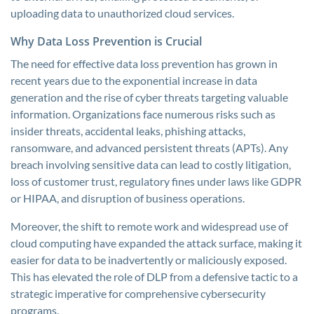
uploading data to unauthorized cloud services.
Why Data Loss Prevention is Crucial
The need for effective data loss prevention has grown in
recent years due to the exponential increase in data
generation and the rise of cyber threats targeting valuable
information. Organizations face numerous risks such as
insider threats, accidental leaks, phishing attacks,
ransomware, and advanced persistent threats (APTs). Any
breach involving sensitive data can lead to costly litigation,
loss of customer trust, regulatory fines under laws like GDPR
or HIPAA, and disruption of business operations.
Moreover, the shift to remote work and widespread use of
cloud computing have expanded the attack surface, making it
easier for data to be inadvertently or maliciously exposed.
This has elevated the role of DLP from a defensive tactic to a
strategic imperative for comprehensive cybersecurity
programs.