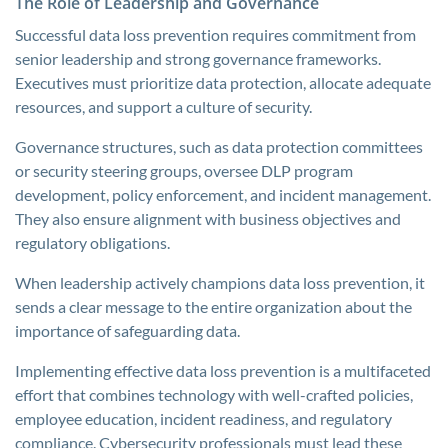
The Role of Leadership and Governance
Successful data loss prevention requires commitment from
senior leadership and strong governance frameworks.
Executives must prioritize data protection, allocate adequate
resources, and support a culture of security.
Governance structures, such as data protection committees
or security steering groups, oversee DLP program
development, policy enforcement, and incident management.
They also ensure alignment with business objectives and
regulatory obligations.
When leadership actively champions data loss prevention, it
sends a clear message to the entire organization about the
importance of safeguarding data.
Implementing effective data loss prevention is a multifaceted
effort that combines technology with well-crafted policies,
employee education, incident readiness, and regulatory
compliance. Cybersecurity professionals must lead these