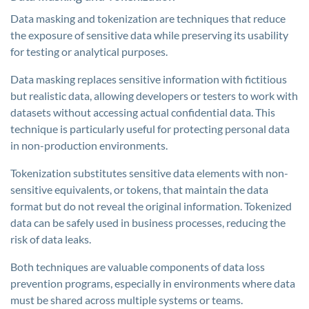
Data masking and tokenization are techniques that reduce
the exposure of sensitive data while preserving its usability
for testing or analytical purposes.
Data masking replaces sensitive information with fictitious
but realistic data, allowing developers or testers to work with
datasets without accessing actual confidential data. This
technique is particularly useful for protecting personal data
in non-production environments.
Tokenization substitutes sensitive data elements with non-
sensitive equivalents, or tokens, that maintain the data
format but do not reveal the original information. Tokenized
data can be safely used in business processes, reducing the
risk of data leaks.
Both techniques are valuable components of data loss
prevention programs, especially in environments where data
must be shared across multiple systems or teams.