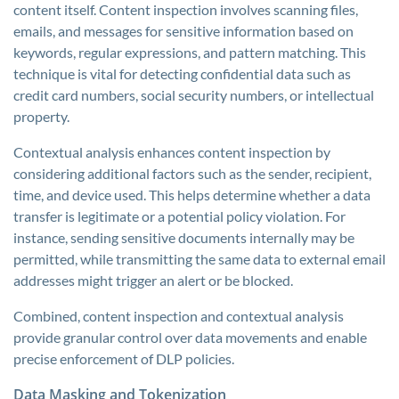
content itself. Content inspection involves scanning files,
emails, and messages for sensitive information based on
keywords, regular expressions, and pattern matching. This
technique is vital for detecting confidential data such as
credit card numbers, social security numbers, or intellectual
property.
Contextual analysis enhances content inspection by
considering additional factors such as the sender, recipient,
time, and device used. This helps determine whether a data
transfer is legitimate or a potential policy violation. For
instance, sending sensitive documents internally may be
permitted, while transmitting the same data to external email
addresses might trigger an alert or be blocked.
Combined, content inspection and contextual analysis
provide granular control over data movements and enable
precise enforcement of DLP policies.
Data Masking and Tokenization