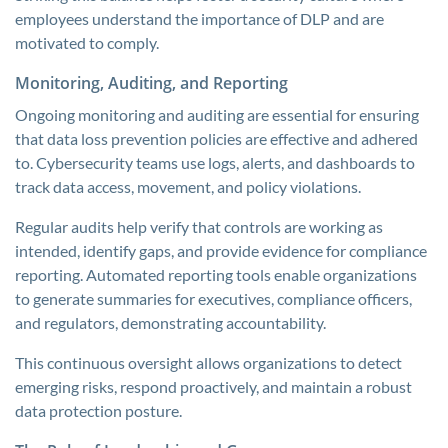
employees understand the importance of DLP and are
motivated to comply.
Monitoring, Auditing, and Reporting
Ongoing monitoring and auditing are essential for ensuring
that data loss prevention policies are effective and adhered
to. Cybersecurity teams use logs, alerts, and dashboards to
track data access, movement, and policy violations.
Regular audits help verify that controls are working as
intended, identify gaps, and provide evidence for compliance
reporting. Automated reporting tools enable organizations
to generate summaries for executives, compliance officers,
and regulators, demonstrating accountability.
This continuous oversight allows organizations to detect
emerging risks, respond proactively, and maintain a robust
data protection posture.