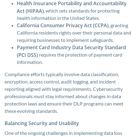
Health Insurance Portability and Accountability
Act (HIPAA)
, which sets standards for protecting
health information in the United States.
California Consumer Privacy Act (CCPA)
, granting
California residents rights over their personal data and
requiring businesses to implement safeguards.
Payment Card Industry Data Security Standard
(PCI DSS)
requires the protection of payment card
information.
Compliance efforts typically involve data classification,
encryption, access control, audit logging, and incident
reporting aligned with legal requirements. Cybersecurity
professionals must stay informed about changes in data
protection laws and ensure their DLP programs can meet
these evolving standards.
Balancing Security and Usability
One of the ongoing challenges in implementing data loss