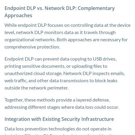
Endpoint DLP vs. Network DLP: Complementary
Approaches
While endpoint DLP focuses on controlling data at the device
level, network DLP monitors data as it travels through
organizational networks. Both approaches are necessary for
comprehensive protection.
Endpoint DLP can prevent data copying to USB drives,
printing sensitive documents, or uploading files to
unauthorized cloud storage. Network DLP inspects emails,
web traffic, and other data transmissions to block leaks
outside the network perimeter.
Together, these methods provide a layered defense,
addressing different stages where data loss could occur.
Integration with Existing Security Infrastructure
Data loss prevention technologies do not operate in