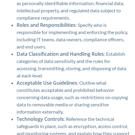
as personally identifiable information, financial data,
intellectual property, and regulated data subject to
compliance requirements.
Roles and Responsibilities
: Specify who is
responsible for implementing and enforcing the policy,
including IT teams, data owners, compliance officers,
and end users.
Data Classification and Handling Rules
: Establish
categories of data sensitivity and the rules for
accessing, transmitting, storing, and disposing of data
at each level.
Acceptable Use Guidelines
: Outline what
constitutes acceptable and prohibited behavior
concerning data usage, such as restrictions on copying
data to removable media or sharing sensitive
information externally.
Technology Controls
: Reference the technical
safeguards in place, such as encryption, access control,
and monitoring systems, and explain how they support