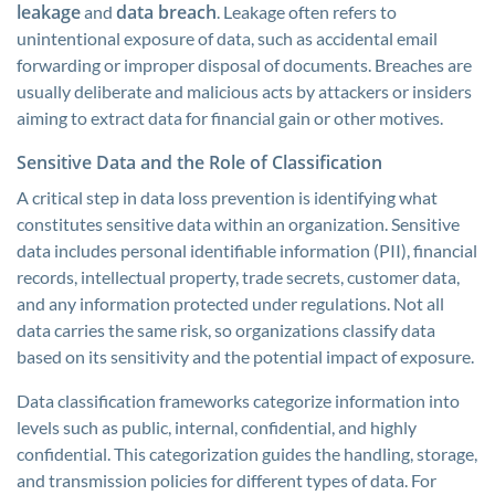
leakage
data breach
and
. Leakage often refers to
unintentional exposure of data, such as accidental email
forwarding or improper disposal of documents. Breaches are
usually deliberate and malicious acts by attackers or insiders
aiming to extract data for financial gain or other motives.
Sensitive Data and the Role of Classification
A critical step in data loss prevention is identifying what
constitutes sensitive data within an organization. Sensitive
data includes personal identifiable information (PII), financial
records, intellectual property, trade secrets, customer data,
and any information protected under regulations. Not all
data carries the same risk, so organizations classify data
based on its sensitivity and the potential impact of exposure.
Data classification frameworks categorize information into
levels such as public, internal, confidential, and highly
confidential. This categorization guides the handling, storage,
and transmission policies for different types of data. For