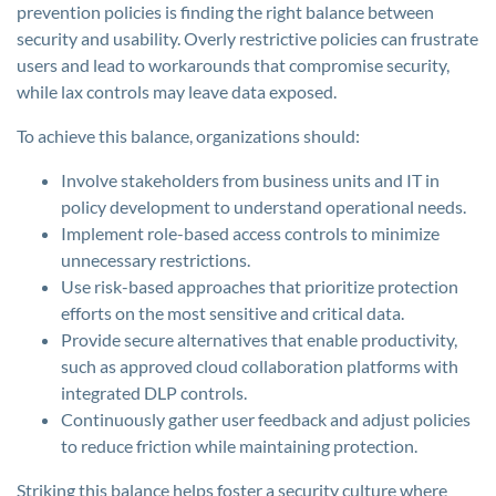
prevention policies is finding the right balance between
security and usability. Overly restrictive policies can frustrate
users and lead to workarounds that compromise security,
while lax controls may leave data exposed.
To achieve this balance, organizations should:
Involve stakeholders from business units and IT in
policy development to understand operational needs.
Implement role-based access controls to minimize
unnecessary restrictions.
Use risk-based approaches that prioritize protection
efforts on the most sensitive and critical data.
Provide secure alternatives that enable productivity,
such as approved cloud collaboration platforms with
integrated DLP controls.
Continuously gather user feedback and adjust policies
to reduce friction while maintaining protection.
Striking this balance helps foster a security culture where