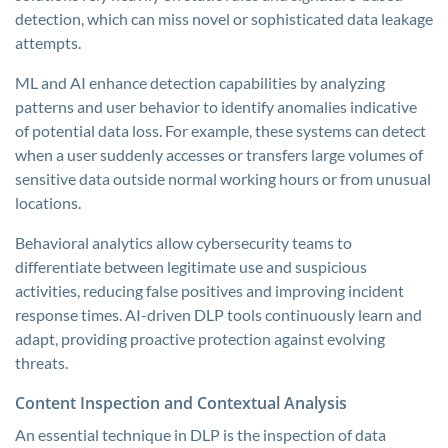
detection, which can miss novel or sophisticated data leakage
attempts.
ML and AI enhance detection capabilities by analyzing
patterns and user behavior to identify anomalies indicative
of potential data loss. For example, these systems can detect
when a user suddenly accesses or transfers large volumes of
sensitive data outside normal working hours or from unusual
locations.
Behavioral analytics allow cybersecurity teams to
differentiate between legitimate use and suspicious
activities, reducing false positives and improving incident
response times. AI-driven DLP tools continuously learn and
adapt, providing proactive protection against evolving
threats.
Content Inspection and Contextual Analysis
An essential technique in DLP is the inspection of data