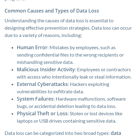
Common Causes and Types of Data Loss
Understanding the causes of data loss is essential to
designing effective prevention strategies. Data loss can occur
due to a variety of reasons, including:
Human Error
: Mistakes by employees, such as
sending confidential files to the wrong recipients or
mishandling sensitive data.
Malicious Insider Activity
: Employees or contractors
with access who intentionally leak or steal information.
External Cyberattacks
: Hackers exploiting
vulnerabilities to exfiltrate data.
System Failures
: Hardware malfunctions, software
bugs, or accidental deletion leading to data loss.
Physical Theft or Loss
: Stolen or lost devices like
laptops or USB drives containing sensitive data.
data
Data loss can be categorized into two broad types: