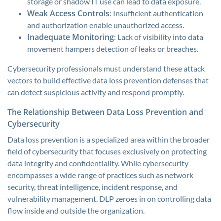
storage or shadow IT use can lead to data exposure.
Weak Access Controls
: Insufficient authentication
and authorization enable unauthorized access.
Inadequate Monitoring
: Lack of visibility into data
movement hampers detection of leaks or breaches.
Cybersecurity professionals must understand these attack
vectors to build effective data loss prevention defenses that
can detect suspicious activity and respond promptly.
The Relationship Between Data Loss Prevention and
Cybersecurity
Data loss prevention is a specialized area within the broader
field of cybersecurity that focuses exclusively on protecting
data integrity and confidentiality. While cybersecurity
encompasses a wide range of practices such as network
security, threat intelligence, incident response, and
vulnerability management, DLP zeroes in on controlling data
flow inside and outside the organization.