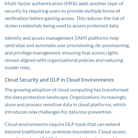
Multi-factor authentication (MFA) adds another layer of
security by requiring users to provide multiple forms of
verification before gaining access. This reduces the risk of
stolen credentials being used to access protected data.
Identity and access management (IAM) platforms help
centralize and automate user provisioning, de-provisioning,
and privilege management, ensuring that access rights
remain aligned with organizational policies and reducing
insider risks.
Cloud Security and DLP in Cloud Environments
The growing adoption of cloud computing has transformed
the data protection landscape. Organizations increasingly
store and process sensitive data in cloud platforms, which
introduces new challenges for data loss prevention.
Cloud environments require DLP tools that can extend
beyond traditional on-premises boundaries. Cloud access