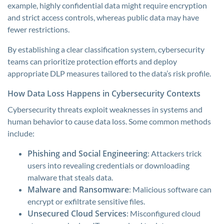
example, highly confidential data might require encryption
and strict access controls, whereas public data may have
fewer restrictions.
By establishing a clear classification system, cybersecurity
teams can prioritize protection efforts and deploy
appropriate DLP measures tailored to the data’s risk profile.
How Data Loss Happens in Cybersecurity Contexts
Cybersecurity threats exploit weaknesses in systems and
human behavior to cause data loss. Some common methods
include:
Phishing and Social Engineering
: Attackers trick
users into revealing credentials or downloading
malware that steals data.
Malware and Ransomware
: Malicious software can
encrypt or exfiltrate sensitive files.
Unsecured Cloud Services
: Misconfigured cloud