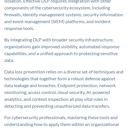
isolation. Effective DLP requires integration with other
components of the cybersecurity ecosystem, including
firewalls, identity management systems, security information
and event management (SIEM) platforms, and incident
response tools.
By integrating DLP with broader security infrastructure,
organizations gain improved visibility, automated response
capabilities, and a unified approach to protecting sensitive
data.
Data loss prevention relies on a diverse set of techniques and
technologies that together form a robust defense against
data leakage and breaches. Endpoint protection, network
monitoring, access control, cloud security, AI-powered
analytics, and content inspection all play vital roles in
detecting and preventing unauthorized data transfers.
For cybersecurity professionals, mastering these tools and
understanding how to apply them within an organizational