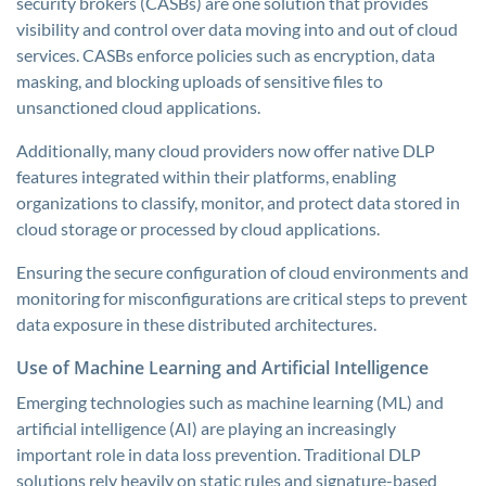
security brokers (CASBs) are one solution that provides
visibility and control over data moving into and out of cloud
services. CASBs enforce policies such as encryption, data
masking, and blocking uploads of sensitive files to
unsanctioned cloud applications.
Additionally, many cloud providers now offer native DLP
features integrated within their platforms, enabling
organizations to classify, monitor, and protect data stored in
cloud storage or processed by cloud applications.
Ensuring the secure configuration of cloud environments and
monitoring for misconfigurations are critical steps to prevent
data exposure in these distributed architectures.
Use of Machine Learning and Artificial Intelligence
Emerging technologies such as machine learning (ML) and
artificial intelligence (AI) are playing an increasingly
important role in data loss prevention. Traditional DLP
solutions rely heavily on static rules and signature-based