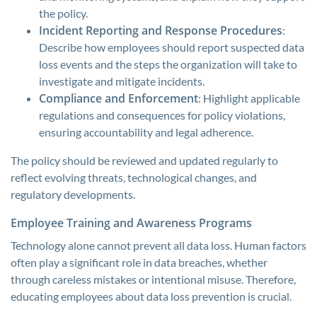
the policy.
Incident Reporting and Response Procedures
:
Describe how employees should report suspected data
loss events and the steps the organization will take to
investigate and mitigate incidents.
Compliance and Enforcement
: Highlight applicable
regulations and consequences for policy violations,
ensuring accountability and legal adherence.
The policy should be reviewed and updated regularly to
reflect evolving threats, technological changes, and
regulatory developments.
Employee Training and Awareness Programs
Technology alone cannot prevent all data loss. Human factors
often play a significant role in data breaches, whether
through careless mistakes or intentional misuse. Therefore,
educating employees about data loss prevention is crucial.