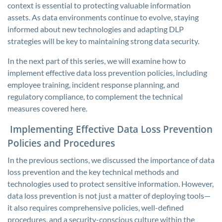
context is essential to protecting valuable information
assets. As data environments continue to evolve, staying
informed about new technologies and adapting DLP
strategies will be key to maintaining strong data security.
In the next part of this series, we will examine how to
implement effective data loss prevention policies, including
employee training, incident response planning, and
regulatory compliance, to complement the technical
measures covered here.
Implementing Effective Data Loss Prevention
Policies and Procedures
In the previous sections, we discussed the importance of data
loss prevention and the key technical methods and
technologies used to protect sensitive information. However,
data loss prevention is not just a matter of deploying tools—
it also requires comprehensive policies, well-defined
procedures, and a security-conscious culture within the