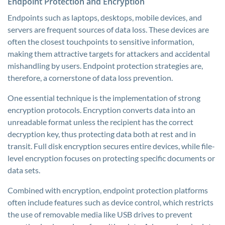
Endpoint Protection and Encryption
Endpoints such as laptops, desktops, mobile devices, and
servers are frequent sources of data loss. These devices are
often the closest touchpoints to sensitive information,
making them attractive targets for attackers and accidental
mishandling by users. Endpoint protection strategies are,
therefore, a cornerstone of data loss prevention.
One essential technique is the implementation of strong
encryption protocols. Encryption converts data into an
unreadable format unless the recipient has the correct
decryption key, thus protecting data both at rest and in
transit. Full disk encryption secures entire devices, while file-
level encryption focuses on protecting specific documents or
data sets.
Combined with encryption, endpoint protection platforms
often include features such as device control, which restricts
the use of removable media like USB drives to prevent