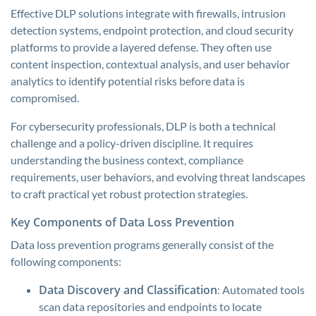
Effective DLP solutions integrate with firewalls, intrusion
detection systems, endpoint protection, and cloud security
platforms to provide a layered defense. They often use
content inspection, contextual analysis, and user behavior
analytics to identify potential risks before data is
compromised.
For cybersecurity professionals, DLP is both a technical
challenge and a policy-driven discipline. It requires
understanding the business context, compliance
requirements, user behaviors, and evolving threat landscapes
to craft practical yet robust protection strategies.
Key Components of Data Loss Prevention
Data loss prevention programs generally consist of the
following components:
Data Discovery and Classification
: Automated tools
scan data repositories and endpoints to locate