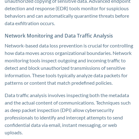
unauthorized copying of sensitive data. Advanced endpoint
detection and response (EDR) tools monitor for suspicious
behaviors and can automatically quarantine threats before
data exfiltration occurs.
Network Monitoring and Data Traffic Analysis
Network-based data loss prevention is crucial for controlling
how data moves across organizational boundaries. Network
monitoring tools inspect outgoing and incoming traffic to
detect and block unauthorized transmissions of sensitive
information. These tools typically analyze data packets for
patterns or content that match predefined policies.
Data traffic analysis involves inspecting both the metadata
and the actual content of communications. Techniques such
as deep packet inspection (DPI) allow cybersecurity
professionals to identify and intercept attempts to send
confidential data via email, instant messaging, or web
uploads.