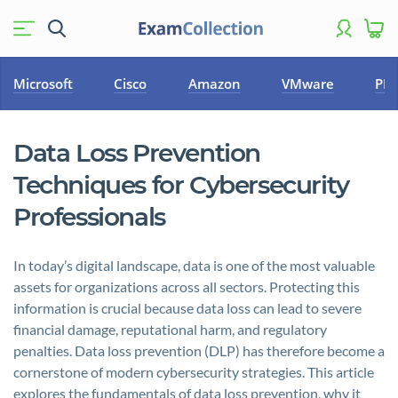
Microsoft
Cisco
Amazon
VMware
PM
Data Loss Prevention
Techniques for Cybersecurity
Professionals
In today’s digital landscape, data is one of the most valuable
assets for organizations across all sectors. Protecting this
information is crucial because data loss can lead to severe
financial damage, reputational harm, and regulatory
penalties. Data loss prevention (DLP) has therefore become a
cornerstone of modern cybersecurity strategies. This article
explores the fundamentals of data loss prevention, why it