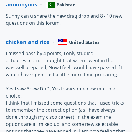
anonmyous
Pakistan
Sunny can u share the new drag drop and 8 - 10 new
questions on this forum.
chicken and rice
United States
I missed pass by 4 points, I only studied
actualtest.com. I thought that when I went in that I
was well prepared, Now I feel I would have passed if I
would have spent just a little more time preparing.
Yes I saw 3new DnD, Yes I saw some new multiple
choice.
I think that I missed some questions that I used tricks
to remember the correct option (as I have always
done through my cisco career). In the exam the
options are all mixed up, and some new selectable
options that they have added in. I am now feeling that