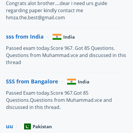
Congrats alot brother....dear i need urs guide
regarding paper kindly contact me
hmza.the.best@gmail.com
sss from India
India
Passed exam today.Score 967. Got 85 Questions.
Questions from Muhammad.vce and discussed in this
thread
SSS from Bangalore
India
Passed Exam today.Score 967.Got 85
Questions.Questions from Muhammad.vce and
discussed in this thread.
uu
Pakistan