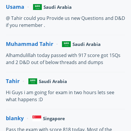
Usama
Saudi Arabia
@ Tahir could you Provide us new Questions and D&D
if you remember .
Muhammad Tahir
Saudi Arabia
Alhamdulillah today passed with 917 score got 15Qs
and 2 D&D out of below threads and dumps
Tahir
Saudi Arabia
Hi Guys i am going for exam in two hours lets see
what happens :D
blanky
Singapore
Pass the exam with score 818 today. Most of the