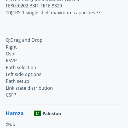
FE80::0202:B3FF:FE1E:8329
10)CRS-1 single shelf maximum capacities ??
Q:Drag and Drop
Right
Ospf
RSVP
Path selection
Left side options
Path setup
Link state distribution
CSFP
Hamza
Pakistan
@uu