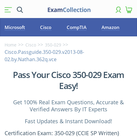
Microsoft
Cisco
CompTIA
Amazon
Home
Cisco
350-029
Cisco.Passguide.350-029.v2013-08-
02.by.Nathan.362q.vce
Pass Your Cisco 350-029 Exam
Easy!
Get 100% Real Exam Questions, Accurate &
Verified Answers By IT Experts
Fast Updates & Instant Download!
Certification Exam: 350-029 (CCIE SP Written)