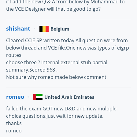
if I add the new Q & A from below by Muhammad to
the VCE Designer will that be good to go?
shishant
Belgium
Cleared CCIE SP written today.All question were from
below thread and VCE file.One new was types of eigrp
routes.
choose three ? Internal external stub partial
summary.Scored 968 .
Not sure why romeo made below comment.
romeo
United Arab Emirates
failed the exam.GOT new D&D and new multiple
choice questions.just wait for new update.
thanks
romeo