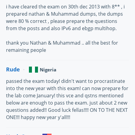
i have cleared the exam on 30th dec 2013 with 8** , i
prepared nathan & Muhammad dumps, the dumps
were 80 % correct , please prepare the questions
from the posts and also IPv6 and ebgp multihop.
thank you Nathan & Muhammad .. all the best for
remaining people
Rude
Nigeria
passed the exam today! didn't want to procrastinate
into the new year with this exam! can now prepare for
the lab come January! this vce and qstns mentioned
below are enough to pass the exam. just about 2 new
questions added!! Good luck fellas!!!! ON TO THE NEXT
ONE!!! happy new year y'all!!!