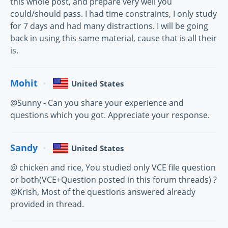
this whole post, and prepare very well you
could/should pass. I had time constraints, I only study
for 7 days and had many distractions. I will be going
back in using this same material, cause that is all their
is.
Mohit
United States
@Sunny - Can you share your experience and
questions which you got. Appreciate your response.
Sandy
United States
@ chicken and rice, You studied only VCE file question
or both(VCE+Question posted in this forum threads) ?
@Krish, Most of the questions answered already
provided in thread.