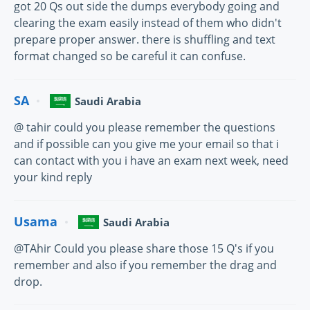
got 20 Qs out side the dumps everybody going and
clearing the exam easily instead of them who didn't
prepare proper answer. there is shuffling and text
format changed so be careful it can confuse.
SA
Saudi Arabia
@ tahir could you please remember the questions
and if possible can you give me your email so that i
can contact with you i have an exam next week, need
your kind reply
Usama
Saudi Arabia
@TAhir Could you please share those 15 Q's if you
remember and also if you remember the drag and
drop.