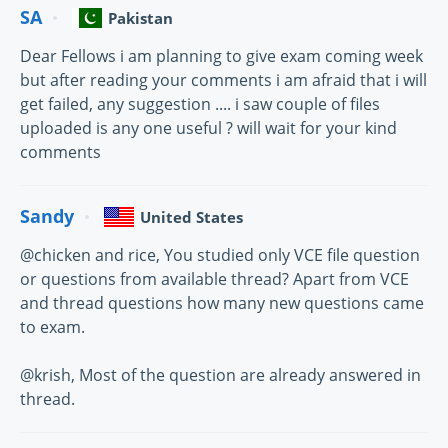
SA
Pakistan
Dear Fellows i am planning to give exam coming week
but after reading your comments i am afraid that i will
get failed, any suggestion .... i saw couple of files
uploaded is any one useful ? will wait for your kind
comments
Sandy
United States
@chicken and rice, You studied only VCE file question
or questions from available thread? Apart from VCE
and thread questions how many new questions came
to exam.
@krish, Most of the question are already answered in
thread.