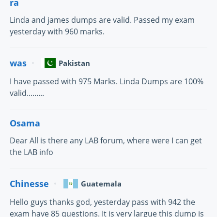
ra
Linda and james dumps are valid. Passed my exam
yesterday with 960 marks.
was
Pakistan
I have passed with 975 Marks. Linda Dumps are 100%
valid.........
Osama
Dear All is there any LAB forum, where were I can get
the LAB info
Chinesse
Guatemala
Hello guys thanks god, yesterday pass with 942 the
exam have 85 questions. It is very largue this dump is