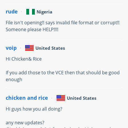
rude
Nigeria
File isn't opening!! says invalid file format or corrupt!!
Someone please HELP!!!!
voip
United States
Hi Chicken& Rice
If you add those to the VCE then that should be good
enough
chicken and rice
United States
Hi guys how you all doing?
any new updates?