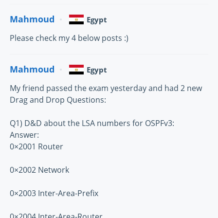
Mahmoud
Egypt
Please check my 4 below posts :)
Mahmoud
Egypt
My friend passed the exam yesterday and had 2 new
Drag and Drop Questions:
Q1) D&D about the LSA numbers for OSPFv3:
Answer:
0×2001 Router
0×2002 Network
0×2003 Inter-Area-Prefix
0×2004 Inter-Area-Router