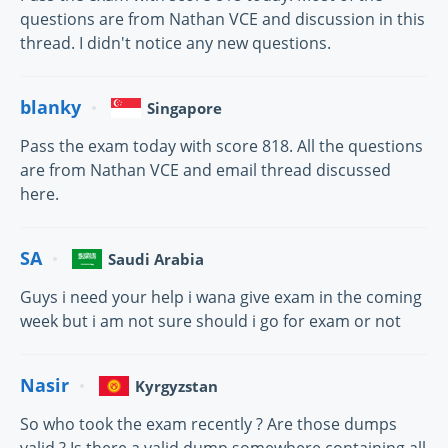
questions are from Nathan VCE and discussion in this
thread. I didn't notice any new questions.
blanky
Singapore
Pass the exam today with score 818. All the questions
are from Nathan VCE and email thread discussed
here.
SA
Saudi Arabia
Guys i need your help i wana give exam in the coming
week but i am not sure should i go for exam or not
Nasir
Kyrgyzstan
So who took the exam recently ? Are those dumps
valid ? Is there a valid dump somewhere containing all