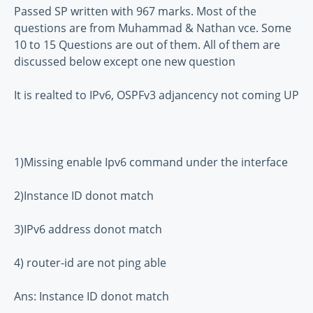
Passed SP written with 967 marks. Most of the
questions are from Muhammad & Nathan vce. Some
10 to 15 Questions are out of them. All of them are
discussed below except one new question
It is realted to IPv6, OSPFv3 adjancency not coming UP
1)Missing enable Ipv6 command under the interface
2)Instance ID donot match
3)IPv6 address donot match
4) router-id are not ping able
Ans: Instance ID donot match