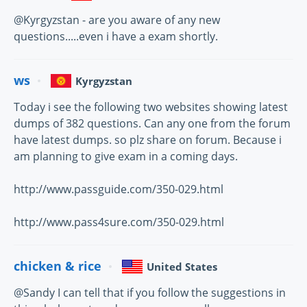
@Kyrgyzstan - are you aware of any new
questions.....even i have a exam shortly.
ws
Kyrgyzstan
Today i see the following two websites showing latest
dumps of 382 questions. Can any one from the forum
have latest dumps. so plz share on forum. Because i
am planning to give exam in a coming days.
http://www.passguide.com/350-029.html
http://www.pass4sure.com/350-029.html
chicken & rice
United States
@Sandy I can tell that if you follow the suggestions in