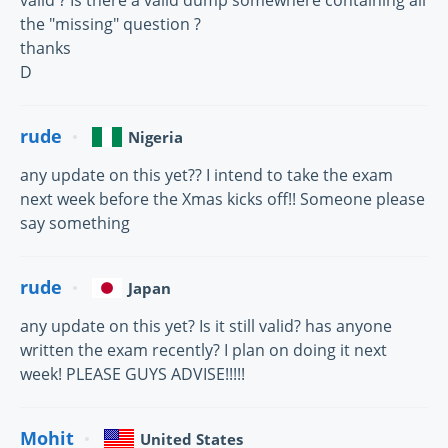
the "missing" question ?
thanks
D
rude
Nigeria
any update on this yet?? I intend to take the exam
next week before the Xmas kicks off!! Someone please
say something
rude
Japan
any update on this yet? Is it still valid? has anyone
written the exam recently? I plan on doing it next
week! PLEASE GUYS ADVISE!!!!!
Mohit
United States