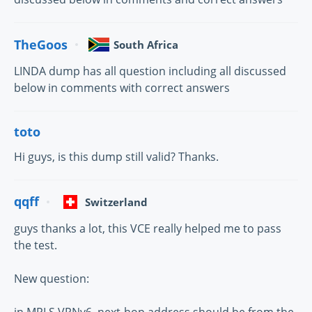
TheGoos
South Africa
LINDA dump has all question including all discussed
below in comments with correct answers
toto
Hi guys, is this dump still valid? Thanks.
qqff
Switzerland
guys thanks a lot, this VCE really helped me to pass
the test.
New question:
in MPLS VPNv6, next-hop address should be from the