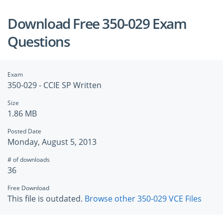
Download Free 350-029 Exam
Questions
Exam
350-029 - CCIE SP Written
Size
1.86 MB
Posted Date
Monday, August 5, 2013
# of downloads
36
Free Download
This file is outdated.
Browse other 350-029 VCE Files