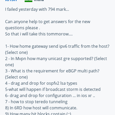
I failed yesterday with 794 mark...
Can anyone help to get answers for the new
questions please .
So that i will take this tommorow....
1- How home gateway send ipv6 traffic from the host?
(Select one)
2 - In Mvpn how many unicast gre supported? (Select
one)
3 - What is the requirement for eBGP multi path?
(Select one)
4 - drag and drop for ospfv2 lsa types
5-what will happen if broadcast storm is detected
6- drag and drop for configuration ... in ios xr ..
7 - how to stop teredo tunneling
8) In 6RD how host will communicate.
9) How many bit blocks contain (::)