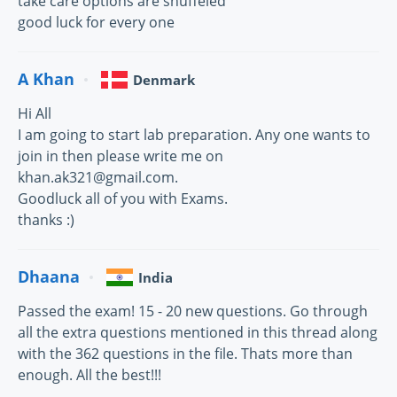
take care options are shuffeled
good luck for every one
A Khan
Denmark
Hi All
I am going to start lab preparation. Any one wants to
join in then please write me on
khan.ak321@gmail.com.
Goodluck all of you with Exams.
thanks :)
Dhaana
India
Passed the exam! 15 - 20 new questions. Go through
all the extra questions mentioned in this thread along
with the 362 questions in the file. Thats more than
enough. All the best!!!