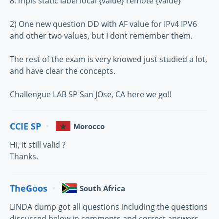
8. mpls static label local {value} remote {value}
2) One new question DD with AF value for IPv4 IPV6
and other two values, but I dont remember them.
The rest of the exam is very knowed just studied a lot,
and have clear the concepts.
Challengue LAB SP San JOse, CA here we go!!
CCIE SP
Morocco
Hi, it still valid ?
Thanks.
TheGoos
South Africa
LINDA dump got all questions including the questions
discussed below in comments and correct answers