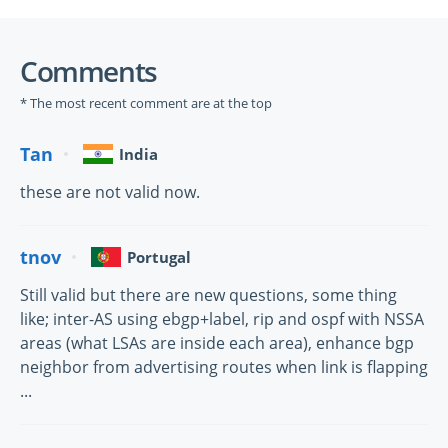
Comments
* The most recent comment are at the top
Tan
India
these are not valid now.
tnov
Portugal
Still valid but there are new questions, some thing
like; inter-AS using ebgp+label, rip and ospf with NSSA
areas (what LSAs are inside each area), enhance bgp
neighbor from advertising routes when link is flapping
...