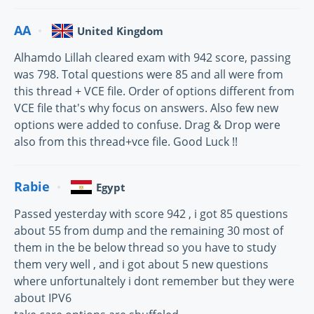
AA
United Kingdom
Alhamdo Lillah cleared exam with 942 score, passing
was 798. Total questions were 85 and all were from
this thread + VCE file. Order of options different from
VCE file that's why focus on answers. Also few new
options were added to confuse. Drag & Drop were
also from this thread+vce file. Good Luck !!
Rabie
Egypt
Passed yesterday with score 942 , i got 85 questions
about 55 from dump and the remaining 30 most of
them in the be below thread so you have to study
them very well , and i got about 5 new questions
where unfortunaltely i dont remember but they were
about IPV6