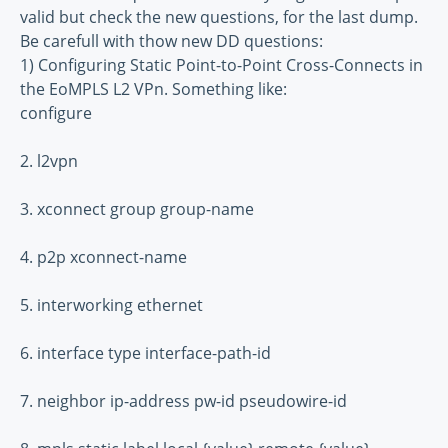
valid but check the new questions, for the last dump.
Be carefull with thow new DD questions:
1) Configuring Static Point-to-Point Cross-Connects in
the EoMPLS L2 VPn. Something like:
configure
2. l2vpn
3. xconnect group group-name
4. p2p xconnect-name
5. interworking ethernet
6. interface type interface-path-id
7. neighbor ip-address pw-id pseudowire-id