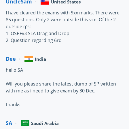
UncleSam
United States
I have cleared the exams with 9xx marks. There were
85 questions. Only 2 were outside this vce. Of the 2
outside q's:
1. OSPFv3 SLA Drag and Drop
2. Question regarding 6rd
Dee
India
hello SA
Will you please share the latest dump of SP written
with me as i need to give exam by 30 Dec.
thanks
SA
Saudi Arabia