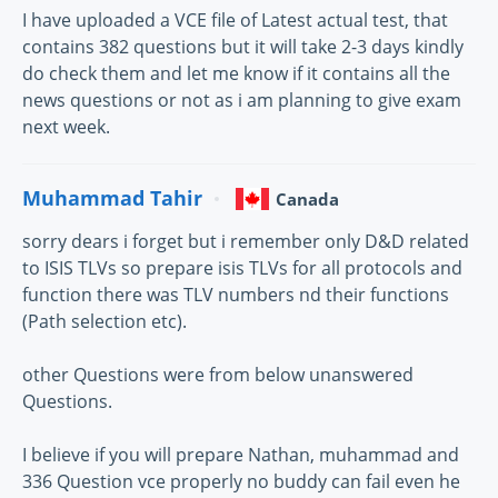
I have uploaded a VCE file of Latest actual test, that
contains 382 questions but it will take 2-3 days kindly
do check them and let me know if it contains all the
news questions or not as i am planning to give exam
next week.
Muhammad Tahir
Canada
sorry dears i forget but i remember only D&D related
to ISIS TLVs so prepare isis TLVs for all protocols and
function there was TLV numbers nd their functions
(Path selection etc).
other Questions were from below unanswered
Questions.
I believe if you will prepare Nathan, muhammad and
336 Question vce properly no buddy can fail even he