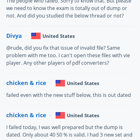
The people who failed. Sorry to know that. But please
we need to know the exam is totally out of dump or
not. And did you studied the below thread or not?
Divya
United States
@rude, did you fix that issue of invalid file? Same
problem with me too. I can't open these files with vie
player. Any other players of pdf converters?
chicken & rice
United States
failed even with the new stuff below, this is out dated
chicken & rice
United States
I failed today, I was well prepared but the dump is
dated. Only about 40 50 % is valid. I had 3 new set and