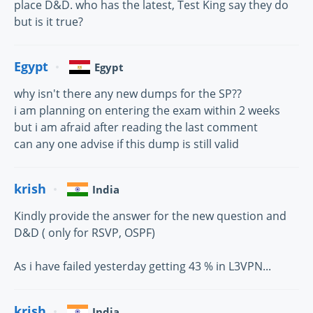
place D&D. who has the latest, Test King say they do
but is it true?
Egypt
Egypt
why isn't there any new dumps for the SP??
i am planning on entering the exam within 2 weeks
but i am afraid after reading the last comment
can any one advise if this dump is still valid
krish
India
Kindly provide the answer for the new question and
D&D ( only for RSVP, OSPF)
As i have failed yesterday getting 43 % in L3VPN...
krish
India