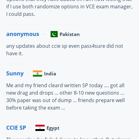
if I use both randomize options in VCE exam manager,
I could pass.
anonymous
Pakistan
any updates about ccie sp even pass4sure did not
have it.
Sunny
India
Me and my friend cleard written SP today .... got all
new drag and drops ... other 8-10 new questions ...
30% paper was out of dump ... friends prepare well
before taking the exam ...
CCIE SP
Egypt