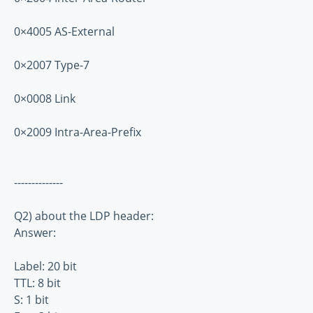
0×4005 AS-External
0×2007 Type-7
0×0008 Link
0×2009 Intra-Area-Prefix
--------------
Q2) about the LDP header:
Answer:
Label: 20 bit
TTL: 8 bit
S: 1 bit