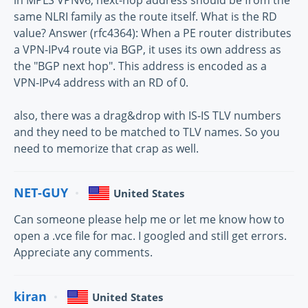
same NLRI family as the route itself. What is the RD
value? Answer (rfc4364): When a PE router distributes
a VPN-IPv4 route via BGP, it uses its own address as
the "BGP next hop". This address is encoded as a
VPN-IPv4 address with an RD of 0.
also, there was a drag&drop with IS-IS TLV numbers
and they need to be matched to TLV names. So you
need to memorize that crap as well.
NET-GUY
United States
Can someone please help me or let me know how to
open a .vce file for mac. I googled and still get errors.
Appreciate any comments.
kiran
United States