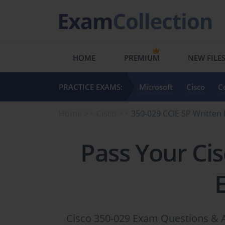
HOME
PREMIUM
NEW FILE
PRACTICE EXAMS:
Microsoft
Cisco
C
Home
Cisco
350-029 CCIE SP Writte
Pass Your Ci
Cisco 350-029 Exam Questions & A