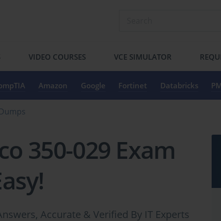
S
VIDEO COURSES
VCE SIMULATOR
REQU
ompTIA
Amazon
Google
Fortinet
Databricks
PM
n Dumps
sco 350-029 Exam
Easy!
nswers, Accurate & Verified By IT Experts