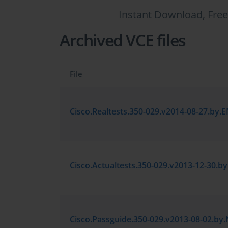
Instant Download, Free
Archived VCE files
File