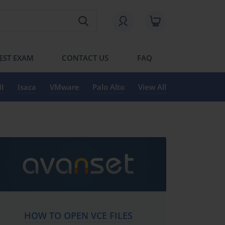
EST EXAM
CONTACT US
FAQ
I
Isaca
VMware
Palo Alto
View All
HOW TO OPEN VCE FILES