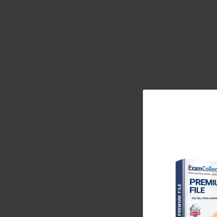
of modern enterprises. The 350-029 exam specific
manage these sophisticated environments, covering a
trends and technological advancements. The value o
recognized standard of excellence that opens door
holders as leaders who can be trusted with their most 
understanding the knowledge domains of the 350-0
and technologies it covered are still the bedrock of
aspiring expert in the field of data center networking
The Evolution to the 350-029 Exam Blueprint
The field of data center technology is in a constant st
and automation. The 350-029 exam, also known as
reflect this evolution. It moved beyond the tradition
generation concepts. These included spine-leaf fab
principles, which were becoming industry standard
significant shift in the 350-029 exam blueprint w
industry recognized that manual configuration an
center environments. Therefore, the exam incorp