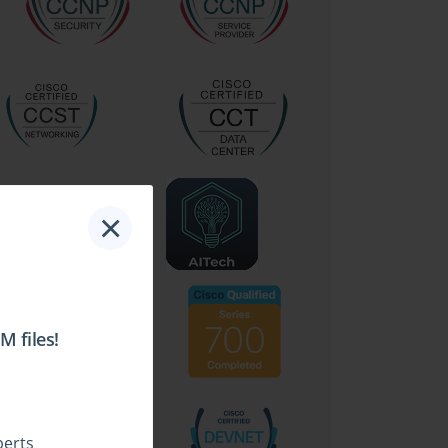
×
 files!
perts