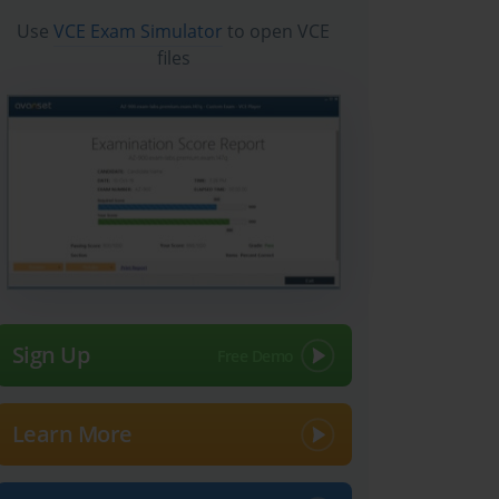
Use
VCE Exam Simulator
to open VCE
files
Sign Up
Learn More