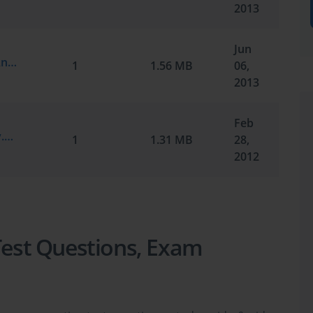
2013
Jun
Cisco.Testkings.350-029.v2013-05-22.by.Anonymous.339q.vce
1
1.56 MB
06,
2013
Feb
Cisco.ActualTests.350-029.v2012-02-28.by.SM.342q.vce
1
1.31 MB
28,
2012
 Test Questions, Exam