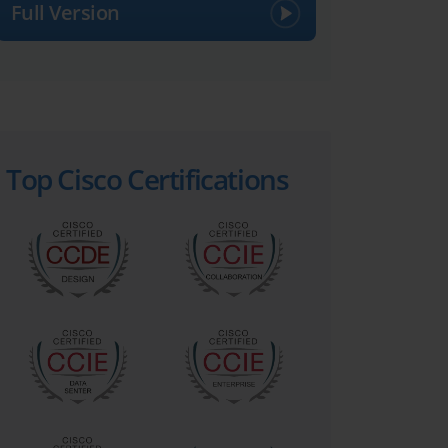
Full Version
Top Cisco Certifications