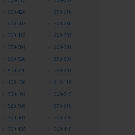
300-715
350-601
300-420
300-710
400-007
300-730
300-415
200-201
350-501
200-901
300-620
350-801
500-220
350-201
100-150
810-110
350-101
300-745
820-605
300-510
350-901
300-720
300-435
300-445