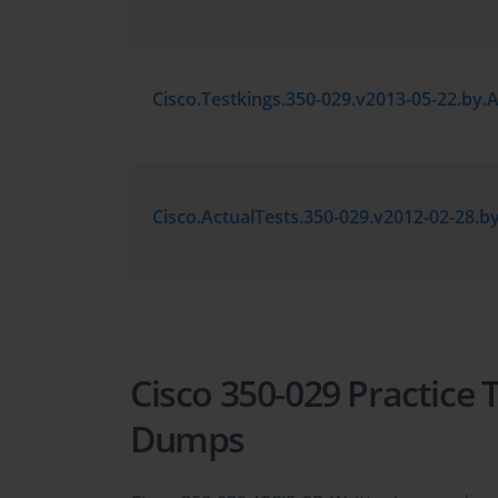
Cisco 350-029 Practice
Dumps