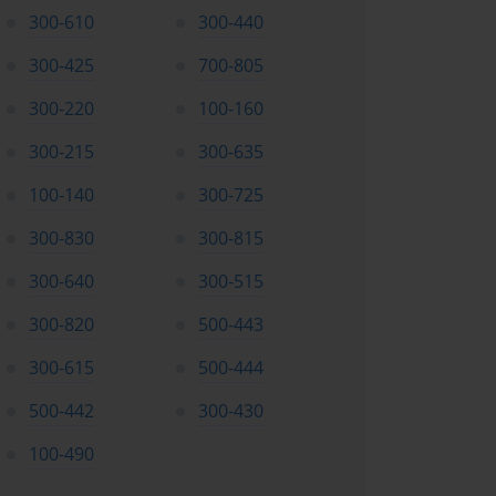
300-610
300-440
300-425
700-805
300-220
100-160
300-215
300-635
100-140
300-725
300-830
300-815
300-640
300-515
300-820
500-443
300-615
500-444
500-442
300-430
100-490