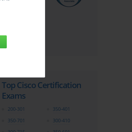
Top Cisco Certification
Exams
200-301
350-401
350-701
300-410