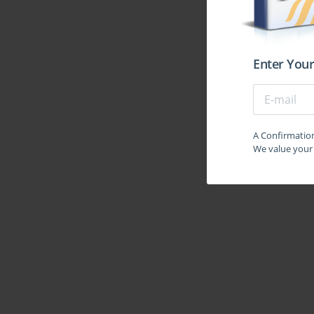
automation tools like Ansible and Puppet. This requ
traditional networking expertise, preparing them for 
are now prevalent in the data center space. Another 
Application Centric Infrastructure (ACI). ACI repr
Enter Your
centric policy models. The 350-029 exam require
architecture, including its core components like th
policies, endpoints, and contracts. This focus ensur
systems but were also masters of the policy-driven 
A Confirmation 
was designed to build a bridge from established tec
We value your 
Understanding the Core Competencies for the 
Success in the 350-029 exam hinged on mastering a 
stack. The first and most fundamental competency 
within the data center context. This included adv
port channels, OSPF, EIGRP, and BGP. Candida
platforms and how they are leveraged to build robu
technologies like VXLAN. The second core comp
architecture. This went beyond traditional designs 