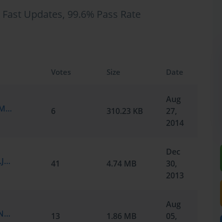
 Fast Updates, 99.6% Pass Rate
Votes
Size
Date
Aug
Cisco.Realtests.350-029.v2014-08-27.by.EMMA.260q.vce
6
310.23 KB
27,
2014
Dec
Cisco.Actualtests.350-029.v2013-12-30.by.James.382q.vce
41
4.74 MB
30,
2013
Aug
Cisco.Passguide.350-029.v2013-08-02.by.Nathan.362q.vce
13
1.86 MB
05,