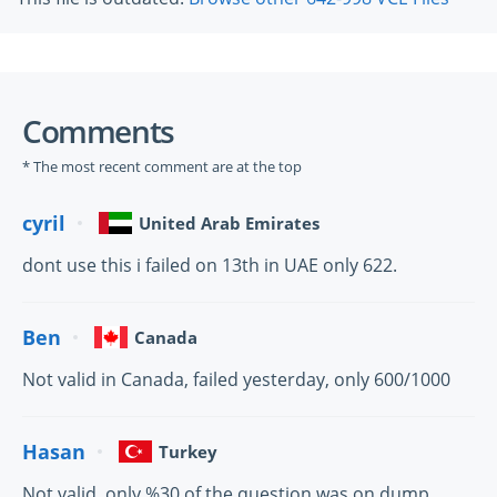
Comments
* The most recent comment are at the top
cyril
United Arab Emirates
dont use this i failed on 13th in UAE only 622.
Ben
Canada
Not valid in Canada, failed yesterday, only 600/1000
Hasan
Turkey
Not valid, only %30 of the question was on dump.