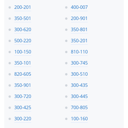
200-201
400-007
350-501
200-901
300-620
350-801
500-220
350-201
100-150
810-110
350-101
300-745
820-605
300-510
350-901
300-435
300-720
300-445
300-425
700-805
300-220
100-160