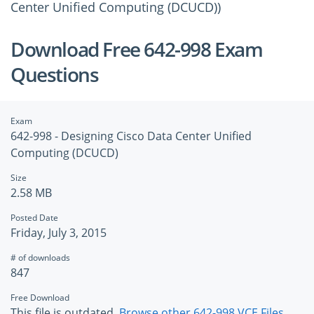
Center Unified Computing (DCUCD))
Download Free 642-998 Exam
Questions
Exam
642-998 - Designing Cisco Data Center Unified
Computing (DCUCD)
Size
2.58 MB
Posted Date
Friday, July 3, 2015
# of downloads
847
Free Download
This file is outdated.
Browse other 642-998 VCE Files