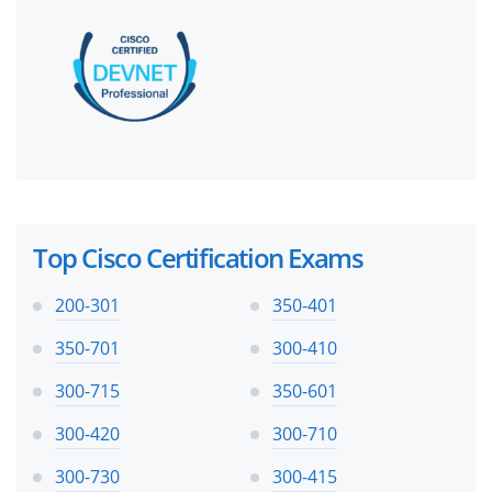
Top Cisco Certification Exams
200-301
350-401
350-701
300-410
300-715
350-601
300-420
300-710
300-730
300-415