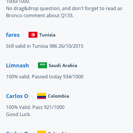
1000/1000.
No drag&drop question, and don't forget to read as
Bronco comment about Q133.
fares
Tunisia
Still valid in Tunisia 986 26/10/2015
Limnash
Saudi Arabia
100% valid. Passed today 934/1000
Carlos O
Colombia
100% Valid. Pass 921/1000
Good Luck.