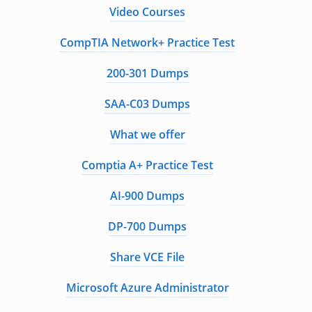
Video Courses
CompTIA Network+ Practice Test
200-301 Dumps
SAA-C03 Dumps
What we offer
Comptia A+ Practice Test
AI-900 Dumps
DP-700 Dumps
Share VCE File
Microsoft Azure Administrator