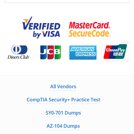
All Vendors
CompTIA Security+ Practice Test
SY0-701 Dumps
AZ-104 Dumps