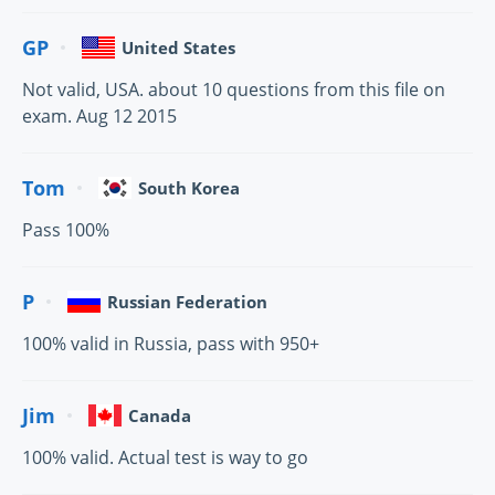
GP
United States
Not valid, USA. about 10 questions from this file on
exam. Aug 12 2015
Tom
South Korea
Pass 100%
P
Russian Federation
100% valid in Russia, pass with 950+
Jim
Canada
100% valid. Actual test is way to go