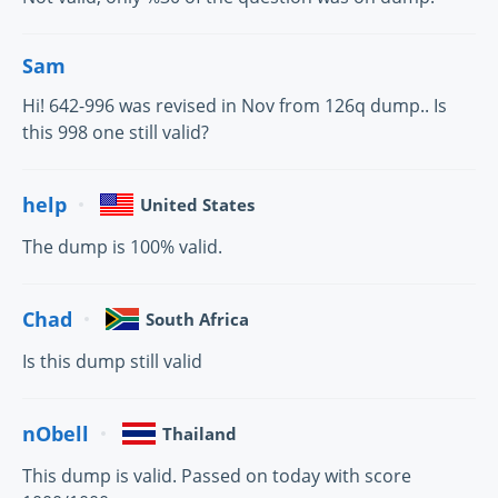
Sam
Hi! 642-996 was revised in Nov from 126q dump.. Is
this 998 one still valid?
help
United States
The dump is 100% valid.
Chad
South Africa
Is this dump still valid
nObell
Thailand
This dump is valid. Passed on today with score