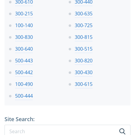
300-610
300-440
300-215
300-635
100-140
300-725
300-830
300-815
300-640
300-515
500-443
300-820
500-442
300-430
100-490
300-615
500-444
Site Search: