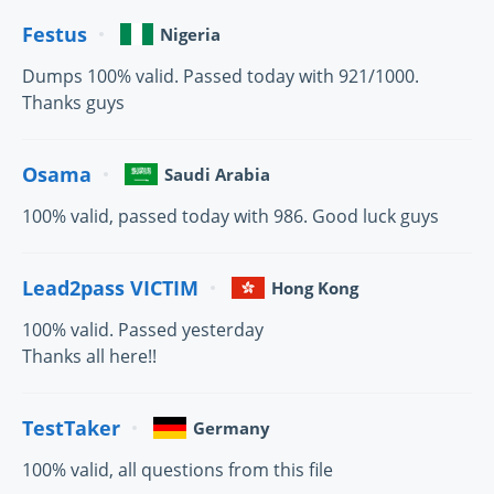
Festus
Nigeria
Dumps 100% valid. Passed today with 921/1000.
Thanks guys
Osama
Saudi Arabia
100% valid, passed today with 986. Good luck guys
Lead2pass VICTIM
Hong Kong
100% valid. Passed yesterday
Thanks all here!!
TestTaker
Germany
100% valid, all questions from this file