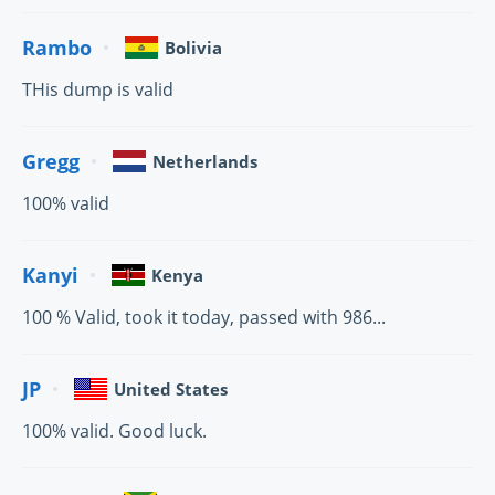
Rambo
Bolivia
THis dump is valid
Gregg
Netherlands
100% valid
Kanyi
Kenya
100 % Valid, took it today, passed with 986...
JP
United States
100% valid. Good luck.