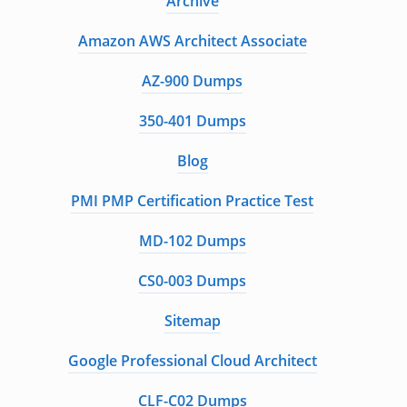
Archive
Amazon AWS Architect Associate
AZ-900 Dumps
350-401 Dumps
Blog
PMI PMP Certification Practice Test
MD-102 Dumps
CS0-003 Dumps
Sitemap
Google Professional Cloud Architect
CLF-C02 Dumps