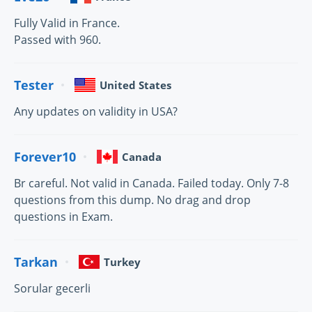
Fully Valid in France.
Passed with 960.
Tester
United States
Any updates on validity in USA?
Forever10
Canada
Br careful. Not valid in Canada. Failed today. Only 7-8
questions from this dump. No drag and drop
questions in Exam.
Tarkan
Turkey
Sorular gecerli