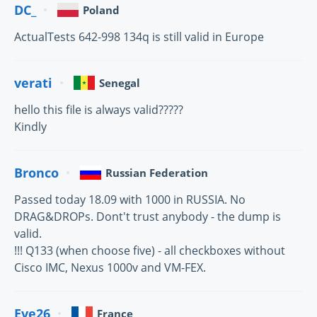
DC_
Poland
ActualTests 642-998 134q is still valid in Europe
verati
Senegal
hello this file is always valid?????
Kindly
Bronco
Russian Federation
Passed today 18.09 with 1000 in RUSSIA. No
DRAG&DROPs. Dont't trust anybody - the dump is
valid.
!!! Q133 (when choose five) - all checkboxes without
Cisco IMC, Nexus 1000v and VM-FEX.
Eve26
France