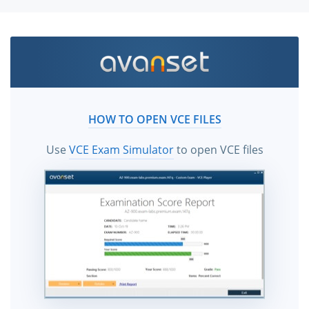
HOW TO OPEN VCE FILES
Use
VCE Exam Simulator
to open VCE files