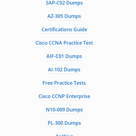
SAP-C02 Dumps
AZ-305 Dumps
Certifications Guide
Cisco CCNA Practice Test
AIF-C01 Dumps
AI-102 Dumps
Free Practice Tests
Cisco CCNP Enterprise
N10-009 Dumps
PL-300 Dumps