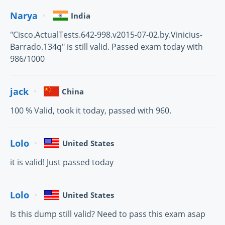
Narya
India
"Cisco.ActualTests.642-998.v2015-07-02.by.Vinicius-
Barrado.134q" is still valid. Passed exam today with
986/1000
jack
China
100 % Valid, took it today, passed with 960.
Lolo
United States
it is valid! Just passed today
Lolo
United States
Is this dump still valid? Need to pass this exam asap