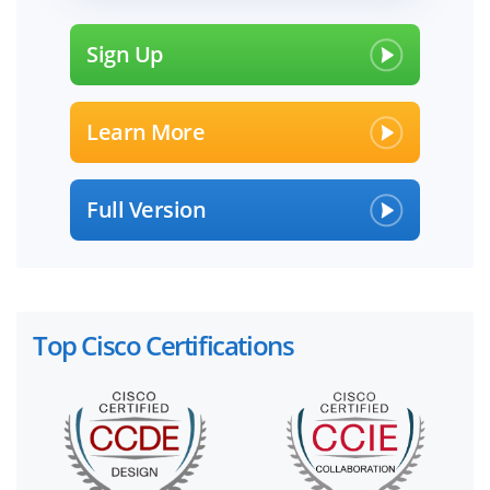
Sign Up
Learn More
Full Version
Top Cisco Certifications