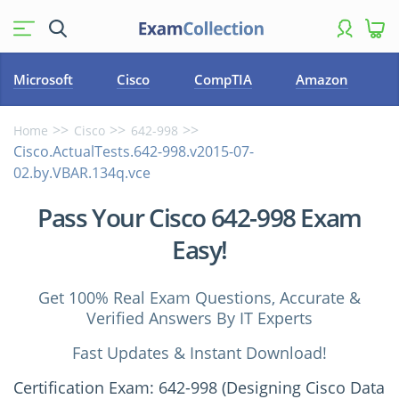
Microsoft
Cisco
CompTIA
Amazon
Home
Cisco
642-998
Cisco.ActualTests.642-998.v2015-07-
02.by.VBAR.134q.vce
Pass Your Cisco 642-998 Exam
Easy!
Get 100% Real Exam Questions, Accurate &
Verified Answers By IT Experts
Fast Updates & Instant Download!
Certification Exam: 642-998 (Designing Cisco Data