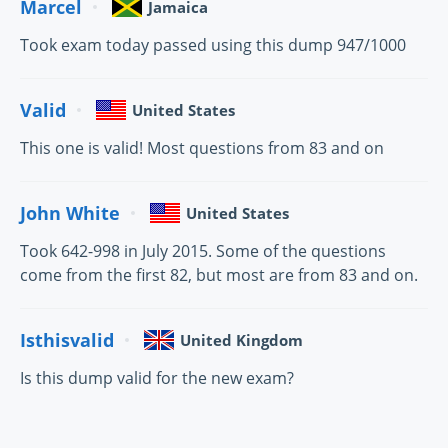
Marcel
Jamaica
Took exam today passed using this dump 947/1000
Valid
United States
This one is valid! Most questions from 83 and on
John White
United States
Took 642-998 in July 2015. Some of the questions
come from the first 82, but most are from 83 and on.
Isthisvalid
United Kingdom
Is this dump valid for the new exam?