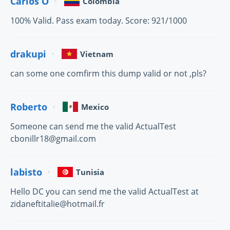
Carlos O
Colombia
100% Valid. Pass exam today. Score: 921/1000
drakupi
Vietnam
can some one comfirm this dump valid or not ,pls?
Roberto
Mexico
Someone can send me the valid ActualTest
cbonillr18@gmail.com
labisto
Tunisia
Hello DC you can send me the valid ActualTest at
zidaneftitalie@hotmail.fr