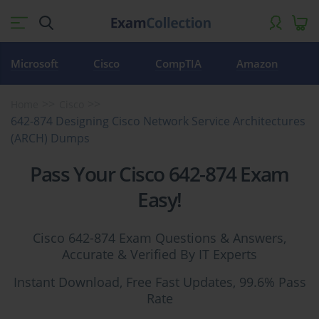
Microsoft
Cisco
CompTIA
Amazon
Home
Cisco
642-874 Designing Cisco Network Service Architectures
(ARCH) Dumps
Pass Your Cisco 642-874 Exam
Easy!
Cisco 642-874 Exam Questions & Answers,
Accurate & Verified By IT Experts
Instant Download, Free Fast Updates, 99.6% Pass
Rate