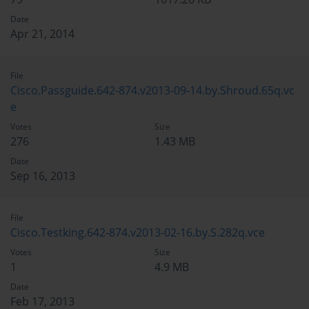
Date
Apr 21, 2014
File
Cisco.Passguide.642-874.v2013-09-14.by.Shroud.65q.vc
e
Votes
Size
276
1.43 MB
Date
Sep 16, 2013
File
Cisco.Testking.642-874.v2013-02-16.by.S.282q.vce
Votes
Size
1
4.9 MB
Date
Feb 17, 2013