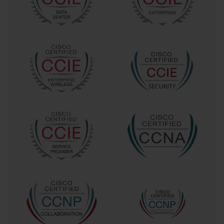
principles that were central to the 642-874 ARCH exam.
We will delve into the concepts of high availability,
scalability, and Quality of Service (QoS), which form the
three main pillars of any successful UC deployment. We
will also examine the initial stages of the design
process, from requirement gathering to assessing the
existing network. This foundational knowledge is
essential before we can move on to the specific
components and technologies that comprise a Cisco
UC solution.
The Foundational Principles of Unified
Communications Architecture
At its core, the 642-874 ARCH exam was a test of an
engineer's ability to apply foundational architectural
principles to real-world scenarios. The first and most
important principle is understanding the business
requirements. Technology for technology's sake is a
flawed approach. A successful UC architect first seeks