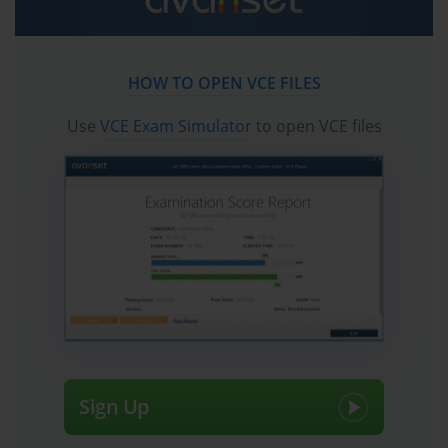
Deep Dive into the Cisco 642-874 ARCH Exam
The Cisco 642-874 exam, also known as Designing Cisco
Unified Communications (ARCH), was a cornerstone
HOW TO OPEN VCE FILES
professional-level certification for network and voice
engineers. It served as a critical component of the
Use
VCE Exam Simulator
to open VCE files
esteemed Cisco Certified Network Professional Voice
(CCNP Voice) track. Passing the 642-874 exam validated
an engineer's ability to design a comprehensive,
scalable, and highly available Cisco Unified
Communications (UC) solution. This involved more
than just configuring devices; it required a deep
understanding of architectural principles, business
requirements, and the intricate interplay between
various UC components. While the CCNP Voice
certification and the 642-874 exam have since been
retired and replaced by the CCNP Collaboration track,
the foundational knowledge they represented remains
incredibly relevant. The principles of designing robust
Sign Up
voice and video networks have not vanished; they have
evolved. Understanding the concepts tested in the 642-