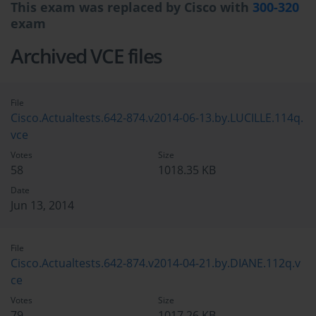
This exam was replaced by Cisco with
300-320
exam
Archived VCE files
File
Cisco.Actualtests.642-874.v2014-06-13.by.LUCILLE.114q.
vce
Votes
Size
58
1018.35 KB
Date
Jun 13, 2014
File
Cisco.Actualtests.642-874.v2014-04-21.by.DIANE.112q.v
ce
Votes
Size
79
1017.26 KB