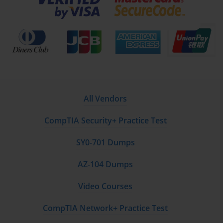
view of availability was a key differentiator for 642-874
certified professionals.
Key Strategies for Ensuring Scalability in Cisco UC
Scalability is the measure of a system's ability to handle
growing amounts of work or its potential to be
enlarged to accommodate that growth. Within the
context of the 642-874 ARCH exam, designing for
All Vendors
scalability meant creating a UC architecture that could
support an increasing number of users, devices, and
CompTIA Security+ Practice Test
call volumes without requiring a complete redesign. A
scalable design saves an organization significant time
SY0-701 Dumps
and money in the long run, as it allows for organic
growth and expansion. It involves making intelligent
AZ-104 Dumps
choices about hardware, software configuration, and
overall network topology from the outset. A primary
Video Courses
strategy for scalability is the use of a centralized call
processing model with distributed gateways. In this
CompTIA Network+ Practice Test
model, a large, robust CUCM cluster is deployed in a
central data center. This cluster handles call routing