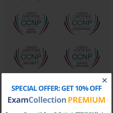
to understand what the organization needs to achieve.
This includes identifying user types, call patterns,
geographic distribution of offices, and any specific
collaboration features needed to enhance
productivity.
Every design choice must map back to a specific
business need, ensuring the final solution delivers
tangible value. The second principle is that of
modularity. A well-designed UC system is not a
monolithic entity but a collection of interconnected
modules. This could include a call control module, a
messaging module, a conferencing module, and a
contact center module. The 642-874 curriculum
×
emphasized designing these modules independently
SPECIAL OFFER:
GET 10% OFF
and then defining clear interfaces between them. This
approach simplifies troubleshooting, allows for phased
deployments, and makes it easier to upgrade or
replace individual components in the future without
disrupting the entire system.