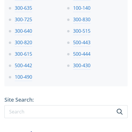
300-635
100-140
300-725
300-830
300-640
300-515
300-820
500-443
300-615
500-444
500-442
300-430
100-490
Site Search: