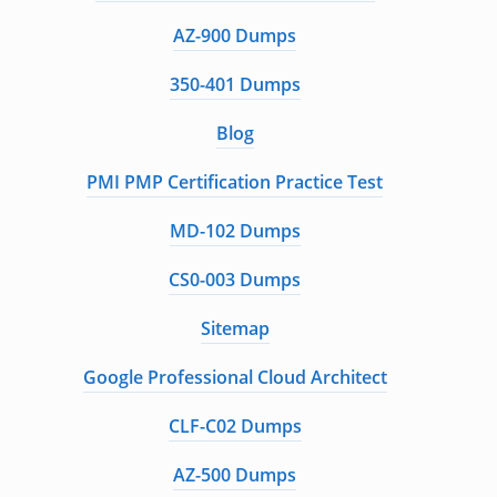
AZ-900 Dumps
350-401 Dumps
Blog
PMI PMP Certification Practice Test
MD-102 Dumps
CS0-003 Dumps
Sitemap
Google Professional Cloud Architect
CLF-C02 Dumps
AZ-500 Dumps