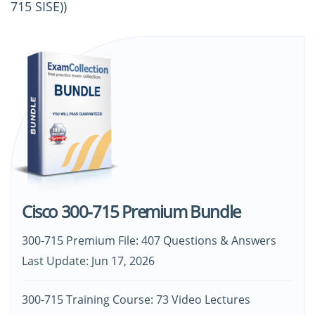
715 SISE))
Cisco 300-715 Premium Bundle
300-715 Premium File: 407 Questions & Answers
Last Update: Jun 17, 2026
300-715 Training Course: 73 Video Lectures