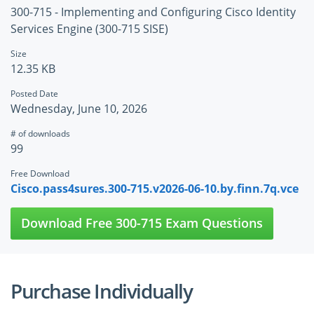
300-715 - Implementing and Configuring Cisco Identity
Services Engine (300-715 SISE)
Size
12.35 KB
Posted Date
Wednesday, June 10, 2026
# of downloads
99
Free Download
Cisco.pass4sures.300-715.v2026-06-10.by.finn.7q.vce
Download Free 300-715 Exam Questions
Purchase Individually