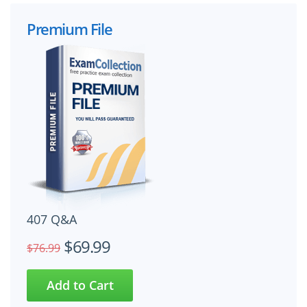
Premium File
407 Q&A
$69.99
$76.99