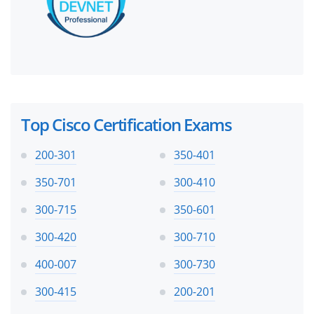
Top Cisco Certification Exams
200-301
350-401
350-701
300-410
300-715
350-601
300-420
300-710
400-007
300-730
300-415
200-201