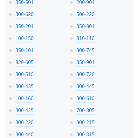
350-501
200-901
300-620
500-220
350-201
350-801
100-150
810-110
350-101
300-745
820-605
350-901
300-510
300-720
300-435
300-445
100-160
300-610
300-425
700-805
300-220
300-215
300-440
300-815