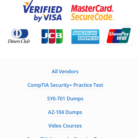
All Vendors
CompTIA Security+ Practice Test
SY0-701 Dumps
AZ-104 Dumps
Video Courses