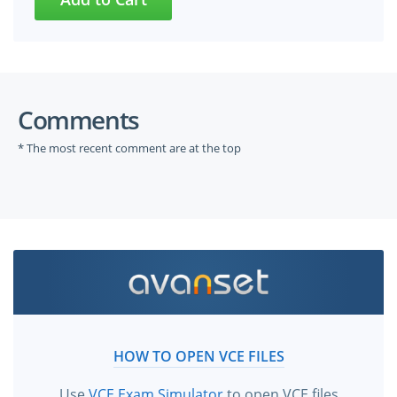
Comments
* The most recent comment are at the top
HOW TO OPEN VCE FILES
Use
VCE Exam Simulator
to open VCE files