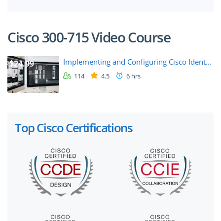
Cisco 300-715 Video Course
Implementing and Configuring Cisco Ident...
$24.99
114
4.5
6 hrs
Top Cisco Certifications