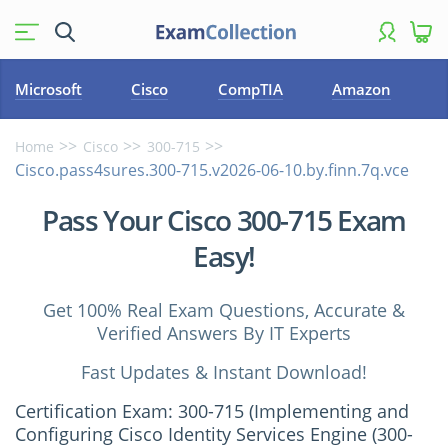
Microsoft
Cisco
CompTIA
Amazon
Home
Cisco
300-715
Cisco.pass4sures.300-715.v2026-06-10.by.finn.7q.vce
Pass Your Cisco 300-715 Exam
Easy!
Get 100% Real Exam Questions, Accurate &
Verified Answers By IT Experts
Fast Updates & Instant Download!
Certification Exam: 300-715 (Implementing and
Configuring Cisco Identity Services Engine (300-