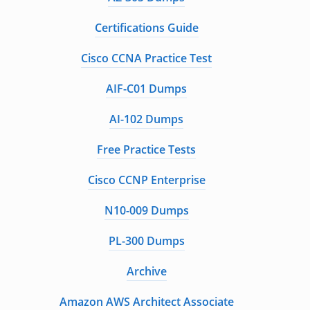
Certifications Guide
Cisco CCNA Practice Test
AIF-C01 Dumps
AI-102 Dumps
Free Practice Tests
Cisco CCNP Enterprise
N10-009 Dumps
PL-300 Dumps
Archive
Amazon AWS Architect Associate