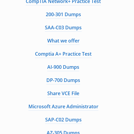
CompTIA Network+ Practice Test
200-301 Dumps
SAA-C03 Dumps
What we offer
Comptia A+ Practice Test
AI-900 Dumps
DP-700 Dumps
Share VCE File
Microsoft Azure Administrator
SAP-C02 Dumps
AZ-305 Dumps