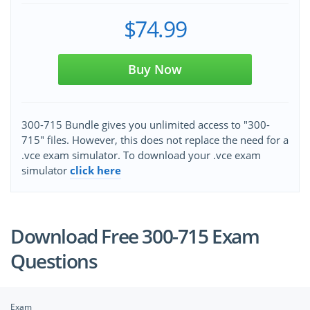
$74.99
Buy Now
300-715 Bundle gives you unlimited access to "300-
715" files. However, this does not replace the need for a
.vce exam simulator. To download your .vce exam
simulator
click here
Download Free 300-715 Exam
Questions
Exam