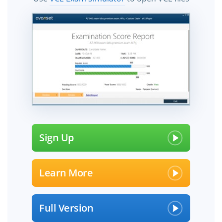
Sign Up
Learn More
Full Version