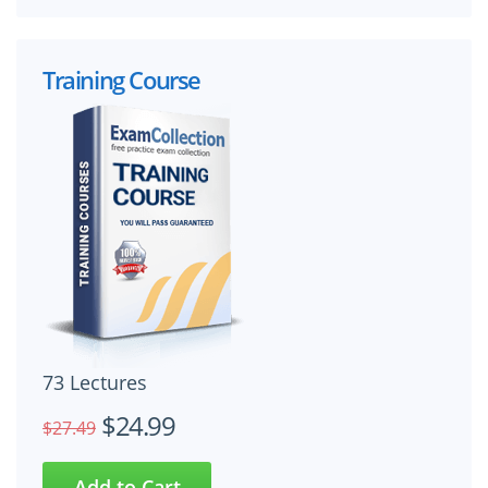
Training Course
73 Lectures
$24.99
$27.49