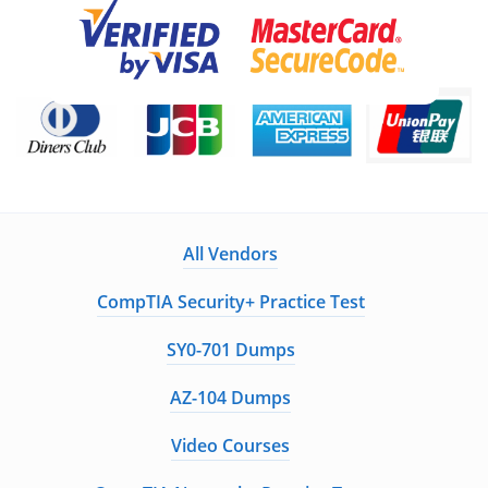
All Vendors
CompTIA Security+ Practice Test
SY0-701 Dumps
AZ-104 Dumps
Video Courses