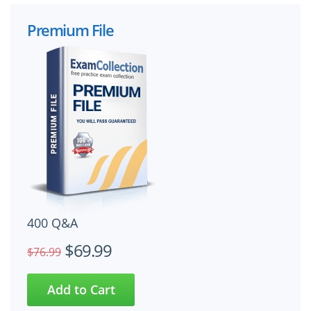
Premium File
400 Q&A
$69.99
$76.99