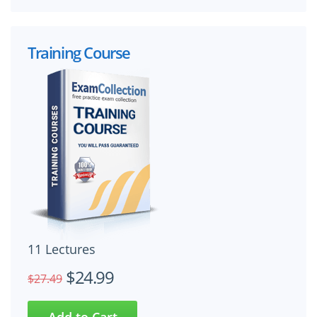
Training Course
11 Lectures
$24.99
$27.49