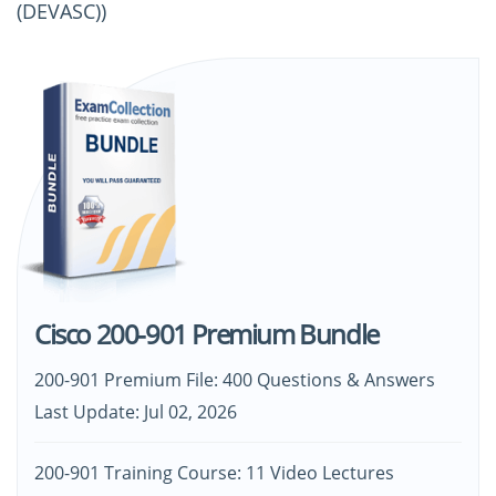
(DEVASC))
Cisco 200-901 Premium Bundle
200-901 Premium File: 400 Questions & Answers
Last Update: Jul 02, 2026
200-901 Training Course: 11 Video Lectures