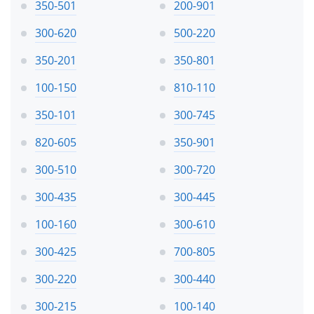
350-501
200-901
300-620
500-220
350-201
350-801
100-150
810-110
350-101
300-745
820-605
350-901
300-510
300-720
300-435
300-445
100-160
300-610
300-425
700-805
300-220
300-440
300-215
100-140