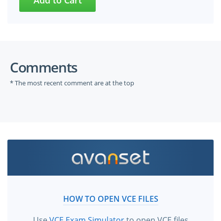
Comments
* The most recent comment are at the top
HOW TO OPEN VCE FILES
Use
VCE Exam Simulator
to open VCE files