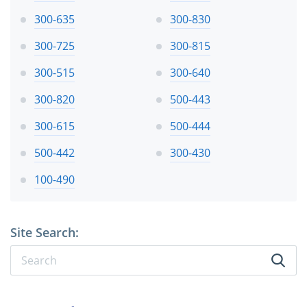
300-635
300-830
300-725
300-815
300-515
300-640
300-820
500-443
300-615
500-444
500-442
300-430
100-490
Site Search: