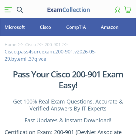
Microsoft
Cisco
CompTIA
Amazon
Home
Cisco
200-901
Cisco.pass4sureexam.200-901.v2026-05-
29.by.emil.37q.vce
Pass Your Cisco 200-901 Exam
Easy!
Get 100% Real Exam Questions, Accurate &
Verified Answers By IT Experts
Fast Updates & Instant Download!
Certification Exam: 200-901 (DevNet Associate