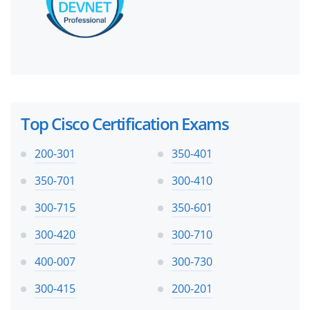
Top Cisco Certification Exams
200-301
350-401
350-701
300-410
300-715
350-601
300-420
300-710
400-007
300-730
300-415
200-201