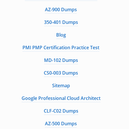
AZ-900 Dumps
350-401 Dumps
Blog
PMI PMP Certification Practice Test
MD-102 Dumps
CS0-003 Dumps
Sitemap
Google Professional Cloud Architect
CLF-C02 Dumps
AZ-500 Dumps