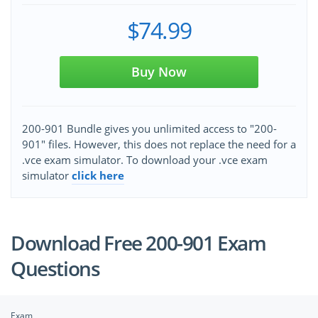
$74.99
Buy Now
200-901 Bundle gives you unlimited access to "200-
901" files. However, this does not replace the need for a
.vce exam simulator. To download your .vce exam
simulator
click here
Download Free 200-901 Exam
Questions
Exam