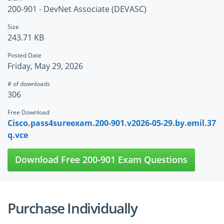
200-901 - DevNet Associate (DEVASC)
Size
243.71 KB
Posted Date
Friday, May 29, 2026
# of downloads
306
Free Download
Cisco.pass4sureexam.200-901.v2026-05-29.by.emil.37
q.vce
Download Free 200-901 Exam Questions
Purchase Individually