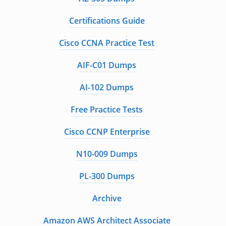
Certifications Guide
Cisco CCNA Practice Test
AIF-C01 Dumps
AI-102 Dumps
Free Practice Tests
Cisco CCNP Enterprise
N10-009 Dumps
PL-300 Dumps
Archive
Amazon AWS Architect Associate