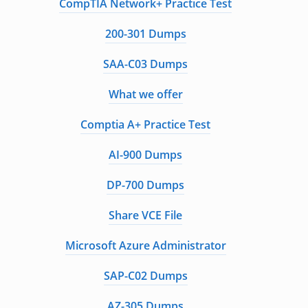
CompTIA Network+ Practice Test
200-301 Dumps
SAA-C03 Dumps
What we offer
Comptia A+ Practice Test
AI-900 Dumps
DP-700 Dumps
Share VCE File
Microsoft Azure Administrator
SAP-C02 Dumps
AZ-305 Dumps