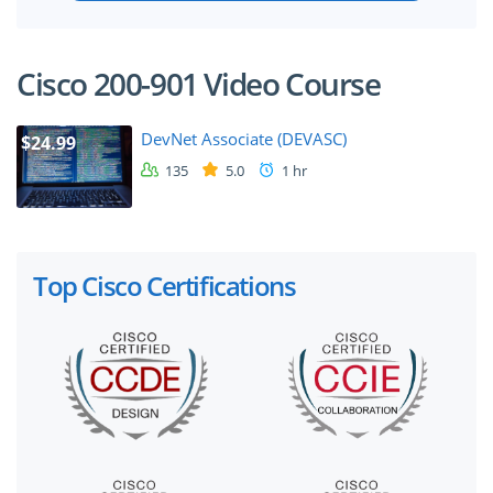
Cisco 200-901 Video Course
DevNet Associate (DEVASC)
$24.99
135
5.0
1 hr
Top Cisco Certifications