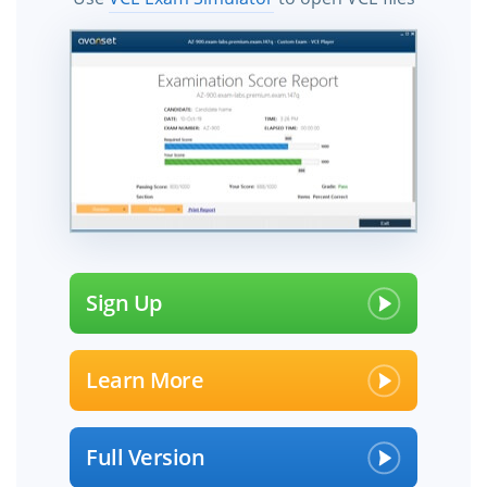
Sign Up
Learn More
Full Version