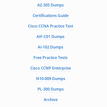
AZ-305 Dumps
Certifications Guide
Cisco CCNA Practice Test
AIF-C01 Dumps
AI-102 Dumps
Free Practice Tests
Cisco CCNP Enterprise
N10-009 Dumps
PL-300 Dumps
Archive