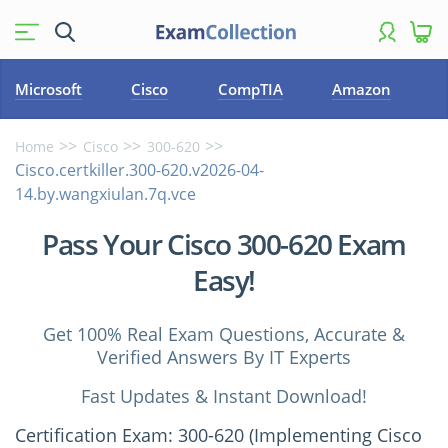
Microsoft
Cisco
CompTIA
Amazon
Home
Cisco
300-620
Cisco.certkiller.300-620.v2026-04-
14.by.wangxiulan.7q.vce
Pass Your Cisco 300-620 Exam
Easy!
Get 100% Real Exam Questions, Accurate &
Verified Answers By IT Experts
Fast Updates & Instant Download!
Certification Exam: 300-620 (Implementing Cisco