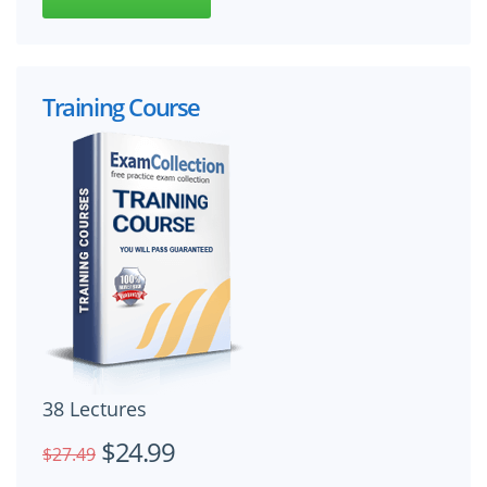
Training Course
38 Lectures
$24.99
$27.49