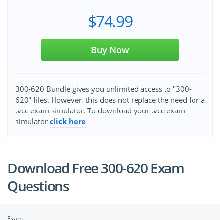
$74.99
Buy Now
300-620 Bundle gives you unlimited access to "300-
620" files. However, this does not replace the need for a
.vce exam simulator. To download your .vce exam
simulator
click here
Download Free 300-620 Exam
Questions
Exam