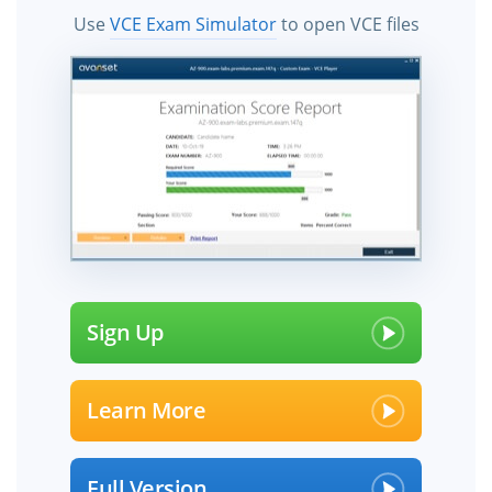
Use
VCE Exam Simulator
to open VCE files
Sign Up
Learn More
Full Version