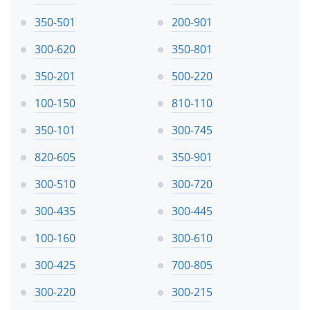
350-501
200-901
300-620
350-801
350-201
500-220
100-150
810-110
350-101
300-745
820-605
350-901
300-510
300-720
300-435
300-445
100-160
300-610
300-425
700-805
300-220
300-215