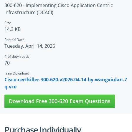
300-620 - Implementing Cisco Application Centric
Infrastructure (DCACI)
Size
14.3 KB
Posted Date
Tuesday, April 14, 2026
# of downloads
70
Free Download
Cisco.certkiller.300-620.v2026-04-14.by.wangxiulan.7
q.vce
Download Free 300-620 Exam Questions
Purchase Individually