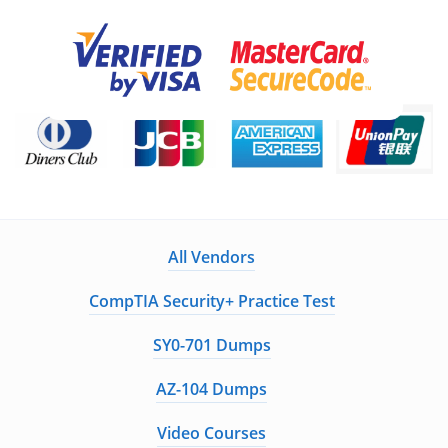
All Vendors
CompTIA Security+ Practice Test
SY0-701 Dumps
AZ-104 Dumps
Video Courses