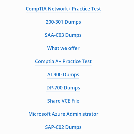
CompTIA Network+ Practice Test
200-301 Dumps
SAA-C03 Dumps
What we offer
Comptia A+ Practice Test
AI-900 Dumps
DP-700 Dumps
Share VCE File
Microsoft Azure Administrator
SAP-C02 Dumps