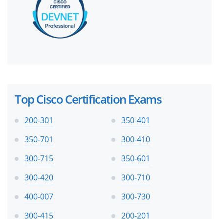
Top Cisco Certification Exams
200-301
350-401
350-701
300-410
300-715
350-601
300-420
300-710
400-007
300-730
300-415
200-201