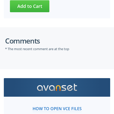
Comments
* The most recent comment are at the top
HOW TO OPEN VCE FILES