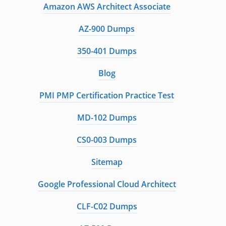
Amazon AWS Architect Associate
AZ-900 Dumps
350-401 Dumps
Blog
PMI PMP Certification Practice Test
MD-102 Dumps
CS0-003 Dumps
Sitemap
Google Professional Cloud Architect
CLF-C02 Dumps