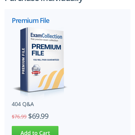
Premium File
404 Q&A
$69.99
$76.99