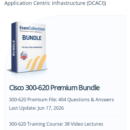
Application Centric Infrastructure (DCACI))
Cisco 300-620 Premium Bundle
300-620 Premium File: 404 Questions & Answers
Last Update: Jun 17, 2026
300-620 Training Course: 38 Video Lectures