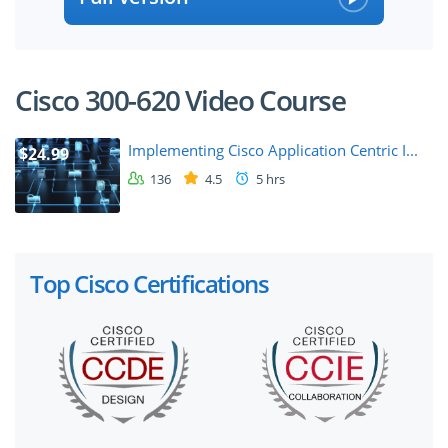
Cisco 300-620 Video Course
Implementing Cisco Application Centric I...
$24.99
136
4.5
5 hrs
Top Cisco Certifications