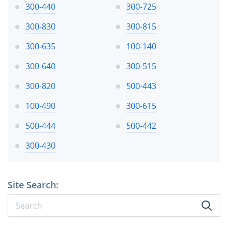
300-440
300-725
300-830
300-815
300-635
100-140
300-640
300-515
300-820
500-443
100-490
300-615
500-444
500-442
300-430
Site Search: