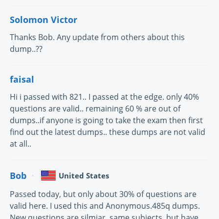
Solomon Victor
Thanks Bob. Any update from others about this
dump..??
faisal
Hi i passed with 821.. I passed at the edge. only 40%
questions are valid.. remaining 60 % are out of
dumps..if anyone is going to take the exam then first
find out the latest dumps.. these dumps are not valid
at all..
Bob
United States
Passed today, but only about 30% of questions are
valid here. I used this and Anonymous.485q dumps.
New questions are silmiar, same subjects, but have