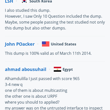
LSH
South Korea
I also studied this dump.
However, I saw Only 10 Question included the dump.
Maybe, some people passing the test studied not only
this dump but also other dumps.
John POacker
United States
This dump is 100% valid as of March 11th 2014.
ahmad abousuhail
Egypt
Alhamdulilla I just passed with score 965
3-4 new q
one of them is about multicasting
the other one is about URPF
where you should to applied?
my answer was on the untrusted interface to inspect