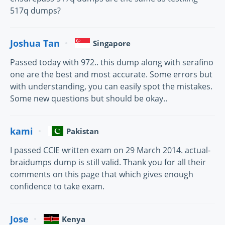
517q dumps?
Joshua Tan
Singapore
Passed today with 972.. this dump along with serafino
one are the best and most accurate. Some errors but
with understanding, you can easily spot the mistakes.
Some new questions but should be okay..
kami
Pakistan
I passed CCIE written exam on 29 March 2014. actual-
braidumps dump is still valid. Thank you for all their
comments on this page that which gives enough
confidence to take exam.
Jose
Kenya