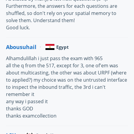
Furthermore, the answers for each questions are
shuffled, so don't rely on your spatial memory to
solve them. Understand them!
Good luck.
Abousuhail
Egypt
Alhamdulillah i just pass the exam with 965
all the q from the 517, except for 3, one of'em was
about multicasting, the other was about URPF (where
to applied?) my choice was on the untrusted interface
to inspect the inbound traffic, the 3rd i can't
remember it
any way i passed it
thanks GOD
thanks examcollection