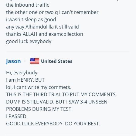
the inbound traffic
the other one or two q i can't remember
i wasn't sleep as good
any way Alhamdulilla it still valid
thanks ALLAH and examcollection
good luck eveybody
Jason
United States
Hi, everybody
I am HENRY. BUT
lol, I cant write my commets.
THIS IS THE THIRD TRIAL TO PUT MY COMMENTS.
DUMP IS STILL VALID. BUT I SAW 3-4 UNSEEN
PROBLEMS DURING MY TEST.
I PASSED.
GOOD LUCK EVERYBODY. DO YOUR BEST.