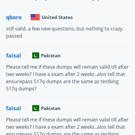
qboro
United States
still valid, a few new questions..but nothing to crazy.
passed
faisal
Pakistan
Please tell me if these dumps will remain valid till after
two weeks? I have a exam after 2 weeks..alos tell that
ensurepass 517q dumps are the same as testking
517q dumps?
faisal
Pakistan
Please tell me if these dumps will remain valid till after
two weeks? I have a exam after 2 weeks..alos tell that
ensurepass 517q dumps are the same as testking