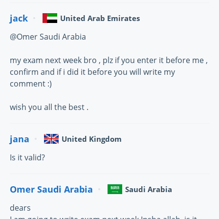
jack
United Arab Emirates
@Omer Saudi Arabia
my exam next week bro , plz if you enter it before me ,
confirm and if i did it before you will write my
comment :)
wish you all the best .
jana
United Kingdom
Is it valid?
Omer Saudi Arabia
Saudi Arabia
dears