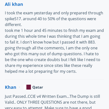
Ali khan
I took the exam yesterday and only prepared through
spike517. around 40 to 50% of the questions were
different.
took me 1 hour and 45 minutes to finish my exam and
during this whole time I was thinking that I am going
to fail it. I don't know how but I passed it with 883.
going through all the comments, I am the only one
who got this many out of dump questions. I hate to
be the one who create doubts but I felt like I need to
share my experience since sites like these really
helped me a lot preparing for my certs.
Khan
Qatar
Just Passed..CCIE v4 Written Exam...The Dump is still
Valid.. ONLY THREE QUESTIONS are not there, but
very easy to attempt. Make sure to have a good