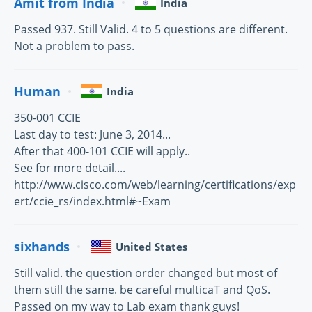
Amit from India
India
Passed 937. Still Valid. 4 to 5 questions are different.
Not a problem to pass.
Human
India
350-001 CCIE
Last day to test: June 3, 2014...
After that 400-101 CCIE will apply..
See for more detail....
http://www.cisco.com/web/learning/certifications/exp
ert/ccie_rs/index.html#~Exam
sixhands
United States
Still valid. the question order changed but most of
them still the same. be careful multicaT and QoS.
Passed on my way to Lab exam thank guys!