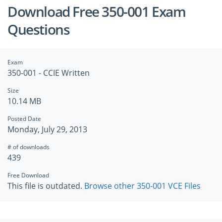
Download Free 350-001 Exam
Questions
Exam
350-001 - CCIE Written
Size
10.14 MB
Posted Date
Monday, July 29, 2013
# of downloads
439
Free Download
This file is outdated.
Browse other 350-001 VCE Files