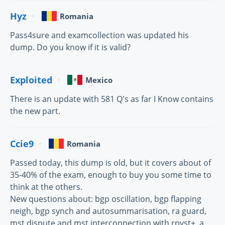
Hyz
Romania
Pass4sure and examcollection was updated his
dump. Do you know if it is valid?
Exploited
Mexico
There is an update with 581 Q's as far I Know contains
the new part.
Ccie9
Romania
Passed today, this dump is old, but it covers about of
35-40% of the exam, enough to buy you some time to
think at the others.
New questions about: bgp oscillation, bgp flapping
neigh, bgp synch and autosummarisation, ra guard,
mst dispute and mst interconnection with rpvst+, a