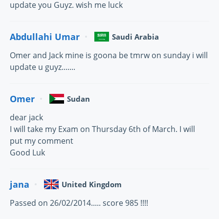
update you Guyz. wish me luck
Abdullahi Umar
Saudi Arabia
Omer and Jack mine is goona be tmrw on sunday i will
update u guyz.......
Omer
Sudan
dear jack
I will take my Exam on Thursday 6th of March. I will
put my comment
Good Luk
jana
United Kingdom
Passed on 26/02/2014..... score 985 !!!!