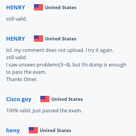
HENRY
United States
still valid.
HENRY
United States
lol. my comment does not upload. I try it again.
still valid.
I saw unseen problems(3~4). but thi dump is enough
to pass the exam.
Thanks Omer.
Cisco guy
United States
100% valid. Just passed the exam.
heny
United States