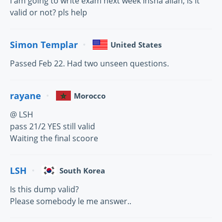
I am going to write exam next week Insha allah, is it
valid or not? pls help
Simon Templar
United States
Passed Feb 22. Had two unseen questions.
rayane
Morocco
@ LSH
pass 21/2 YES still valid
Waiting the final scoore
LSH
South Korea
Is this dump valid?
Please somebody le me answer..