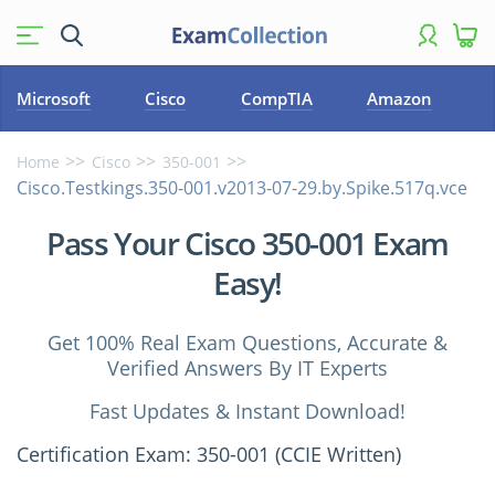
Microsoft
Cisco
CompTIA
Amazon
Home
Cisco
350-001
Cisco.Testkings.350-001.v2013-07-29.by.Spike.517q.vce
Pass Your Cisco 350-001 Exam
Easy!
Get 100% Real Exam Questions, Accurate &
Verified Answers By IT Experts
Fast Updates & Instant Download!
Certification Exam: 350-001 (CCIE Written)