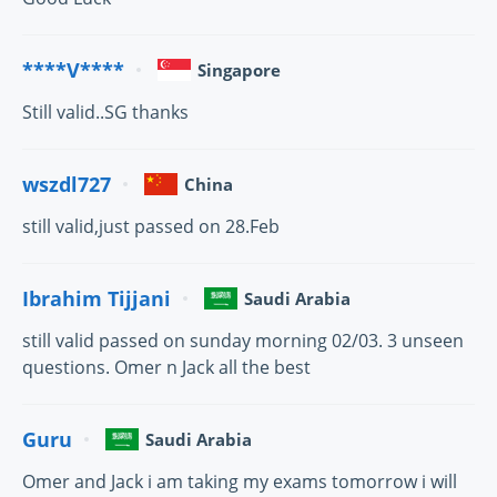
****V****
Singapore
Still valid..SG thanks
wszdl727
China
still valid,just passed on 28.Feb
Ibrahim Tijjani
Saudi Arabia
still valid passed on sunday morning 02/03. 3 unseen
questions. Omer n Jack all the best
Guru
Saudi Arabia
Omer and Jack i am taking my exams tomorrow i will