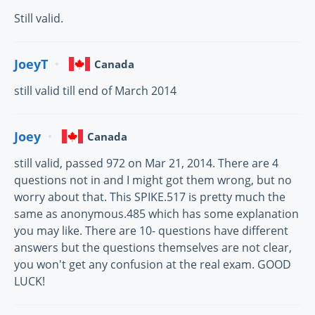
Still valid.
JoeyT
Canada
still valid till end of March 2014
Joey
Canada
still valid, passed 972 on Mar 21, 2014. There are 4
questions not in and I might got them wrong, but no
worry about that. This SPIKE.517 is pretty much the
same as anonymous.485 which has some explanation
you may like. There are 10- questions have different
answers but the questions themselves are not clear,
you won't get any confusion at the real exam. GOOD
LUCK!