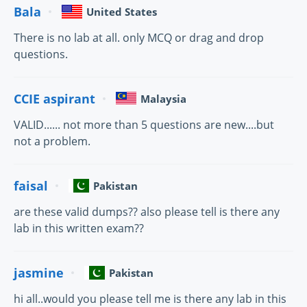
Bala
United States
There is no lab at all. only MCQ or drag and drop
questions.
CCIE aspirant
Malaysia
VALID...... not more than 5 questions are new....but
not a problem.
faisal
Pakistan
are these valid dumps?? also please tell is there any
lab in this written exam??
jasmine
Pakistan
hi all..would you please tell me is there any lab in this