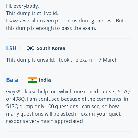
Hi, everybody.
This dump is still valid.
I saw several unseen problems during the test. But
this dump is enough to pass the exam.
LSH
South Korea
This dump is unvaild. I took the exam in 7 March
Bala
India
Guys!! please help me, which one i need to use , 517Q
or 498Q, i am confused because of the comments. in
517Q dump only 100 questions i can see, so how
many questions will be asked in exam? your quick
response very much appreciated