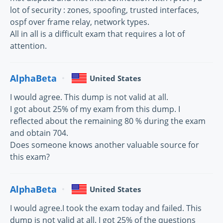
lot of security : zones, spoofing, trusted interfaces,
ospf over frame relay, network types.
All in all is a difficult exam that requires a lot of
attention.
AlphaBeta
United States
I would agree. This dump is not valid at all.
I got about 25% of my exam from this dump. I
reflected about the remaining 80 % during the exam
and obtain 704.
Does someone knows another valuable source for
this exam?
AlphaBeta
United States
I would agree.I took the exam today and failed. This
dump is not valid at all. I got 25% of the questions