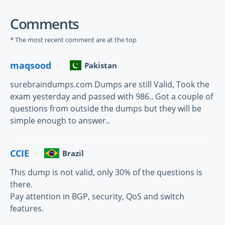
Comments
* The most recent comment are at the top
maqsood
Pakistan
surebraindumps.com Dumps are still Valid, Took the
exam yesterday and passed with 986.. Got a couple of
questions from outside the dumps but they will be
simple enough to answer..
CCIE
Brazil
This dump is not valid, only 30% of the questions is
there.
Pay attention in BGP, security, QoS and switch
features.