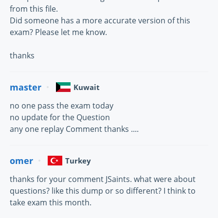
from this file.
Did someone has a more accurate version of this
exam? Please let me know.
thanks
master
Kuwait
no one pass the exam today
no update for the Question
any one replay Comment thanks ....
omer
Turkey
thanks for your comment JSaints. what were about
questions? like this dump or so different? I think to
take exam this month.