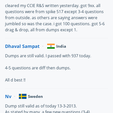
cleared my CCIE R&S written yesterday. got 9xx. all
questions were from spike 517 except 3-4 questions
from outside. as others are saying answers were
jumbled so was the case. i got 100 questions. got 5-6
drag & drop, all from dumps except 1.
Dhaval Sampat
India
Dumps are still valid. I passed with 937 today.
4-5 questions are diff then dumps.
All d best !!
Nv
Sweden
Dump still valid as of today 13-3-2013.
As stated by many, a few new questions (3-4).