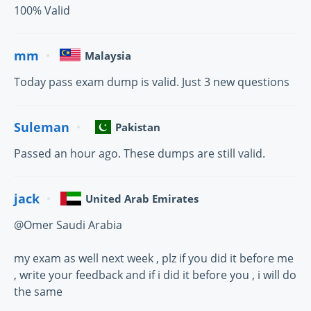
100% Valid
mm
Malaysia
Today pass exam dump is valid. Just 3 new questions
Suleman
Pakistan
Passed an hour ago. These dumps are still valid.
jack
United Arab Emirates
@Omer Saudi Arabia
my exam as well next week , plz if you did it before me
, write your feedback and if i did it before you , i will do
the same