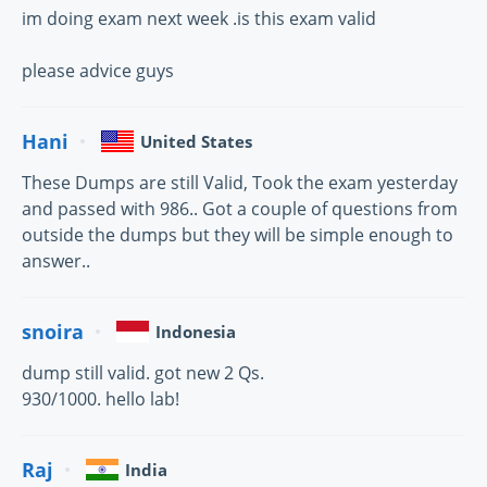
im doing exam next week .is this exam valid
please advice guys
Hani
United States
These Dumps are still Valid, Took the exam yesterday
and passed with 986.. Got a couple of questions from
outside the dumps but they will be simple enough to
answer..
snoira
Indonesia
dump still valid. got new 2 Qs.
930/1000. hello lab!
Raj
India