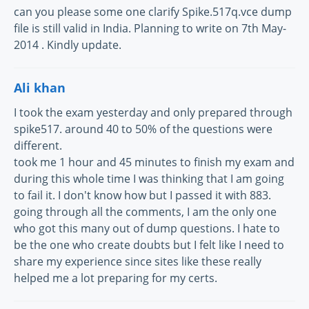
can you please some one clarify Spike.517q.vce dump
file is still valid in India. Planning to write on 7th May-
2014 . Kindly update.
Ali khan
I took the exam yesterday and only prepared through
spike517. around 40 to 50% of the questions were
different.
took me 1 hour and 45 minutes to finish my exam and
during this whole time I was thinking that I am going
to fail it. I don't know how but I passed it with 883.
going through all the comments, I am the only one
who got this many out of dump questions. I hate to
be the one who create doubts but I felt like I need to
share my experience since sites like these really
helped me a lot preparing for my certs.