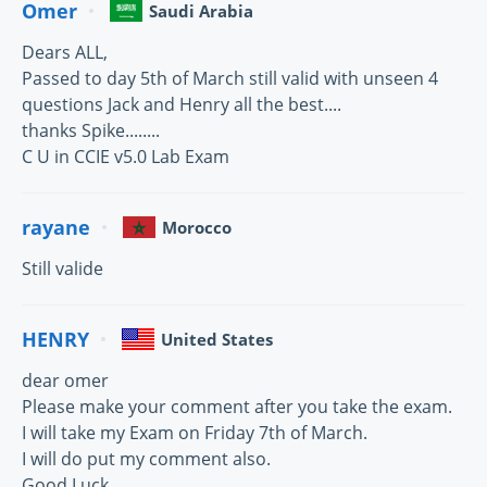
Omer
Saudi Arabia
Dears ALL,
Passed to day 5th of March still valid with unseen 4
questions Jack and Henry all the best....
thanks Spike........
C U in CCIE v5.0 Lab Exam
rayane
Morocco
Still valide
HENRY
United States
dear omer
Please make your comment after you take the exam.
I will take my Exam on Friday 7th of March.
I will do put my comment also.
Good Luck