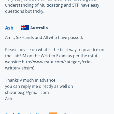
understanding of Multicasting and STP have easy
questions but tricky.
Ash
Australia
Amit, SixHands and All who have passed,
Please advise on what is the best way to practice on
the LabSIM on the Written Exam as per the rstut
website: http://www.rstut.com/category/ccie-
written/labsim).
Thanks v much in advance.
you can reply me directly as well on
shivanee.g@gmail.com
Ash