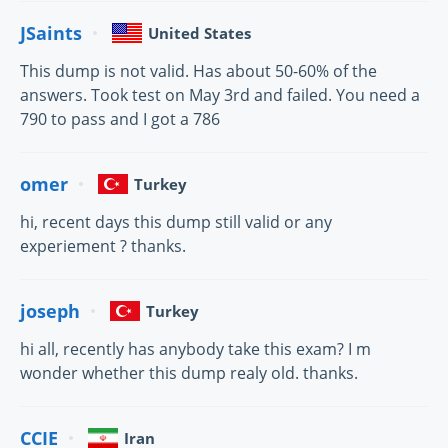
JSaints
United States
This dump is not valid. Has about 50-60% of the
answers. Took test on May 3rd and failed. You need a
790 to pass and I got a 786
omer
Turkey
hi, recent days this dump still valid or any
experiement ? thanks.
joseph
Turkey
hi all, recently has anybody take this exam? I m
wonder whether this dump realy old. thanks.
CCIE
Iran