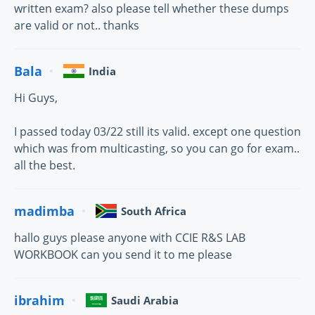
written exam? also please tell whether these dumps
are valid or not.. thanks
Bala
India
Hi Guys,
I passed today 03/22 still its valid. except one question
which was from multicasting, so you can go for exam..
all the best.
madimba
South Africa
hallo guys please anyone with CCIE R&S LAB
WORKBOOK can you send it to me please
ibrahim
Saudi Arabia