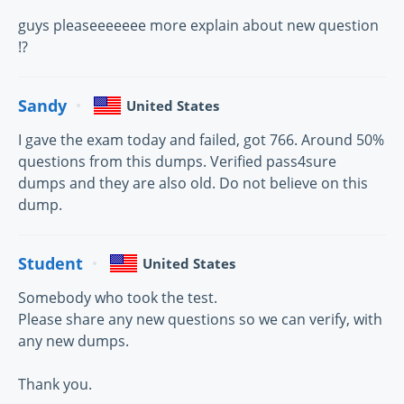
guys pleaseeeeeee more explain about new question
!?
Sandy
United States
I gave the exam today and failed, got 766. Around 50%
questions from this dumps. Verified pass4sure
dumps and they are also old. Do not believe on this
dump.
Student
United States
Somebody who took the test.
Please share any new questions so we can verify, with
any new dumps.
Thank you.