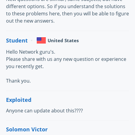
different options. So if you understand the solutions
to these problems here, then you will be able to figure
out the new answers.
Student
United States
Hello Network guru's.
Please share with us any new question or experience
you recently get.
Thank you.
Exploited
Anyone can update about this????
Solomon Victor