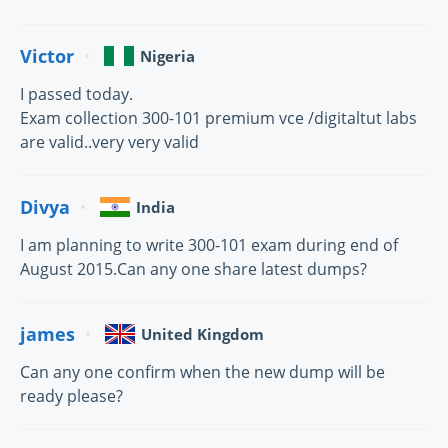
Victor
Nigeria
I passed today.
Exam collection 300-101 premium vce /digitaltut labs
are valid..very very valid
Divya
India
I am planning to write 300-101 exam during end of
August 2015.Can any one share latest dumps?
james
United Kingdom
Can any one confirm when the new dump will be
ready please?