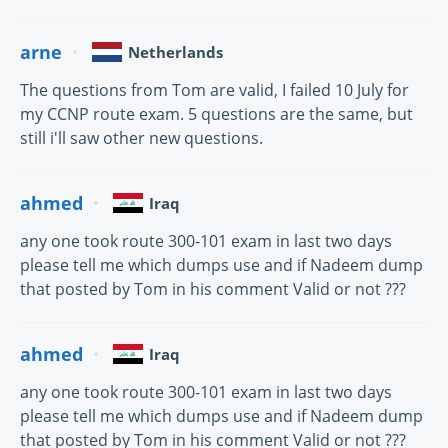
arne
Netherlands
The questions from Tom are valid, I failed 10 July for
my CCNP route exam. 5 questions are the same, but
still i'll saw other new questions.
ahmed
Iraq
any one took route 300-101 exam in last two days
please tell me which dumps use and if Nadeem dump
that posted by Tom in his comment Valid or not ???
ahmed
Iraq
any one took route 300-101 exam in last two days
please tell me which dumps use and if Nadeem dump
that posted by Tom in his comment Valid or not ???