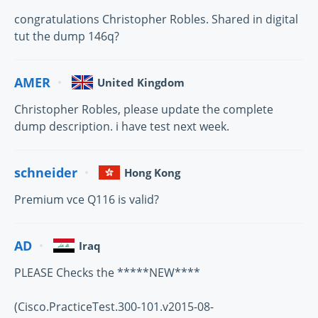
congratulations Christopher Robles. Shared in digital
tut the dump 146q?
AMER
United Kingdom
Christopher Robles, please update the complete
dump description. i have test next week.
schneider
Hong Kong
Premium vce Q116 is valid?
AD
Iraq
PLEASE Checks the *****NEW****
(Cisco.PracticeTest.300-101.v2015-08-