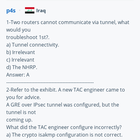
p4s
Iraq
1-Two routers cannot communicate via tunnel, what
would you
troubleshoot 1st?.
a) Tunnel connectivity.
b) Irrelevant
c) Irrelevant
d) The NHRP.
Answer: A
--------------------------------------------------------
2-Refer to the exhibit. A new TAC engineer came to
you for advice.
A GRE over IPsec tunnel was configured, but the
tunnel is not
coming up.
What did the TAC engineer configure incorrectly?
a) The crypto isakmp configuration is not correct.