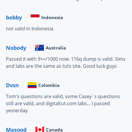
bobby
Indonesia
not valid in Indonesia
Nobody
Australia
Passed it with 9××/1000 now. 116q dump is valid. Sims
and labs are the same as tuts site. Good luck guys
Dvsn
Colombia
Tom's questions are valid, some Casey`s questions
still are valid, and digitaltut.com labs... I passed
yesterday
Masood
Canada