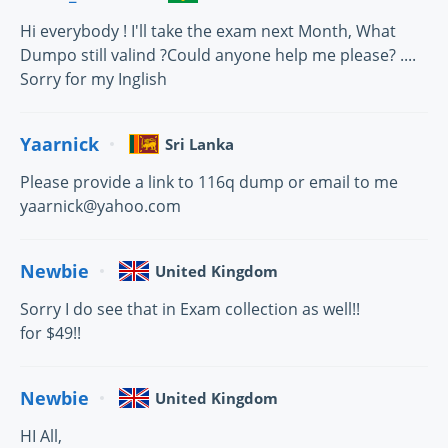
Hi everybody ! I'll take the exam next Month, What
Dumpo still valind ?Could anyone help me please? ....
Sorry for my Inglish
Yaarnick
Sri Lanka
Please provide a link to 116q dump or email to me
yaarnick@yahoo.com
Newbie
United Kingdom
Sorry I do see that in Exam collection as well!!
for $49!!
Newbie
United Kingdom
HI All,