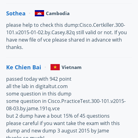
Sothea
Cambodia
please help to check this dump:Cisco.Certkiller.300-
101.v2015-01-02.by.Casey.82q still valid or not. If you
have new file of vce please shared in advance with
thanks.
Ke Chien Bai
Vietnam
passed today with 942 point
all the lab in digitaltut.com
some question in this dump
some question in Cisco.PracticeTest.300-101.v2015-
08-03.by.jame.191q.vce
but 2 dump have a bout 15% of 45 questions
please careful if you want take the exam with this
dump and new dump 3 august 2015 by Jame