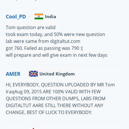
Cool_PD
India
Tom question are valid
took exam today, and 50% were new question
lab were same from digitaltut.com
got 760. Failed as passing was 790 :(
will prepare and will give exam in next few days
AMER
United Kingdom
HI, EVERYBODY, QUESTION UPLOADED BY MR Tom
IraqAug 09, 2015 ARE 100% VALID WITH FEW
QUESTIONS FROM OTHER DUMPS, LABS FROM
DIGITALTUT AARE STILL THERE WITHOUT ANY
CHANGE, BEST OF LUCK TO EVERYBODY.