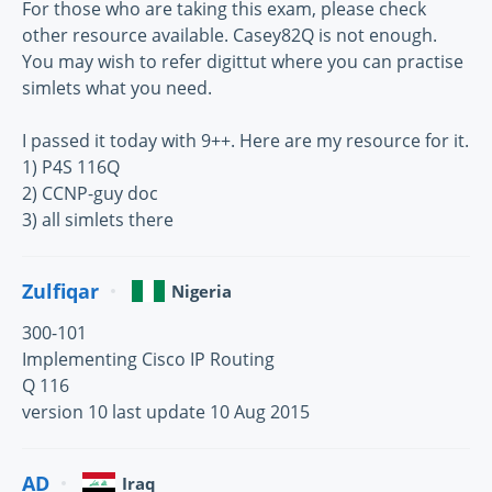
For those who are taking this exam, please check
other resource available. Casey82Q is not enough.
You may wish to refer digittut where you can practise
simlets what you need.
I passed it today with 9++. Here are my resource for it.
1) P4S 116Q
2) CCNP-guy doc
3) all simlets there
Zulfiqar
Nigeria
300-101
Implementing Cisco IP Routing
Q 116
version 10 last update 10 Aug 2015
AD
Iraq