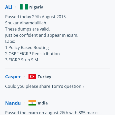
ALi
Nigeria
Passed today 29th August 2015.
Shukar Alhamdullilah.
These dumps are valid.
Just be confident and appear in exam.
Labs:
1.Policy Based Routing
2.OSPF EIGRP Redistribution
3.EIGRP Stub SIM
Casper
Turkey
Could you please share Tom's question ?
Nandu
India
Passed the exam on august 26th with 885 marks...