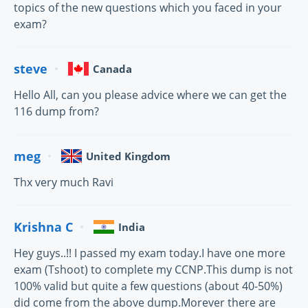
topics of the new questions which you faced in your
exam?
steve
Canada
Hello All, can you please advice where we can get the
116 dump from?
meg
United Kingdom
Thx very much Ravi
Krishna C
India
Hey guys..!! I passed my exam today.I have one more
exam (Tshoot) to complete my CCNP.This dump is not
100% valid but quite a few questions (about 40-50%)
did come from the above dump.Morever there are