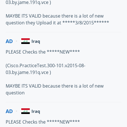
03.by.jame.191q.vce )
MAYBE ITS VALID because there is a lot of new
question they Upload it at *****3/8/2015******
AD
Iraq
PLEASE Checks the *****NEW****
(Cisco.PracticeTest.300-101.v2015-08-
03.by.jame.191q.vce )
MAYBE ITS VALID because there is a lot of new
question
AD
Iraq
PLEASE Checks the *****NEW****