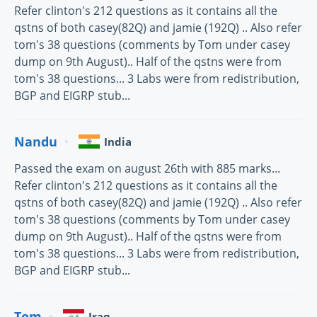
Refer clinton's 212 questions as it contains all the
qstns of both casey(82Q) and jamie (192Q) .. Also refer
tom's 38 questions (comments by Tom under casey
dump on 9th August).. Half of the qstns were from
tom's 38 questions... 3 Labs were from redistribution,
BGP and EIGRP stub...
Nandu
India
Passed the exam on august 26th with 885 marks...
Refer clinton's 212 questions as it contains all the
qstns of both casey(82Q) and jamie (192Q) .. Also refer
tom's 38 questions (comments by Tom under casey
dump on 9th August).. Half of the qstns were from
tom's 38 questions... 3 Labs were from redistribution,
BGP and EIGRP stub...
Tom
Iraq