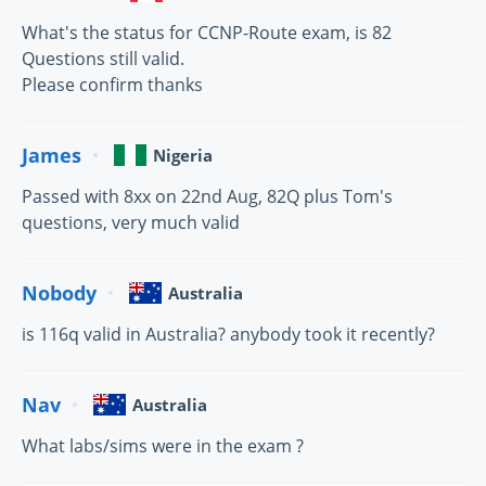
What's the status for CCNP-Route exam, is 82
Questions still valid.
Please confirm thanks
James
Nigeria
Passed with 8xx on 22nd Aug, 82Q plus Tom's
questions, very much valid
Nobody
Australia
is 116q valid in Australia? anybody took it recently?
Nav
Australia
What labs/sims were in the exam ?