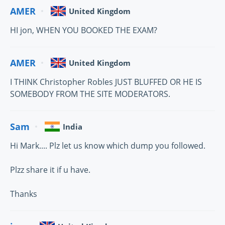
AMER
United Kingdom
HI jon, WHEN YOU BOOKED THE EXAM?
AMER
United Kingdom
I THINK Christopher Robles JUST BLUFFED OR HE IS
SOMEBODY FROM THE SITE MODERATORS.
Sam
India
Hi Mark.... Plz let us know which dump you followed.
Plzz share it if u have.
Thanks