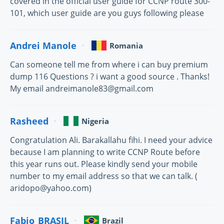
covered in the official user guide for CCNP route 300-
101, which user guide are you guys following please
Andrei Manole
Romania
Can someone tell me from where i can buy premium
dump 116 Questions ? i want a good source . Thanks!
My email andreimanole83@gmail.com
Rasheed
Nigeria
Congratulation Ali. Barakallahu fihi. I need your advice
because I am planning to write CCNP Route before
this year runs out. Please kindly send your mobile
number to my email address so that we can talk. (
aridopo@yahoo.com)
Fabio_BRASIL
Brazil