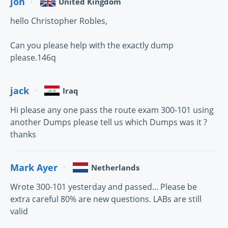
jon
United Kingdom
hello Christopher Robles,
Can you please help with the exactly dump
please.146q
jack
Iraq
Hi please any one pass the route exam 300-101 using
another Dumps please tell us which Dumps was it ?
thanks
Mark Ayer
Netherlands
Wrote 300-101 yesterday and passed... Please be
extra careful 80% are new questions. LABs are still
valid