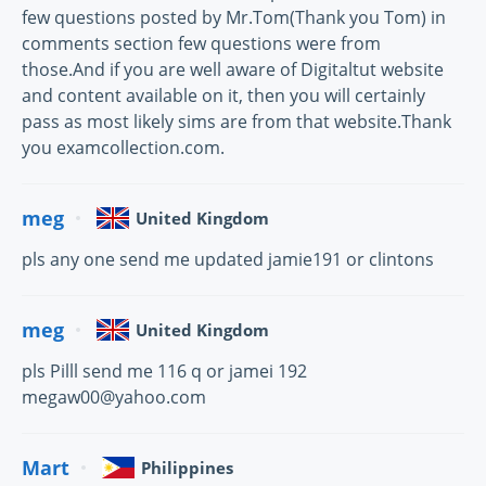
few questions posted by Mr.Tom(Thank you Tom) in
comments section few questions were from
those.And if you are well aware of Digitaltut website
and content available on it, then you will certainly
pass as most likely sims are from that website.Thank
you examcollection.com.
meg
United Kingdom
pls any one send me updated jamie191 or clintons
meg
United Kingdom
pls Pilll send me 116 q or jamei 192
megaw00@yahoo.com
Mart
Philippines