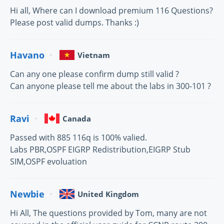
Hi all, Where can I download premium 116 Questions?
Please post valid dumps. Thanks :)
Havano
Vietnam
Can any one please confirm dump still valid ?
Can anyone please tell me about the labs in 300-101 ?
Ravi
Canada
Passed with 885 116q is 100% valied.
Labs PBR,OSPF EIGRP Redistribution,EIGRP Stub
SIM,OSPF evoluation
Newbie
United Kingdom
Hi All, The questions provided by Tom, many are not