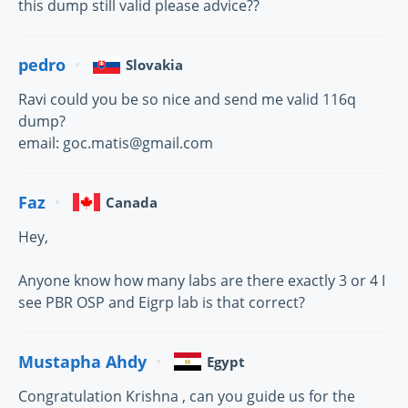
this dump still valid please advice??
pedro
Slovakia
Ravi could you be so nice and send me valid 116q
dump?
email: goc.matis@gmail.com
Faz
Canada
Hey,
Anyone know how many labs are there exactly 3 or 4 I
see PBR OSP and Eigrp lab is that correct?
Mustapha Ahdy
Egypt
Congratulation Krishna , can you guide us for the