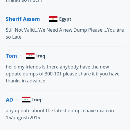
thanks so much!
Sherif Assem
Egypt
Still Not Valid...We Need A new Dump Please....You are
so Late
Tom
Iraq
hello my friends Is there anybody have the new
update dumps of 300-101 please share it if you have
thanks in advance
AD
Iraq
any update about the latest dump. i have exam in
15/august/2015