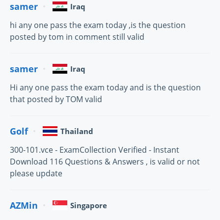
samer
Iraq
hi any one pass the exam today ,is the question
posted by tom in comment still valid
samer
Iraq
Hi any one pass the exam today and is the question
that posted by TOM valid
Golf
Thailand
300-101.vce - ExamCollection Verified - Instant
Download 116 Questions & Answers , is valid or not
please update
AZMin
Singapore