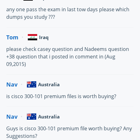
any one pass the exam in last tow days please which
dumps you study ???
Tom
Iraq
please check casey question and Nadeems question
+38 question that i posted in comment in (Aug
09,2015)
Nav
Australia
is cisco 300-101 premium files is worth buying?
Nav
Australia
Guys is cisco 300-101 premium file worth buying? Any
Suggestions?