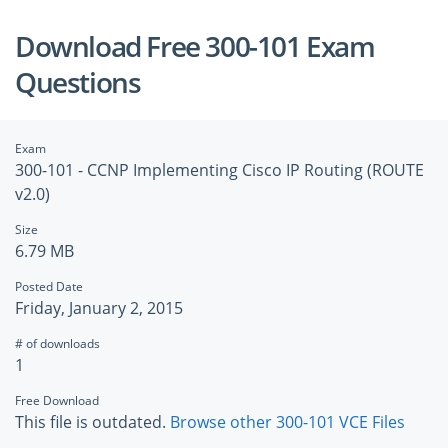
Download Free 300-101 Exam
Questions
Exam
300-101 - CCNP Implementing Cisco IP Routing (ROUTE
v2.0)
Size
6.79 MB
Posted Date
Friday, January 2, 2015
# of downloads
1
Free Download
This file is outdated.
Browse other 300-101 VCE Files