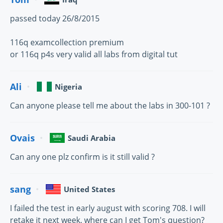
passed today 26/8/2015
116q examcollection premium
or 116q p4s very valid all labs from digital tut
Ali
Nigeria
Can anyone please tell me about the labs in 300-101 ?
Ovais
Saudi Arabia
Can any one plz confirm is it still valid ?
sang
United States
I failed the test in early august with scoring 708. I will
retake it next week. where can I get Tom's question?