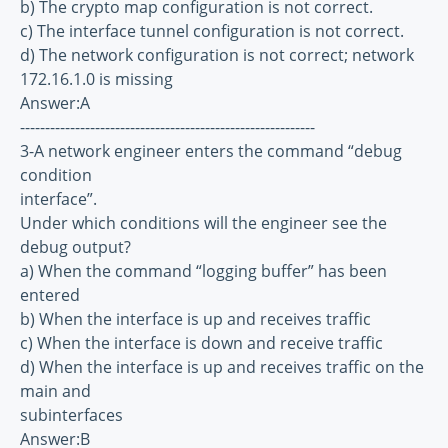
b) The crypto map configuration is not correct.
c) The interface tunnel configuration is not correct.
d) The network configuration is not correct; network
172.16.1.0 is missing
Answer:A
-----------------------------------------------------------
3-A network engineer enters the command “debug
condition
interface”.
Under which conditions will the engineer see the
debug output?
a) When the command “logging buffer” has been
entered
b) When the interface is up and receives traffic
c) When the interface is down and receive traffic
d) When the interface is up and receives traffic on the
main and
subinterfaces
Answer:B