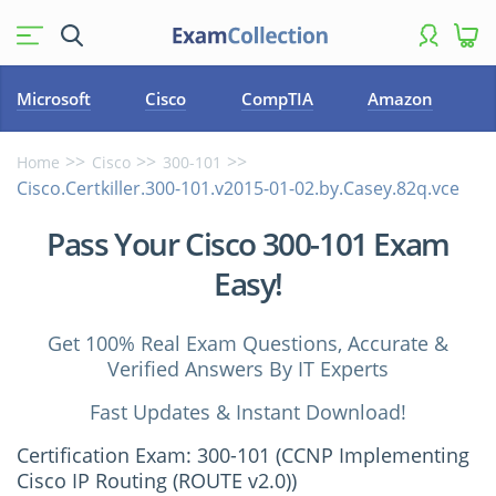
Microsoft
Cisco
CompTIA
Amazon
Home
Cisco
300-101
Cisco.Certkiller.300-101.v2015-01-02.by.Casey.82q.vce
Pass Your Cisco 300-101 Exam
Easy!
Get 100% Real Exam Questions, Accurate &
Verified Answers By IT Experts
Fast Updates & Instant Download!
Certification Exam: 300-101 (CCNP Implementing
Cisco IP Routing (ROUTE v2.0))