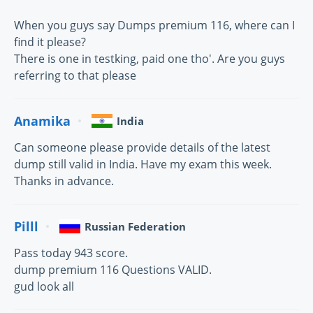
When you guys say Dumps premium 116, where can I
find it please?
There is one in testking, paid one tho'. Are you guys
referring to that please
Anamika
India
Can someone please provide details of the latest
dump still valid in India. Have my exam this week.
Thanks in advance.
Pilll
Russian Federation
Pass today 943 score.
dump premium 116 Questions VALID.
gud look all