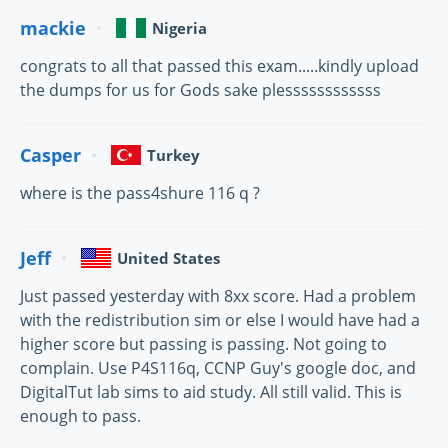
mackie
Nigeria
congrats to all that passed this exam.....kindly upload
the dumps for us for Gods sake plessssssssssss
Casper
Turkey
where is the pass4shure 116 q ?
Jeff
United States
Just passed yesterday with 8xx score. Had a problem
with the redistribution sim or else I would have had a
higher score but passing is passing. Not going to
complain. Use P4S116q, CCNP Guy's google doc, and
DigitalTut lab sims to aid study. All still valid. This is
enough to pass.