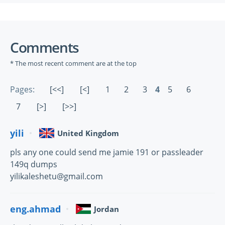
Comments
* The most recent comment are at the top
Pages:
[<<]
[<]
1
2
3
4
5
6
7
[>]
[>>]
yili
United Kingdom
pls any one could send me jamie 191 or passleader
149q dumps
yilikaleshetu@gmail.com
eng.ahmad
Jordan