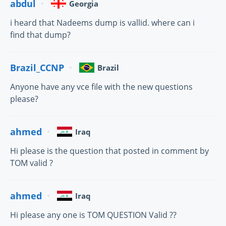
abdul
Georgia
i heard that Nadeems dump is vallid. where can i
find that dump?
Brazil_CCNP
Brazil
Anyone have any vce file with the new questions
please?
ahmed
Iraq
Hi please is the question that posted in comment by
TOM valid ?
ahmed
Iraq
Hi please any one is TOM QUESTION Valid ??