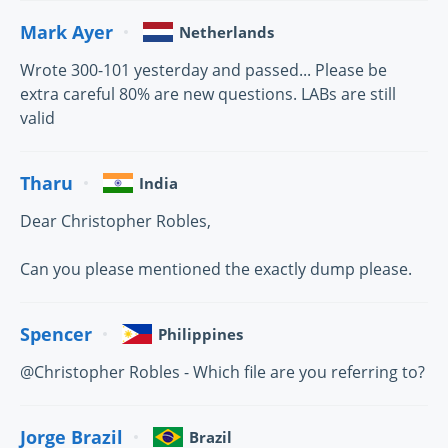
Mark Ayer
Netherlands
Wrote 300-101 yesterday and passed... Please be
extra careful 80% are new questions. LABs are still
valid
Tharu
India
Dear Christopher Robles,
Can you please mentioned the exactly dump please.
Spencer
Philippines
@Christopher Robles - Which file are you referring to?
Jorge Brazil
Brazil