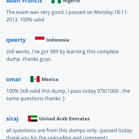
Abah Francis
Nigeria
The exam was very good. I passed on Monday,18-11-
2013. 100% valid
qwerty
Indonesia
still works, i've got 989 by learning this complete
dump. thanks guys.
omar
Mexico
100% Still valid this dump, i pass today 978/1000 , the
same questions thanks :)
siraj
United Arab Emirates
all questions are from this dumps only.. passed today.
thank you for the uploading and comments.