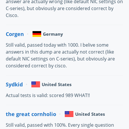
answer are actually wrong (like default NIC settings on
C-series), but obviously are considered correct by
Cisco.
Corgen
Germany
Still valid, passed today with 1000. I belive some
answers in this dump are actually not correct (like
default NIC settings on C-series), but obviously are
considered correct by cisco.
Sydkid
United States
Actual tests is valid: scored 989 WHAT!!
the great cornholio
United States
Still valid, passed with 100%. Every single question