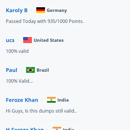
Karoly B
Germany
Passed Today with 935/1000 Points.
ucs
United States
100% valid
Paul
Brazil
100% Valid...
Feroze Khan
India
Hi Guys, Is this dumps still valid..
H.Feroze Khan
India