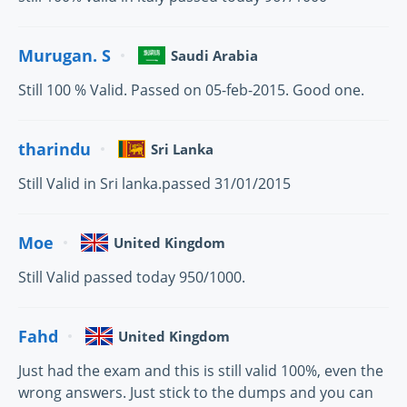
Murugan. S
Saudi Arabia
Still 100 % Valid. Passed on 05-feb-2015. Good one.
tharindu
Sri Lanka
Still Valid in Sri lanka.passed 31/01/2015
Moe
United Kingdom
Still Valid passed today 950/1000.
Fahd
United Kingdom
Just had the exam and this is still valid 100%, even the
wrong answers. Just stick to the dumps and you can