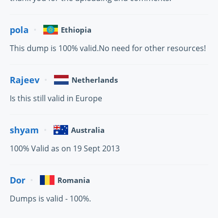
pola
Ethiopia
This dump is 100% valid.No need for other resources!
Rajeev
Netherlands
Is this still valid in Europe
shyam
Australia
100% Valid as on 19 Sept 2013
Dor
Romania
Dumps is valid - 100%.