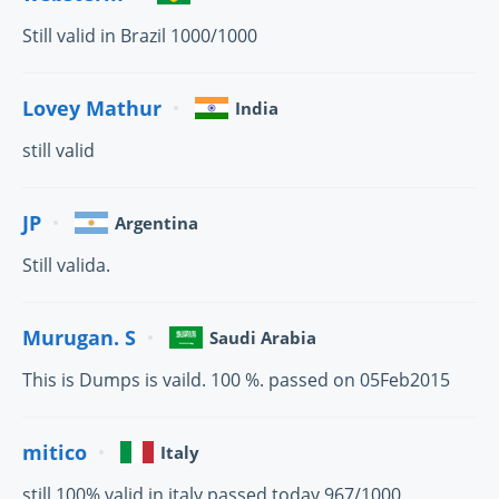
Still valid in Brazil 1000/1000
Lovey Mathur
India
still valid
JP
Argentina
Still valida.
Murugan. S
Saudi Arabia
This is Dumps is vaild. 100 %. passed on 05Feb2015
mitico
Italy
still 100% valid in italy passed today 967/1000