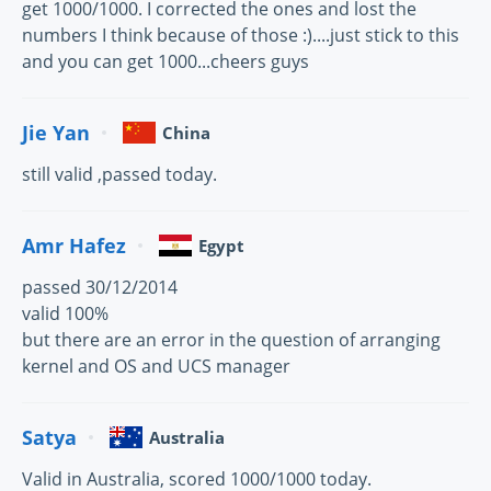
get 1000/1000. I corrected the ones and lost the
numbers I think because of those :)....just stick to this
and you can get 1000...cheers guys
Jie Yan
China
still valid ,passed today.
Amr Hafez
Egypt
passed 30/12/2014
valid 100%
but there are an error in the question of arranging
kernel and OS and UCS manager
Satya
Australia
Valid in Australia, scored 1000/1000 today.