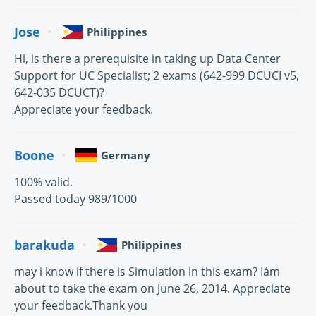
Jose
Philippines
Hi, is there a prerequisite in taking up Data Center
Support for UC Specialist; 2 exams (642-999 DCUCI v5,
642-035 DCUCT)?
Appreciate your feedback.
Boone
Germany
100% valid.
Passed today 989/1000
barakuda
Philippines
may i know if there is Simulation in this exam? Iám
about to take the exam on June 26, 2014. Appreciate
your feedback.Thank you