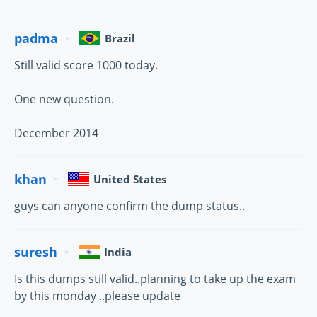
padma
Brazil
Still valid score 1000 today.
One new question.
December 2014
khan
United States
guys can anyone confirm the dump status..
suresh
India
Is this dumps still valid..planning to take up the exam
by this monday ..please update