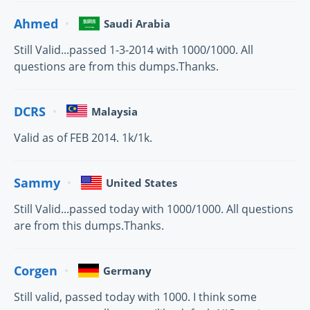
Ahmed
Saudi Arabia
Still Valid...passed 1-3-2014 with 1000/1000. All
questions are from this dumps.Thanks.
DCRS
Malaysia
Valid as of FEB 2014. 1k/1k.
Sammy
United States
Still Valid...passed today with 1000/1000. All questions
are from this dumps.Thanks.
Corgen
Germany
Still valid, passed today with 1000. I think some