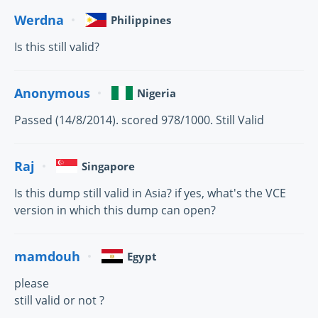
Werdna
Philippines
Is this still valid?
Anonymous
Nigeria
Passed (14/8/2014). scored 978/1000. Still Valid
Raj
Singapore
Is this dump still valid in Asia? if yes, what's the VCE
version in which this dump can open?
mamdouh
Egypt
please
still valid or not ?