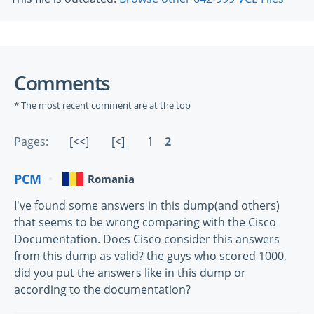
Comments
* The most recent comment are at the top
Pages:
[<<]
[<]
1
2
PCM
Romania
I've found some answers in this dump(and others)
that seems to be wrong comparing with the Cisco
Documentation. Does Cisco consider this answers
from this dump as valid? the guys who scored 1000,
did you put the answers like in this dump or
according to the documentation?