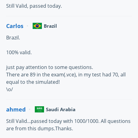
Still Valid, passed today.
Carlos
Brazil
Brazil.
100% valid.
just pay attention to some questions.
There are 89 in the exam(.vce), in my test had 70, all
equal to the simulated!
\o/
ahmed
Saudi Arabia
Still Valid...passed today with 1000/1000. All questions
are from this dumps.Thanks.