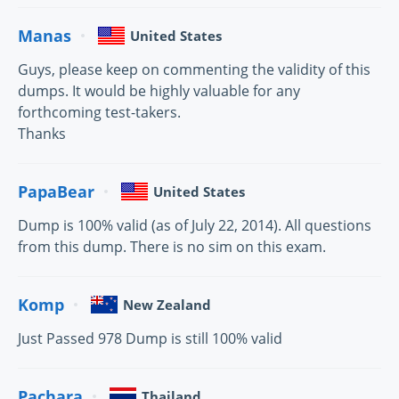
Manas
United States
Guys, please keep on commenting the validity of this
dumps. It would be highly valuable for any
forthcoming test-takers.
Thanks
PapaBear
United States
Dump is 100% valid (as of July 22, 2014). All questions
from this dump. There is no sim on this exam.
Komp
New Zealand
Just Passed 978 Dump is still 100% valid
Pachara
Thailand