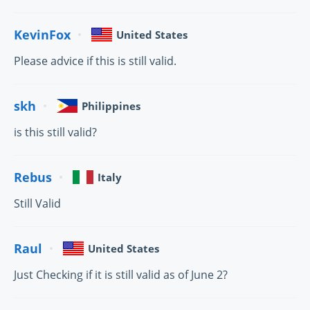
KevinFox
United States
Please advice if this is still valid.
skh
Philippines
is this still valid?
Rebus
Italy
Still Valid
Raul
United States
Just Checking if it is still valid as of June 2?