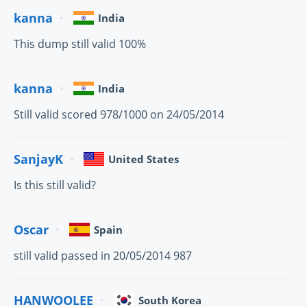
kanna
India
This dump still valid 100%
kanna
India
Still valid scored 978/1000 on 24/05/2014
SanjayK
United States
Is this still valid?
Oscar
Spain
still valid passed in 20/05/2014 987
HANWOOLEE
South Korea