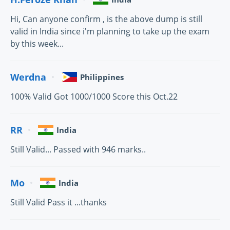
Hi, Can anyone confirm , is the above dump is still
valid in India since i'm planning to take up the exam
by this week...
Werdna
Philippines
100% Valid Got 1000/1000 Score this Oct.22
RR
India
Still Valid... Passed with 946 marks..
Mo
India
Still Valid Pass it ...thanks