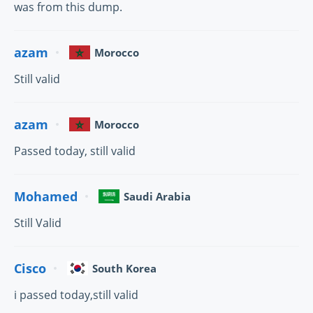
was from this dump.
azam
Morocco
Still valid
azam
Morocco
Passed today, still valid
Mohamed
Saudi Arabia
Still Valid
Cisco
South Korea
i passed today,still valid