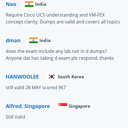
Neo
India
Require Cisco UCS understanding and VM-FEX
concept clarity. Dumps are valid and covers all topics
dman
India
does the exam include any lab not in d dumps?
Anyone dat has taking d exam pls respond. thanks
HANWOOLEE
South Korea
still valid 28 MAY scored 967
Alfred, Singapore
Singapore
Still Valid