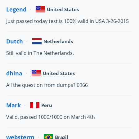
Legend
United States
Just passed today test is 100% valid in USA 3-26-2015
Dutch
Netherlands
Still valid in The Netherlands.
dhina
United States
All the question from dumps? 6966
Mark
Peru
Valid, passed 1000/1000 on March 4th
websterm
Brazil