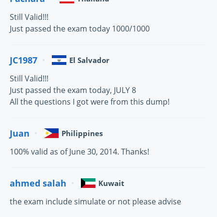
Still Valid!!!
Just passed the exam today 1000/1000
JC1987
El Salvador
Still Valid!!!
Just passed the exam today, JULY 8
All the questions I got were from this dump!
Juan
Philippines
100% valid as of June 30, 2014. Thanks!
ahmed salah
Kuwait
the exam include simulate or not please advise