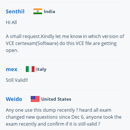
Senthil
India
Hi All
A small request.Kindly let me know in which version of
VCE certexam(Software) do this VCE file are getting
open.
mex
Italy
Still Valid!!
Weido
United States
Any one use this dump recently ? heard all exam
changed new questions since Dec 6, anyone took the
exam recently and confirm if it is still valid ?