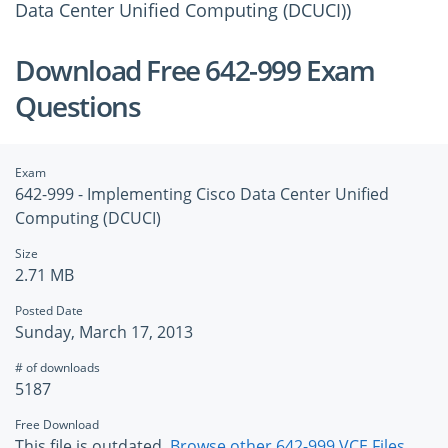
Data Center Unified Computing (DCUCI))
Download Free 642-999 Exam
Questions
Exam
642-999 - Implementing Cisco Data Center Unified
Computing (DCUCI)
Size
2.71 MB
Posted Date
Sunday, March 17, 2013
# of downloads
5187
Free Download
This file is outdated.
Browse other 642-999 VCE Files