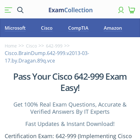
Microsoft
Cisco
CompTIA
Amazon
Home
Cisco
642-999
Cisco.BrainDump.642-999.v2013-03-
17.by.Dragan.89q.vce
Pass Your Cisco 642-999 Exam
Easy!
Get 100% Real Exam Questions, Accurate &
Verified Answers By IT Experts
Fast Updates & Instant Download!
Certification Exam: 642-999 (Implementing Cisco