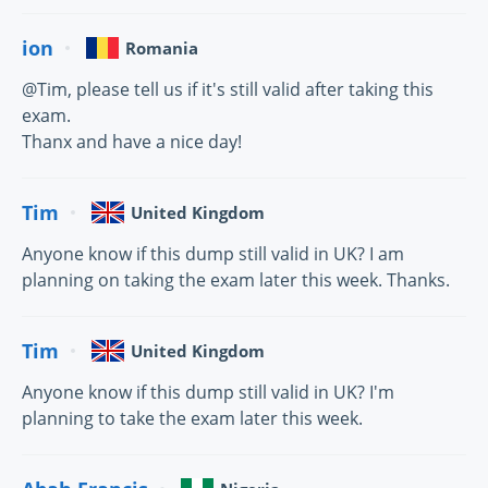
ion
Romania
@Tim, please tell us if it's still valid after taking this
exam.
Thanx and have a nice day!
Tim
United Kingdom
Anyone know if this dump still valid in UK? I am
planning on taking the exam later this week. Thanks.
Tim
United Kingdom
Anyone know if this dump still valid in UK? I'm
planning to take the exam later this week.