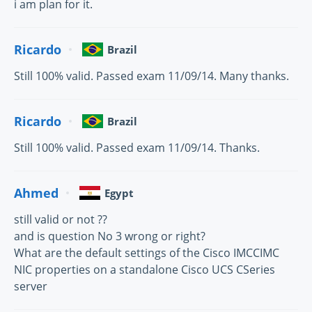
i am plan for it.
Ricardo
Brazil
Still 100% valid. Passed exam 11/09/14. Many thanks.
Ricardo
Brazil
Still 100% valid. Passed exam 11/09/14. Thanks.
Ahmed
Egypt
still valid or not ??
and is question No 3 wrong or right?
What are the default settings of the Cisco IMCCIMC
NIC properties on a standalone Cisco UCS CSeries
server