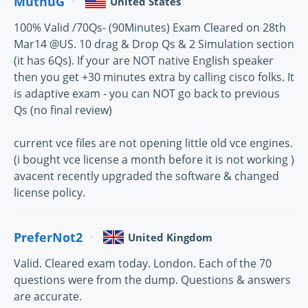
MuthuG
United States
100% Valid /70Qs- (90Minutes) Exam Cleared on 28th
Mar14 @US. 10 drag & Drop Qs & 2 Simulation section
(it has 6Qs). If your are NOT native English speaker
then you get +30 minutes extra by calling cisco folks. It
is adaptive exam - you can NOT go back to previous
Qs (no final review)
current vce files are not opening little old vce engines.
(i bought vce license a month before it is not working )
avacent recently upgraded the software & changed
license policy.
PreferNot2
United Kingdom
Valid. Cleared exam today. London. Each of the 70
questions were from the dump. Questions & answers
are accurate.