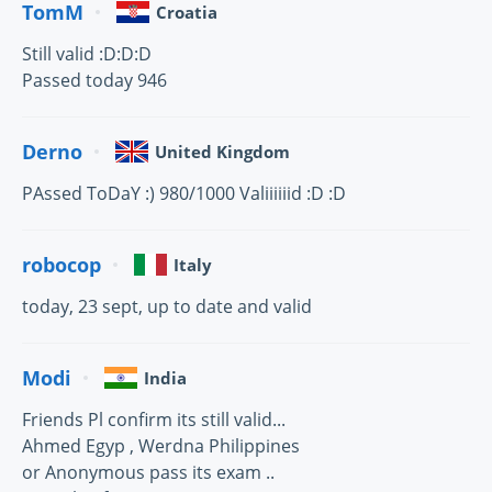
TomM
Croatia
Still valid :D:D:D
Passed today 946
Derno
United Kingdom
PAssed ToDaY :) 980/1000 Valiiiiiid :D :D
robocop
Italy
today, 23 sept, up to date and valid
Modi
India
Friends Pl confirm its still valid...
Ahmed Egyp , Werdna Philippines
or Anonymous pass its exam ..