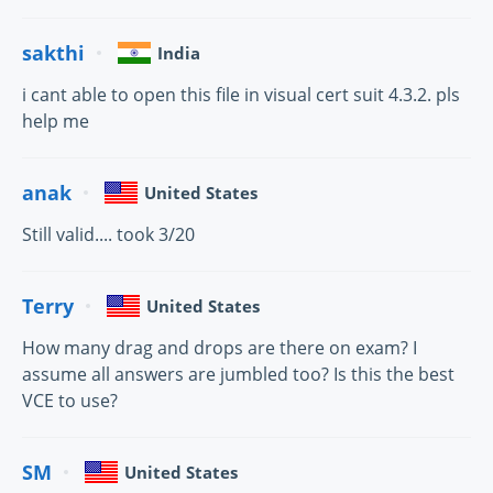
sakthi
India
i cant able to open this file in visual cert suit 4.3.2. pls
help me
anak
United States
Still valid.... took 3/20
Terry
United States
How many drag and drops are there on exam? I
assume all answers are jumbled too? Is this the best
VCE to use?
SM
United States