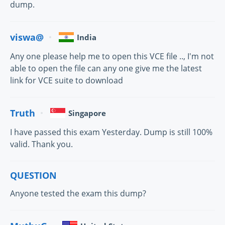
dump.
viswa@
India
Any one please help me to open this VCE file .., I'm not
able to open the file can any one give me the latest
link for VCE suite to download
Truth
Singapore
I have passed this exam Yesterday. Dump is still 100%
valid. Thank you.
QUESTION
Anyone tested the exam this dump?