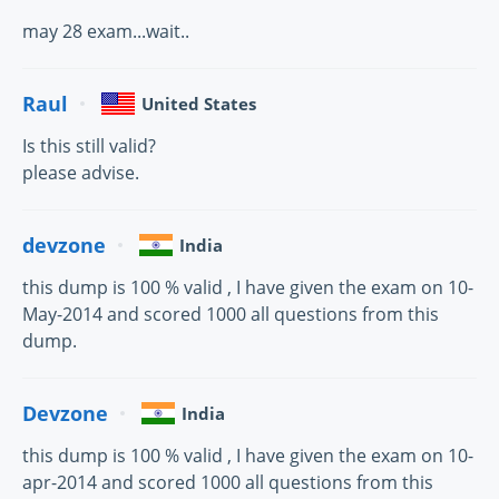
may 28 exam...wait..
Raul
United States
Is this still valid?
please advise.
devzone
India
this dump is 100 % valid , I have given the exam on 10-
May-2014 and scored 1000 all questions from this
dump.
Devzone
India
this dump is 100 % valid , I have given the exam on 10-
apr-2014 and scored 1000 all questions from this