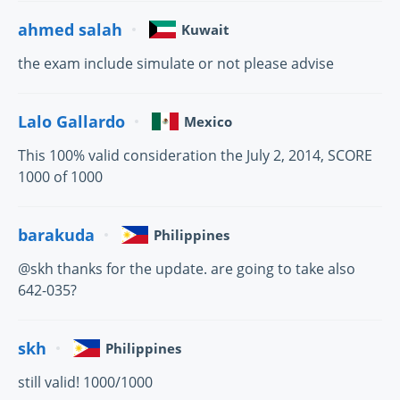
ahmed salah
Kuwait
the exam include simulate or not please advise
Lalo Gallardo
Mexico
This 100% valid consideration the July 2, 2014, SCORE
1000 of 1000
barakuda
Philippines
@skh thanks for the update. are going to take also
642-035?
skh
Philippines
still valid! 1000/1000