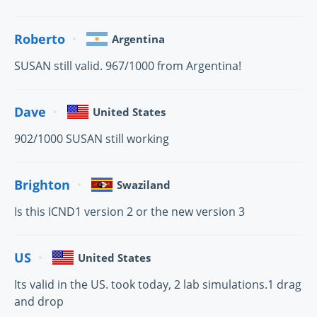
Roberto
Argentina
SUSAN still valid. 967/1000 from Argentina!
Dave
United States
902/1000 SUSAN still working
Brighton
Swaziland
Is this ICND1 version 2 or the new version 3
US
United States
Its valid in the US. took today, 2 lab simulations.1 drag
and drop