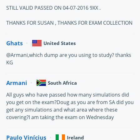
STILL VALID PASSED ON 04-07-2016 9XX .
THANKS FOR SUSAN , THANKS FOR EXAM COLLECTION
Ghats
United States
@Armani,which dump are you using to study? thanks
KG
Armani
South Africa
All guys who have passed how many simulations did
you get on the exam?Doug as you are from SA did you
get any simulations and what area where these
covering?I am taking the exam on Wednesday
Paulo Vinícius
Ireland