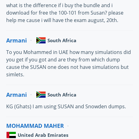
what is the difference if i buy the bundle and i
download for free the 100-101 from Susan? please
help me cause i will have the exam august, 20th.
Armani
South Africa
To you Mohammed in UAE how many simulations did
you get if you got and are they from which dump
cause the SUSAN one does not have simulations but
simlets.
Armani
South Africa
KG (Ghats) I am using SUSAN and Snowden dumps.
MOHAMMAD MAHER
United Arab Emirates