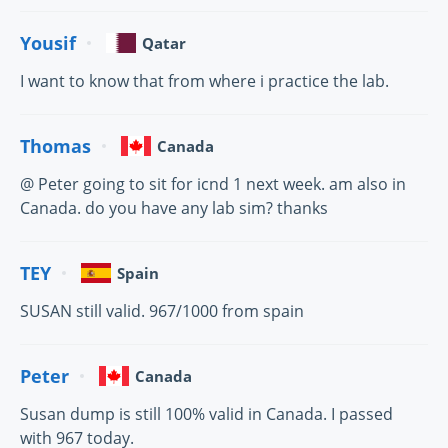
Yousif
Qatar
I want to know that from where i practice the lab.
Thomas
Canada
@ Peter going to sit for icnd 1 next week. am also in
Canada. do you have any lab sim? thanks
TEY
Spain
SUSAN still valid. 967/1000 from spain
Peter
Canada
Susan dump is still 100% valid in Canada. I passed
with 967 today.