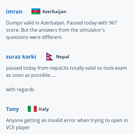
imran
Azerbaijan
Dumps valid in Azerbaijan. Passed today with 967
score. But the answers from the simulator's
questions were different.
suraz karki
Nepal
passed today from nepal,Its totally valid so took exam
as soon as possible.....
with regards
Tony
Italy
Anyone getting an invalid error when trying to open in
VCE player