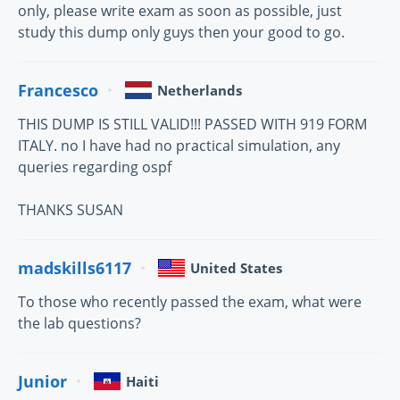
only, please write exam as soon as possible, just
study this dump only guys then your good to go.
Francesco
Netherlands
THIS DUMP IS STILL VALID!!! PASSED WITH 919 FORM
ITALY. no I have had no practical simulation, any
queries regarding ospf
THANKS SUSAN
madskills6117
United States
To those who recently passed the exam, what were
the lab questions?
Junior
Haiti