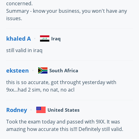
concerned.
Summary - know your business, you won't have any
issues.
khaled A
Iraq
still valid in iraq
eksteen
South Africa
this is so accurate, got throught yesterday with
9xx...had 2 sim, no nat, no acl
Rodney
United States
Took the exam today and passed with 9XX. It was
amazing how accurate this is!!! Definitely still valid.