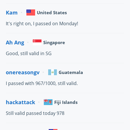
Kam
United States
It's right on, I passed on Monday!
Ah Ang
Singapore
Good, still valid in SG
onereasongv
Guatemala
I passed with 967/1000, still valid.
hackattack
Fiji Islands
Still valid passed today 978