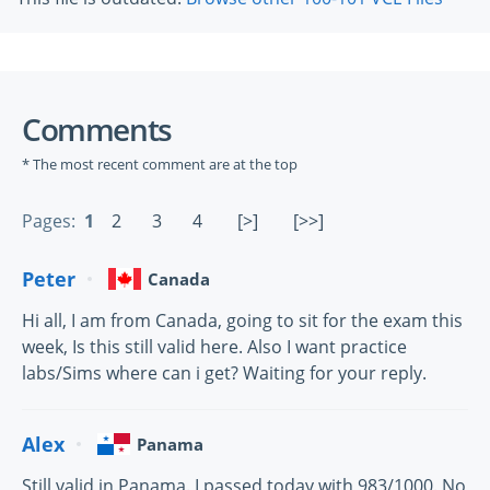
Comments
* The most recent comment are at the top
Pages:
1
2
3
4
[>]
[>>]
Peter
Canada
Hi all, I am from Canada, going to sit for the exam this
week, Is this still valid here. Also I want practice
labs/Sims where can i get? Waiting for your reply.
Alex
Panama
Still valid in Panama. I passed today with 983/1000. No