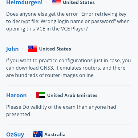
Heimdurgen!
United States
Does anyone else get the error "Error retrieving key
to decrypt file: Wrong login name or password" when
opening this VCE in the VCE Player?
John
United States
if you want to practice configurations just in case, you
can download GNS3, it emulates routers, and there
are hundreds of router images online
Haroon
United Arab Emirates
Please Do validity of the exam than anyone had
presented
OzGuy
Australia