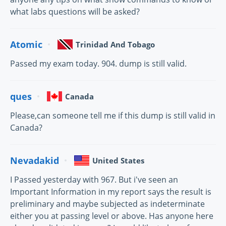
what labs questions will be asked?
Atomic
Trinidad And Tobago
Passed my exam today. 904. dump is still valid.
ques
Canada
Please,can someone tell me if this dump is still valid in
Canada?
Nevadakid
United States
I Passed yesterday with 967. But i've seen an
Important Information in my report says the result is
preliminary and maybe subjected as indeterminate
either you at passing level or above. Has anyone here