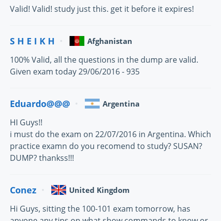
Valid! Valid! study just this. get it before it expires!
S H E I K H
Afghanistan
100% Valid, all the questions in the dump are valid.
Given exam today 29/06/2016 - 935
Eduardo@@@
Argentina
HI Guys!!
i must do the exam on 22/07/2016 in Argentina. Which
practice examn do you recomend to study? SUSAN?
DUMP? thankss!!!
Conez
United Kingdom
Hi Guys, sitting the 100-101 exam tomorrow, has
anyone any tips on what show commands to know or