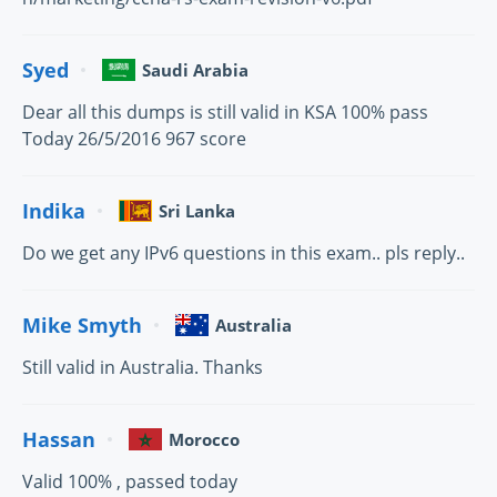
Syed
Saudi Arabia
Dear all this dumps is still valid in KSA 100% pass
Today 26/5/2016 967 score
Indika
Sri Lanka
Do we get any IPv6 questions in this exam.. pls reply..
Mike Smyth
Australia
Still valid in Australia. Thanks
Hassan
Morocco
Valid 100% , passed today