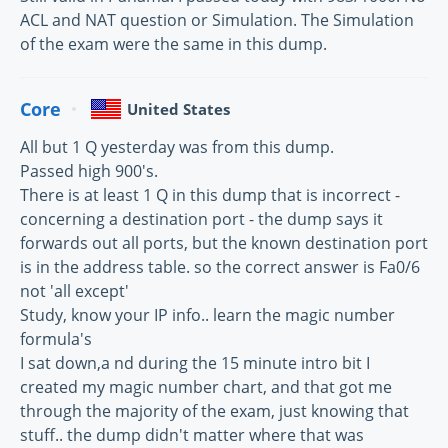
ACL and NAT question or Simulation. The Simulation
of the exam were the same in this dump.
Core
United States
All but 1 Q yesterday was from this dump.
Passed high 900's.
There is at least 1 Q in this dump that is incorrect -
concerning a destination port - the dump says it
forwards out all ports, but the known destination port
is in the address table. so the correct answer is Fa0/6
not 'all except'
Study, know your IP info.. learn the magic number
formula's
I sat down,a nd during the 15 minute intro bit I
created my magic number chart, and that got me
through the majority of the exam, just knowing that
stuff.. the dump didn't matter where that was