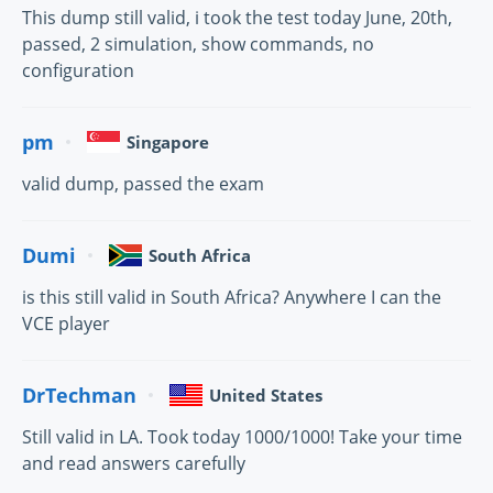
This dump still valid, i took the test today June, 20th,
passed, 2 simulation, show commands, no
configuration
pm
Singapore
valid dump, passed the exam
Dumi
South Africa
is this still valid in South Africa? Anywhere I can the
VCE player
DrTechman
United States
Still valid in LA. Took today 1000/1000! Take your time
and read answers carefully