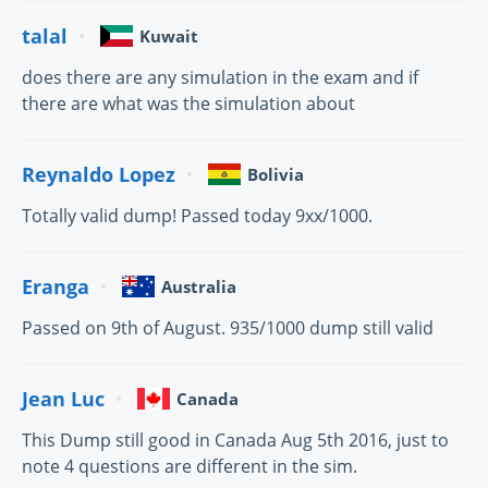
talal
Kuwait
does there are any simulation in the exam and if
there are what was the simulation about
Reynaldo Lopez
Bolivia
Totally valid dump! Passed today 9xx/1000.
Eranga
Australia
Passed on 9th of August. 935/1000 dump still valid
Jean Luc
Canada
This Dump still good in Canada Aug 5th 2016, just to
note 4 questions are different in the sim.