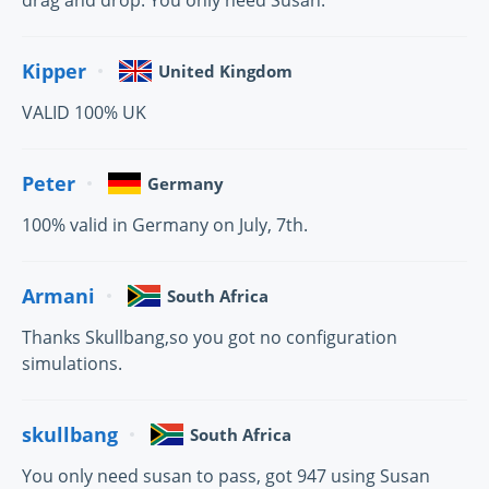
drag and drop. You only need Susan.
Kipper
United Kingdom
VALID 100% UK
Peter
Germany
100% valid in Germany on July, 7th.
Armani
South Africa
Thanks Skullbang,so you got no configuration
simulations.
skullbang
South Africa
You only need susan to pass, got 947 using Susan