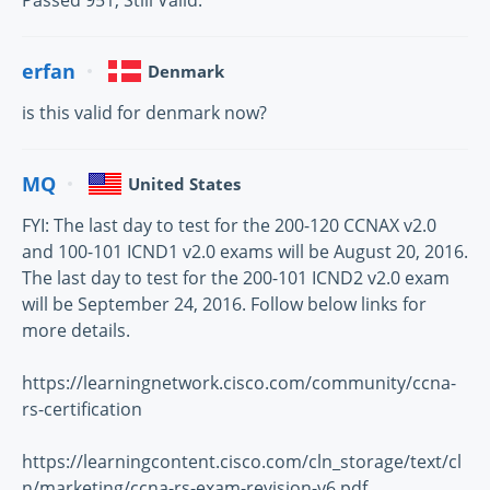
Passed 951, Still Valid.
erfan
Denmark
is this valid for denmark now?
MQ
United States
FYI: The last day to test for the 200-120 CCNAX v2.0
and 100-101 ICND1 v2.0 exams will be August 20, 2016.
The last day to test for the 200-101 ICND2 v2.0 exam
will be September 24, 2016. Follow below links for
more details.
https://learningnetwork.cisco.com/community/ccna-
rs-certification
https://learningcontent.cisco.com/cln_storage/text/cl
n/marketing/ccna-rs-exam-revision-v6.pdf