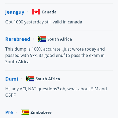
jeanguy
Canada
Got 1000 yesterday still valid in canada
Rarebreed
South Africa
This dump is 100% accurate...just wrote today and
passed with 9xx, its good enuf to pass the exam in
South Africa
Dumi
South Africa
Hi, any ACl, NAT questions? oh, what about SIM and
OSPF
Pre
Zimbabwe