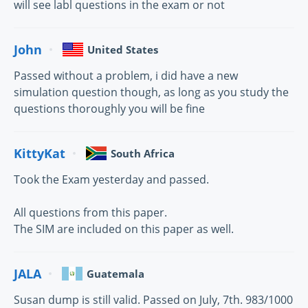
will see labl questions in the exam or not
John
United States
Passed without a problem, i did have a new
simulation question though, as long as you study the
questions thoroughly you will be fine
KittyKat
South Africa
Took the Exam yesterday and passed.
All questions from this paper.
The SIM are included on this paper as well.
JALA
Guatemala
Susan dump is still valid. Passed on July, 7th. 983/1000