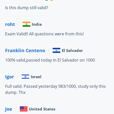
Is this dump still valid?
roht
India
Exam Valid!! All questions were from this!
Franklin Centeno
El Salvador
100% valid,passed today in El Salvador on 1000
Igor
Israel
Full valid. Passed yesterday 983/1000, study only this
dump. Thx
Joe
United States