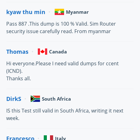
kyaw thu min
Myanmar
Pass 887 .This dump is 100 % Valid. Sim Router
security issue carefully read. From myanmar
Thomas
Canada
Hi everyone.Please I need valid dumps for ccent
(ICND).
Thanks all.
DirkS
South Africa
IS this Test still valid in South Africa, writing it next
week.
Francesco
Italy