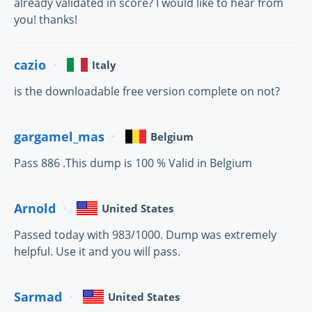
already validated in score? I would like to hear from
you! thanks!
cazio
Italy
is the downloadable free version complete on not?
gargamel_mas
Belgium
Pass 886 .This dump is 100 % Valid in Belgium
Arnold
United States
Passed today with 983/1000. Dump was extremely
helpful. Use it and you will pass.
Sarmad
United States