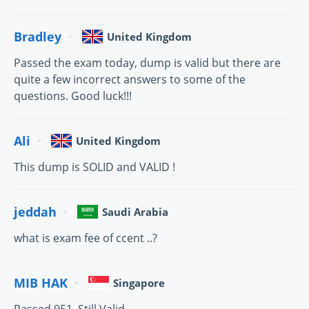
Bradley
United Kingdom
Passed the exam today, dump is valid but there are
quite a few incorrect answers to some of the
questions. Good luck!!!
Ali
United Kingdom
This dump is SOLID and VALID !
jeddah
Saudi Arabia
what is exam fee of ccent ..?
MIB HAK
Singapore