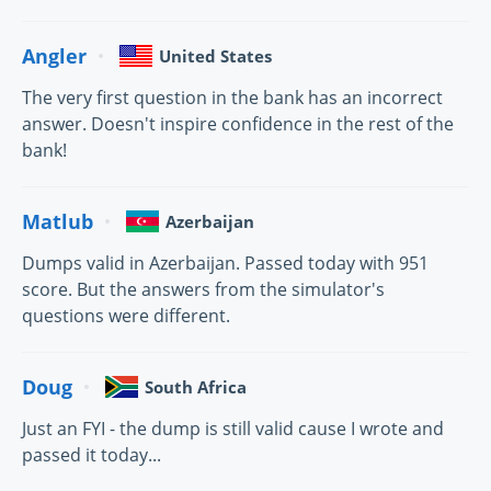
Angler
United States
The very first question in the bank has an incorrect
answer. Doesn't inspire confidence in the rest of the
bank!
Matlub
Azerbaijan
Dumps valid in Azerbaijan. Passed today with 951
score. But the answers from the simulator's
questions were different.
Doug
South Africa
Just an FYI - the dump is still valid cause I wrote and
passed it today...