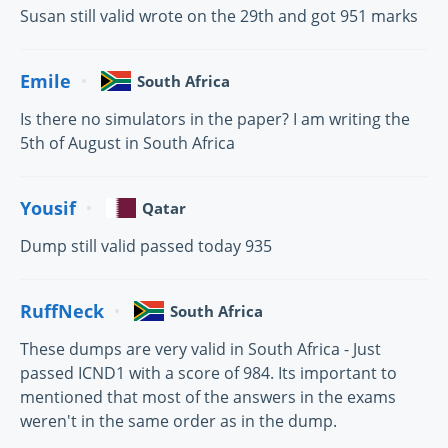
Susan still valid wrote on the 29th and got 951 marks
Emile
South Africa
Is there no simulators in the paper? I am writing the
5th of August in South Africa
Yousif
Qatar
Dump still valid passed today 935
RuffNeck
South Africa
These dumps are very valid in South Africa - Just
passed ICND1 with a score of 984. Its important to
mentioned that most of the answers in the exams
weren't in the same order as in the dump.