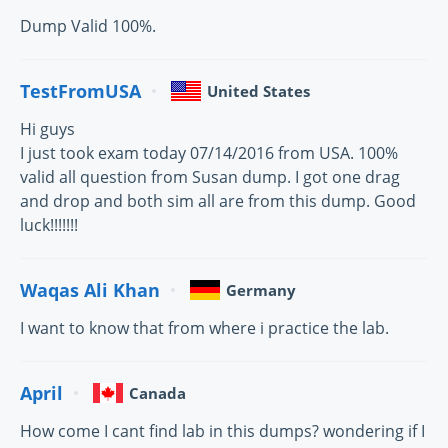
Dump Valid 100%.
TestFromUSA
United States
Hi guys
I just took exam today 07/14/2016 from USA. 100%
valid all question from Susan dump. I got one drag
and drop and both sim all are from this dump. Good
luck!!!!!!!
Waqas Ali Khan
Germany
I want to know that from where i practice the lab.
April
Canada
How come I cant find lab in this dumps? wondering if I