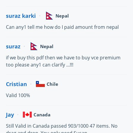
suraz karki
Nepal
Can any1 tell me how do I paid amount from nepal
suraz
Nepal
if we buy this pdf then we have to buy vce premium
too please any1 can clarify ...!!!
Cristian
Chile
Valid 100%
Jay
Canada
Still Valid in Canada passed 903/1000 47 items. No