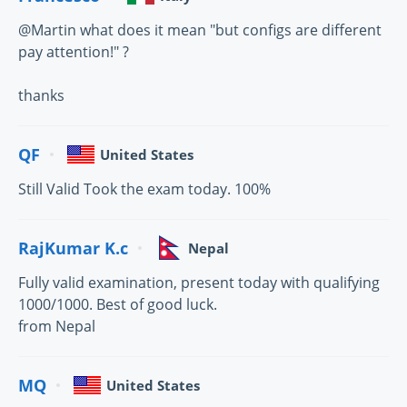
@Martin what does it mean "but configs are different
pay attention!" ?
thanks
QF
United States
Still Valid Took the exam today. 100%
RajKumar K.c
Nepal
Fully valid examination, present today with qualifying
1000/1000. Best of good luck.
from Nepal
MQ
United States