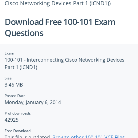
Cisco Networking Devices Part 1 (ICND1))
Download Free 100-101 Exam
Questions
Exam
100-101 - Interconnecting Cisco Networking Devices
Part 1 (ICND1)
Size
3.46 MB
Posted Date
Monday, January 6, 2014
# of downloads
42925
Free Download
This file is outdated.
Browse other 100-101 VCE Files