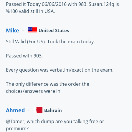
Passed it Today 06/06/2016 with 983. Susan.124q is
%100 valid still in USA.
Mike
United States
Still Valid (For US). Took the exam today.
Passed with 903.
Every question was verbatim/exact on the exam.
The only difference was the order the
choices/answers were in.
Ahmed
Bahrain
@Tamer, which dump are you talking free or
premium?