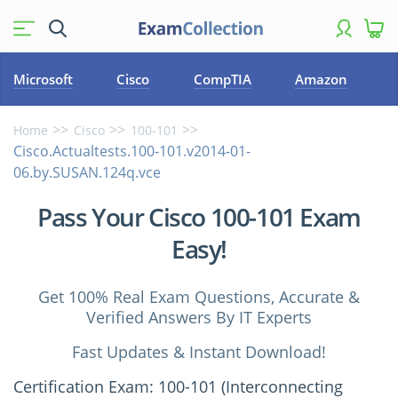
Microsoft
Cisco
CompTIA
Amazon
Home
Cisco
100-101
Cisco.Actualtests.100-101.v2014-01-
06.by.SUSAN.124q.vce
Pass Your Cisco 100-101 Exam
Easy!
Get 100% Real Exam Questions, Accurate &
Verified Answers By IT Experts
Fast Updates & Instant Download!
Certification Exam: 100-101 (Interconnecting