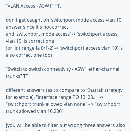
"VLAN Access - ASW1" TT,
don't get caught on ‘switchport mode access vlan 10'
answer since it's not correct
and ‘switchport mode access’ -> ‘switchport access
vlan 10′ is correct one
(or 'int range fa 0/1-2' -> 'switchport access vlan 10' is
also correct one too)
"Switch to switch connectivity - ASW1 ether-channel
trunks" TT,
different answers (as to compare to Khattak strategy
for example), "interface range PO 13, 23..." ->
"switchport trunk allowed vlan none" - > "switchport
trunk allowed vlan 10,200"
[you will be able to filter out wrong three answers also