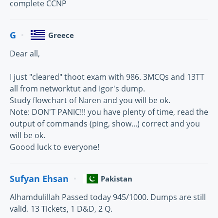
complete CCNP
G
Greece
Dear all,
I just "cleared" thoot exam with 986. 3MCQs and 13TT
all from networktut and Igor's dump.
Study flowchart of Naren and you will be ok.
Note: DON'T PANIC!!! you have plenty of time, read the
output of commands (ping, show...) correct and you
will be ok.
Goood luck to everyone!
Sufyan Ehsan
Pakistan
Alhamdulillah Passed today 945/1000. Dumps are still
valid. 13 Tickets, 1 D&D, 2 Q.