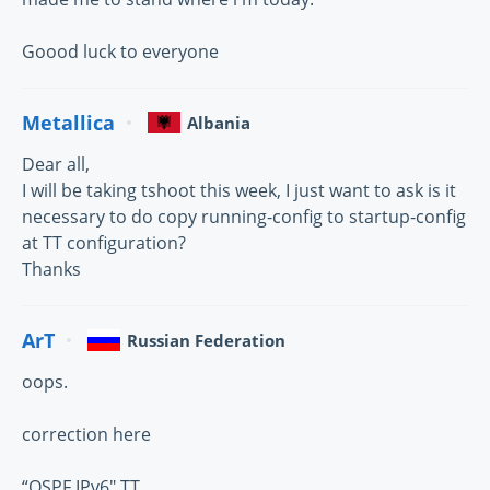
Goood luck to everyone
Metallica
Albania
Dear all,
I will be taking tshoot this week, I just want to ask is it
necessary to do copy running-config to startup-config
at TT configuration?
Thanks
ArT
Russian Federation
oops.
correction here
“OSPF IPv6″ TT,