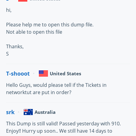
hi,
Please help me to open this dump file.
Not able to open this file
Thanks,
S
T-shooot
United States
Hello Guys, would please tell if the Tickets in
networktut are put in order?
srk
Australia
This Dump is still valid! Passed yesterday with 910.
Enjoy!! Hurry up soon.. We still have 14 days to