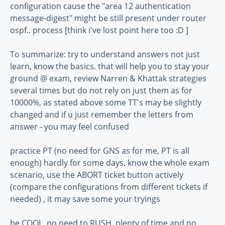
configuration cause the "area 12 authentication
message-digest" might be still present under router
ospf.. process [think i've lost point here too :D ]
To summarize: try to understand answers not just
learn, know the basics. that will help you to stay your
ground @ exam, review Narren & Khattak strategies
several times but do not rely on just them as for
10000%, as stated above some TT's may be slightly
changed and if u just remember the letters from
answer - you may feel confused
practice PT (no need for GNS as for me, PT is all
enough) hardly for some days, know the whole exam
scenario, use the ABORT ticket button actively
(compare the configurations from different tickets if
needed) , it may save some your tryings
be COOL, no need to RUSH. plenty of time and no