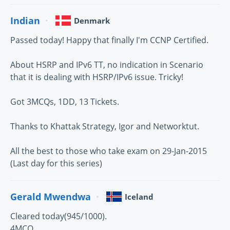
Indian
Denmark
Passed today! Happy that finally I'm CCNP Certified.
About HSRP and IPv6 TT, no indication in Scenario
that it is dealing with HSRP/IPv6 issue. Tricky!
Got 3MCQs, 1DD, 13 Tickets.
Thanks to Khattak Strategy, Igor and Networktut.
All the best to those who take exam on 29-Jan-2015
(Last day for this series)
Gerald Mwendwa
Iceland
Cleared today(945/1000).
4MCQ