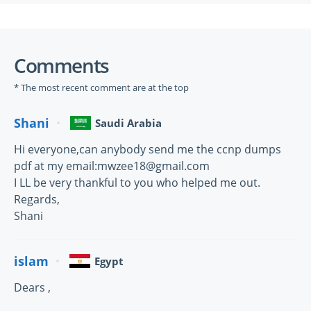
Comments
* The most recent comment are at the top
Shani
Saudi Arabia
Hi everyone,can anybody send me the ccnp dumps
pdf at my email:mwzee18@gmail.com
I LL be very thankful to you who helped me out.
Regards,
Shani
islam
Egypt
Dears ,