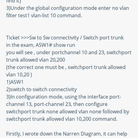
find it)
3)Under the global configuration mode enter no vlan
filter test1 vlan-list 10 command.
Ticket >>>Sw to Sw connectivity / Switch port trunk
in the exam, ASW1# show run
you will see , under portchannel 10 and 23, switchport
trunk allowed vlan 20,200
(the correct one must be , switchport trunk allowed
vlan 10,20 )
1)ASW1
2)switch to switch connectivity
3)In configuration mode, using the interface port-
channel 13, port-channel 23, then configure
switchport trunk none allowed vlan none followed by
switchport trunk allowed vlan 10,200 command.
Firstly, I wrote down the Narren Diagram, it can help