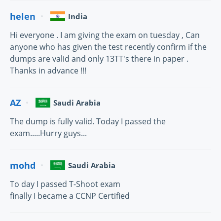
helen
India
Hi everyone . I am giving the exam on tuesday , Can
anyone who has given the test recently confirm if the
dumps are valid and only 13TT's there in paper .
Thanks in advance !!!
AZ
Saudi Arabia
The dump is fully valid. Today I passed the
exam.....Hurry guys...
mohd
Saudi Arabia
To day I passed T-Shoot exam
finally I became a CCNP Certified