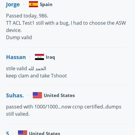
Jorge
Spain
Passed today, 986.
TT ACL Test1 still with a bug, I had to choose the ASW
device.
Dump valid
Hassan
Iraq
stile valid الحمد لله
keep clam and take Tshoot
Suhas.
United States
passed with 1000/1000...now ccnp certified..dumps
still valied.
S
United States