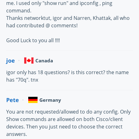
me. I used only "show run" and ipconfig , ping
command.
Thanks networktut, igor and Narren, Khattak, all who
had contributed @ comments!
Good Luck to you all !!!!
joe
Canada
igor only has 18 questions? is this correct? the name
has "70q". tnx
Pete
Germany
You are not requested/allowed to do any config. Only
Show commands are allowed on both Cisco/client
devices. Then you just need to choose the correct
answers.