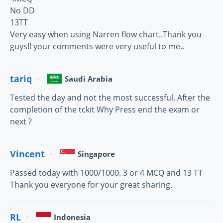
No DD
13TT
Very easy when using Narren flow chart..Thank you
guys!! your comments were very useful to me..
tariq
Saudi Arabia
Tested the day and not the most successful. After the
completion of the tckit Why Press end the exam or
next ?
Vincent
Singapore
Passed today with 1000/1000. 3 or 4 MCQ and 13 TT
Thank you everyone for your great sharing.
RL
Indonesia