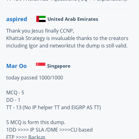
aspired
United Arab Emirates
Thank you Jesus finally CCNP,
Khattak Strategy is invaluable thanks to the creators
including Igor and networktut the dump is still valid.
Mar Oo
Singapore
today passed 1000/1000
MCQ - 5
DD - 1
TT - 13 (No IP helper TT and EIGRP AS TT)
5 MCQ is form this dump.
1DD >>>> IP SLA /DME >>>>CLI based
FTP >>>> Backup