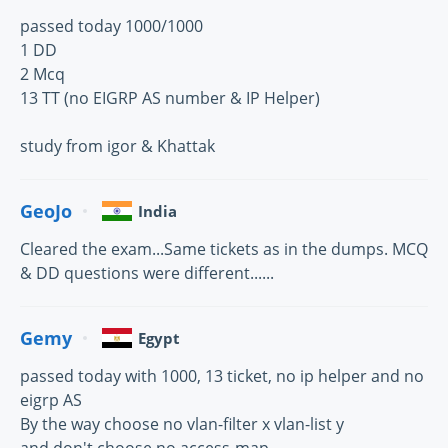
passed today 1000/1000
1 DD
2 Mcq
13 TT (no EIGRP AS number & IP Helper)
study from igor & Khattak
GeoJo
India
Cleared the exam...Same tickets as in the dumps. MCQ
& DD questions were different......
Gemy
Egypt
passed today with 1000, 13 ticket, no ip helper and no
eigrp AS
By the way choose no vlan-filter x vlan-list y