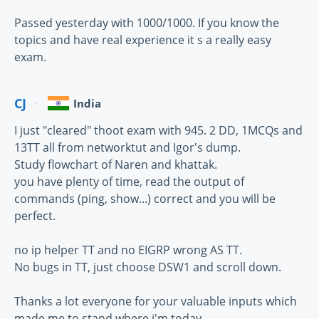
Passed yesterday with 1000/1000. If you know the
topics and have real experience it s a really easy
exam.
CJ
India
I just "cleared" thoot exam with 945. 2 DD, 1MCQs and
13TT all from networktut and Igor's dump.
Study flowchart of Naren and khattak.
you have plenty of time, read the output of
commands (ping, show...) correct and you will be
perfect.
no ip helper TT and no EIGRP wrong AS TT.
No bugs in TT, just choose DSW1 and scroll down.
Thanks a lot everyone for your valuable inputs which
made me to stand where i'm today.