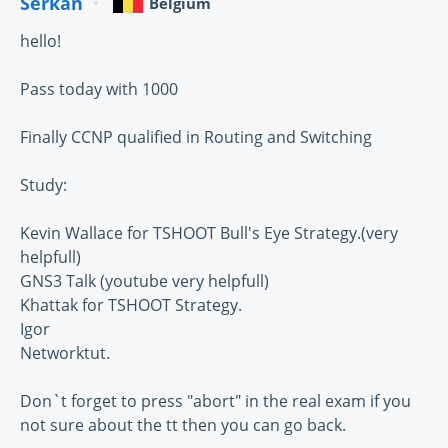
Serkan
Belgium
hello!
Pass today with 1000
Finally CCNP qualified in Routing and Switching
Study:
Kevin Wallace for TSHOOT Bull's Eye Strategy.(very
helpfull)
GNS3 Talk (youtube very helpfull)
Khattak for TSHOOT Strategy.
Igor
Networktut.
Don`t forget to press "abort" in the real exam if you
not sure about the tt then you can go back.