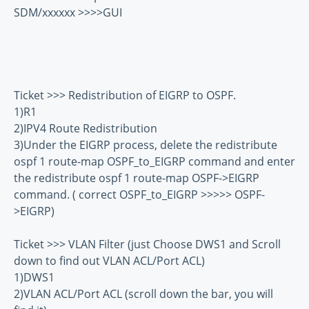
SDM/xxxxxx >>>>GUI
Ticket >>> Redistribution of EIGRP to OSPF.
1)R1
2)IPV4 Route Redistribution
3)Under the EIGRP process, delete the redistribute
ospf 1 route-map OSPF_to_EIGRP command and enter
the redistribute ospf 1 route-map OSPF->EIGRP
command. ( correct OSPF_to_EIGRP >>>>> OSPF-
>EIGRP)
Ticket >>> VLAN Filter (just Choose DWS1 and Scroll
down to find out VLAN ACL/Port ACL)
1)DWS1
2)VLAN ACL/Port ACL (scroll down the bar, you will