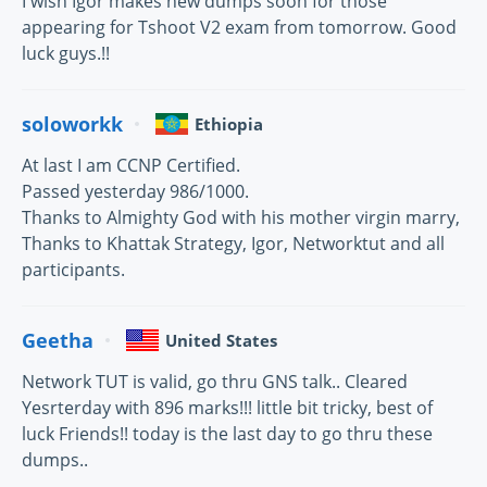
I wish Igor makes new dumps soon for those
appearing for Tshoot V2 exam from tomorrow. Good
luck guys.!!
soloworkk
Ethiopia
At last I am CCNP Certified.
Passed yesterday 986/1000.
Thanks to Almighty God with his mother virgin marry,
Thanks to Khattak Strategy, Igor, Networktut and all
participants.
Geetha
United States
Network TUT is valid, go thru GNS talk.. Cleared
Yesrterday with 896 marks!!! little bit tricky, best of
luck Friends!! today is the last day to go thru these
dumps..