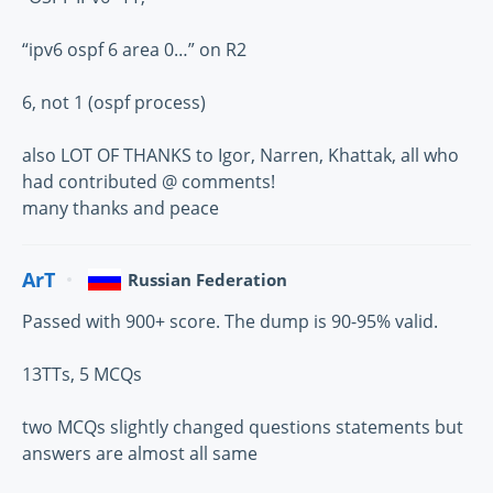
“ipv6 ospf 6 area 0…” on R2
6, not 1 (ospf process)
also LOT OF THANKS to Igor, Narren, Khattak, all who
had contributed @ comments!
many thanks and peace
ArT
Russian Federation
Passed with 900+ score. The dump is 90-95% valid.
13TTs, 5 MCQs
two MCQs slightly changed questions statements but
answers are almost all same