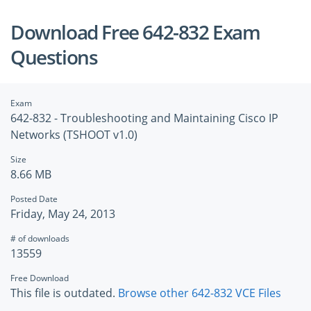
Download Free 642-832 Exam
Questions
Exam
642-832 - Troubleshooting and Maintaining Cisco IP
Networks (TSHOOT v1.0)
Size
8.66 MB
Posted Date
Friday, May 24, 2013
# of downloads
13559
Free Download
This file is outdated.
Browse other 642-832 VCE Files