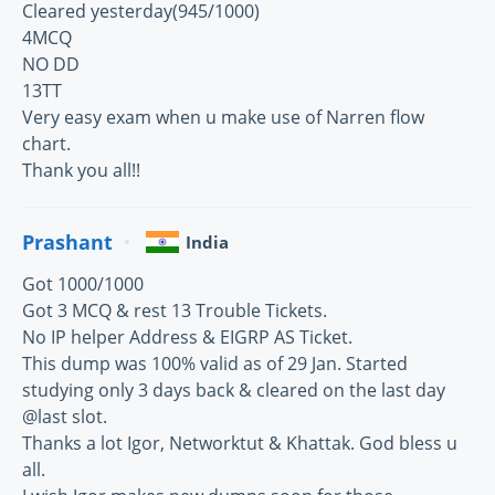
Cleared yesterday(945/1000)
4MCQ
NO DD
13TT
Very easy exam when u make use of Narren flow
chart.
Thank you all!!
Prashant
India
Got 1000/1000
Got 3 MCQ & rest 13 Trouble Tickets.
No IP helper Address & EIGRP AS Ticket.
This dump was 100% valid as of 29 Jan. Started
studying only 3 days back & cleared on the last day
@last slot.
Thanks a lot Igor, Networktut & Khattak. God bless u
all.