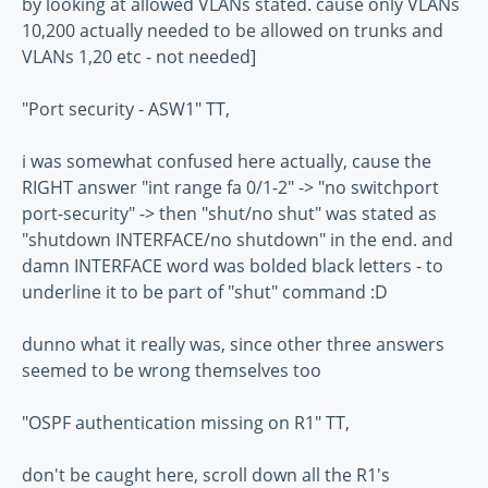
by looking at allowed VLANs stated. cause only VLANs
10,200 actually needed to be allowed on trunks and
VLANs 1,20 etc - not needed]
"Port security - ASW1" TT,
i was somewhat confused here actually, cause the
RIGHT answer "int range fa 0/1-2" -> "no switchport
port-security" -> then "shut/no shut" was stated as
"shutdown INTERFACE/no shutdown" in the end. and
damn INTERFACE word was bolded black letters - to
underline it to be part of "shut" command :D
dunno what it really was, since other three answers
seemed to be wrong themselves too
"OSPF authentication missing on R1" TT,
don't be caught here, scroll down all the R1's