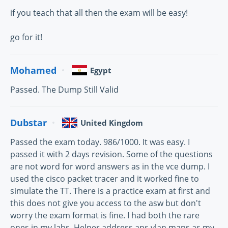
if you teach that all then the exam will be easy!
go for it!
Mohamed
Egypt
Passed. The Dump Still Valid
Dubstar
United Kingdom
Passed the exam today. 986/1000. It was easy. I
passed it with 2 days revision. Some of the questions
are not word for word answers as in the vce dump. I
used the cisco packet tracer and it worked fine to
simulate the TT. There is a practice exam at first and
this does not give you access to the asw but don't
worry the exam format is fine. I had both the rare
ones in my labs. Helper address ans vlan maps as my