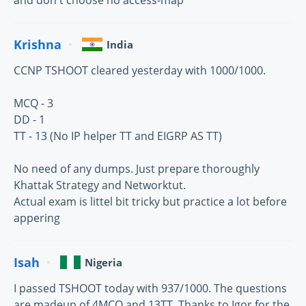
and don't choose no access-map
Krishna
India
CCNP TSHOOT cleared yesterday with 1000/1000.
MCQ - 3
DD - 1
TT - 13 (No IP helper TT and EIGRP AS TT)
No need of any dumps. Just prepare thoroughly
Khattak Strategy and Networktut.
Actual exam is littel bit tricky but practice a lot before
appering
Isah
Nigeria
I passed TSHOOT today with 937/1000. The questions
are madeup of 4MCQ and 13TT. Thanks to Igor for the