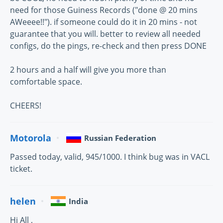
need for those Guiness Records ("done @ 20 mins
AWeeee!!"). if someone could do it in 20 mins - not
guarantee that you will. better to review all needed
configs, do the pings, re-check and then press DONE
2 hours and a half will give you more than
comfortable space.
CHEERS!
Motorola
Russian Federation
Passed today, valid, 945/1000. I think bug was in VACL
ticket.
helen
India
Hi All ,