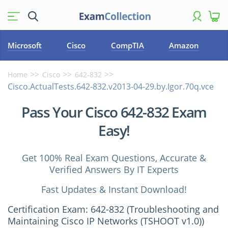
Microsoft
Cisco
CompTIA
Amazon
Home
Cisco
642-832
Cisco.ActualTests.642-832.v2013-04-29.by.Igor.70q.vce
Pass Your Cisco 642-832 Exam
Easy!
Get 100% Real Exam Questions, Accurate &
Verified Answers By IT Experts
Fast Updates & Instant Download!
Certification Exam: 642-832 (Troubleshooting and
Maintaining Cisco IP Networks (TSHOOT v1.0))