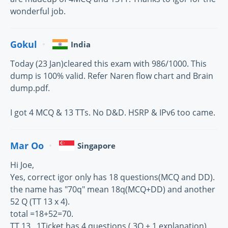
wonderful job.
Gokul
India
Today (23 Jan)cleared this exam with 986/1000. This
dump is 100% valid. Refer Naren flow chart and Brain
dump.pdf.
I got 4 MCQ & 13 TTs. No D&D. HSRP & IPv6 too came.
Mar Oo
Singapore
Hi Joe,
Yes, correct igor only has 18 questions(MCQ and DD).
the name has "70q" mean 18q(MCQ+DD) and another
52 Q (TT 13 x 4).
total =18+52=70.
TT 13 , 1Ticket has 4 questions ( 3Q + 1 explanation).