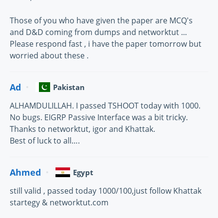
Those of you who have given the paper are MCQ's
and D&D coming from dumps and networktut ...
Please respond fast , i have the paper tomorrow but
worried about these .
Ad
Pakistan
ALHAMDULILLAH. I passed TSHOOT today with 1000.
No bugs. EIGRP Passive Interface was a bit tricky.
Thanks to networktut, igor and Khattak.
Best of luck to all….
Ahmed
Egypt
still valid , passed today 1000/100,just follow Khattak
startegy & networktut.com