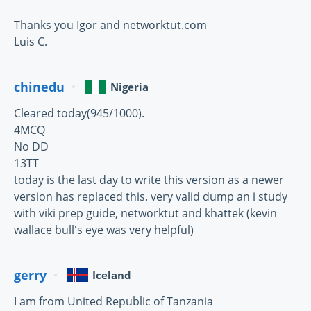
Thanks you Igor and networktut.com
Luis C.
chinedu
Nigeria
Cleared today(945/1000).
4MCQ
No DD
13TT
today is the last day to write this version as a newer
version has replaced this. very valid dump an i study
with viki prep guide, networktut and khattek (kevin
wallace bull's eye was very helpful)
gerry
Iceland
I am from United Republic of Tanzania