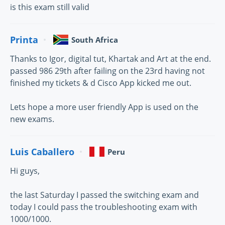
is this exam still valid
Printa
South Africa
Thanks to Igor, digital tut, Khartak and Art at the end.
passed 986 29th after failing on the 23rd having not
finished my tickets & d Cisco App kicked me out.
Lets hope a more user friendly App is used on the
new exams.
Luis Caballero
Peru
Hi guys,
the last Saturday I passed the switching exam and
today I could pass the troubleshooting exam with
1000/1000.