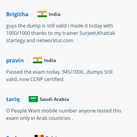
Brigitha
India
guys the dump is still valid i made it today with
1000/1000 thanks to my trainer Surjeet,Khattak
startegy and networktut.com
pravin
India
Passed the exam today. 945/1000...dumps Still
valid..now CCNP certified.
tariq
Saudi Arabia
O People Want mobile number anyone tested this
exam only in Arab countries .