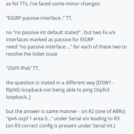
as fot TTs, i've faced some minor changes:
"EIGRP passive interface.." TT,
no "no passive int default stated" , but two Fa x/x
interfaces marked as passive for EIGRP
need "no passive interface ..." for each of these two to
resolve the ticket issue
"OSPF IPv6" TT,
the question is stated in a different way [DSW1 -
RipNG loopback not being able to ping Ospfv3
loopback..]
but the answer is same manner - on R2 (one of ABRs)
"ipv6 ospf 1 area 0..." under Serial x/x leading to R3
(on R3 correct config is present under Serial int.)