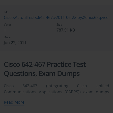
File
Cisco.ActualTests.642-467.v2011-06-22.by.Xenix.68q.vce
Votes
Size
1
787.91 KB
Date
Jun 22, 2011
Cisco 642-467 Practice Test
Questions, Exam Dumps
Cisco 642-467 (Integrating Cisco Unified
Communications Applications (CAPPS)) exam dumps
vce, practice test questions, study guide & video
Read More
training course to study and pass quickly and easily.
Cisco 642-467 Integrating Cisco Unified