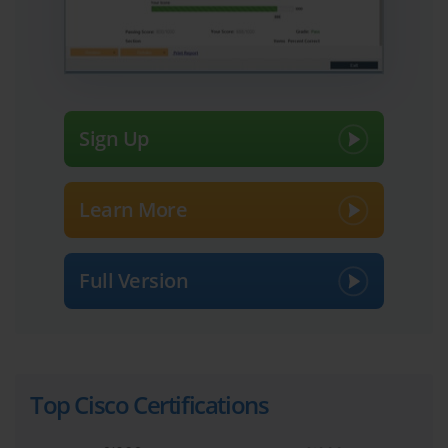
The 642-467 exam represents an advanced layer in the Cisco 
certification hierarchy. It is designed for professionals with a solid 
foundation who are eager to deepen their expertise in diagnosing 
and resolving multifaceted network issues. In environments where 
network downtime can lead to substantial business losses, 
possessing the skillset tested by this exam is invaluable. 
Candidates tackling this challenge must be adept at interpreting 
Sign Up
system behaviors, tracking elusive faults, and applying corrective 
measures swiftly and accurately.
Exploring the Cisco Certification 
Learn More
Landscape: A Journey Through 
Opportunities
Full Version
Before delving into the details of certifications such as the 642-
467, it’s important to appreciate the wider ecosystem Cisco has 
cultivated. From entry-level credentials to expert-level 
designations, each certification addresses different facets of 
network technology and career aspirations. Cisco’s most famous 
Top Cisco Certifications
certification, the CCNA, lays the groundwork in routing and 
switching concepts. It builds confidence and technical fluency for 
newcomers and remains a prerequisite for many advanced tracks. 