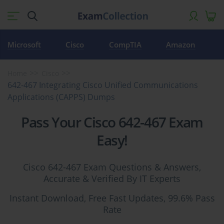
Microsoft
Cisco
CompTIA
Amazon
Home
Cisco
642-467 Integrating Cisco Unified Communications
Applications (CAPPS) Dumps
Pass Your Cisco 642-467 Exam
Easy!
Cisco 642-467 Exam Questions & Answers,
Accurate & Verified By IT Experts
Instant Download, Free Fast Updates, 99.6% Pass
Rate