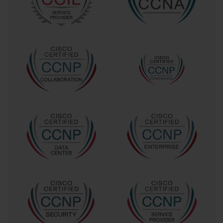
While the technical content is paramount, the choice of 
certification also reflects personal interests and career ambitions. 
Networking is a vast field, and no single certification can cover all 
its dimensions. For some, mastering routing and switching 
provides satisfaction and opportunity. For others, diving deep into 
cybersecurity or network design is more appealing. Recognizing 
where your passion lies will help you choose a certification path 
that is not only professionally rewarding but also intrinsically 
motivating.
Cisco’s commitment to ongoing updates ensures that certifications 
remain relevant amidst technological revolutions. As networking 
paradigms shift towards software-defined networking (SDN) and 
network automation, Cisco integrates these concepts into its 
exams. This progressive approach encourages candidates to 
maintain a growth mindset, recognizing that their learning journey 
does not end with passing an exam but continues through real-
world application and continual skill enhancement.
Another layer to consider is how certifications influence 
employability and career advancement. The networking industry is 
competitive, and credentials like those obtained through the 642-
467 exam can serve as a differentiator in a crowded marketplace. 
Employers seek professionals who have proven their skills 