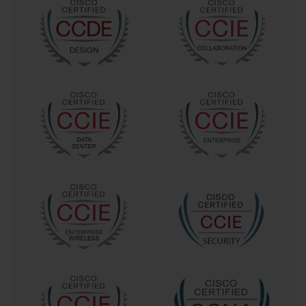
Beyond this, certifications branch out into domains like security, 
data center management, wireless networking, and collaboration 
technologies.
What truly differentiates Cisco’s certification paths is their 
alignment with real-world job functions. This is no rote 
memorization of facts but a comprehensive validation of one’s 
ability to apply knowledge practically. As networks grow 
increasingly complex—often spanning cloud infrastructure, 
virtualization, and IoT devices—having certifications that mirror 
these shifts is critical. The 642-467 exam, for example, challenges 
candidates to confront troubleshooting scenarios that mimic real 
operational challenges, requiring a nuanced understanding of 
protocols, hardware behavior, and software interactions.
A career path that includes the 642-467 exam signals a 
professional’s readiness to operate in high-stakes environments. 
These professionals are often the first line of defense when 
networks falter, responsible for not just identifying issues but 
preventing their recurrence through smart design and proactive 
maintenance. It’s a role that demands analytical rigor and a 
capacity to remain composed under pressure, traits fostered by the 
preparation process for such certifications.