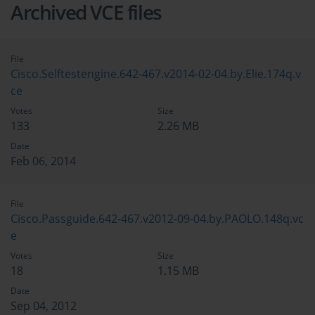
Archived VCE files
File
Cisco.Selftestengine.642-467.v2014-02-04.by.Elie.174q.v
ce
Votes
Size
133
2.26 MB
Date
Feb 06, 2014
File
Cisco.Passguide.642-467.v2012-09-04.by.PAOLO.148q.vc
e
Votes
Size
18
1.15 MB
Date
Sep 04, 2012