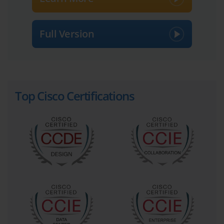
of simplicity was quickly dispelled as candidates began to explore
the exam's scope. The 300-075 exam was designed not as a
simple refresher, but as a rigorous test of advanced collaboration
Full Version
concepts, many of which were not central to the older CCNP
Voice curriculum.
Bridging the Gap from Voice to Collaboration with 300-075
Top Cisco Certifications
The fundamental difference between voice and collaboration lies
in the integration of multiple communication modalities. While
CCNP Voice focused deeply on the mechanics of VoIP, call
routing within Cisco Unified Communications Manager (CUCM),
and gateway configurations, CCNP Collaboration broadened this
scope significantly. It introduced critical concepts related to video
infrastructure, such as Cisco Video Communication Server (VCS)
and the Expressway series. It also placed a heavy emphasis on
multisite deployments, bandwidth management, and features that
enable a mobile and remote workforce. The 300-075 exam was
the crucible where these new concepts were tested.