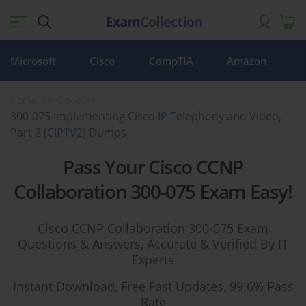
Microsoft
Cisco
CompTIA
Amazon
Home
Cisco
300-075 Implementing Cisco IP Telephony and Video,
Part 2 (CIPTV2) Dumps
Pass Your Cisco CCNP
Collaboration 300-075 Exam Easy!
Cisco CCNP Collaboration 300-075 Exam
Questions & Answers, Accurate & Verified By IT
Experts
Instant Download, Free Fast Updates, 99.6% Pass
Rate