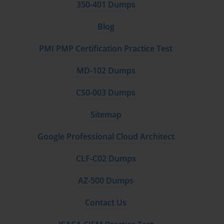
350-401 Dumps
a user's desk phone to simultaneously ring on their mobile device.
It also covers the deployment of Cisco Unified Communications
Blog
Mobile and Remote Access (MRA) via Expressway, a vital
solution for providing secure access to collaboration services for
PMI PMP Certification Practice Test
remote workers without requiring a VPN, a key topic for the 300-
075.
MD-102 Dumps
Integrating Video with VCS, Expressway, and ILS
CS0-003 Dumps
Perhaps the biggest leap from CCNP Voice to CCNP
Sitemap
Collaboration is the deep integration of video. The 300-075 exam
heavily tests a candidate's ability to deploy and manage Cisco's
Google Professional Cloud Architect
video infrastructure. The book provides a thorough introduction to
the roles of Cisco Video Communication Server (VCS) and the
CLF-C02 Dumps
Cisco Expressway Series. It explains how to deploy these
platforms, register video endpoints, and, most importantly, how to
AZ-500 Dumps
create a secure and seamless interconnection with Cisco Unified
Communications Manager for unified dialing between all device
Contact Us
types.