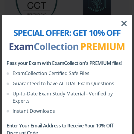
immediately following the exam's release, candidates were forced
to piece together their study plans from a wide array of sources.
This often involved combing through Cisco technical
×
documentation, configuration guides, white papers, and various
online forums. While a vast amount of information was
SPECIAL OFFER:
GET 10% OFF
technically available, it was not structured in a way that aligned
directly with the exam blueprint. This created a significant
challenge for effective and efficient preparation.
Without a clear learning path, it was difficult for candidates to
Pass your Exam with ExamCollection's PREMIUM files!
know how deeply to study each topic. The exam blueprint
ExamCollection Certified Safe Files
provided a list of objectives, but the level of detail required for
each was a matter of speculation. This uncertainty led to many
Guaranteed to have ACTUAL Exam Questions
wasted hours studying esoteric details that might not be on the
Up-to-Date Exam Study Material - Verified by
exam, while potentially glossing over critically important
Experts
concepts. The community of aspiring CCNP Collaboration
professionals felt a pressing need for a comprehensive,
Instant Downloads
trustworthy resource that could pull all the necessary information
together into a single, cohesive learning tool.
Enter Your Email Address to Receive Your 10% Off
Discount Code