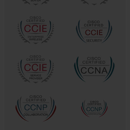
For a CCNP Voice professional, this meant that their existing
knowledge, while still valuable, was no longer sufficient. They
needed to acquire a deep understanding of how to interconnect
disparate Cisco communication platforms, manage complex URI-
based dialing, and deploy solutions for remote access. The
challenge was not just learning new features, but understanding a
new philosophy of unified communications. The 300-075 exam
served as the official bridge, and crossing it required a substantial
learning effort. It demanded a shift in thinking from a voice-
centric perspective to a holistic, collaboration-focused one.
The Notorious Difficulty of the 300-075 Exam
Early feedback from candidates who attempted the 300-075 exam
was consistent: it was exceptionally difficult. The title of the
migration path might have suggested an "easy" upgrade, but the
reality was far different. The difficulty stemmed from the sheer
breadth of topics covered in the exam blueprint. Candidates were
expected to be proficient in CUCM multisite features, Cisco VCS