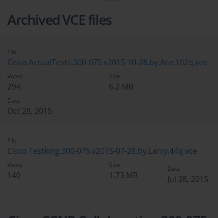
Archived VCE files
File
Cisco.ActualTests.300-075.v2015-10-28.by.Ace.102q.vce
Votes
Size
294
6.2 MB
Date
Oct 28, 2015
File
Cisco.Testking.300-075.v2015-07-28.by.Larry.44q.vce
Votes
Size
Date
140
1.73 MB
Jul 28, 2015