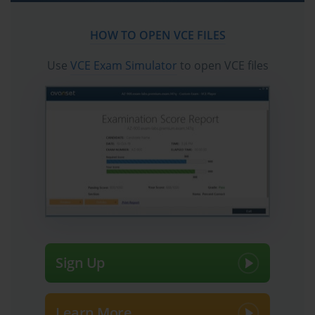
The world of information technology is in a constant state of flux,
HOW TO OPEN VCE FILES
and professional certifications must evolve to remain relevant.
Cisco, as a leader in networking and communications technology,
Use
VCE Exam Simulator
to open VCE files
periodically updates its certification tracks to reflect current
industry demands and technological advancements. The transition
from the highly respected CCNP Voice certification to the more
comprehensive CCNP Collaboration track is a prime example of
this evolution. This shift acknowledged that modern enterprise
communication is no longer just about voice; it encompasses
video, messaging, and seamless mobile integration. This change
presented a new challenge for seasoned professionals holding the
older certification.
The migration path required passing a single, targeted
examination: the 300-075 Implementing Cisco IP Telephony and
Video, Part 2 (CIPTV2) exam. On the surface, the requirement of
Sign Up
only one exam seemed straightforward, perhaps even simple.
Many professionals initially viewed this as a minor hurdle to
update their credentials and stay current. However, this perception
Learn More