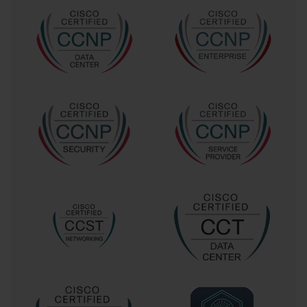
and Expressway configurations, Cisco Unified Mobility,
Extension Mobility, and complex dial plan interactions. Each of
these topics is a substantial area of study in its own right, and the
300-075 exam demanded expertise across all of them.
This breadth meant that there were no minor topics that could be
overlooked during preparation. A candidate might be an expert in
CUCM but could easily be caught off guard by in-depth questions
about Cisco Service Advertisement Framework (SAF) or
Intercluster Lookup Service (ILS). The exam tested not just the
"what" but the "why" and "how" of implementing these solutions
in a large enterprise environment. This level of detail, combined
with the wide range of technologies, solidified the 300-075 exam's
reputation as one of the most challenging tests in the Cisco
professional-level certification portfolio.
The Early Scarcity of Study Resources
Compounding the difficulty of the 300-075 exam was the initial
lack of a consolidated, official study guide. In the period