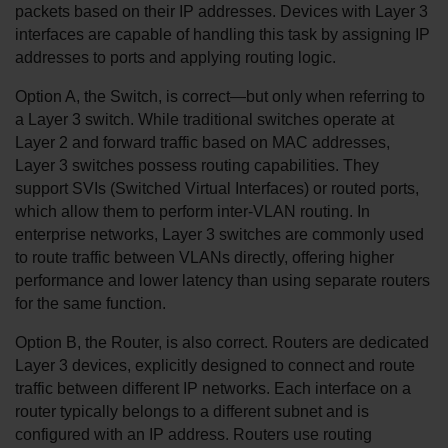
packets based on their IP addresses. Devices with Layer 3 
interfaces are capable of handling this task by assigning IP 
addresses to ports and applying routing logic.
Option A, the Switch, is correct—but only when referring to 
a Layer 3 switch. While traditional switches operate at 
Layer 2 and forward traffic based on MAC addresses, 
Layer 3 switches possess routing capabilities. They 
support SVIs (Switched Virtual Interfaces) or routed ports, 
which allow them to perform inter-VLAN routing. In 
enterprise networks, Layer 3 switches are commonly used 
to route traffic between VLANs directly, offering higher 
performance and lower latency than using separate routers 
for the same function.
Option B, the Router, is also correct. Routers are dedicated 
Layer 3 devices, explicitly designed to connect and route 
traffic between different IP networks. Each interface on a 
router typically belongs to a different subnet and is 
configured with an IP address. Routers use routing 