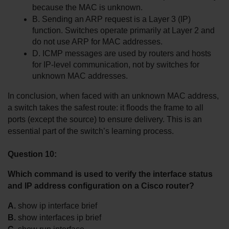
because the MAC is unknown.
B. Sending an ARP request is a Layer 3 (IP) 
function. Switches operate primarily at Layer 2 and 
do not use ARP for MAC addresses.
D. ICMP messages are used by routers and hosts 
for IP-level communication, not by switches for 
unknown MAC addresses.
In conclusion, when faced with an unknown MAC address, 
a switch takes the safest route: it floods the frame to all 
ports (except the source) to ensure delivery. This is an 
essential part of the switch’s learning process.
Question 10:
Which command is used to verify the interface status 
and IP address configuration on a Cisco router?
A.
 show ip interface brief
B.
 show interfaces ip brief