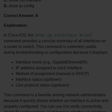
C.
 show run interface
D.
 show ip config
Correct Answer: A
Explanation:
show ip interface brief
In Cisco IOS, the 
command provides a concise summary of all interfaces on 
a router or switch. This command is extremely useful 
during troubleshooting or configuration because it displays:
Interface name (e.g., GigabitEthernet0/0)
IP address assigned to each interface
Method of assignment (manual or DHCP)
Interface status (up/down)
Line protocol status (up/down)
This command is a favorite among network administrators 
because it quickly shows whether an interface is active and 
properly configured. You can use it to verify connectivity, 