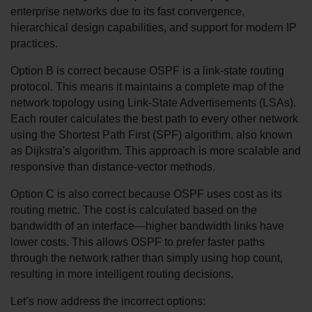
enterprise networks due to its fast convergence, 
hierarchical design capabilities, and support for modern IP 
practices.
Option B is correct because OSPF is a link-state routing 
protocol. This means it maintains a complete map of the 
network topology using Link-State Advertisements (LSAs). 
Each router calculates the best path to every other network 
using the Shortest Path First (SPF) algorithm, also known 
as Dijkstra's algorithm. This approach is more scalable and 
responsive than distance-vector methods.
Option C is also correct because OSPF uses cost as its 
routing metric. The cost is calculated based on the 
bandwidth of an interface—higher bandwidth links have 
lower costs. This allows OSPF to prefer faster paths 
through the network rather than simply using hop count, 
resulting in more intelligent routing decisions.
Let’s now address the incorrect options: