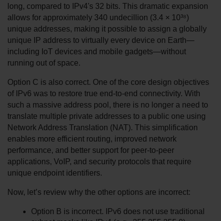
long, compared to IPv4's 32 bits. This dramatic expansion 
allows for approximately 340 undecillion (3.4 × 10³⁸) 
unique addresses, making it possible to assign a globally 
unique IP address to virtually every device on Earth—
including IoT devices and mobile gadgets—without 
running out of space.
Option C is also correct. One of the core design objectives 
of IPv6 was to restore true end-to-end connectivity. With 
such a massive address pool, there is no longer a need to 
translate multiple private addresses to a public one using 
Network Address Translation (NAT). This simplification 
enables more efficient routing, improved network 
performance, and better support for peer-to-peer 
applications, VoIP, and security protocols that require 
unique endpoint identifiers.
Now, let’s review why the other options are incorrect:
Option B is incorrect. IPv6 does not use traditional 