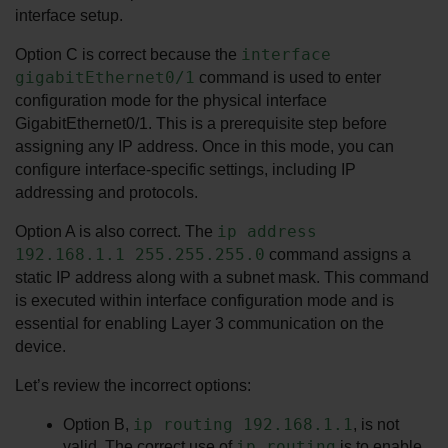
interface setup.
interface 
Option C is correct because the 
gigabitEthernet0/1
 command is used to enter 
configuration mode for the physical interface 
GigabitEthernet0/1. This is a prerequisite step before 
assigning any IP address. Once in this mode, you can 
configure interface-specific settings, including IP 
addressing and protocols.
ip address 
Option A is also correct. The 
192.168.1.1 255.255.255.0
 command assigns a 
static IP address along with a subnet mask. This command 
is executed within interface configuration mode and is 
essential for enabling Layer 3 communication on the 
device.
Let’s review the incorrect options:
ip routing 192.168.1.1
Option B, 
, is not 
ip routing
valid. The correct use of 
 is to enable 