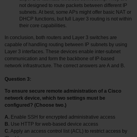
not designed to route packets between different IP 
subnets. At best, some APs might offer basic NAT or 
DHCP functions, but full Layer 3 routing is not within 
their core capabilities.
In conclusion, both routers and Layer 3 switches are 
capable of handling routing between IP subnets by using 
Layer 3 interfaces. These devices enable inter-subnet 
communication and form the backbone of IP-based 
network infrastructure. The correct answers are A and B.
Question 3:
To ensure secure remote administration of a Cisco 
network device, which two settings must be 
configured? (Choose two.)
A.
 Enable SSH for encrypted administrative access
B.
 Use HTTP for web-based device access
C.
 Apply an access control list (ACL) to restrict access by 