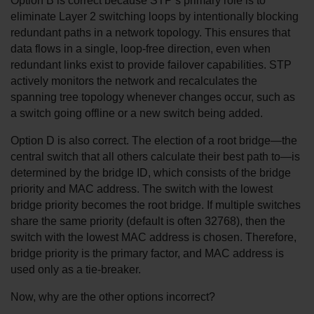
Option B is correct because STP’s primary role is to 
eliminate Layer 2 switching loops by intentionally blocking 
redundant paths in a network topology. This ensures that 
data flows in a single, loop-free direction, even when 
redundant links exist to provide failover capabilities. STP 
actively monitors the network and recalculates the 
spanning tree topology whenever changes occur, such as 
a switch going offline or a new switch being added.
Option D is also correct. The election of a root bridge—the 
central switch that all others calculate their best path to—is 
determined by the bridge ID, which consists of the bridge 
priority and MAC address. The switch with the lowest 
bridge priority becomes the root bridge. If multiple switches 
share the same priority (default is often 32768), then the 
switch with the lowest MAC address is chosen. Therefore, 
bridge priority is the primary factor, and MAC address is 
used only as a tie-breaker.
Now, why are the other options incorrect?