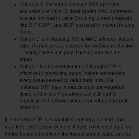
Option A is inaccurate because STP operates 
exclusively at Layer 2, dealing with MAC addresses. 
It is not involved in Layer 3 routing, where protocols 
like RIP, OSPF, and BGP are used to prevent routing 
loops.
Option C is misleading. While MAC address plays a 
role, it is not the sole criterion for root bridge election
—it only comes into play if bridge priorities are 
equal.
Option E is an overstatement. Although STP is 
effective in preventing loops, it does not address 
every issue caused by redundant links. For 
instance, STP may introduce slow convergence 
times, and misconfigurations can still lead to 
unanticipated network outages or suboptimal path 
selection.
In summary, STP is essential for ensuring a stable and 
loop-free Layer 2 environment. It does so by electing a root 
bridge based primarily on the lowest priority value, and by 