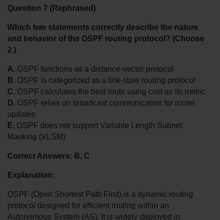
Question 7 (Rephrased)
Which two statements correctly describe the nature 
and behavior of the OSPF routing protocol? (Choose 
2.)
A.
 OSPF functions as a distance-vector protocol
B.
 OSPF is categorized as a link-state routing protocol
C.
 OSPF calculates the best route using cost as its metric
D.
 OSPF relies on broadcast communication for router 
updates
E.
 OSPF does not support Variable Length Subnet 
Masking (VLSM)
Correct Answers: B, C
Explanation:
OSPF (Open Shortest Path First) is a dynamic routing 
protocol designed for efficient routing within an 
Autonomous System (AS). It is widely deployed in 