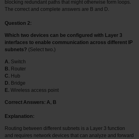
blocking redundant paths that might otherwise form loops. 
The correct and complete answers are B and D.
Question 2:
Which two devices can be configured with Layer 3 
interfaces to enable communication across different IP 
subnets?
 (Select two.)
A.
 Switch
B.
 Router
C.
 Hub
D.
 Bridge
E.
 Wireless access point
Correct Answers: A, B
Explanation:
Routing between different subnets is a Layer 3 function 
and requires network devices that can analyze and forward 