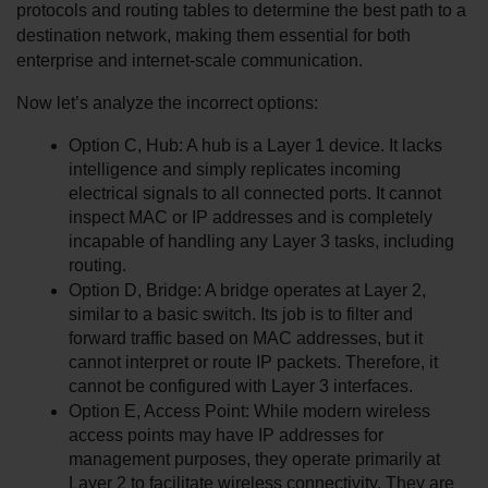
protocols and routing tables to determine the best path to a 
destination network, making them essential for both 
enterprise and internet-scale communication.
Now let’s analyze the incorrect options:
Option C, Hub: A hub is a Layer 1 device. It lacks 
intelligence and simply replicates incoming 
electrical signals to all connected ports. It cannot 
inspect MAC or IP addresses and is completely 
incapable of handling any Layer 3 tasks, including 
routing.
Option D, Bridge: A bridge operates at Layer 2, 
similar to a basic switch. Its job is to filter and 
forward traffic based on MAC addresses, but it 
cannot interpret or route IP packets. Therefore, it 
cannot be configured with Layer 3 interfaces.
Option E, Access Point: While modern wireless 
access points may have IP addresses for 
management purposes, they operate primarily at 
Layer 2 to facilitate wireless connectivity. They are 