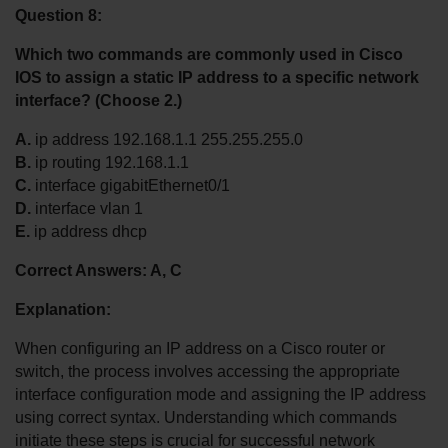
Question 8:
Which two commands are commonly used in Cisco 
IOS to assign a static IP address to a specific network 
interface? (Choose 2.)
A.
 ip address 192.168.1.1 255.255.255.0
B.
 ip routing 192.168.1.1
C.
 interface gigabitEthernet0/1
D.
 interface vlan 1
E.
 ip address dhcp
Correct Answers: A, C
Explanation:
When configuring an IP address on a Cisco router or 
switch, the process involves accessing the appropriate 
interface configuration mode and assigning the IP address 
using correct syntax. Understanding which commands 
initiate these steps is crucial for successful network 