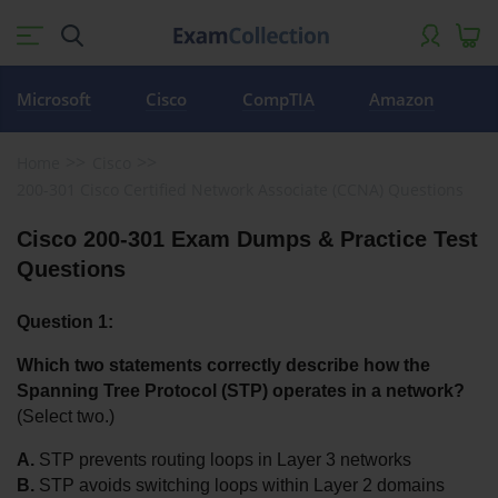
Microsoft
Cisco
CompTIA
Amazon
Home
Cisco
200-301 Cisco Certified Network Associate (CCNA) Questions
Cisco 200-301 Exam Dumps & Practice Test 
Questions
Question 1:
Which two statements correctly describe how the 
Spanning Tree Protocol (STP) operates in a network?
(Select two.)
A.
 STP prevents routing loops in Layer 3 networks
B.
 STP avoids switching loops within Layer 2 domains