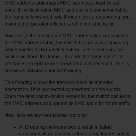
MAC address table maps MAC addresses to physical 
ports. If the destination MAC address is found in the table, 
the frame is forwarded only through the corresponding port, 
making the operation efficient and minimizing traffic.
However, if the destination MAC address does not exist in 
the MAC address table, the switch has no way of knowing 
which port leads to that destination. In this scenario, the 
switch will flood the frame—it sends the frame out of all 
interfaces except the one on which it was received. This is 
known as unknown unicast flooding.
This flooding allows the frame to reach its intended 
destination if it is connected somewhere on the switch. 
Once the destination device responds, the switch can learn 
the MAC address and update its MAC table for future traffic.
Now, let’s review the incorrect options:
A. Dropping the frame would result in failed 
communication. Switches do not drop frames solely 