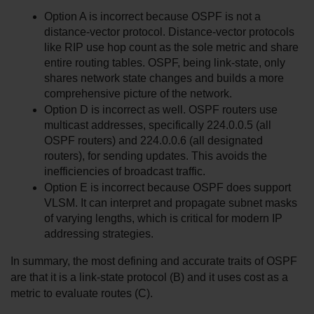
Option A is incorrect because OSPF is not a 
distance-vector protocol. Distance-vector protocols 
like RIP use hop count as the sole metric and share 
entire routing tables. OSPF, being link-state, only 
shares network state changes and builds a more 
comprehensive picture of the network.
Option D is incorrect as well. OSPF routers use 
multicast addresses, specifically 224.0.0.5 (all 
OSPF routers) and 224.0.0.6 (all designated 
routers), for sending updates. This avoids the 
inefficiencies of broadcast traffic.
Option E is incorrect because OSPF does support 
VLSM. It can interpret and propagate subnet masks 
of varying lengths, which is critical for modern IP 
addressing strategies.
In summary, the most defining and accurate traits of OSPF 
are that it is a link-state protocol (B) and it uses cost as a 
metric to evaluate routes (C).