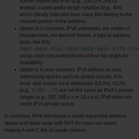
subnet masks like IPv4 (e.g., 255.255.255.0). 
Instead, it uses prefix length notation (e.g., /64), 
which clearly indicates how many bits belong to the 
network portion of the address.
Option D is incorrect. IPv6 addresses are written in 
hexadecimal, not decimal format. A typical address 
looks like this: 
2001:0db8:85a3:0000:0000:8a2e:0370:733
using colon-separated blocks of four hex digits for 
readability.
Option E is also incorrect. IPv6 defines its own 
addressing spaces such as global unicast, link-
local, and unique local addresses (ULAs). ULAs 
fc00::/7
(e.g., 
) are not the same as IPv4’s private 
ranges (e.g., 192.168.x.x or 10.x.x.x). IPv6 does not 
reuse IPv4 private space.
In summary, IPv6 introduces a vastly expanded address 
space and does away with NAT for most use cases, 
making A and C the accurate choices.