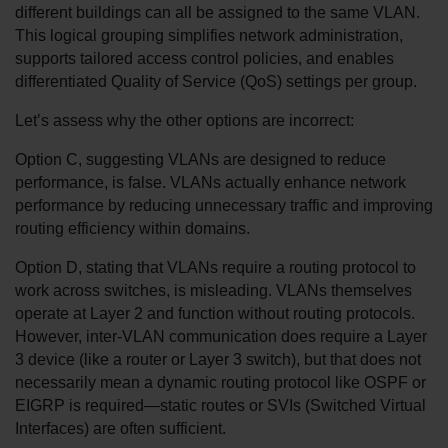
different buildings can all be assigned to the same VLAN. 
This logical grouping simplifies network administration, 
supports tailored access control policies, and enables 
differentiated Quality of Service (QoS) settings per group.
Let’s assess why the other options are incorrect:
Option C, suggesting VLANs are designed to reduce 
performance, is false. VLANs actually enhance network 
performance by reducing unnecessary traffic and improving 
routing efficiency within domains.
Option D, stating that VLANs require a routing protocol to 
work across switches, is misleading. VLANs themselves 
operate at Layer 2 and function without routing protocols. 
However, inter-VLAN communication does require a Layer 
3 device (like a router or Layer 3 switch), but that does not 
necessarily mean a dynamic routing protocol like OSPF or 
EIGRP is required—static routes or SVIs (Switched Virtual 
Interfaces) are often sufficient.