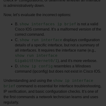
check IP configurations, or determine whether an interface 
is administratively down.
Now, let’s evaluate the incorrect options:
show interfaces ip brief
B. 
 is not a valid 
Cisco IOS command. It’s a malformed version of the 
correct command.
show run interface
C. 
 displays configuration 
details of a specific interface, but not a summary of 
all interfaces. It requires the interface name (e.g., 
show run interface 
GigabitEthernet0/1
), and it's more verbose.
show ip config
D. 
 resembles a Windows 
command (ipconfig) but does not exist in Cisco IOS.
show ip interface 
Understanding and using the 
brief
 command is essential for interface troubleshooting, 
IP verification, and basic configuration checks. It’s one of 
the first commands a network technician learns and uses 
regularly.