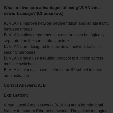
What are two core advantages of using VLANs in a 
network design? (Choose two.)
A.
 VLANs improve network segmentation and isolate traffic 
between groups
B.
 VLANs allow departments or user roles to be logically 
separated on the same infrastructure
C.
 VLANs are designed to slow down network traffic for 
security purposes
D.
 VLANs must use a routing protocol to function across 
multiple switches
E.
 VLANs place all users in the same IP subnet to ease 
administration
Correct Answers: A, B
Explanation:
Virtual Local Area Networks (VLANs) are a foundational 
feature in modern Ethernet networks. They allow for logical 