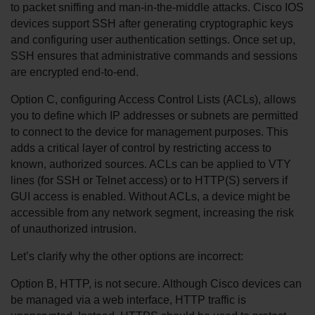
to packet sniffing and man-in-the-middle attacks. Cisco IOS 
devices support SSH after generating cryptographic keys 
and configuring user authentication settings. Once set up, 
SSH ensures that administrative commands and sessions 
are encrypted end-to-end.
Option C, configuring Access Control Lists (ACLs), allows 
you to define which IP addresses or subnets are permitted 
to connect to the device for management purposes. This 
adds a critical layer of control by restricting access to 
known, authorized sources. ACLs can be applied to VTY 
lines (for SSH or Telnet access) or to HTTP(S) servers if 
GUI access is enabled. Without ACLs, a device might be 
accessible from any network segment, increasing the risk 
of unauthorized intrusion.
Let’s clarify why the other options are incorrect:
Option B, HTTP, is not secure. Although Cisco devices can 
be managed via a web interface, HTTP traffic is 