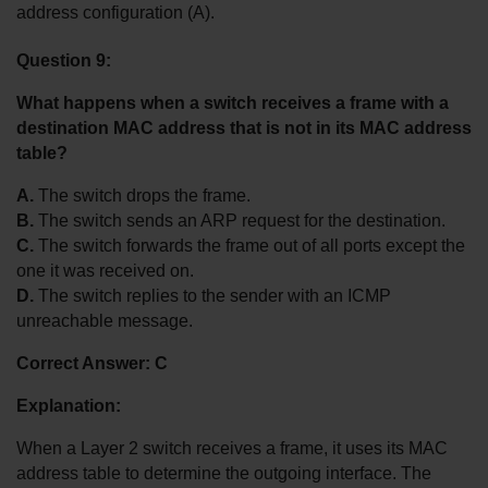
address configuration (A).
Question 9:
What happens when a switch receives a frame with a 
destination MAC address that is not in its MAC address 
table?
A.
 The switch drops the frame.
B.
 The switch sends an ARP request for the destination.
C.
 The switch forwards the frame out of all ports except the 
one it was received on.
D.
 The switch replies to the sender with an ICMP 
unreachable message.
Correct Answer: C
Explanation:
When a Layer 2 switch receives a frame, it uses its MAC 
address table to determine the outgoing interface. The 