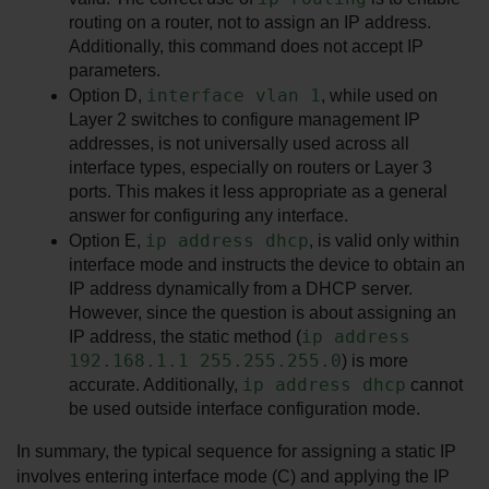
routing on a router, not to assign an IP address. 
Additionally, this command does not accept IP 
parameters.
interface vlan 1
Option D, 
, while used on 
Layer 2 switches to configure management IP 
addresses, is not universally used across all 
interface types, especially on routers or Layer 3 
ports. This makes it less appropriate as a general 
answer for configuring any interface.
ip address dhcp
Option E, 
, is valid only within 
interface mode and instructs the device to obtain an 
IP address dynamically from a DHCP server. 
However, since the question is about assigning an 
ip address 
IP address, the static method (
192.168.1.1 255.255.255.0
) is more 
ip address dhcp
accurate. Additionally, 
 cannot 
be used outside interface configuration mode.
In summary, the typical sequence for assigning a static IP 
involves entering interface mode (C) and applying the IP 