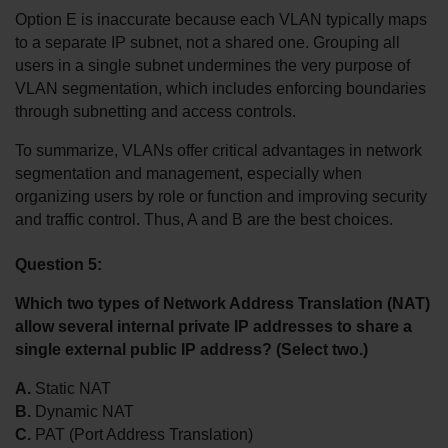
Option E is inaccurate because each VLAN typically maps 
to a separate IP subnet, not a shared one. Grouping all 
users in a single subnet undermines the very purpose of 
VLAN segmentation, which includes enforcing boundaries 
through subnetting and access controls.
To summarize, VLANs offer critical advantages in network 
segmentation and management, especially when 
organizing users by role or function and improving security 
and traffic control. Thus, A and B are the best choices.
Question 5:
Which two types of Network Address Translation (NAT) 
allow several internal private IP addresses to share a 
single external public IP address? (Select two.)
A.
 Static NAT
B.
 Dynamic NAT
C.
 PAT (Port Address Translation)