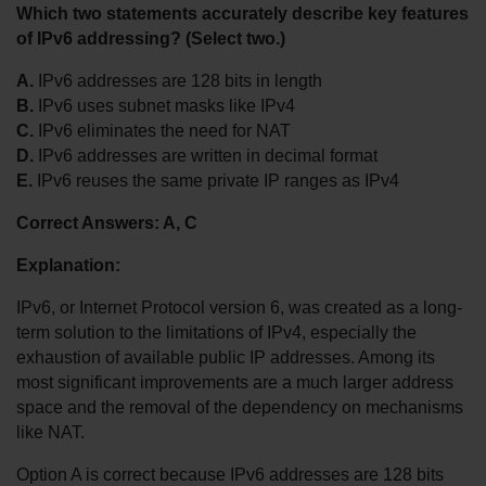
Which two statements accurately describe key features 
of IPv6 addressing? (Select two.)
A.
 IPv6 addresses are 128 bits in length
B.
 IPv6 uses subnet masks like IPv4
C.
 IPv6 eliminates the need for NAT
D.
 IPv6 addresses are written in decimal format
E.
 IPv6 reuses the same private IP ranges as IPv4
Correct Answers: A, C
Explanation:
IPv6, or Internet Protocol version 6, was created as a long-
term solution to the limitations of IPv4, especially the 
exhaustion of available public IP addresses. Among its 
most significant improvements are a much larger address 
space and the removal of the dependency on mechanisms 
like NAT.
Option A is correct because IPv6 addresses are 128 bits 