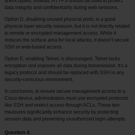
unencrypted. Instead, HTTPS should be used to protect 
data integrity and confidentiality during web sessions.
Option D, disabling unused physical ports, is a good 
physical-layer security measure, but it is not directly related 
to remote or encrypted management access. While it 
reduces the surface area for local attacks, it doesn’t secure 
SSH or web-based access.
Option E, enabling Telnet, is discouraged. Telnet lacks 
encryption and exposes all data during transmission. It's a 
legacy protocol and should be replaced with SSH in any 
security-conscious environment.
In conclusion, to ensure secure management access to a 
Cisco device, administrators must use encrypted protocols 
like SSH and restrict access through ACLs. These two 
measures significantly enhance security by protecting 
session data and preventing unauthorized login attempts.
Question 4: