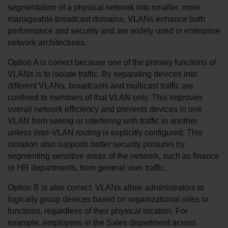
segmentation of a physical network into smaller, more 
manageable broadcast domains. VLANs enhance both 
performance and security and are widely used in enterprise 
network architectures.
Option A is correct because one of the primary functions of 
VLANs is to isolate traffic. By separating devices into 
different VLANs, broadcasts and multicast traffic are 
confined to members of that VLAN only. This improves 
overall network efficiency and prevents devices in one 
VLAN from seeing or interfering with traffic in another 
unless inter-VLAN routing is explicitly configured. This 
isolation also supports better security postures by 
segmenting sensitive areas of the network, such as finance 
or HR departments, from general user traffic.
Option B is also correct. VLANs allow administrators to 
logically group devices based on organizational roles or 
functions, regardless of their physical location. For 
example, employees in the Sales department across 