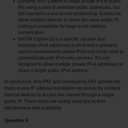
Dynamic NAT (Option B) maps private IPs to public 
IPs using a pool of available public addresses, but 
still maintains a one-to-one relationship. It does not 
allow multiple devices to share the same public IP, 
making it unsuitable for large-scale address 
conservation.
NAT64 (Option D) is a specific solution that 
translates IPv6 addresses to IPv4 and is primarily 
used in environments where IPv6-only hosts need to 
communicate with IPv4-only services. It is not 
designed to allow multiple private IPv4 addresses to 
share a single public IPv4 address.
In conclusion, only PAT and Overloading NAT provide the 
many-to-one IP address translation necessary for multiple 
internal devices to access the internet through a single 
public IP. These forms are widely used due to their 
effectiveness and scalability.
Question 6: