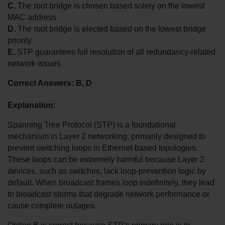
C.
 The root bridge is chosen based solely on the lowest 
MAC address
D.
 The root bridge is elected based on the lowest bridge 
priority
E.
 STP guarantees full resolution of all redundancy-related 
network issues
Correct Answers: B, D
Explanation:
Spanning Tree Protocol (STP) is a foundational 
mechanism in Layer 2 networking, primarily designed to 
prevent switching loops in Ethernet-based topologies. 
These loops can be extremely harmful because Layer 2 
devices, such as switches, lack loop-prevention logic by 
default. When broadcast frames loop indefinitely, they lead 
to broadcast storms that degrade network performance or 
cause complete outages.