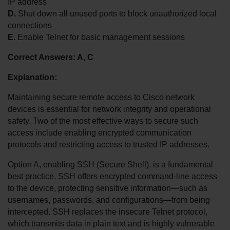
IP address
D.
 Shut down all unused ports to block unauthorized local 
connections
E.
 Enable Telnet for basic management sessions
Correct Answers: A, C
Explanation:
Maintaining secure remote access to Cisco network 
devices is essential for network integrity and operational 
safety. Two of the most effective ways to secure such 
access include enabling encrypted communication 
protocols and restricting access to trusted IP addresses.
Option A, enabling SSH (Secure Shell), is a fundamental 
best practice. SSH offers encrypted command-line access 
to the device, protecting sensitive information—such as 
usernames, passwords, and configurations—from being 
intercepted. SSH replaces the insecure Telnet protocol, 
which transmits data in plain text and is highly vulnerable 