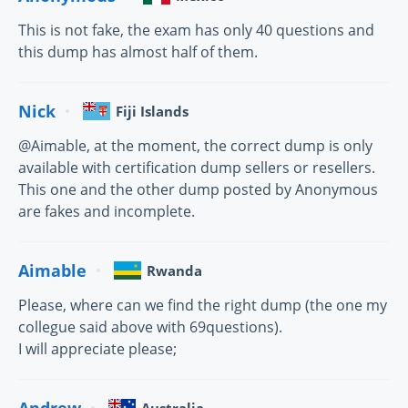
This is not fake, the exam has only 40 questions and
this dump has almost half of them.
Nick
Fiji Islands
@Aimable, at the moment, the correct dump is only
available with certification dump sellers or resellers.
This one and the other dump posted by Anonymous
are fakes and incomplete.
Aimable
Rwanda
Please, where can we find the right dump (the one my
collegue said above with 69questions).
I will appreciate please;
Andrew