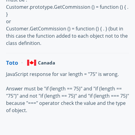
Customer.prototype.GetCommission () = function () { .
}
or
Customer.GetCommission () = function () { . } (but in
this case the function added to each object not to the
class definition.
Toto
Canada
JavaScript response for var length = "75" is wrong.
Answer must be "if (length == 75)" and "if (length ==
"75")" and not "if (length == 75)" and "if (length === 75)"
because "===" operator check the value and the type
of object.