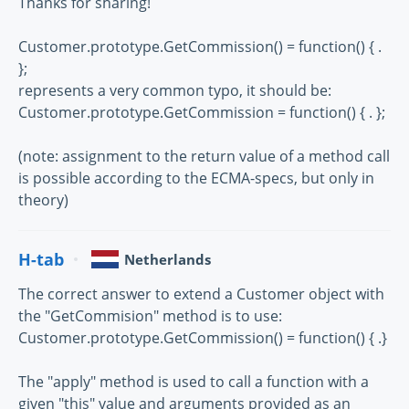
Thanks for sharing!
Customer.prototype.GetCommission() = function() { .
};
represents a very common typo, it should be:
Customer.prototype.GetCommission = function() { . };
(note: assignment to the return value of a method call
is possible according to the ECMA-specs, but only in
theory)
H-tab
Netherlands
The correct answer to extend a Customer object with
the "GetCommision" method is to use:
Customer.prototype.GetCommission() = function() { .}
The "apply" method is used to call a function with a
given "this" value and arguments provided as an