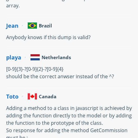
array.
Jean
Brazil
Anybody knows if this dump is valid?
playa
Netherlands
[0-9]{3}-?[0-9]{2}-?[0-9]{4}
should be the correct anwser instead of the ^?
Toto
Canada
Adding a method to a class in javascript is achieved by
adding the function directly to the model or by adding
the function to the prototype of the class.
So response for adding the method GetCommission
must be :