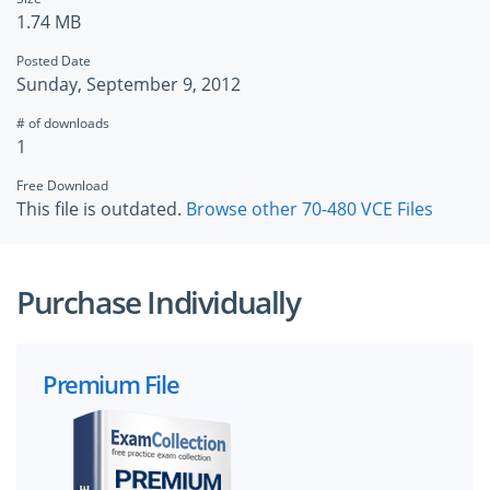
1.74 MB
Posted Date
Sunday, September 9, 2012
# of downloads
1
Free Download
This file is outdated.
Browse other 70-480 VCE Files
Purchase Individually
Premium File