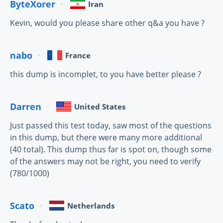
ByteXorer
Iran
Kevin, would you please share other q&a you have ?
nabo
France
this dump is incomplet, to you have better please ?
Darren
United States
Just passed this test today, saw most of the questions
in this dump, but there were many more additional
(40 total). This dump thus far is spot on, though some
of the answers may not be right, you need to verify
(780/1000)
Scato
Netherlands