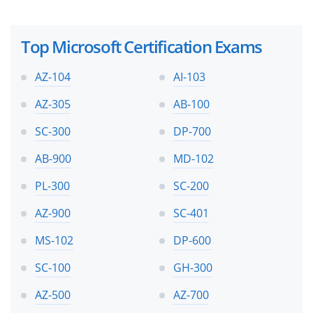
Top Microsoft Certification Exams
AZ-104
AI-103
AZ-305
AB-100
SC-300
DP-700
AB-900
MD-102
PL-300
SC-200
AZ-900
SC-401
MS-102
DP-600
SC-100
GH-300
AZ-500
AZ-700