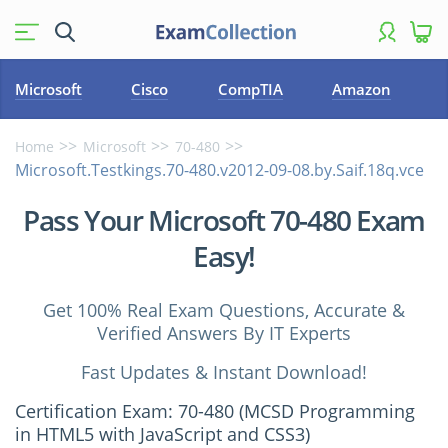
Microsoft
Cisco
CompTIA
Amazon
Home
Microsoft
70-480
Microsoft.Testkings.70-480.v2012-09-08.by.Saif.18q.vce
Pass Your Microsoft 70-480 Exam
Easy!
Get 100% Real Exam Questions, Accurate &
Verified Answers By IT Experts
Fast Updates & Instant Download!
Certification Exam: 70-480 (MCSD Programming
in HTML5 with JavaScript and CSS3)