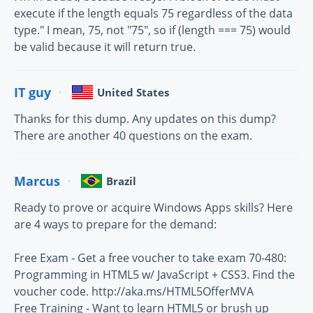
execute if the length equals 75 regardless of the data
type." I mean, 75, not "75", so if (length === 75) would
be valid because it will return true.
IT guy
United States
Thanks for this dump. Any updates on this dump?
There are another 40 questions on the exam.
Marcus
Brazil
Ready to prove or acquire Windows Apps skills? Here
are 4 ways to prepare for the demand:
Free Exam - Get a free voucher to take exam 70-480:
Programming in HTML5 w/ JavaScript + CSS3. Find the
voucher code. http://aka.ms/HTML5OfferMVA
Free Training - Want to learn HTML5 or brush up