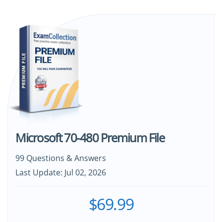
Microsoft 70-480 Premium File
99 Questions & Answers
Last Update: Jul 02, 2026
$69.99