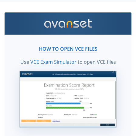
HOW TO OPEN VCE FILES
Use
VCE Exam Simulator
to open VCE files