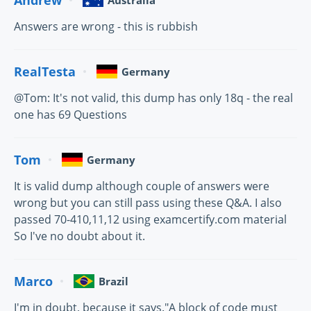
Australia
Answers are wrong - this is rubbish
RealTesta
Germany
@Tom: It's not valid, this dump has only 18q - the real
one has 69 Questions
Tom
Germany
It is valid dump although couple of answers were
wrong but you can still pass using these Q&A. I also
passed 70-410,11,12 using examcertify.com material
So I've no doubt about it.
Marco
Brazil
I'm in doubt, because it says."A block of code must