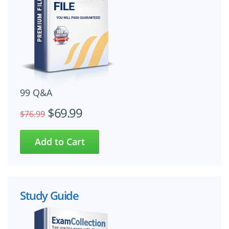
99 Q&A
$69.99
$76.99
Study Guide