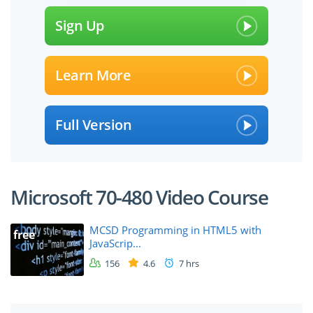
Sign Up
Learn More
Full Version
Microsoft 70-480 Video Course
MCSD Programming in HTML5 with
free
JavaScrip...
156
4.6
7 hrs