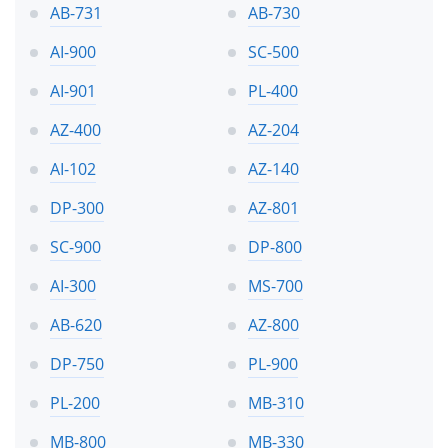
AB-731
AB-730
AI-900
SC-500
AI-901
PL-400
AZ-400
AZ-204
AI-102
AZ-140
DP-300
AZ-801
SC-900
DP-800
AI-300
MS-700
AB-620
AZ-800
DP-750
PL-900
PL-200
MB-310
MB-800
MB-330