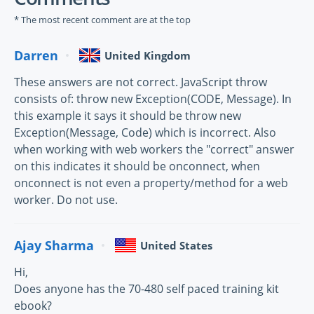
* The most recent comment are at the top
Darren
United Kingdom
These answers are not correct. JavaScript throw
consists of: throw new Exception(CODE, Message). In
this example it says it should be throw new
Exception(Message, Code) which is incorrect. Also
when working with web workers the "correct" answer
on this indicates it should be onconnect, when
onconnect is not even a property/method for a web
worker. Do not use.
Ajay Sharma
United States
Hi,
Does anyone has the 70-480 self paced training kit
ebook?