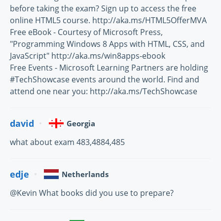
before taking the exam? Sign up to access the free
online HTML5 course. http://aka.ms/HTML5OfferMVA
Free eBook - Courtesy of Microsoft Press,
"Programming Windows 8 Apps with HTML, CSS, and
JavaScript" http://aka.ms/win8apps-ebook
Free Events - Microsoft Learning Partners are holding
#TechShowcase events around the world. Find and
attend one near you: http://aka.ms/TechShowcase
david
Georgia
what about exam 483,4884,485
edje
Netherlands
@Kevin What books did you use to prepare?