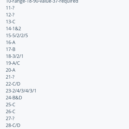
10-range-18-90-value-37-required
11-?
12-?
13-C
14-1&2
15-5/2/2/5
16-A
17-B
18-3/2/1
19-A/C
20-A
21-?
22-C/D
23-2/4/3/4/3/1
24-B&D
25-C
26-C
27-?
28-C/D