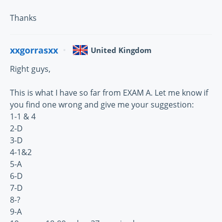
Thanks
xxgorrasxx
United Kingdom
Right guys,
This is what I have so far from EXAM A. Let me know if
you find one wrong and give me your suggestion:
1-1 & 4
2-D
3-D
4-1&2
5-A
6-D
7-D
8-?
9-A