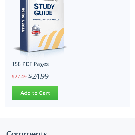
158 PDF Pages
$24.99
$27.49
Comments