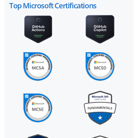
Top Microsoft Certifications