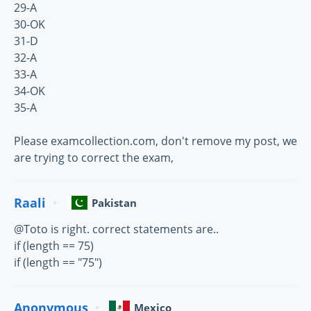
29-A
30-OK
31-D
32-A
33-A
34-OK
35-A
Please examcollection.com, don't remove my post, we
are trying to correct the exam,
Raali
Pakistan
@Toto is right. correct statements are..
if (length == 75)
if (length == "75")
Anonymous
Mexico