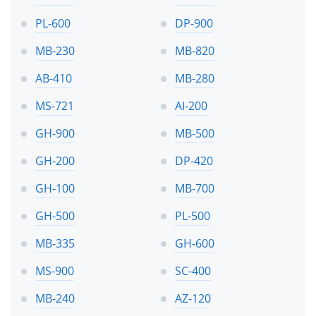
PL-600
DP-900
MB-230
MB-820
AB-410
MB-280
MS-721
AI-200
GH-900
MB-500
GH-200
DP-420
GH-100
MB-700
GH-500
PL-500
MB-335
GH-600
MS-900
SC-400
MB-240
AZ-120