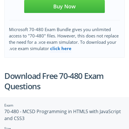
Buy Now
Microsoft 70-480 Exam Bundle gives you unlimited
access to "70-480" files. However, this does not replace
the need for a .vce exam simulator. To download your
.vce exam simulator
click here
Download Free 70-480 Exam
Questions
Exam
70-480 - MCSD Programming in HTML5 with JavaScript
and CSS3
Size