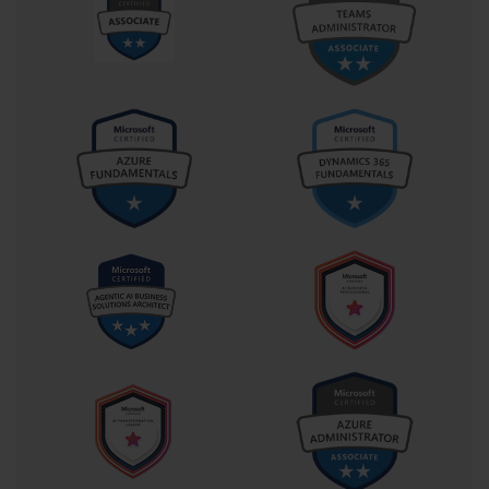
fifteen to twenty percent of the examination content, focusing on
fundamental organizational and navigation skills. This domain
evaluates ability to create new workbooks, import data from
external sources, and establish effective worksheet structures that
support analytical objectives. Candidates must demonstrate
proficiency in managing multiple worksheets within single
workbooks and implementing appropriate naming conventions.
Data cell and range management comprises a substantial portion 
of the examination, typically accounting for twenty to twenty-five 
percent of total scoring. This domain assesses skills in data 
manipulation, formatting, and organization techniques that enable 
effective analysis. Candidates must show competency in sorting, 
filtering, and arranging data to support various analytical 
requirements while maintaining data integrity throughout the 
process.
Table creation and management represents another critical 
examination component, usually constituting fifteen to twenty 
percent of overall scoring. This area evaluates ability to convert 