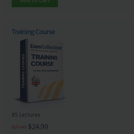
Training Course
85 Lectures
$24.99
$27.49