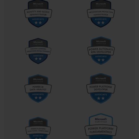
Data Transformation and Cleaning Procedures
Text manipulation functions provide powerful tools for
standardizing data formats, extracting specific information
components, and combining text elements according to analytical
requirements. Functions such as CONCATENATE, LEFT,
RIGHT, MID, and SUBSTITUTE enable sophisticated text
processing that transforms disparate data sources into consistent
formats. Understanding these functions and their appropriate
applications represents crucial knowledge for examination
success.
Date and time data manipulation requires understanding of Excel's
internal date representation and available functions for date
arithmetic, formatting, and extraction operations. Working with
dates presents unique challenges due to regional formatting
differences and calculation complexities that require specialized
knowledge. The examination evaluates the ability to handle
various date formats and perform calculations that support time-