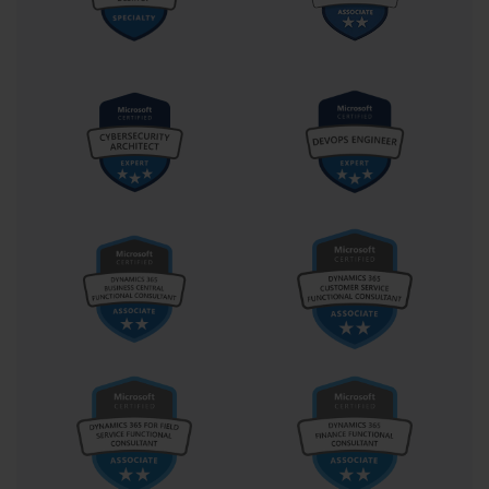
tasks. Candidates must demonstrate proficiency in leveraging
these features to optimize workflow efficiency without
compromising data integrity.
Custom data formats enable specialized presentation of numeric, 
date, and text information according to specific business 
requirements or regional conventions. Understanding how to 
create and apply custom formats allows for enhanced data 
presentation while preserving underlying data values for analytical 
purposes. This skill proves particularly valuable in professional 
environments where data presentation standards must align with 
organizational requirements.
Sophisticated Sorting and Filtering Operations
Data sorting represents a fundamental analytical technique that 
enables meaningful organization of information for improved 
comprehension and analysis. The 77-727 examination evaluates 
the ability to perform multi-level sorting operations that consider 
multiple criteria simultaneously while maintaining data 