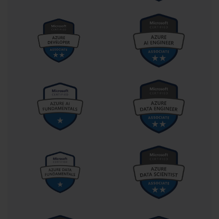
data ranges into structured tables, apply appropriate formatting, 
and utilize table-specific functionalities for enhanced data analysis. 
Candidates must demonstrate understanding of table design 
principles and their application in professional contexts.
Strategic Preparation Methodologies
Creating a structured study schedule that allocates appropriate
time for each competency domain proves essential for
comprehensive preparation. Candidates should assess their current
skill levels across all examination areas and prioritize study time
accordingly. Areas of weakness require additional attention, while
stronger skills need periodic review to maintain proficiency
throughout the preparation period.
Practice examinations and simulation exercises provide invaluable 
preparation experiences that familiarize candidates with 
examination format and timing constraints. These resources help 
identify knowledge gaps and areas requiring additional study 
while building confidence in examination performance. Regular 