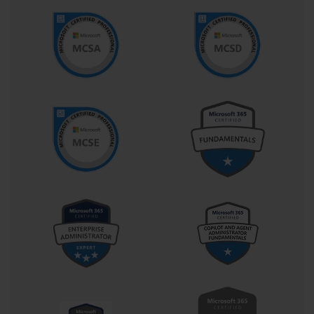
Prior experience with spreadsheet applications provides significant
advantages for examination preparation. Candidates who have
worked extensively with data entry, basic formula construction,
and worksheet formatting typically find the transition to advanced
Excel functionalities more manageable. However, individuals
without extensive spreadsheet experience can still achieve success
through dedicated preparation and systematic skill development.
The examination assumes competency in standard office 
productivity workflows, including understanding of common 
business terminology and data presentation concepts. Candidates 
should be comfortable with concepts such as data validation, 
conditional formatting, and basic statistical analysis. These 
prerequisites ensure that examination participants can focus on 
demonstrating advanced Excel capabilities rather than struggling 
with fundamental concepts.
Comprehensive Skill Assessment Areas
Worksheet and workbook creation represents approximately