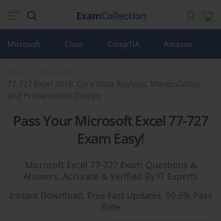
Microsoft
Cisco
CompTIA
Amazon
Home
Microsoft
77-727 Excel 2016: Core Data Analysis, Manipulation,
and Presentation Dumps
Pass Your Microsoft Excel 77-727
Exam Easy!
Microsoft Excel 77-727 Exam Questions &
Answers, Accurate & Verified By IT Experts
Instant Download, Free Fast Updates, 99.6% Pass
Rate