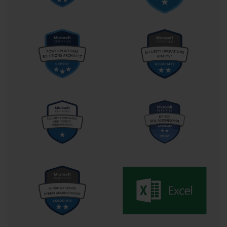
based analysis requirements.
Range Management and Named References
Effective range management represents a cornerstone skill for 
Excel proficiency that extends across multiple examination 
domains. Understanding how to select, define, and manipulate 
data ranges efficiently enables more sophisticated analytical 
operations while reducing errors and improving workflow 
efficiency. The 77-727 examination evaluates various range of 
selection techniques and their appropriate applications in different 
scenarios.
Named ranges provide powerful functionality for creating more 
readable and maintainable spreadsheet solutions. By assigning 
meaningful names to specific cell ranges, users can create 
formulas that are easier to understand and modify over time. This 
capability proves particularly valuable in complex analytical 
models where formula relationships might otherwise become 
obscure or difficult to maintain.