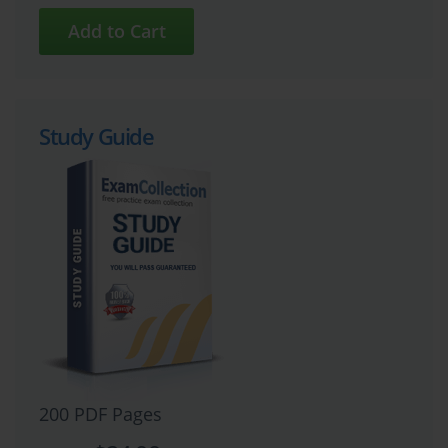
Study Guide
200 PDF Pages