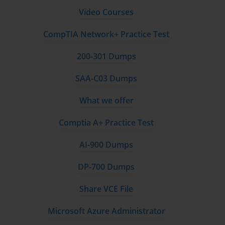
Video Courses
corresponding values. Understanding VLOOKUP syntax, 
limitations, and best practices proves essential for effective data 
CompTIA Network+ Practice Test
analysis and reporting.
HLOOKUP provides horizontal lookup capabilities that 
200-301 Dumps
complement VLOOKUP functionality for scenarios where data is 
SAA-C03 Dumps
organized in horizontal rather than vertical arrangements. While 
less commonly used than VLOOKUP, understanding 
What we offer
HLOOKUP principles demonstrates comprehensive lookup 
function knowledge and provides flexibility for different data 
Comptia A+ Practice Test
organization patterns.
INDEX and MATCH functions offer more flexible and powerful 
AI-900 Dumps
lookup capabilities that overcome some limitations of VLOOKUP 
DP-700 Dumps
and HLOOKUP. These functions can be combined to create 
bidirectional lookups, handle unsorted data more effectively, and 
Share VCE File
provide better performance in certain scenarios. Understanding 
these functions represents advanced lookup knowledge.
Microsoft Azure Administrator
Advanced lookup techniques include array formulas, multiple 