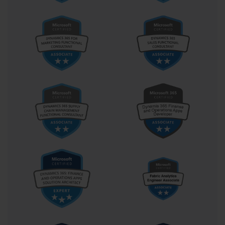
relationships. Candidates must demonstrate understanding of 
ascending and descending sort orders, custom sort sequences, and 
handling of blank cells during sorting operations.
Custom AutoFilter configurations allow for sophisticated data
subset creation using multiple criteria across different columns.
This functionality proves particularly valuable when working with
large datasets where manual data review becomes impractical.
Candidates must demonstrate the ability to create and modify
custom filters that isolate relevant information while maintaining
clear understanding of filter logic and interactions.
Table filtering introduces additional functionality through 
structured references and enhanced filter interfaces that streamline 
common filtering operations. Understanding how table filters 
interact with other Excel features, such as formulas and charts, 
represents advanced knowledge that extends beyond basic 
filtering competency. This integration capability proves essential 
for creating dynamic analytical solutions that respond to changing 
data conditions.