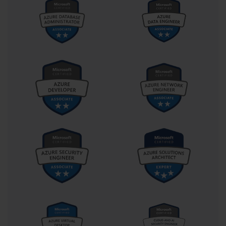
practice sessions should incorporate progressively challenging 
scenarios that push beyond basic competency levels.
Utilizing diverse learning resources enhances preparation 
effectiveness by accommodating different learning preferences 
and reinforcing concepts through multiple modalities. A 
combination of textbooks, video tutorials, online courses, and 
practice laboratories provides comprehensive coverage of 
examination topics while maintaining engagement throughout the 
study process. This multi-faceted approach reduces the likelihood 
of knowledge gaps and improves retention of complex concepts.
Core Data Management and Manipulation Techniques
Efficient data entry techniques include an understanding of
Excel's auto-complete features, Flash Fill capabilities, and custom
formatting options that accelerate data input while maintaining
accuracy. These productivity enhancements become particularly
valuable when working with large datasets or repetitive entry