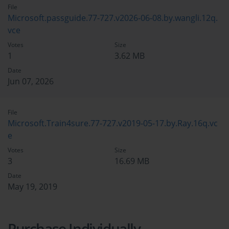
File
Microsoft.passguide.77-727.v2026-06-08.by.wangli.12q.
vce
Votes
Size
1
3.62 MB
Date
Jun 07, 2026
File
Microsoft.Train4sure.77-727.v2019-05-17.by.Ray.16q.vc
e
Votes
Size
3
16.69 MB
Date
May 19, 2019
Purchase Individually