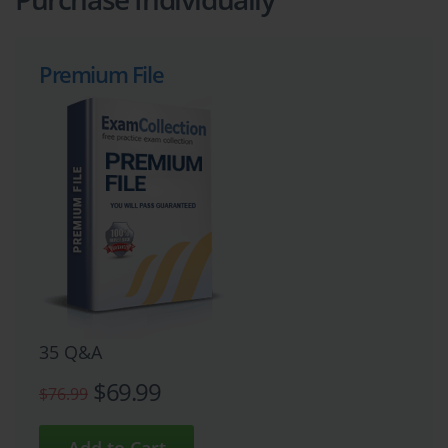
Premium File
35 Q&A
$69.99
$76.99