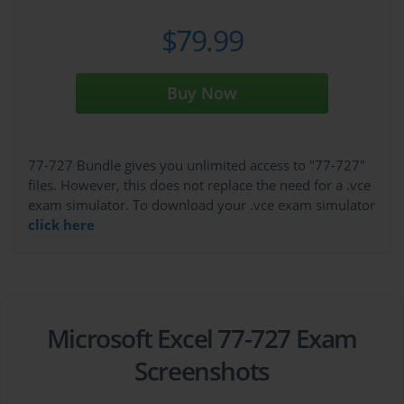
$79.99
Buy Now
77-727 Bundle gives you unlimited access to "77-727"
files. However, this does not replace the need for a .vce
exam simulator. To download your .vce exam simulator
click here
Microsoft Excel 77-727 Exam
Screenshots