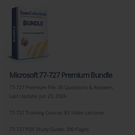
Microsoft 77-727 Premium Bundle
77-727 Premium File: 35 Questions & Answers
Last Update: Jun 23, 2026
77-727 Training Course: 85 Video Lectures
77-727 PDF Study Guide: 200 Pages