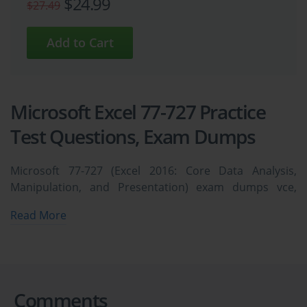
$24.99
$27.49
Microsoft Excel 77-727 Practice
Test Questions, Exam Dumps
Microsoft 77-727 (Excel 2016: Core Data Analysis,
Manipulation, and Presentation) exam dumps vce,
practice test questions, study guide & video training
Read More
course to study and pass quickly and easily. Microsoft
77-727 Excel 2016: Core Data Analysis, Manipulation,
and Presentation exam dumps & practice test
questions and answers. You need avanset vce exam
simulator in order to study the Microsoft Excel 77-727
Comments
certification exam dumps & Microsoft Excel 77-727