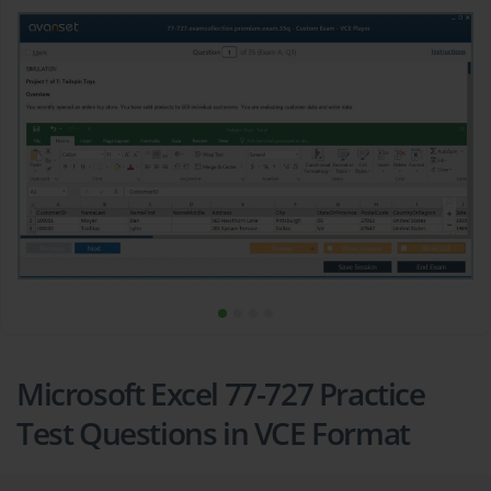
Microsoft Excel 77-727 Practice
Test Questions in VCE Format