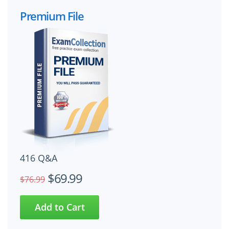
Premium File
416 Q&A
$69.99
$76.99