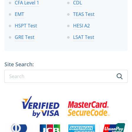
CFA Level 1
CDL
EMT
TEAS Test
HSPT Test
HESI A2
GRE Test
LSAT Test
Site Search: