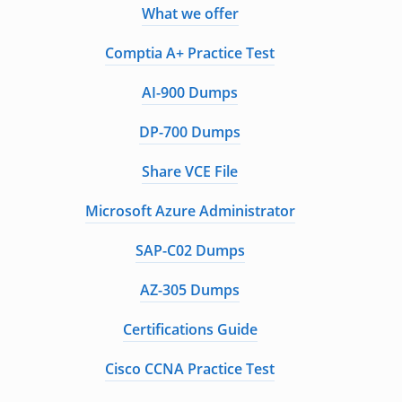
What we offer
Comptia A+ Practice Test
AI-900 Dumps
DP-700 Dumps
Share VCE File
Microsoft Azure Administrator
SAP-C02 Dumps
AZ-305 Dumps
Certifications Guide
Cisco CCNA Practice Test