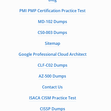
PMI PMP Certification Practice Test
MD-102 Dumps
CS0-003 Dumps
Sitemap
Google Professional Cloud Architect
CLF-C02 Dumps
AZ-500 Dumps
Contact Us
ISACA CISM Practice Test
CISSP Dumps