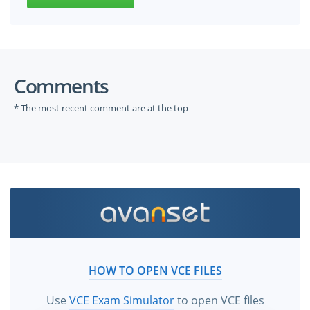
Comments
* The most recent comment are at the top
HOW TO OPEN VCE FILES
Use
VCE Exam Simulator
to open VCE files