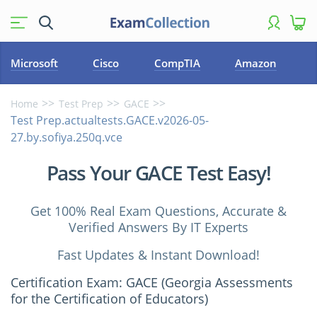
Microsoft
Cisco
CompTIA
Amazon
Home
Test Prep
GACE
Test Prep.actualtests.GACE.v2026-05-
27.by.sofiya.250q.vce
Pass Your GACE Test Easy!
Get 100% Real Exam Questions, Accurate &
Verified Answers By IT Experts
Fast Updates & Instant Download!
Certification Exam: GACE (Georgia Assessments
for the Certification of Educators)