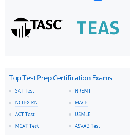
Top Test Prep Certification Exams
SAT Test
NREMT
NCLEX-RN
MACE
ACT Test
USMLE
MCAT Test
ASVAB Test