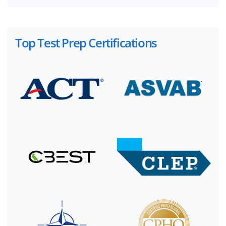
Top Test Prep Certifications