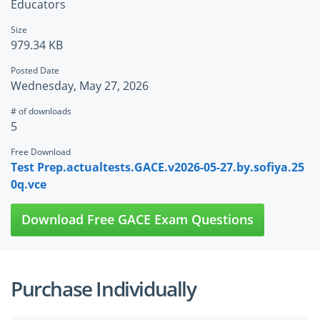
Educators
Size
979.34 KB
Posted Date
Wednesday, May 27, 2026
# of downloads
5
Free Download
Test Prep.actualtests.GACE.v2026-05-27.by.sofiya.25
0q.vce
Download Free GACE Exam Questions
Purchase Individually