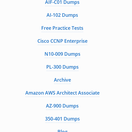
AIF-C01 Dumps
AI-102 Dumps
Free Practice Tests
Cisco CCNP Enterprise
N10-009 Dumps
PL-300 Dumps
Archive
Amazon AWS Architect Associate
AZ-900 Dumps
350-401 Dumps
Blog