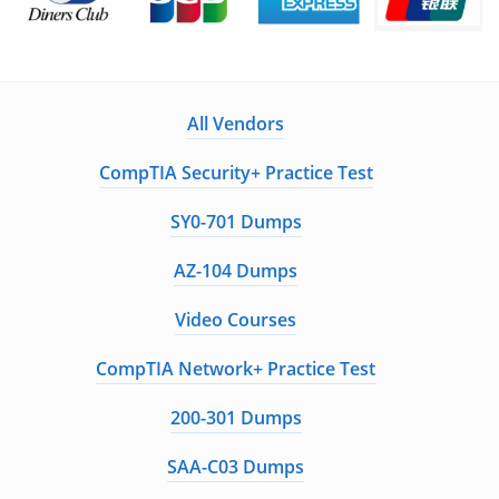
All Vendors
CompTIA Security+ Practice Test
SY0-701 Dumps
AZ-104 Dumps
Video Courses
CompTIA Network+ Practice Test
200-301 Dumps
SAA-C03 Dumps