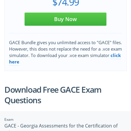
$74.99
Buy Now
GACE Bundle gives you unlimited access to "GACE" files.
However, this does not replace the need for a .vce exam
simulator. To download your .vce exam simulator
click
here
Download Free GACE Exam
Questions
Exam
GACE - Georgia Assessments for the Certification of