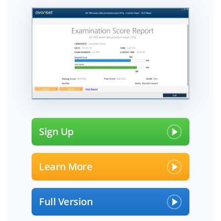
Sign Up
Learn More
Full Version