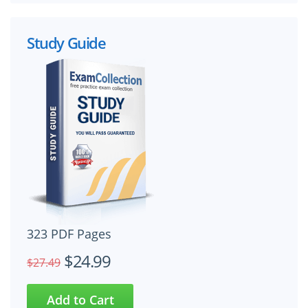
Study Guide
323 PDF Pages
$24.99
$27.49