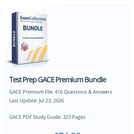
Test Prep GACE Premium Bundle
GACE Premium File: 416 Questions & Answers
Last Update: Jul 23, 2026
GACE PDF Study Guide: 323 Pages