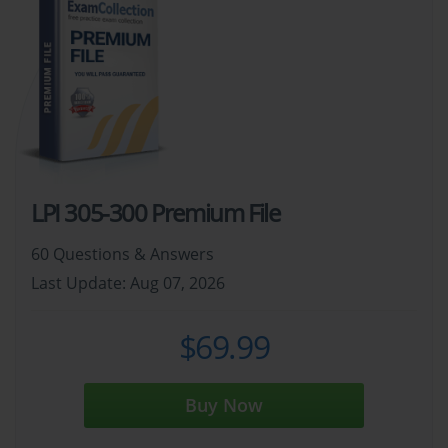
LPI 305-300 Premium File
60 Questions & Answers
Last Update: Aug 07, 2026
$69.99
Buy Now