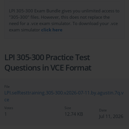
LPI 305-300 Exam Bundle gives you unlimited access to
"305-300" files. However, this does not replace the
need for a .vce exam simulator. To download your .vce
exam simulator
click here
LPI 305-300 Practice Test
Questions in VCE Format
File
LPI.selftesttraining.305-300.v2026-07-11.by.agustin.7q.v
ce
Votes
Size
Date
1
12.74 KB
Jul 11, 2026