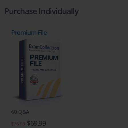
Purchase Individually
Premium File
60 Q&A
$69.99
$76.99