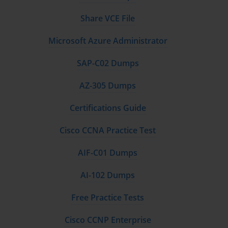
management, reducing human error and expediting the 
deployment of new virtual machines. Using pre-defined templates 
Share VCE File
streamlines the creation process by standardizing operating system 
images, network configurations, and security policies. These 
Microsoft Azure Administrator
templates act as blueprints that maintain consistency, enforce best 
practices, and simplify compliance auditing.
SAP-C02 Dumps
Integration of Infrastructure-as-Code (IaC) principles has 
AZ-305 Dumps
revolutionized virtual machine management. By leveraging 
declarative configuration files, IaC enables administrators to 
Certifications Guide
define the desired state of virtual infrastructure in version-
controlled code repositories. This approach facilitates repeatable 
Cisco CCNA Practice Test
deployments, auditability, and rapid recovery from 
misconfigurations, making IaC a vital skill for modern 
AIF-C01 Dumps
virtualization professionals.
AI-102 Dumps
Lifecycle management also includes regular patching, updates, 
and monitoring to maintain virtual machine health and security 
Free Practice Tests
posture. Understanding lifecycle orchestration tools and 
frameworks enhances an administrator’s capability to maintain 
Cisco CCNP Enterprise
operational stability and agility in fast-paced environments.