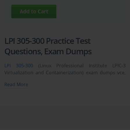
LPI 305-300 Practice Test
Questions, Exam Dumps
LPI 305-300
(Linux Professional Institute LPIC-3
Virtualization and Containerization) exam dumps vce,
practice test questions, study guide & video training
Read More
course to study and pass quickly and easily. LPI 305-300
Linux Professional Institute LPIC-3 Virtualization and
Containerization exam dumps & practice test
questions and answers. You need avanset vce exam
simulator in order to study the LPI 305-300 certification
exam dumps & LPI 305-300 practice test questions in
vce format.