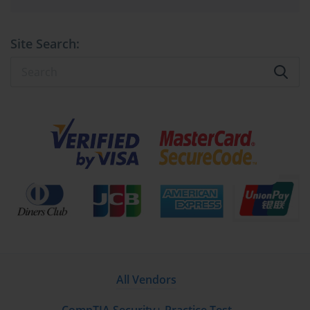
creation and management of multiple isolated virtual machines on 
a single physical host. The distinction between Type-1 and Type-2 
hypervisors is critical for designing optimal virtualization 
Site Search:
environments. Type-1 hypervisors, often called bare-metal 
hypervisors, run directly on the host’s physical hardware without 
intermediary operating systems. This direct hardware interaction 
facilitates superior performance, lower latency, and enhanced 
security, making Type-1 hypervisors the preferred choice for 
production environments with high availability and stringent 
performance requirements.
Conversely, Type-2 hypervisors operate atop existing operating 
systems, providing a flexible and user-friendly virtualization 
approach ideal for development, testing, and desktop virtualization 
scenarios. While they may introduce additional overhead and 
slightly reduced performance compared to Type-1 hypervisors, 
their ease of deployment and compatibility with diverse hardware 
make them invaluable in less critical or experimental 
All Vendors
environments.