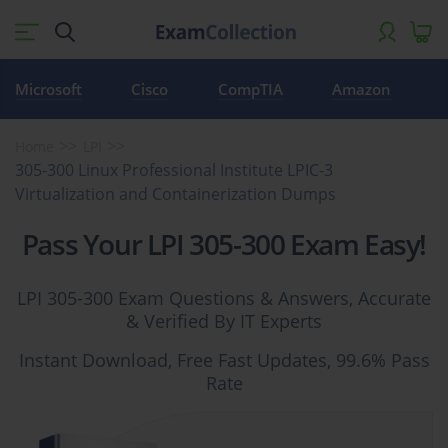
Microsoft
Cisco
CompTIA
Amazon
Home
LPI
305-300 Linux Professional Institute LPIC-3
Virtualization and Containerization Dumps
Pass Your LPI 305-300 Exam Easy!
LPI 305-300 Exam Questions & Answers, Accurate
& Verified By IT Experts
Instant Download, Free Fast Updates, 99.6% Pass
Rate