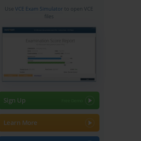
Use
VCE Exam Simulator
to open VCE
files
Sign Up
Learn More