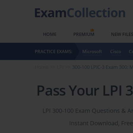
HOME
PREMIUM
NEW FILE
PRACTICE EXAMS:
Microsoft
Cisco
C
Home
LPI
300-100 LPIC-3 Exam 300:
Pass Your LPI 
LPI 300-100 Exam Questions & An
Instant Download, Free