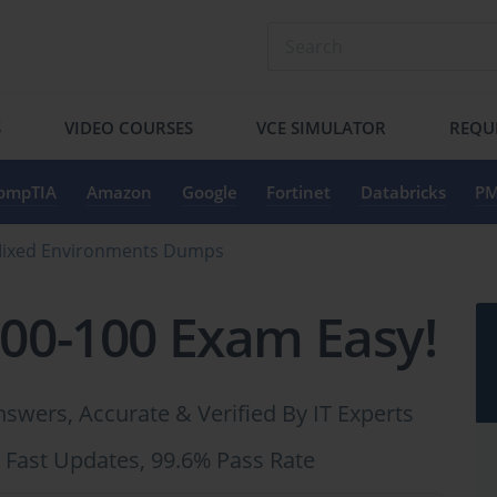
S
VIDEO COURSES
VCE SIMULATOR
REQU
ompTIA
Amazon
Google
Fortinet
Databricks
PM
 Mixed Environments Dumps
300-100 Exam Easy!
swers, Accurate & Verified By IT Experts
 Fast Updates, 99.6% Pass Rate