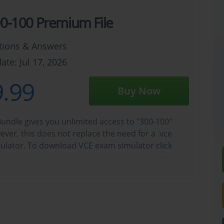
00-100 Premium File
tions & Answers
ate: Jul 17, 2026
.99
Buy Now
undle gives you unlimited access to "300-100"
wever, this does not replace the need for a .vce
ulator. To download VCE exam simulator
click