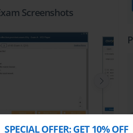
 Exam Screenshots
P
SPECIAL OFFER:
GET 10% OFF