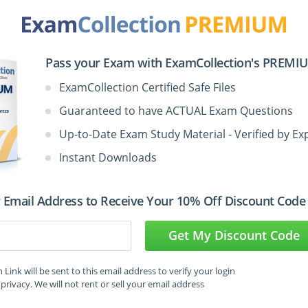
Pass your Exam with ExamCollection's PREMIUM
st Questions in VCE Format
ExamCollection Certified Safe Files
Guaranteed to have ACTUAL Exam Questions
Up-to-Date Exam Study Material - Verified by Ex
Votes
Size
Date
Instant Downloads
Jun
LPI.examlabs.300-100.v2026-06-29.by.sophie.30q.vce
1
53.94 KB
28,
 Email Address to Receive Your 10% Off Discount Code
2026
Get My Discount Code
Mar
LPI.Passcertification.300-100.v2019-03-12.by.Dylan.38q.vce
5
66.13 KB
13,
Link will be sent to this email address to verify your login
2019
privacy. We will not rent or sell your email address