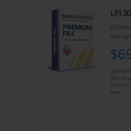
LPI 3
60 Ques
Last Upd
$69
300-100 B
files. Ho
exam sim
here