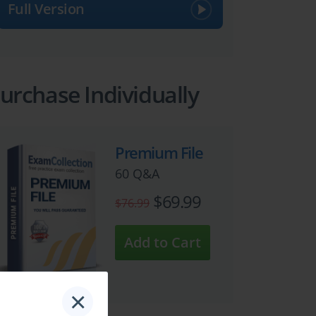
Full Version
urchase Individually
Premium File
60 Q&A
$69.99
$76.99
×