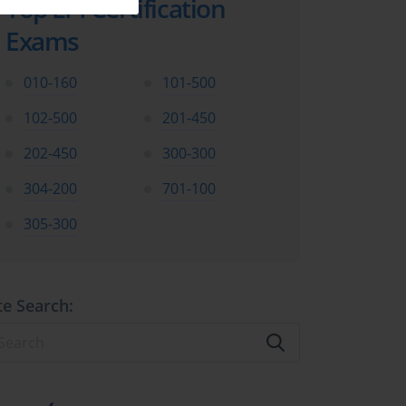
Top LPI Certification
Exams
010-160
101-500
102-500
201-450
202-450
300-300
304-200
701-100
305-300
te Search: