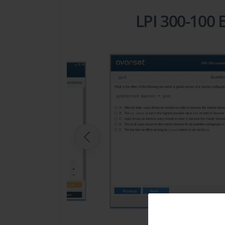
LPI 300-100