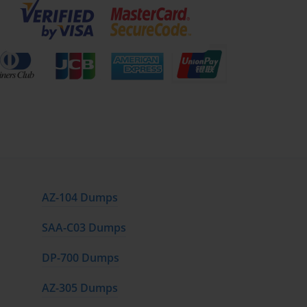
AZ-104 Dumps
SAA-C03 Dumps
DP-700 Dumps
AZ-305 Dumps