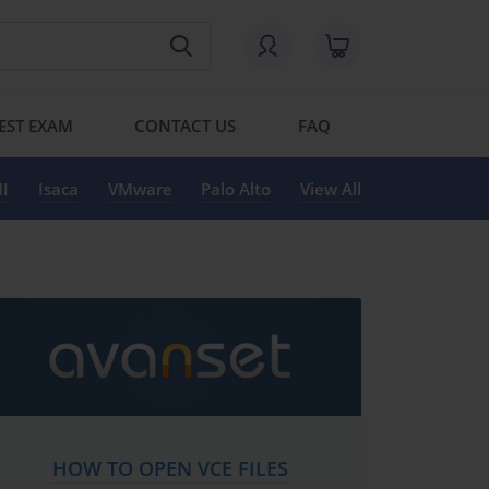
EST EXAM
CONTACT US
FAQ
I
Isaca
VMware
Palo Alto
View All
HOW TO OPEN VCE FILES