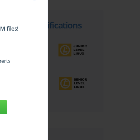
Top LPI Certifications
 files!
perts