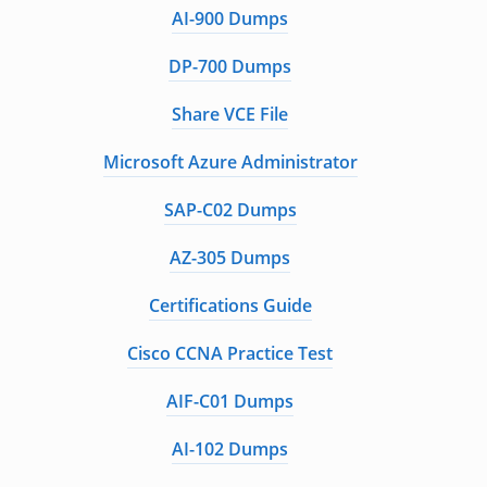
AI-900 Dumps
DP-700 Dumps
Share VCE File
Microsoft Azure Administrator
SAP-C02 Dumps
AZ-305 Dumps
Certifications Guide
Cisco CCNA Practice Test
AIF-C01 Dumps
AI-102 Dumps