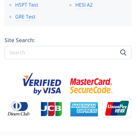
HSPT Test
HESI A2
GRE Test
Site Search: