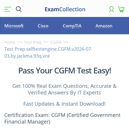
Microsoft
Cisco
CompTIA
Amazon
Home
Test Prep
CGFM
Test Prep.selftestengine.CGFM.v2026-07-
03.by.jackma.93q.vce
Pass Your CGFM Test Easy!
Get 100% Real Exam Questions, Accurate &
Verified Answers By IT Experts
Fast Updates & Instant Download!
Certification Exam: CGFM (Certified Government
Financial Manager)