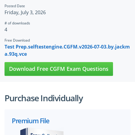
Posted Date
Friday, July 3, 2026
# of downloads
4
Free Download
Test Prep.selftestengine.CGFM.v2026-07-03.by.jackm
a.93q.vce
Download Free CGFM Exam Questions
Purchase Individually
Premium File