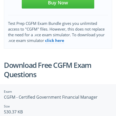
Buy Now
Test Prep CGFM Exam Bundle gives you unlimited
access to "CGFM" files. However, this does not replace
the need for a .vce exam simulator. To download your
.vce exam simulator
click here
Download Free CGFM Exam
Questions
Exam
CGFM - Certified Government Financial Manager
Size
530.37 KB