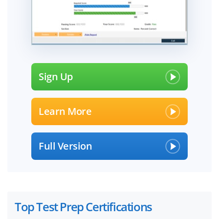
Sign Up
Learn More
Full Version
Top Test Prep Certifications