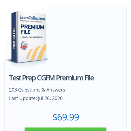
Test Prep CGFM Premium File
203 Questions & Answers
Last Update: Jul 26, 2026
$69.99