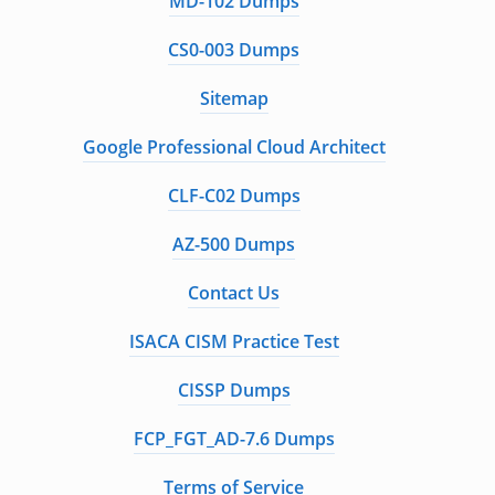
MD-102 Dumps
CS0-003 Dumps
Sitemap
Google Professional Cloud Architect
CLF-C02 Dumps
AZ-500 Dumps
Contact Us
ISACA CISM Practice Test
CISSP Dumps
FCP_FGT_AD-7.6 Dumps
Terms of Service