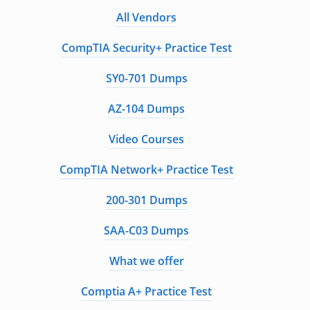
All Vendors
CompTIA Security+ Practice Test
SY0-701 Dumps
AZ-104 Dumps
Video Courses
CompTIA Network+ Practice Test
200-301 Dumps
SAA-C03 Dumps
What we offer
Comptia A+ Practice Test