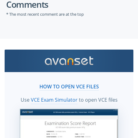
Comments
* The most recent comment are at the top
HOW TO OPEN VCE FILES
Use
VCE Exam Simulator
to open VCE files