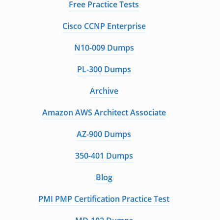
Free Practice Tests
Cisco CCNP Enterprise
N10-009 Dumps
PL-300 Dumps
Archive
Amazon AWS Architect Associate
AZ-900 Dumps
350-401 Dumps
Blog
PMI PMP Certification Practice Test