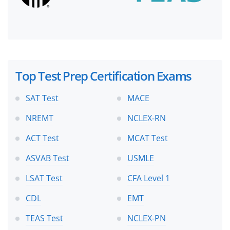
Top Test Prep Certification Exams
SAT Test
MACE
NREMT
NCLEX-RN
ACT Test
MCAT Test
ASVAB Test
USMLE
LSAT Test
CFA Level 1
CDL
EMT
TEAS Test
NCLEX-PN