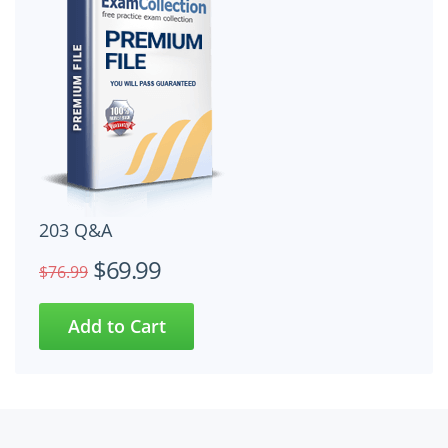
203 Q&A
$69.99
$76.99