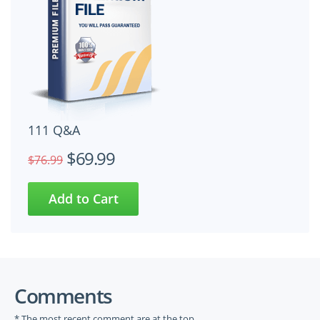
111 Q&A
$69.99
$76.99
Comments
* The most recent comment are at the top