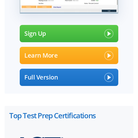
Sign Up
Learn More
Full Version
Top Test Prep Certifications