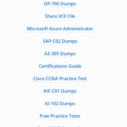
DP-700 Dumps
Share VCE File
Microsoft Azure Administrator
SAP-C02 Dumps
AZ-305 Dumps
Certifications Guide
Cisco CCNA Practice Test
AIF-C01 Dumps
AI-102 Dumps
Free Practice Tests