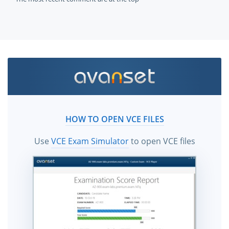
HOW TO OPEN VCE FILES
Use
VCE Exam Simulator
to open VCE files