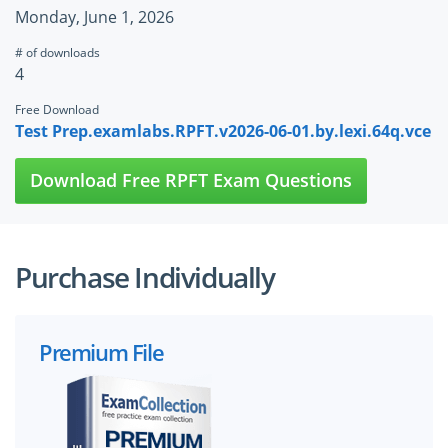
Monday, June 1, 2026
# of downloads
4
Free Download
Test Prep.examlabs.RPFT.v2026-06-01.by.lexi.64q.vce
Download Free RPFT Exam Questions
Purchase Individually
Premium File