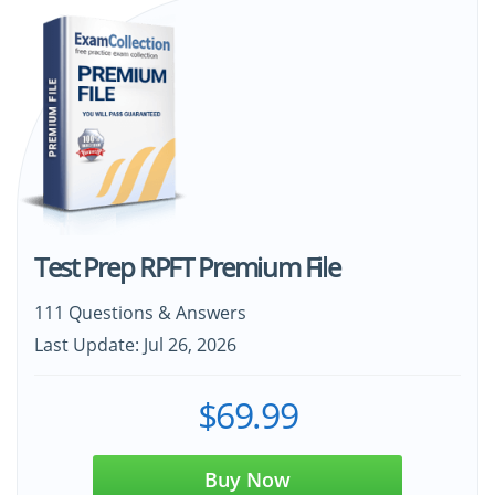
Test Prep RPFT Premium File
111 Questions & Answers
Last Update: Jul 26, 2026
$69.99
Buy Now