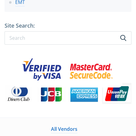
EMT
Site Search:
All Vendors