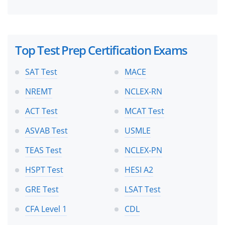
Top Test Prep Certification Exams
SAT Test
MACE
NREMT
NCLEX-RN
ACT Test
MCAT Test
ASVAB Test
USMLE
TEAS Test
NCLEX-PN
HSPT Test
HESI A2
GRE Test
LSAT Test
CFA Level 1
CDL