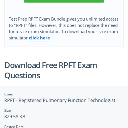
Test Prep RPFT Exam Bundle gives you unlimited access
to "RPFT" files. However, this does not replace the need
for a .vce exam simulator. To download your .vce exam
simulator
click here
Download Free RPFT Exam
Questions
Exam
RPFT - Registered Pulmonary Function Technologist
Size
829.58 KB
Posted Date