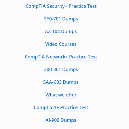
CompTIA Security+ Practice Test
SY0-701 Dumps
AZ-104 Dumps
Video Courses
CompTIA Network+ Practice Test
200-301 Dumps
SAA-C03 Dumps
What we offer
Comptia A+ Practice Test
AI-900 Dumps