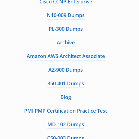
Cisco CCNP Enterprise
N10-009 Dumps
PL-300 Dumps
Archive
Amazon AWS Architect Associate
AZ-900 Dumps
350-401 Dumps
Blog
PMI PMP Certification Practice Test
MD-102 Dumps
CS0-003 Dumps