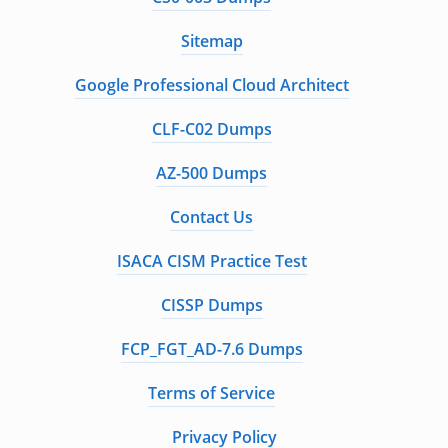
Sitemap
Google Professional Cloud Architect
CLF-C02 Dumps
AZ-500 Dumps
Contact Us
ISACA CISM Practice Test
CISSP Dumps
FCP_FGT_AD-7.6 Dumps
Terms of Service
Privacy Policy