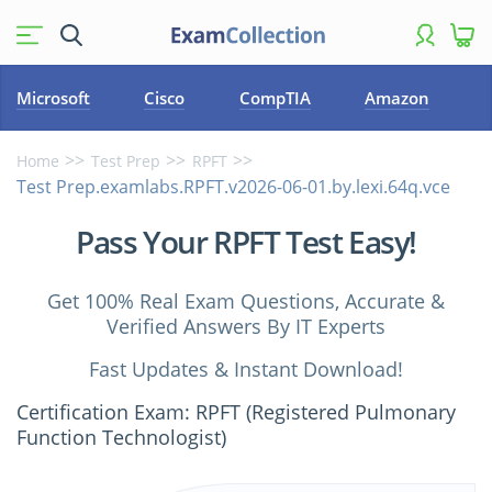
Microsoft
Cisco
CompTIA
Amazon
Home
Test Prep
RPFT
Test Prep.examlabs.RPFT.v2026-06-01.by.lexi.64q.vce
Pass Your RPFT Test Easy!
Get 100% Real Exam Questions, Accurate &
Verified Answers By IT Experts
Fast Updates & Instant Download!
Certification Exam: RPFT (Registered Pulmonary
Function Technologist)