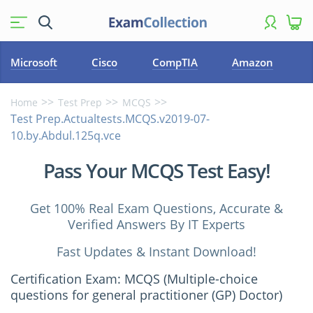
Microsoft
Cisco
CompTIA
Amazon
Home
Test Prep
MCQS
Test Prep.Actualtests.MCQS.v2019-07-
10.by.Abdul.125q.vce
Pass Your MCQS Test Easy!
Get 100% Real Exam Questions, Accurate &
Verified Answers By IT Experts
Fast Updates & Instant Download!
Certification Exam: MCQS (Multiple-choice
questions for general practitioner (GP) Doctor)