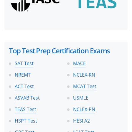
Top Test Prep Certification Exams
SAT Test
MACE
NREMT
NCLEX-RN
ACT Test
MCAT Test
ASVAB Test
USMLE
TEAS Test
NCLEX-PN
HSPT Test
HESI A2