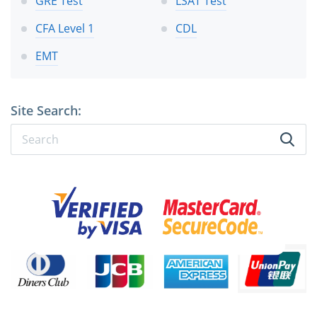
GRE Test
LSAT Test
CFA Level 1
CDL
EMT
Site Search: