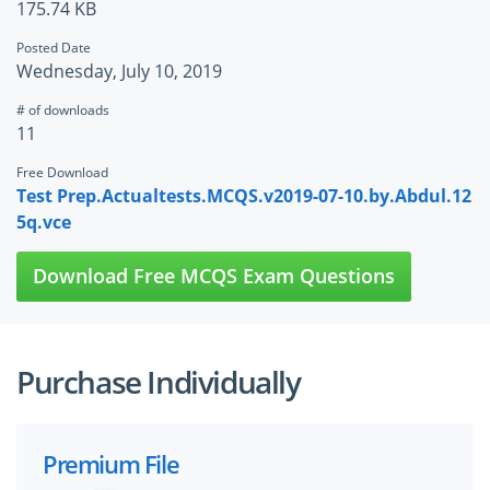
175.74 KB
Posted Date
Wednesday, July 10, 2019
# of downloads
11
Free Download
Test Prep.Actualtests.MCQS.v2019-07-10.by.Abdul.12
5q.vce
Download Free MCQS Exam Questions
Purchase Individually
Premium File