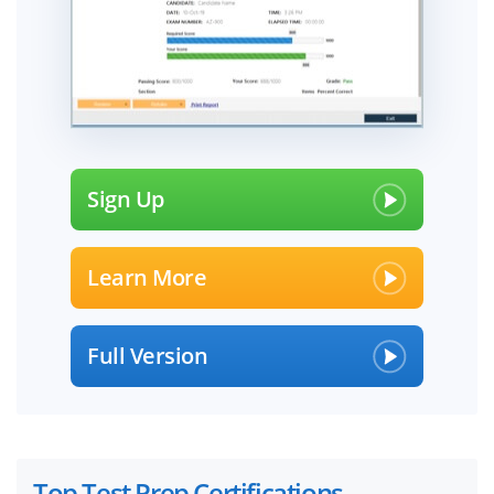
Sign Up
Learn More
Full Version
Top Test Prep Certifications