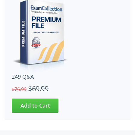
249 Q&A
$69.99
$76.99