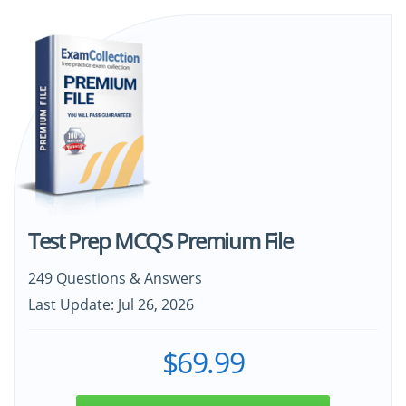
Test Prep MCQS Premium File
249 Questions & Answers
Last Update: Jul 26, 2026
$69.99