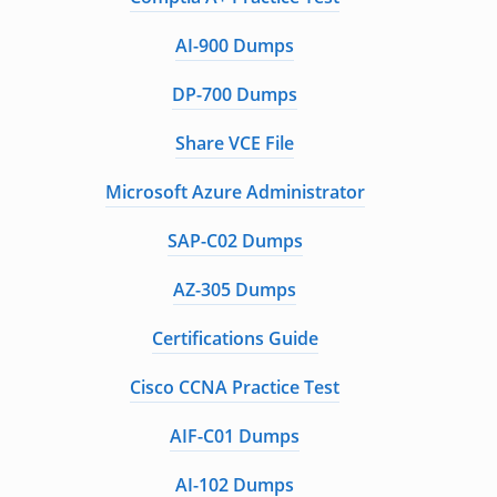
AI-900 Dumps
DP-700 Dumps
Share VCE File
Microsoft Azure Administrator
SAP-C02 Dumps
AZ-305 Dumps
Certifications Guide
Cisco CCNA Practice Test
AIF-C01 Dumps
AI-102 Dumps