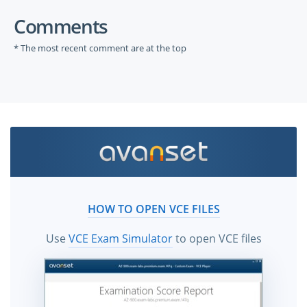
Comments
* The most recent comment are at the top
HOW TO OPEN VCE FILES
Use
VCE Exam Simulator
to open VCE files