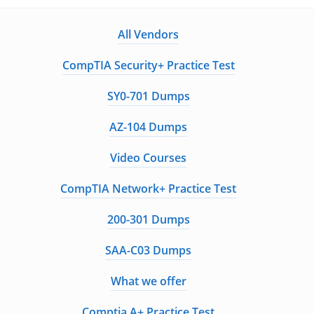
All Vendors
CompTIA Security+ Practice Test
SY0-701 Dumps
AZ-104 Dumps
Video Courses
CompTIA Network+ Practice Test
200-301 Dumps
SAA-C03 Dumps
What we offer
Comptia A+ Practice Test