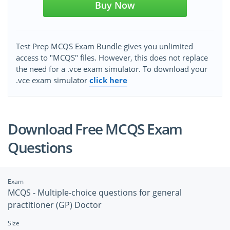
Buy Now
Test Prep MCQS Exam Bundle gives you unlimited
access to "MCQS" files. However, this does not replace
the need for a .vce exam simulator. To download your
.vce exam simulator
click here
Download Free MCQS Exam
Questions
Exam
MCQS - Multiple-choice questions for general
practitioner (GP) Doctor
Size