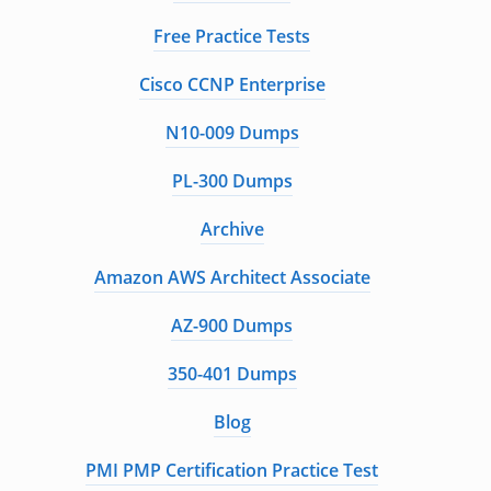
Free Practice Tests
Cisco CCNP Enterprise
N10-009 Dumps
PL-300 Dumps
Archive
Amazon AWS Architect Associate
AZ-900 Dumps
350-401 Dumps
Blog
PMI PMP Certification Practice Test