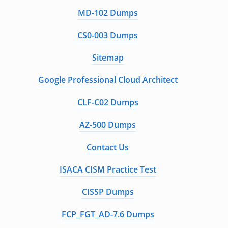
MD-102 Dumps
CS0-003 Dumps
Sitemap
Google Professional Cloud Architect
CLF-C02 Dumps
AZ-500 Dumps
Contact Us
ISACA CISM Practice Test
CISSP Dumps
FCP_FGT_AD-7.6 Dumps