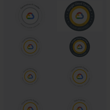
Preparation for the certification involves understanding the exam 
guide, participating in training courses, attending webinars, 
reviewing additional resources, and practicing sample questions. 
The exam guide outlines the domains, skills, and tasks evaluated, 
providing a roadmap for candidates to structure their study 
effectively. Training courses and webinars offer structured learning 
paths, reinforcing concepts, demonstrating configurations, and 
illustrating real-world applications. Additional resources provide 
reference materials, best practices, and documentation to deepen 
understanding, while sample questions familiarize candidates with 
exam formats and the analytical reasoning required.
Professional collaboration engineers are distinguished by their 
dual focus on technical proficiency and operational strategy. Their 
responsibilities span planning, configuration, monitoring, 
adoption, and continuous improvement of collaboration platforms. 
By integrating knowledge of Google Workspace services with 
problem-solving capabilities, professionals enhance productivity, 
secure communication, and efficient information sharing. Their 
impact is both immediate, through optimized workflows, and long-
term, by fostering a culture of collaboration that supports 
organizational objectives.