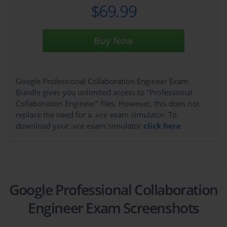
$69.99
Buy Now
Google Professional Collaboration Engineer Exam
Bundle gives you unlimited access to "Professional
Collaboration Engineer" files. However, this does not
replace the need for a .vce exam simulator. To
download your .vce exam simulator
click here
Google Professional Collaboration
Engineer Exam Screenshots