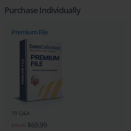
Purchase Individually
Premium File
79 Q&A
$69.99
$76.99