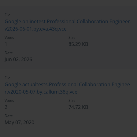
File
Google.onlinetest.Professional Collaboration Engineer.
v2026-06-01.by.eva.43q.vce
Votes
Size
1
85.29 KB
Date
Jun 02, 2026
File
Google.actualtests.Professional Collaboration Enginee
r.v2020-05-07.by.callum.38q.vce
Votes
Size
2
74.72 KB
Date
May 07, 2020