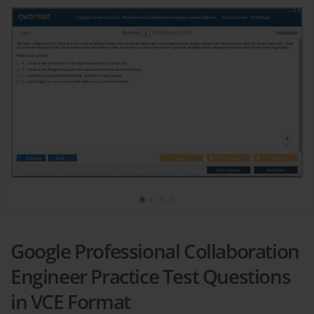
Google Professional Collaboration
Engineer Practice Test Questions
in VCE Format