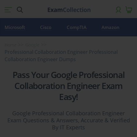
Microsoft
Cisco
CompTIA
Amazon
Home
Google
Professional Collaboration Engineer Professional
Collaboration Engineer Dumps
Pass Your Google Professional
Collaboration Engineer Exam
Easy!
Google Professional Collaboration Engineer
Exam Questions & Answers, Accurate & Verified
By IT Experts