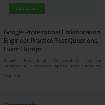
Google Professional Collaboration
Engineer Practice Test Questions,
Exam Dumps
Google Professional Collaboration Engineer
(Professional Collaboration Engineer) exam dumps vce,
practice test questions, study guide & video training
Read More
course to study and pass quickly and easily. Google
Professional Collaboration Engineer Professional
Collaboration Engineer exam dumps & practice test
questions and answers. You need avanset vce exam
simulator in order to study the Google Professional
Comments