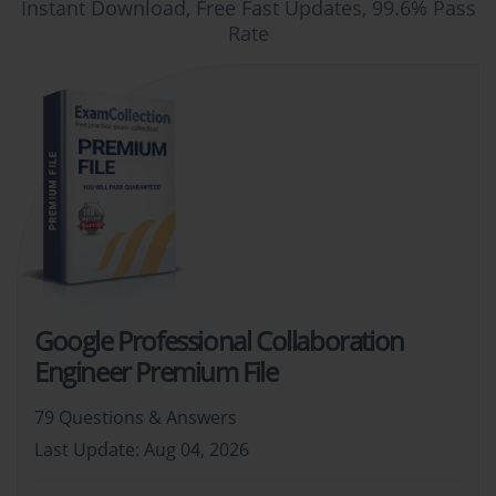
Instant Download, Free Fast Updates, 99.6% Pass
Rate
Google Professional Collaboration
Engineer Premium File
79 Questions & Answers
Last Update: Aug 04, 2026